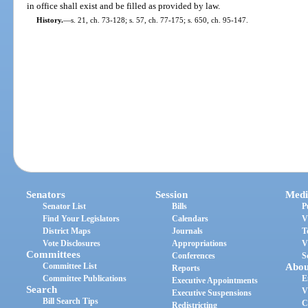
in office shall exist and be filled as provided by law.
History.
—
s. 21, ch. 73-128; s. 57, ch. 77-175; s. 650, ch. 95-147.
Senators
Session
Medi
Senator List
Bills
P
Find Your Legislators
Calendars
V
District Maps
Journals
T
Vote Disclosures
Appropriations
V
Committees
Conferences
S
Committee List
Abou
Reports
Committee Publications
E
Executive Appointments
Search
V
Executive Suspensions
Bill Search Tips
C
Redistricting