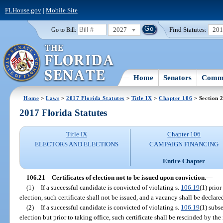
FLHouse.gov
|
Mobile Site
2027
Find Statutes:
20
Go to Bill:
Home
Senators
Commi
Home
>
Laws
>
2017 Florida Statutes
>
Title IX
>
Chapter 106
> Section 
2017 Florida Statutes
Title IX
Chapter 106
ELECTORS AND ELECTIONS
CAMPAIGN FINANCING
Entire Chapter
106.21
Certificates of election not to be issued upon conviction.
—
(1)
If a successful candidate is convicted of violating s.
106.19
(1) prior
election, such certificate shall not be issued, and a vacancy shall be declare
(2)
If a successful candidate is convicted of violating s.
106.19
(1) subse
election but prior to taking office, such certificate shall be rescinded by t