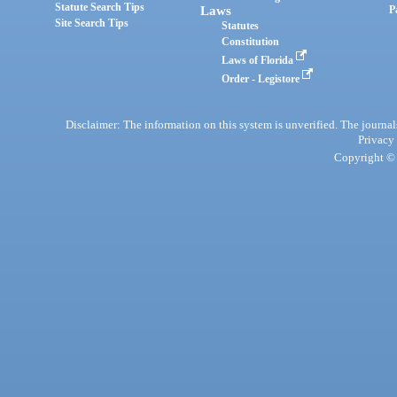
Statute Search Tips
Laws
P
Site Search Tips
Statutes
Constitution
Laws of Florida
Order - Legistore
Disclaimer: The information on this system is unverified. The journals
Privacy
Copyright © 