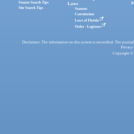
Statute Search Tips
Laws
P
Site Search Tips
Statutes
Constitution
Laws of Florida
Order - Legistore
Disclaimer: The information on this system is unverified. The journals
Privacy
Copyright © 