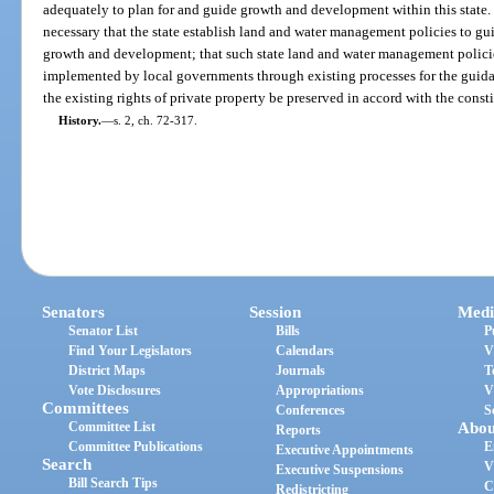
adequately to plan for and guide growth and development within this state. I
necessary that the state establish land and water management policies to gui
growth and development; that such state land and water management polici
implemented by local governments through existing processes for the guida
the existing rights of private property be preserved in accord with the consti
History.
—
s. 2, ch. 72-317.
Senators
Session
Medi
Senator List
Bills
P
Find Your Legislators
Calendars
V
District Maps
Journals
T
Vote Disclosures
Appropriations
V
Committees
Conferences
S
Committee List
Abou
Reports
Committee Publications
E
Executive Appointments
Search
V
Executive Suspensions
Bill Search Tips
C
Redistricting