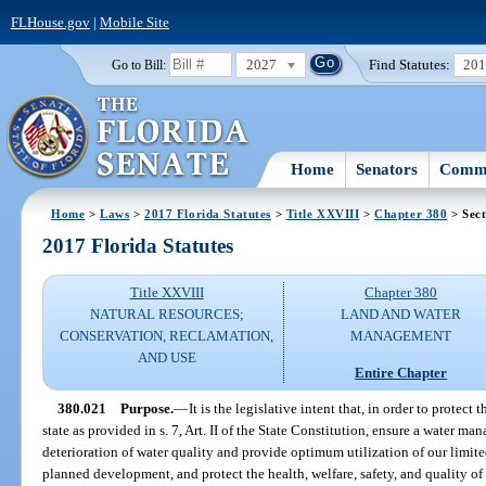
FLHouse.gov
|
Mobile Site
2027
Find Statutes:
20
Go to Bill:
Home
Senators
Commi
Home
>
Laws
>
2017 Florida Statutes
>
Title XXVIII
>
Chapter 380
> Sect
2017 Florida Statutes
Title XXVIII
Chapter 380
NATURAL RESOURCES;
LAND AND WATER
CONSERVATION, RECLAMATION,
MANAGEMENT
AND USE
Entire Chapter
380.021
Purpose.
—
It is the legislative intent that, in order to protec
state as provided in s. 7, Art. II of the State Constitution, ensure a water m
deterioration of water quality and provide optimum utilization of our limited
planned development, and protect the health, welfare, safety, and quality of lif