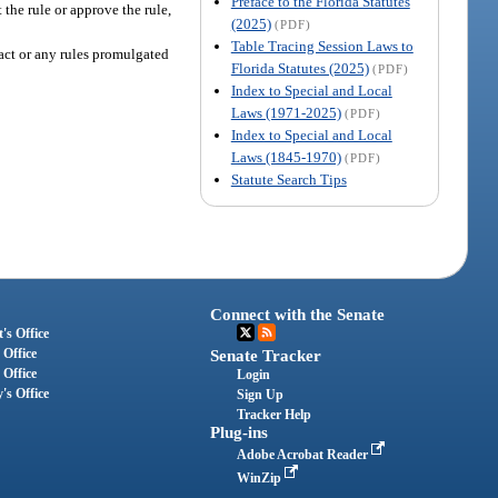
Preface to the Florida Statutes
the rule or approve the rule,
(2025)
(PDF)
Table Tracing Session Laws to
act or any rules promulgated
Florida Statutes (2025)
(PDF)
Index to Special and Local
Laws (1971-2025)
(PDF)
Index to Special and Local
Laws (1845-1970)
(PDF)
Statute Search Tips
Connect with the Senate
's Office
 Office
Senate Tracker
 Office
Login
's Office
Sign Up
Tracker Help
Plug-ins
Adobe Acrobat Reader
WinZip