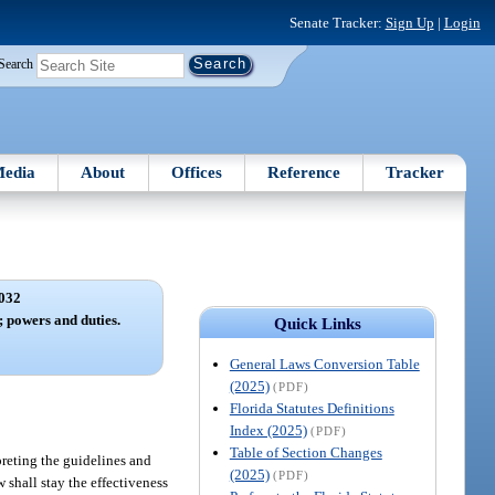
Senate Tracker:
Sign Up
|
Login
Search
edia
About
Offices
Reference
Tracker
032
; powers and duties.
Quick Links
General Laws Conversion Table
(2025)
(PDF)
Florida Statutes Definitions
Index (2025)
(PDF)
Table of Section Changes
preting the guidelines and
(2025)
(PDF)
 shall stay the effectiveness