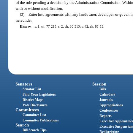
of the rule pending a decision by the Administration Commission. Within 45
with or without modification.
(3)
Enter into agreements with any landowner, developer, or governme
hereunder.
History.
—
s. 1, ch. 77-215; s. 2, ch. 80-313; s. 42, ch. 85-55.
Senators
Session
Senator List
Bills
Find Your Legislators
Calendars
District Maps
Journals
Vote Disclosures
Appropriations
Committees
Conferences
Committee List
Reports
Committee Publications
Executive Appointme
Search
Executive Suspension
Bill Search Tips
Redistricting