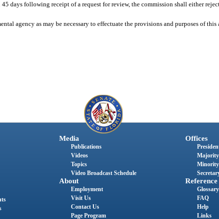
 days following receipt of a request for review, the commission shall either reject 
ntal agency as may be necessary to effectuate the provisions and purposes of this 
Media
Offices
Publications
President
Videos
Majority
Topics
Minority
Video Broadcast Schedule
Secretary
About
Reference
Employment
Glossary
Visit Us
FAQ
nts
Contact Us
Help
s
Page Program
Links