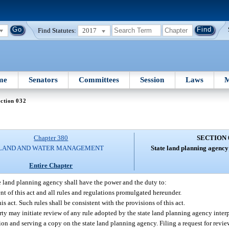
Find Statutes:
2017
me
Senators
Committees
Session
Laws
M
ction 032
Chapter 380
SECTION 
LAND AND WATER MANAGEMENT
State land planning agency
Entire Chapter
e land planning agency shall have the power and the duty to:
t of this act and all rules and regulations promulgated hereunder.
s act. Such rules shall be consistent with the provisions of this act.
rty may initiate review of any rule adopted by the state land planning agency inter
on and serving a copy on the state land planning agency. Filing a request for review