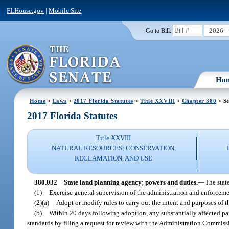
FLHouse.gov
|
Mobile Site
2026
Go to Bill:
Ho
Home
>
Laws
>
2017 Florida Statutes
>
Title XXVIII
>
Chapter 380
> Se
2017 Florida Statutes
Title XXVIII
NATURAL RESOURCES; CONSERVATION,
RECLAMATION, AND USE
380.032
State land planning agency; powers and duties.
—
The stat
(1)
Exercise general supervision of the administration and enforcemen
(2)(a)
Adopt or modify rules to carry out the intent and purposes of thi
(b)
Within 20 days following adoption, any substantially affected pa
standards by filing a request for review with the Administration Commissi