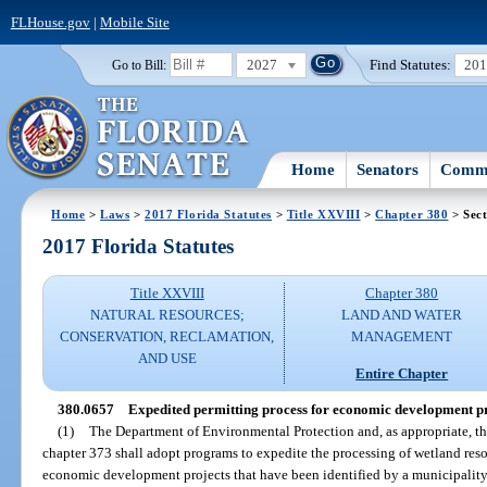
FLHouse.gov
|
Mobile Site
2027
Find Statutes:
20
Go to Bill:
Home
Senators
Commi
Home
>
Laws
>
2017 Florida Statutes
>
Title XXVIII
>
Chapter 380
> Sect
2017 Florida Statutes
Title XXVIII
Chapter 380
NATURAL RESOURCES;
LAND AND WATER
CONSERVATION, RECLAMATION,
MANAGEMENT
AND USE
Entire Chapter
380.0657
Expedited permitting process for economic development pr
(1)
The Department of Environmental Protection and, as appropriate, th
chapter 373 shall adopt programs to expedite the processing of wetland res
economic development projects that have been identified by a municipality 