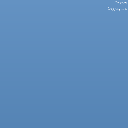
Privacy
Copyright © 