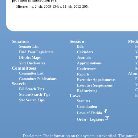
provided in subsection (4).
History.
—
s. 2, ch. 2009-134; s. 11, ch. 2012-205.
Senators
Session
Medi
Senator List
Bills
P
Find Your Legislators
Calendars
V
District Maps
Journals
T
Vote Disclosures
Appropriations
V
Committees
Conferences
S
Committee List
Abou
Reports
Committee Publications
E
Executive Appointments
Search
V
Executive Suspensions
Bill Search Tips
C
Redistricting
Statute Search Tips
Laws
P
Site Search Tips
Statutes
Constitution
Laws of Florida
Order - Legistore
Disclaimer: The information on this system is unverified. The journals