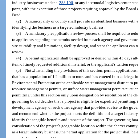
industry businesses under s.
288.106
, or any intermodal logistics center re
ports, with the exception of those projects requiring approval by the Board 
Fund.
(2)
A municipality or county shall provide an identified business with 
identifying the business as a targeted industry business.
(3)
A mandatory preapplication review process shall be required to red
to applicants regarding the permits needed from each agency and governmen
site suitability and limitations, facility design, and steps the applicant can
review.
(4)
A permit application shall be approved or denied within 45 days after
item of timely requested additional material, or the applicant’s written requ
(5)
Notwithstanding the provisions of this section, permit applications f
that has a population of 1.2 million or more and has entered into a delegat
Environmental Protection or the applicable water management district to p
resource management permits, or surface water management permits pursuant 
permitting under this section only upon designation by resolution of the ch
governing board decides that a project is eligible for expedited permitting,
development agency, or such other agency that provides advice to the gove
and recommend whether the project meets the definition of a target industry
identify the tangible benefits and impacts of the project. The governing bo
consideration of the project’s geographic location within the charter county
as a target industry business, the permit application for the project shall b