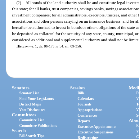
(2)
All bonds of the land authority shall be and constitute legal investm
this state; for all banks, trust companies, savings banks, savings associatio
investment companies; for all administrators, executors, trustees, and other 
associations and other persons carrying on an insurance business; and for 
hereafter be authorized to invest in bonds or other obligations of the state an
be deposited as collateral for the security of any state, county, municipal, o
considered as additional and supplemental authority and shall not be limite
History.
—
s. 1, ch. 86-170; s. 54, ch. 89-356.
Senators
Session
Medi
Senator List
Bills
P
Find Your Legislators
Calendars
V
District Maps
Journals
T
Vote Disclosures
Appropriations
V
Committees
Conferences
S
Committee List
Abou
Reports
Committee Publications
E
Executive Appointments
Search
V
Executive Suspensions
Bill Search Tips
C
Redistricting