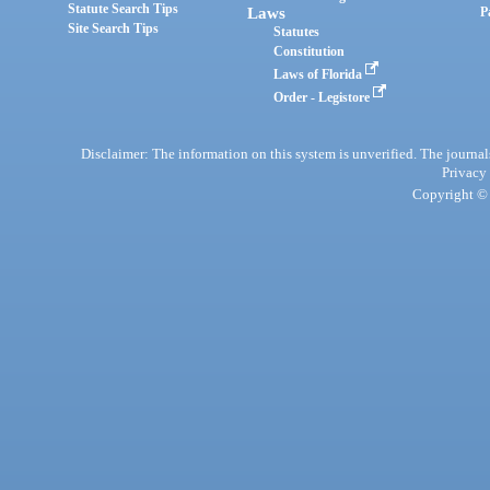
Statute Search Tips
Laws
P
Site Search Tips
Statutes
Constitution
Laws of Florida
Order - Legistore
Disclaimer: The information on this system is unverified. The journals
Privacy
Copyright © 