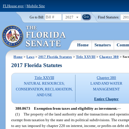
FLHouse.gov
|
Mobile Site
2027
Find Statutes:
20
Go to Bill:
Home
Senators
Commi
Home
>
Laws
>
2017 Florida Statutes
>
Title XXVIII
>
Chapter 380
> Sect
2017 Florida Statutes
Title XXVIII
Chapter 380
NATURAL RESOURCES;
LAND AND WATER
CONSERVATION, RECLAMATION,
MANAGEMENT
AND USE
Entire Chapter
380.0673
Exemption from taxes and eligibility as investment.
—
(1)
The property of the land authority and the transactions and operati
exempt from taxation by the state and its political subdivisions. The exemp
to any tax imposed by chapter 220 on interest, income, or profits on debt o