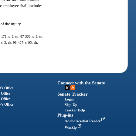
he employee shall include:
of the injury.
-171; s. 5, ch. 87-330; s. 5, ch.
 s. 3, ch. 98-407; s. 93, ch.
Connect with the Senate
's Office
 Office
Senate Tracker
 Office
Login
's Office
Sign Up
Tracker Help
Plug-ins
Adobe Acrobat Reader
WinZip