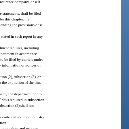
insurance company, or self-
 statements, shall be filed
er this chapter, the
anding the provisions of ss.
 stated in such report in any
rtment requires, including
department in accordance
o be filed by carriers under
y information or notices of
tion (2), subsection (3), or
o the expiration of the time
ine by the department not to
 7 days required in subsection
ubsection (2) shall not
ss code and standard industry
tion.
, in the form and manner