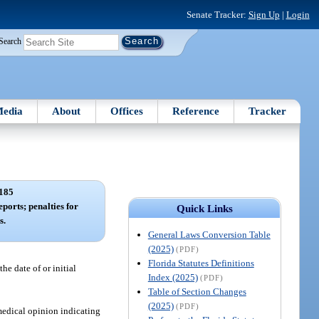
Senate Tracker:
Sign Up
|
Login
Search
edia
About
Offices
Reference
Tracker
185
eports; penalties for
Quick Links
s.
General Laws Conversion Table
(2025)
(PDF)
Florida Statutes Definitions
he date of or initial
Index (2025)
(PDF)
Table of Section Changes
(2025)
(PDF)
medical opinion indicating