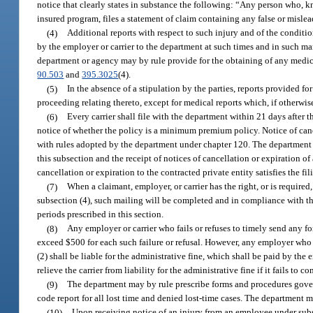
notice that clearly states in substance the following: “Any person who, 
insured program, files a statement of claim containing any false or misle
(4)
Additional reports with respect to such injury and of the conditi
by the employer or carrier to the department at such times and in such man
department or agency may by rule provide for the obtaining of any medical
90.503
and
395.3025
(4).
(5)
In the absence of a stipulation by the parties, reports provided for
proceeding relating thereto, except for medical reports which, if otherwi
(6)
Every carrier shall file with the department within 21 days after 
notice of whether the policy is a minimum premium policy. Notice of cance
with rules adopted by the department under chapter 120. The department ma
this subsection and the receipt of notices of cancellation or expiration of 
cancellation or expiration to the contracted private entity satisfies the fi
(7)
When a claimant, employer, or carrier has the right, or is required,
subsection (4), such mailing will be completed and in compliance with this
periods prescribed in this section.
(8)
Any employer or carrier who fails or refuses to timely send any for
exceed $500 for each such failure or refusal. However, any employer who fa
(2) shall be liable for the administrative fine, which shall be paid by the
relieve the carrier from liability for the administrative fine if it fails to 
(9)
The department may by rule prescribe forms and procedures govern
code report for all lost time and denied lost-time cases. The department ma
(10)
Upon receiving notice of an injury from an employee under subse