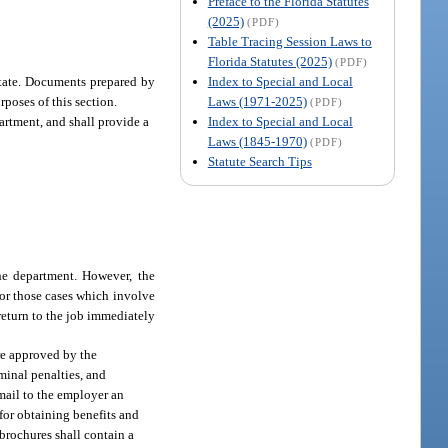
Preface to the Florida Statutes
(2025)
(PDF)
Table Tracing Session Laws to
Florida Statutes (2025)
(PDF)
Index to Special and Local
estate. Documents prepared by
Laws (1971-2025)
rposes of this section.
(PDF)
Index to Special and Local
partment, and shall provide a
Laws (1845-1970)
(PDF)
Statute Search Tips
the department. However, the
for those cases which involve
return to the job immediately
ure approved by the
minal penalties, and
 mail to the employer an
for obtaining benefits and
brochures shall contain a