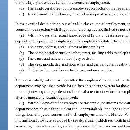
that the injury arose out of and in the course of employment;
(c)
The employer did not put its employees on notice of the requireme
(d)
Exceptional circumstances, outside the scope of paragraph (a) or p
In the event of death arising out of and in the course of employment, t
counsel in connection with litigation, including but not limited to notices
(2)
Within 7 days after actual knowledge of injury or death, the employ
copy of such report to the employee or the employee’s estate. The report 
(a)
The name, address, and business of the employer;
(b)
The name, social security number, street, mailing address, telep
(c)
The cause and nature of the injury or death;
(d)
The year, month, day, and hour when, and the particular locality 
(e)
Such other information as the department may require.
The carrier shall, within 14 days after the employer’s receipt of the 
department may by rule provide for a different reporting system for those
minor injuries requiring professional medical attention in which the empl
after treatment and resume regular work.
(3)
Within 3 days after the employer or the employee informs the carr
department which sets forth in clear and understandable language an explan
obligations of injured workers and their employers under the Florida Work
informational brochure approved by the department which sets forth in cl
assistance, criminal penalties, and obligations of injured workers and t