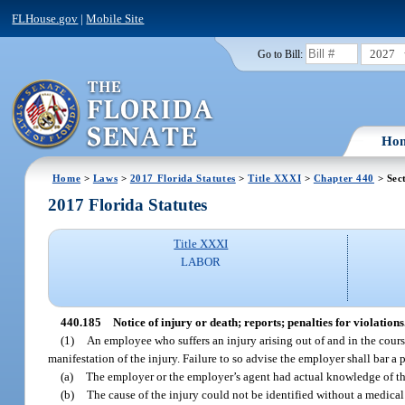
FLHouse.gov
|
Mobile Site
2027
Go to Bill:
Ho
Home
>
Laws
>
2017 Florida Statutes
>
Title XXXI
>
Chapter 440
> Sec
2017 Florida Statutes
Title XXXI
LABOR
440.185
Notice of injury or death; reports; penalties for violations
(1)
An employee who suffers an injury arising out of and in the course
manifestation of the injury. Failure to so advise the employer shall bar a 
(a)
The employer or the employer’s agent had actual knowledge of th
(b)
The cause of the injury could not be identified without a medic