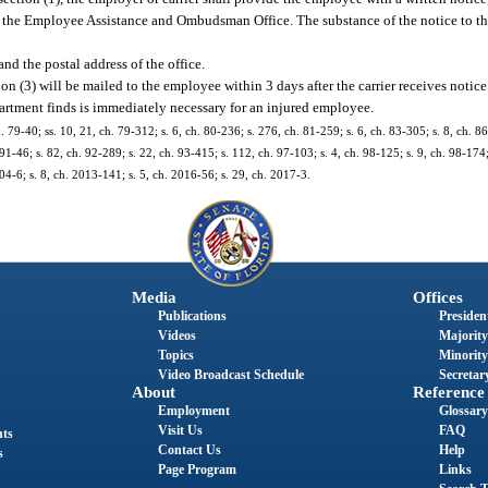
rom the Employee Assistance and Ombudsman Office. The substance of the notice to t
and the postal address of the office.
on (3) will be mailed to the employee within 3 days after the carrier receives notice 
partment finds is immediately necessary for an injured employee.
. 79-40; ss. 10, 21, ch. 79-312; s. 6, ch. 80-236; s. 276, ch. 81-259; s. 6, ch. 83-305; s. 8, ch. 86
 91-46; s. 82, ch. 92-289; s. 22, ch. 93-415; s. 112, ch. 97-103; s. 4, ch. 98-125; s. 9, ch. 98-174;
04-6; s. 8, ch. 2013-141; s. 5, ch. 2016-56; s. 29, ch. 2017-3.
Media
Offices
Publications
President
Videos
Majority
Topics
Minority
Video Broadcast Schedule
Secretary
About
Reference
Employment
Glossary
Visit Us
FAQ
nts
Contact Us
Help
s
Page Program
Links