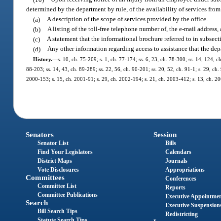
determined by the department by rule, of the availability of services f
(a)
A description of the scope of services provided by the office.
(b)
A listing of the toll-free telephone number of, the e-mail address, 
(c)
A statement that the informational brochure referred to in subsecti
(d)
Any other information regarding access to assistance that the de
History.
—
s. 10, ch. 75-209; s. 1, ch. 77-174; ss. 6, 23, ch. 78-300; ss. 14, 124, ch
88-203; ss. 14, 43, ch. 89-289; ss. 22, 56, ch. 90-201; ss. 20, 52, ch. 91-1; s. 29, ch.
2000-153; s. 15, ch. 2001-91; s. 29, ch. 2002-194; s. 21, ch. 2003-412; s. 13, ch. 20
Senators
Session
Senator List
Bills
Find Your Legislators
Calendars
District Maps
Journals
Vote Disclosures
Appropriations
Committees
Conferences
Committee List
Reports
Committee Publications
Executive Appointme
Search
Executive Suspension
Bill Search Tips
Redistricting
Statute Search Tips