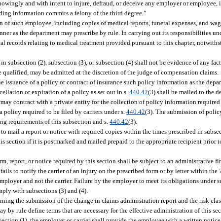
knowingly and with intent to injure, defraud, or deceive any employer or employee, 
ading information commits a felony of the third degree.”
on of such employee, including copies of medical reports, funeral expenses, and wage
ner as the department may prescribe by rule. In carrying out its responsibilities und
 records relating to medical treatment provided pursuant to this chapter, notwithst
 in subsection (2), subsection (3), or subsection (4) shall not be evidence of any fact
se qualified, may be admitted at the discretion of the judge of compensation claims.
the issuance of a policy or contract of insurance such policy information as the depa
llation or expiration of a policy as set out in s.
440.42
(3) shall be mailed to the 
y contract with a private entity for the collection of policy information required t
a policy required to be filed by carriers under s.
440.42
(3). The submission of polic
ling requirements of this subsection and s.
440.42
(3).
 to mail a report or notice with required copies within the times prescribed in subsec
 section if it is postmarked and mailed prepaid to the appropriate recipient prior t
m, report, or notice required by this section shall be subject to an administrative f
ils to notify the carrier of an injury on the prescribed form or by letter within the
 employer and not the carrier. Failure by the employer to meet its obligations under s
comply with subsections (3) and (4).
ing the submission of the change in claims administration report and the risk cla
y by rule define terms that are necessary for the effective administration of this sec
ction (1), the employer or carrier shall provide the employee with a written notice