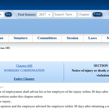
Find Statutes:
2017
me
Senators
Committees
Session
Laws
M
tion 185
Chapter 440
SECTION 
WORKERS' COMPENSATION
Notice of injury or death; r
violation
Entire Chapter
.
—
 of employment shall advise his or her employer of the injury within 30 days after t
petition under this chapter unless:
e injury;
al opinion and the employee advised the employer within 30 days after obtaining a 