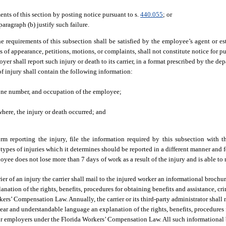
nts of this section by posting notice pursuant to s.
440.055
; or
aragraph (b) justify such failure.
he requirements of this subsection shall be satisfied by the employee’s agent or 
 of appearance, petitions, motions, or complaints, shall not constitute notice for pu
er shall report such injury or death to its carrier, in a format prescribed by the de
of injury shall contain the following information:
hone number, and occupation of the employee;
where, the injury or death occurred; and
form reporting the injury, file the information required by this subsection with 
 types of injuries which it determines should be reported in a different manner and 
oyee does not lose more than 7 days of work as a result of the injury and is able to 
ier of an injury the carrier shall mail to the injured worker an informational broch
ation of the rights, benefits, procedures for obtaining benefits and assistance, cri
ers’ Compensation Law. Annually, the carrier or its third-party administrator shall
ear and understandable language an explanation of the rights, benefits, procedures 
heir employers under the Florida Workers’ Compensation Law. All such informational 