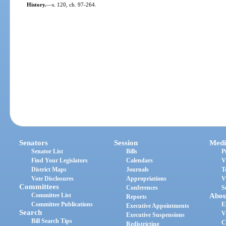
History.
—
s. 120, ch. 97-264.
Senators
Session
Medi
Senator List
Bills
P
Find Your Legislators
Calendars
V
District Maps
Journals
T
Vote Disclosures
Appropriations
V
Committees
Conferences
S
Committee List
Abou
Reports
Committee Publications
E
Executive Appointments
Search
V
Executive Suspensions
Bill Search Tips
C
Redistricting