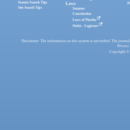
Statute Search Tips
Laws
P
Site Search Tips
Statutes
Constitution
Laws of Florida
Order - Legistore
Disclaimer: The information on this system is unverified. The journals
Privacy
Copyright © 