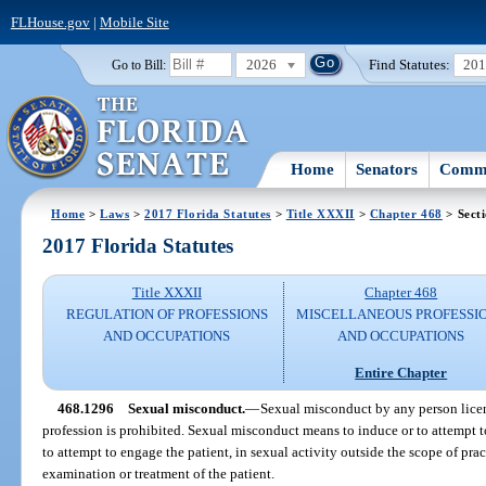
FLHouse.gov
|
Mobile Site
2026
Find Statutes:
20
Go to Bill:
Home
Senators
Commi
Home
>
Laws
>
2017 Florida Statutes
>
Title XXXII
>
Chapter 468
> Sect
2017 Florida Statutes
Title XXXII
Chapter 468
REGULATION OF PROFESSIONS
MISCELLANEOUS PROFESSI
AND OCCUPATIONS
AND OCCUPATIONS
Entire Chapter
468.1296
Sexual misconduct.
—
Sexual misconduct by any person license
profession is prohibited. Sexual misconduct means to induce or to attempt t
to attempt to engage the patient, in sexual activity outside the scope of pra
examination or treatment of the patient.