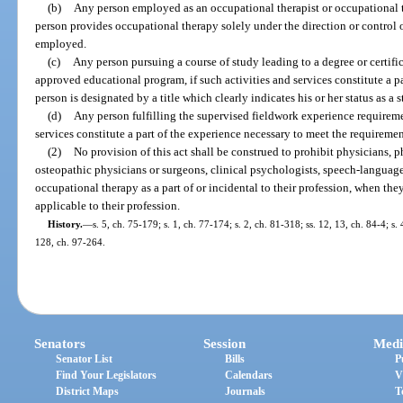
(b)
Any person employed as an occupational therapist or occupational th
person provides occupational therapy solely under the direction or control 
employed.
(c)
Any person pursuing a course of study leading to a degree or certifi
approved educational program, if such activities and services constitute a pa
person is designated by a title which clearly indicates his or her status as a s
(d)
Any person fulfilling the supervised fieldwork experience requireme
services constitute a part of the experience necessary to meet the requirement
(2)
No provision of this act shall be construed to prohibit physicians, ph
osteopathic physicians or surgeons, clinical psychologists, speech-language
occupational therapy as a part of or incidental to their profession, when they
applicable to their profession.
History.
—
s. 5, ch. 75-179; s. 1, ch. 77-174; s. 2, ch. 81-318; ss. 12, 13, ch. 84-4; s.
128, ch. 97-264.
Senators
Session
Medi
Senator List
Bills
P
Find Your Legislators
Calendars
V
District Maps
Journals
T