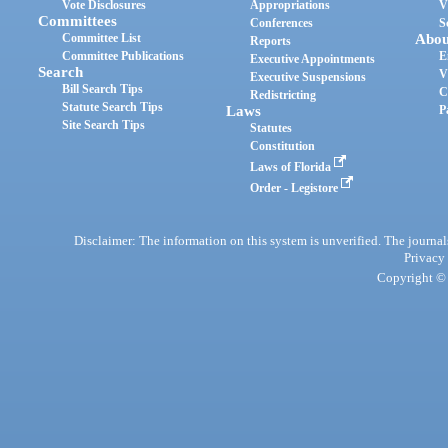
Vote Disclosures
Appropriations
V
Committees
Conferences
S
Committee List
Abou
Reports
Committee Publications
E
Executive Appointments
Search
V
Executive Suspensions
Bill Search Tips
C
Redistricting
Statute Search Tips
Laws
P
Site Search Tips
Statutes
Constitution
Laws of Florida
Order - Legistore
Disclaimer: The information on this system is unverified. The journals
Privacy
Copyright © 