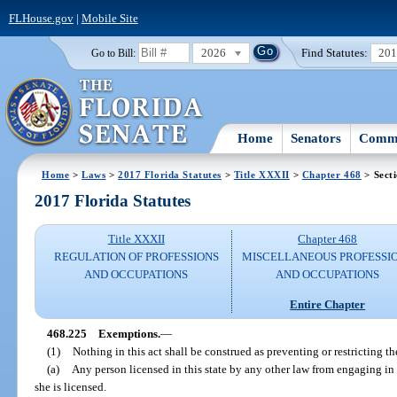
FLHouse.gov
|
Mobile Site
2026
Find Statutes:
20
Go to Bill:
Home
Senators
Commi
Home
>
Laws
>
2017 Florida Statutes
>
Title XXXII
>
Chapter 468
> Sect
2017 Florida Statutes
Title XXXII
Chapter 468
REGULATION OF PROFESSIONS
MISCELLANEOUS PROFESSI
AND OCCUPATIONS
AND OCCUPATIONS
Entire Chapter
468.225
Exemptions.
—
(1)
Nothing in this act shall be construed as preventing or restricting the 
(a)
Any person licensed in this state by any other law from engaging in
she is licensed.