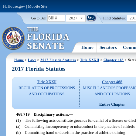
FLHouse.gov
|
Mobile Site
2027
Find Statutes:
20
Go to Bill:
Home
Senators
Commi
Home
>
Laws
>
2017 Florida Statutes
>
Title XXXII
>
Chapter 468
> Sect
2017 Florida Statutes
Title XXXII
Chapter 468
REGULATION OF PROFESSIONS
MISCELLANEOUS PROFESSI
AND OCCUPATIONS
AND OCCUPATIONS
Entire Chapter
468.719
Disciplinary actions.
—
(1)
The following acts constitute grounds for denial of a license or disci
(a)
Committing incompetency or misconduct in the practice of athletic 
(b)
Committing fraud or deceit in the practice of athletic training.