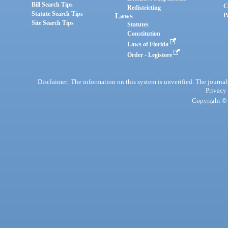
Bill Search Tips
C
Redistricting
Statute Search Tips
Laws
P
Site Search Tips
Statutes
Constitution
Laws of Florida
Order - Legistore
Disclaimer: The information on this system is unverified. The journals
Privacy
Copyright © 