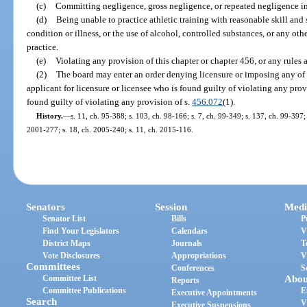
(c)
Committing negligence, gross negligence, or repeated negligence in t
(d)
Being unable to practice athletic training with reasonable skill and
condition or illness, or the use of alcohol, controlled substances, or any oth
practice.
(e)
Violating any provision of this chapter or chapter 456, or any rules 
(2)
The board may enter an order denying licensure or imposing any of t
applicant for licensure or licensee who is found guilty of violating any provi
found guilty of violating any provision of s.
456.072
(1).
History.
—
s. 11, ch. 95-388; s. 103, ch. 98-166; s. 7, ch. 99-349; s. 137, ch. 99-397;
2001-277; s. 18, ch. 2005-240; s. 11, ch. 2015-116.
Senators
Session
Medi
Senator List
Bills
P
Find Your Legislators
Calendars
V
District Maps
Journals
T
Vote Disclosures
Appropriations
V
Committees
Conferences
S
Committee List
Abou
Reports
Committee Publications
E
Executive Appointments
Search
V
Executive Suspensions