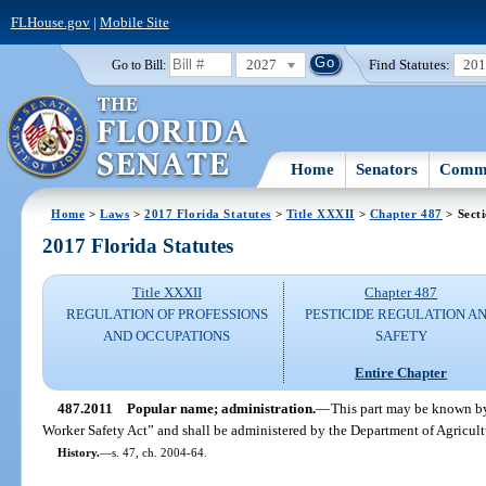
FLHouse.gov
|
Mobile Site
2027
Find Statutes:
20
Go to Bill:
Home
Senators
Commi
Home
>
Laws
>
2017 Florida Statutes
>
Title XXXII
>
Chapter 487
> Sect
2017 Florida Statutes
Title XXXII
Chapter 487
REGULATION OF PROFESSIONS
PESTICIDE REGULATION A
AND OCCUPATIONS
SAFETY
Entire Chapter
487.2011
Popular name; administration.
—
This part may be known by
Worker Safety Act” and shall be administered by the Department of Agricul
History.
—
s. 47, ch. 2004-64.