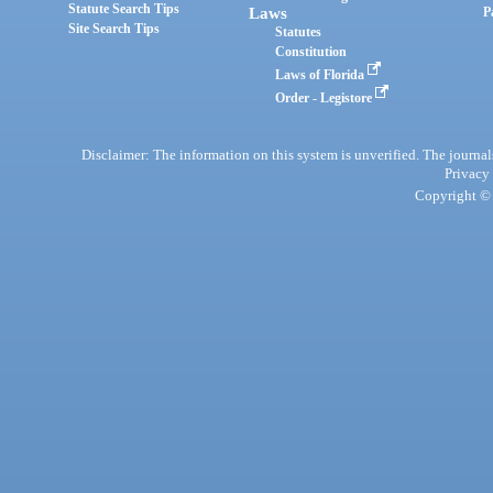
Statute Search Tips
Laws
P
Site Search Tips
Statutes
Constitution
Laws of Florida
Order - Legistore
Disclaimer: The information on this system is unverified. The journals
Privacy
Copyright © 