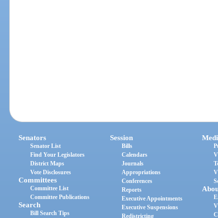
Senators
Session
Medi
Senator List
Bills
P
Find Your Legislators
Calendars
V
District Maps
Journals
T
Vote Disclosures
Appropriations
V
Committees
Conferences
S
Committee List
Abou
Reports
Committee Publications
E
Executive Appointments
Search
V
Executive Suspensions
Bill Search Tips
C
Redistricting