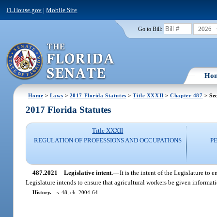
FLHouse.gov
|
Mobile Site
2026
Go to Bill:
Ho
Home
>
Laws
>
2017 Florida Statutes
>
Title XXXII
>
Chapter 487
> Se
2017 Florida Statutes
Title XXXII
REGULATION OF PROFESSIONS AND OCCUPATIONS
P
487.2021
Legislative intent.
—
It is the intent of the Legislature to
Legislature intends to ensure that agricultural workers be given informat
History.
—
s. 48, ch. 2004-64.