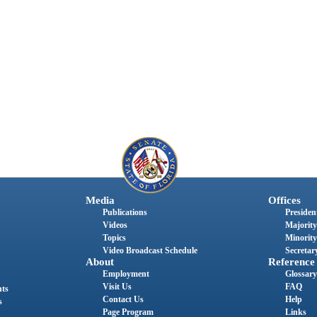
Media
Offices
Publications
President
Videos
Majority
Topics
Minority
Video Broadcast Schedule
Secretary
About
Reference
Employment
Glossary
Visit Us
FAQ
nts
Contact Us
Help
s
Page Program
Links