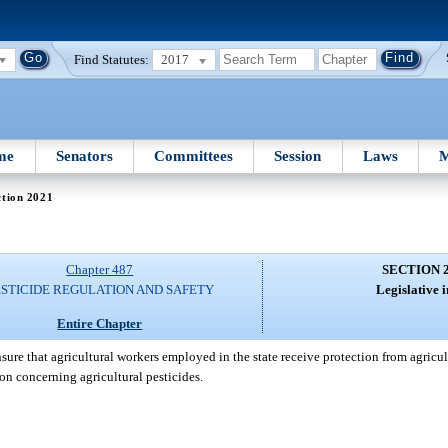
Find Statutes:
2017
me
Senators
Committees
Session
Laws
M
ction 2021
Chapter 487
SECTION 
ESTICIDE REGULATION AND SAFETY
Legislative i
Entire Chapter
 ensure that agricultural workers employed in the state receive protection from agricu
ion concerning agricultural pesticides.