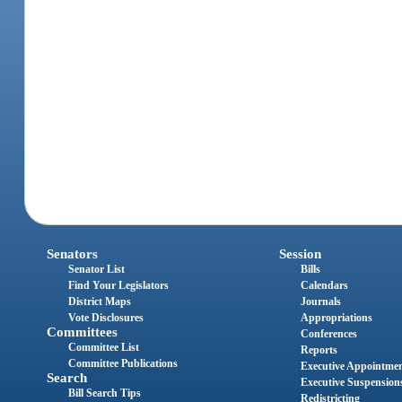
Senators
Session
Senator List
Bills
Find Your Legislators
Calendars
District Maps
Journals
Vote Disclosures
Appropriations
Committees
Conferences
Committee List
Reports
Committee Publications
Executive Appointme
Search
Executive Suspension
Bill Search Tips
Redistricting