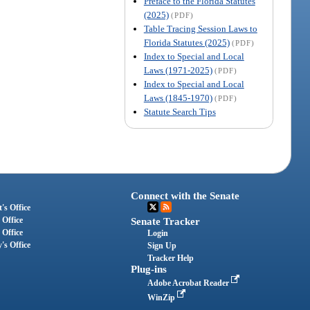
Preface to the Florida Statutes
(2025)
(PDF)
Table Tracing Session Laws to
Florida Statutes (2025)
(PDF)
Index to Special and Local
Laws (1971-2025)
(PDF)
Index to Special and Local
Laws (1845-1970)
(PDF)
Statute Search Tips
Connect with the Senate
's Office
 Office
Senate Tracker
 Office
Login
's Office
Sign Up
Tracker Help
Plug-ins
Adobe Acrobat Reader
WinZip