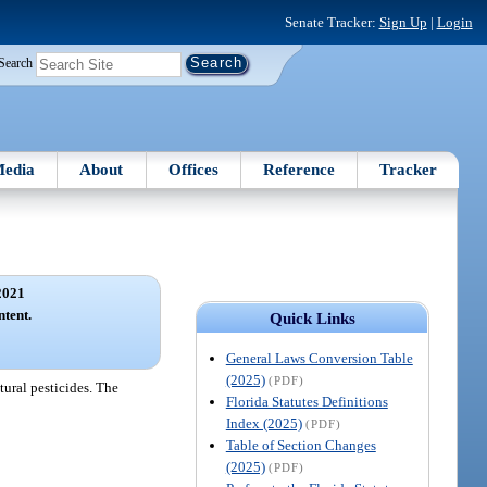
Senate Tracker:
Sign Up
|
Login
Search
edia
About
Offices
Reference
Tracker
2021
ntent.
Quick Links
General Laws Conversion Table
(2025)
(PDF)
ltural pesticides. The
Florida Statutes Definitions
Index (2025)
(PDF)
Table of Section Changes
(2025)
(PDF)