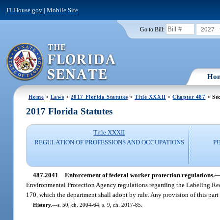
FLHouse.gov
|
Mobile Site
2027
Go to Bill:
Ho
Home
>
Laws
>
2017 Florida Statutes
>
Title XXXII
>
Chapter 487
> Se
2017 Florida Statutes
Title XXXII
REGULATION OF PROFESSIONS AND OCCUPATIONS
P
487.2041
Enforcement of federal worker protection regulations.
Environmental Protection Agency regulations regarding the Labeling Requ
170, which the department shall adopt by rule. Any provision of this part
History.
—
s. 50, ch. 2004-64; s. 9, ch. 2017-85.