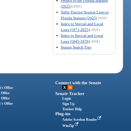
Preface to the Florida Statutes
(2025)
(PDF)
Table Tracing Session Laws to
Florida Statutes (2025)
(PDF)
Index to Special and Local
Laws (1971-2025)
(PDF)
Index to Special and Local
Laws (1845-1970)
(PDF)
Statute Search Tips
Connect with the Senate
's Office
 Office
Senate Tracker
 Office
Login
's Office
Sign Up
Tracker Help
Plug-ins
Adobe Acrobat Reader
WinZip