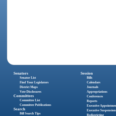
Senators
Session
Senator List
Bills
Find Your Legislators
Calendars
District Maps
Journals
Vote Disclosures
Appropriations
Committees
Conferences
Committee List
Reports
Committee Publications
Executive Appointme
Search
Executive Suspension
Bill Search Tips
Redistricting