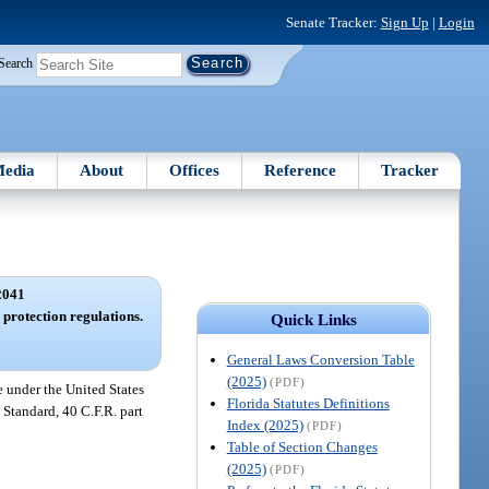
Senate Tracker:
Sign Up
|
Login
Search
edia
About
Offices
Reference
Tracker
2041
protection regulations.
Quick Links
General Laws Conversion Table
(2025)
(PDF)
e under the United States
Florida Statutes Definitions
Standard, 40 C.F.R. part
Index (2025)
(PDF)
Table of Section Changes
(2025)
(PDF)