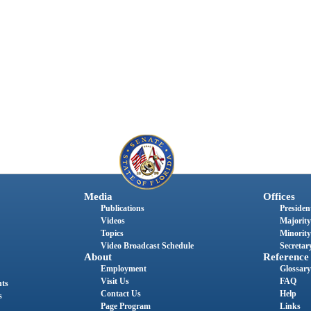
Media
Offices
Publications
President
Videos
Majority
Topics
Minority
Video Broadcast Schedule
Secretary
About
Reference
Employment
Glossary
Visit Us
FAQ
nts
Contact Us
Help
s
Page Program
Links