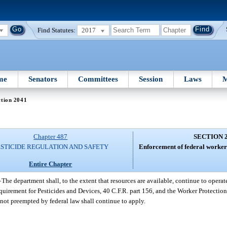
Find Statutes:
2017
me
Senators
Committees
Session
Laws
M
ction 2041
Chapter 487
SECTION 
ESTICIDE REGULATION AND SAFETY
Enforcement of federal worker 
Entire Chapter
—
The department shall, to the extent that resources are available, continue to operat
irement for Pesticides and Devices, 40 C.F.R. part 156, and the Worker Protection 
 not preempted by federal law shall continue to apply.