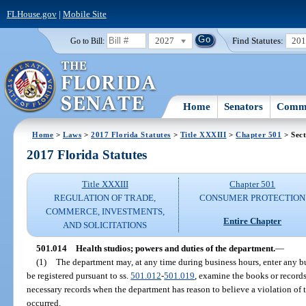
FLHouse.gov
|
Mobile Site
2027
Find Statutes:
20
Go to Bill:
Home
Senators
Commi
Home
>
Laws
>
2017 Florida Statutes
>
Title XXXIII
>
Chapter 501
> Sect
2017 Florida Statutes
Title XXXIII
Chapter 501
REGULATION OF TRADE,
CONSUMER PROTECTION
COMMERCE, INVESTMENTS,
Entire Chapter
AND SOLICITATIONS
501.014
Health studios; powers and duties of the department.
—
(1)
The department may, at any time during business hours, enter any bu
be registered pursuant to ss.
501.012
-
501.019
, examine the books or records
necessary records when the department has reason to believe a violation of t
occurred.