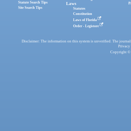
Statute Search Tips
Laws
P
Site Search Tips
Statutes
Constitution
Laws of Florida
Order - Legistore
Disclaimer: The information on this system is unverified. The journals
Privacy
Copyright © 