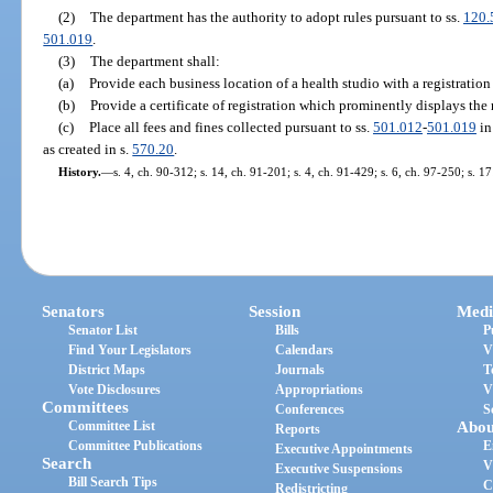
(2)
The department has the authority to adopt rules pursuant to ss.
120.
501.019
.
(3)
The department shall:
(a)
Provide each business location of a health studio with a registration
(b)
Provide a certificate of registration which prominently displays the 
(c)
Place all fees and fines collected pursuant to ss.
501.012
-
501.019
in
as created in s.
570.20
.
History.
—
s. 4, ch. 90-312; s. 14, ch. 91-201; s. 4, ch. 91-429; s. 6, ch. 97-250; s. 1
Senators
Session
Medi
Senator List
Bills
P
Find Your Legislators
Calendars
V
District Maps
Journals
T
Vote Disclosures
Appropriations
V
Committees
Conferences
S
Committee List
Abou
Reports
Committee Publications
E
Executive Appointments
Search
V
Executive Suspensions
Bill Search Tips
C
Redistricting