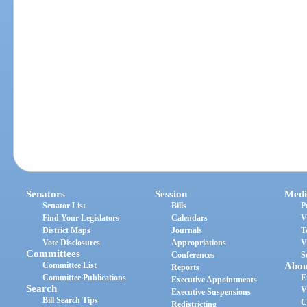
Senators
Session
Medi
Senator List
Bills
P
Find Your Legislators
Calendars
V
District Maps
Journals
T
Vote Disclosures
Appropriations
V
Committees
Conferences
S
Committee List
Abou
Reports
Committee Publications
E
Executive Appointments
Search
V
Executive Suspensions
Bill Search Tips
C
Redistricting