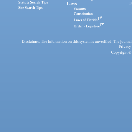
Statute Search Tips
Laws
P
Site Search Tips
Statutes
Constitution
Laws of Florida
Order - Legistore
Disclaimer: The information on this system is unverified. The journals
Privacy
Copyright © 