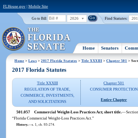
FLHouse.gov
|
Mobile Site
2026
Find Statutes:
20
Go to Bill:
Home
Senators
Commi
Home
>
Laws
>
2017 Florida Statutes
>
Title XXXIII
>
Chapter 501
> Sect
2017 Florida Statutes
Title XXXIII
Chapter 501
REGULATION OF TRADE,
CONSUMER PROTECTION
COMMERCE, INVESTMENTS,
Entire Chapter
AND SOLICITATIONS
501.057
Commercial Weight-Loss Practices Act; short title.
—
Sectio
“Florida Commercial Weight-Loss Practices Act.”
History.
—
s. 1, ch. 93-274.