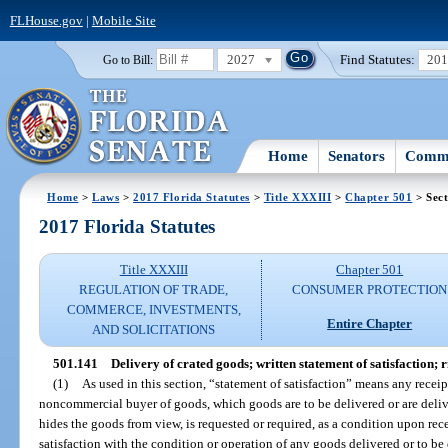
FLHouse.gov
|
Mobile Site
2027
Find Statutes:
20
Go to Bill:
Home
Senators
Commi
Home
>
Laws
>
2017 Florida Statutes
>
Title XXXIII
>
Chapter 501
> Sect
2017 Florida Statutes
Title XXXIII
Chapter 501
REGULATION OF TRADE,
CONSUMER PROTECTION
COMMERCE, INVESTMENTS,
Entire Chapter
AND SOLICITATIONS
501.141
Delivery of crated goods; written statement of satisfaction; r
(1)
As used in this section, “statement of satisfaction” means any recei
noncommercial buyer of goods, which goods are to be delivered or are deliv
hides the goods from view, is requested or required, as a condition upon rec
satisfaction with the condition or operation of any goods delivered or to be d