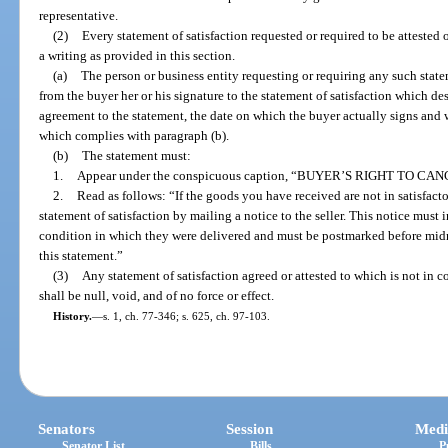
representative.
(2)
Every statement of satisfaction requested or required to be attested o
a writing as provided in this section.
(a)
The person or business entity requesting or requiring any such statem
from the buyer her or his signature to the statement of satisfaction which desi
agreement to the statement, the date on which the buyer actually signs and 
which complies with paragraph (b).
(b)
The statement must:
1.
Appear under the conspicuous caption, “BUYER’S RIGHT TO CAN
2.
Read as follows: “If the goods you have received are not in satisfact
statement of satisfaction by mailing a notice to the seller. This notice must
condition in which they were delivered and must be postmarked before midni
this statement.”
(3)
Any statement of satisfaction agreed or attested to which is not in c
shall be null, void, and of no force or effect.
History.
—
s. 1, ch. 77-346; s. 625, ch. 97-103.
Senators
Session
Medi
Senator List
Bills
P