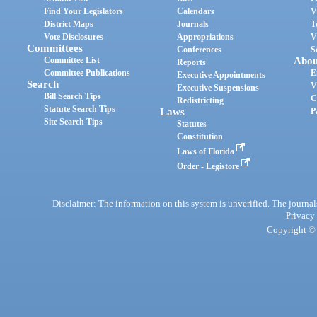
Find Your Legislators
Calendars
V
District Maps
Journals
T
Vote Disclosures
Appropriations
V
Committees
Conferences
S
Committee List
Abou
Reports
Committee Publications
E
Executive Appointments
Search
V
Executive Suspensions
Bill Search Tips
C
Redistricting
Statute Search Tips
Laws
P
Site Search Tips
Statutes
Constitution
Laws of Florida
Order - Legistore
Disclaimer: The information on this system is unverified. The journals
Privacy
Copyright © 