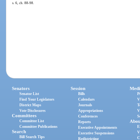
s. 6, ch. 88-98.
Senators
Session
Medi
Senator List
Bills
P
Find Your Legislators
Calendars
V
District Maps
Journals
T
Vote Disclosures
Appropriations
V
Committees
Conferences
S
Committee List
Abou
Reports
Committee Publications
E
Executive Appointments
Search
V
Executive Suspensions
Bill Search Tips
C
Redistricting