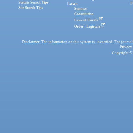
Statute Search Tips
Laws
P
Site Search Tips
Statutes
Constitution
Laws of Florida
Order - Legistore
Disclaimer: The information on this system is unverified. The journals
Privacy
Copyright © 