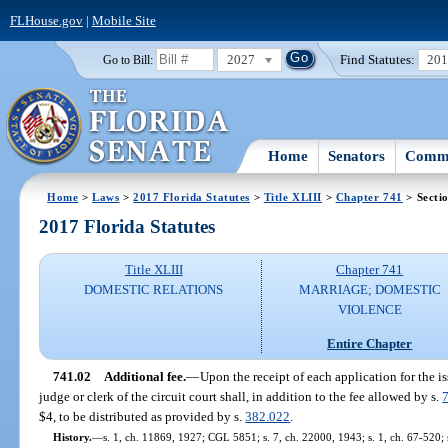
FLHouse.gov
|
Mobile Site
2027
Find Statutes:
20
Go to Bill:
Home
Senators
Commi
Home
>
Laws
>
2017 Florida Statutes
>
Title XLIII
>
Chapter 741
> Secti
2017 Florida Statutes
Title XLIII
Chapter 741
DOMESTIC RELATIONS
MARRIAGE; DOMESTIC
VIOLENCE
Entire Chapter
741.02
Additional fee.
—
Upon the receipt of each application for the i
judge or clerk of the circuit court shall, in addition to the fee allowed by s.
$4, to be distributed as provided by s.
382.022
.
History.
—
s. 1, ch. 11869, 1927; CGL 5851; s. 7, ch. 22000, 1943; s. 1, ch. 67-520; s