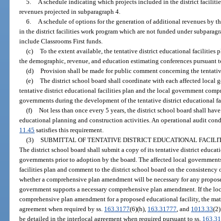
5.
A schedule indicating which projects included in the district facilit
revenues projected in subparagraph 4.
6.
A schedule of options for the generation of additional revenues by the
in the district facilities work program which are not funded under subparag
include Classrooms First funds.
(c)
To the extent available, the tentative district educational facilitie
the demographic, revenue, and education estimating conferences pursuant t
(d)
Provision shall be made for public comment concerning the tentative 
(e)
The district school board shall coordinate with each affected local
tentative district educational facilities plan and the local government comp
governments during the development of the tentative district educational fac
(f)
Not less than once every 5 years, the district school board shall have
educational planning and construction activities. An operational audit cond
11.45
satisfies this requirement.
(3)
SUBMITTAL OF TENTATIVE DISTRICT EDUCATIONAL FACILI
The district school board shall submit a copy of its tentative district educatio
governments prior to adoption by the board. The affected local governments 
facilities plan and comment to the district school board on the consistency 
whether a comprehensive plan amendment will be necessary for any proposed
government supports a necessary comprehensive plan amendment. If the loc
comprehensive plan amendment for a proposed educational facility, the matte
agreement when required by ss.
163.3177
(6)(h),
163.31777
, and
1013.33
(2
be detailed in the interlocal agreement when required pursuant to ss.
163.3