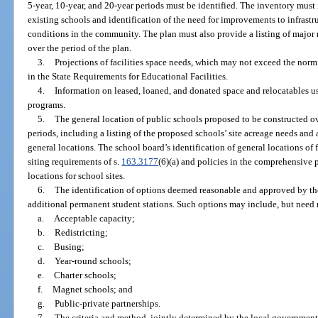
5-year, 10-year, and 20-year periods must be identified. The inventory must
existing schools and identification of the need for improvements to infrastru
conditions in the community. The plan must also provide a listing of major 
over the period of the plan.
3.
Projections of facilities space needs, which may not exceed the norm
in the State Requirements for Educational Facilities.
4.
Information on leased, loaned, and donated space and relocatables use
programs.
5.
The general location of public schools proposed to be constructed ov
periods, including a listing of the proposed schools’ site acreage needs an
general locations. The school board’s identification of general locations of 
siting requirements of s.
163.3177
(6)(a) and policies in the comprehensive
locations for school sites.
6.
The identification of options deemed reasonable and approved by th
additional permanent student stations. Such options may include, but need n
a.
Acceptable capacity;
b.
Redistricting;
c.
Busing;
d.
Year-round schools;
e.
Charter schools;
f.
Magnet schools; and
g.
Public-private partnerships.
7.
The criteria and method, jointly determined by the local government