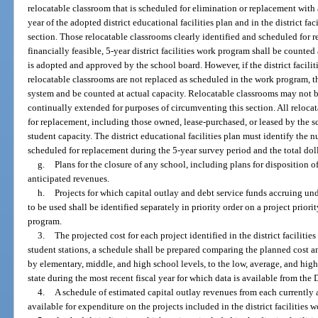
relocatable classroom that is scheduled for elimination or replacement with 
year of the adopted district educational facilities plan and in the district f
section. Those relocatable classrooms clearly identified and scheduled for 
financially feasible, 5-year district facilities work program shall be counte
is adopted and approved by the school board. However, if the district facil
relocatable classrooms are not replaced as scheduled in the work program, t
system and be counted at actual capacity. Relocatable classrooms may not 
continually extended for purposes of circumventing this section. All reloca
for replacement, including those owned, lease-purchased, or leased by the sc
student capacity. The district educational facilities plan must identify the 
scheduled for replacement during the 5-year survey period and the total dol
g.
Plans for the closure of any school, including plans for disposition of 
anticipated revenues.
h.
Projects for which capital outlay and debt service funds accruing under
to be used shall be identified separately in priority order on a project priority
program.
3.
The projected cost for each project identified in the district facilit
student stations, a schedule shall be prepared comparing the planned cost a
by elementary, middle, and high school levels, to the low, average, and high
state during the most recent fiscal year for which data is available from th
4.
A schedule of estimated capital outlay revenues from each currently
available for expenditure on the projects included in the district facilities 