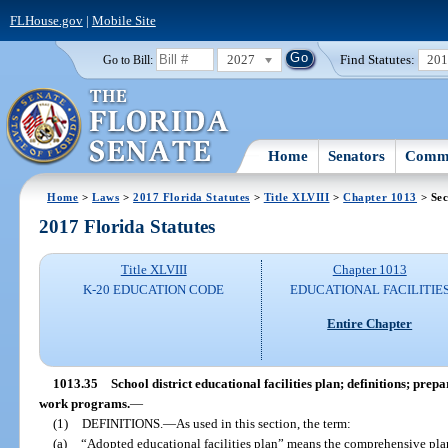
FLHouse.gov
|
Mobile Site
2027
Find Statutes:
20
Go to Bill:
Home
Senators
Commi
Home
>
Laws
>
2017 Florida Statutes
>
Title XLVIII
>
Chapter 1013
> Sec
2017 Florida Statutes
Title XLVIII
Chapter 1013
K-20 EDUCATION CODE
EDUCATIONAL FACILITIE
Entire Chapter
1013.35
School district educational facilities plan; definitions; pr
work programs.
—
(1)
DEFINITIONS.
—
As used in this section, the term:
(a)
“Adopted educational facilities plan” means the comprehensive pl