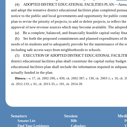
(4)
ADOPTED DISTRICT EDUCATIONAL FACILITIES PLAN.
—
Annua
and adopt the tentative district educational facilities plan completed pursu
notice to the public and local governments and opportunity for public com
plan to revise the priority of projects, to add or delete projects, to reflect th
approval of new revenue sources which may become available. The adopted di
(a)
Be a complete, balanced, and financially feasible capital outlay finan
(b)
Set forth the proposed commitments and planned expenditures of the d
needs of its students and to adequately provide for the maintenance of the ed
including safe access ways from neighborhoods to schools.
(5)
EXECUTION OF ADOPTED DISTRICT EDUCATIONAL FACILITIE
district educational facilities plan shall constitute the capital outlay budget
educational facilities plan shall include the information required in subpara
actually funded in the plan.
History.
—
s. 17, ch. 2002-296; s. 830, ch. 2002-387; s. 130, ch. 2003-1; s. 16, ch. 2
ch. 2012-133; s. 61, ch. 2013-35; s. 101, ch. 2014-39.
Senators
Session
Medi
Senator List
Bills
P
Find Your Legislators
Calendars
V