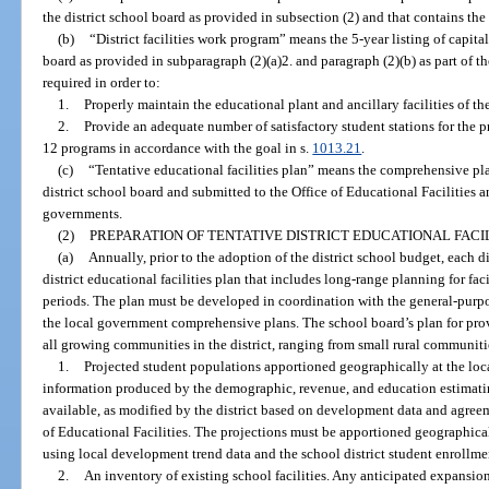
the district school board as provided in subsection (2) and that contains the
(b)
“District facilities work program” means the 5-year listing of capita
board as provided in subparagraph (2)(a)2. and paragraph (2)(b) as part of the
required in order to:
1.
Properly maintain the educational plant and ancillary facilities of the 
2.
Provide an adequate number of satisfactory student stations for the pr
12 programs in accordance with the goal in s.
1013.21
.
(c)
“Tentative educational facilities plan” means the comprehensive p
district school board and submitted to the Office of Educational Facilities 
governments.
(2)
PREPARATION OF TENTATIVE DISTRICT EDUCATIONAL FACIL
(a)
Annually, prior to the adoption of the district school budget, each di
district educational facilities plan that includes long-range planning for fac
periods. The plan must be developed in coordination with the general-purp
the local government comprehensive plans. The school board’s plan for pro
all growing communities in the district, ranging from small rural communitie
1.
Projected student populations apportioned geographically at the loc
information produced by the demographic, revenue, and education estimati
available, as modified by the district based on development data and agree
of Educational Facilities. The projections must be apportioned geographica
using local development trend data and the school district student enrollme
2.
An inventory of existing school facilities. Any anticipated expansions