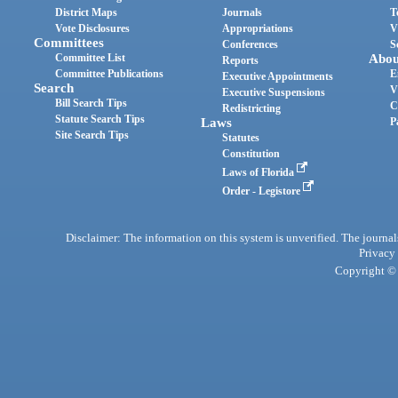
District Maps
Journals
T
Vote Disclosures
Appropriations
V
Committees
Conferences
S
Committee List
Abou
Reports
Committee Publications
E
Executive Appointments
Search
V
Executive Suspensions
Bill Search Tips
C
Redistricting
Statute Search Tips
Laws
P
Site Search Tips
Statutes
Constitution
Laws of Florida
Order - Legistore
Disclaimer: The information on this system is unverified. The journals
Privacy
Copyright © 