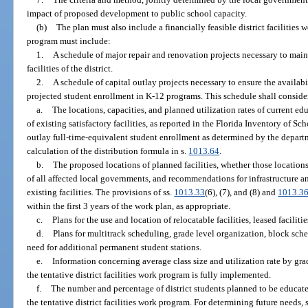
impact of proposed development to public school capacity.
(b)
The plan must also include a financially feasible district facilities
program must include:
1.
A schedule of major repair and renovation projects necessary to maint
facilities of the district.
2.
A schedule of capital outlay projects necessary to ensure the availabil
projected student enrollment in K-12 programs. This schedule shall conside
a.
The locations, capacities, and planned utilization rates of current educ
of existing satisfactory facilities, as reported in the Florida Inventory of 
outlay full-time-equivalent student enrollment as determined by the departm
calculation of the distribution formula in s.
1013.64
.
b.
The proposed locations of planned facilities, whether those location
of all affected local governments, and recommendations for infrastructure 
existing facilities. The provisions of ss.
1013.33
(6), (7), and (8) and
1013.3
within the first 3 years of the work plan, as appropriate.
c.
Plans for the use and location of relocatable facilities, leased facilitie
d.
Plans for multitrack scheduling, grade level organization, block sched
need for additional permanent student stations.
e.
Information concerning average class size and utilization rate by grade
the tentative district facilities work program is fully implemented.
f.
The number and percentage of district students planned to be educated
the tentative district facilities work program. For determining future needs