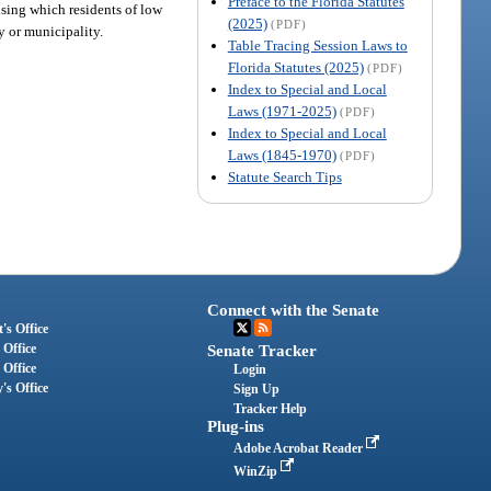
Preface to the Florida Statutes
using which residents of low
(2025)
(PDF)
ty or municipality.
Table Tracing Session Laws to
Florida Statutes (2025)
(PDF)
Index to Special and Local
Laws (1971-2025)
(PDF)
Index to Special and Local
Laws (1845-1970)
(PDF)
Statute Search Tips
Connect with the Senate
's Office
 Office
Senate Tracker
 Office
Login
's Office
Sign Up
Tracker Help
Plug-ins
Adobe Acrobat Reader
WinZip