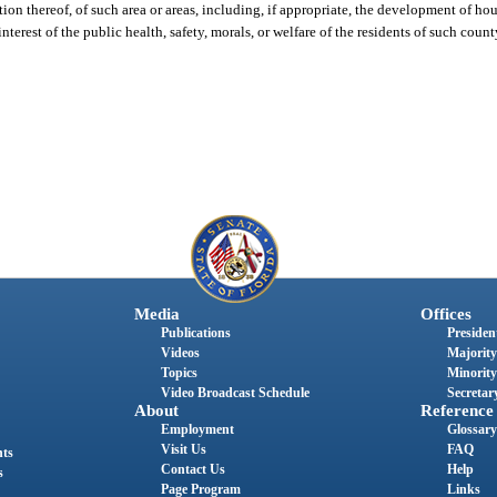
ion thereof, of such area or areas, including, if appropriate, the development of ho
nterest of the public health, safety, morals, or welfare of the residents of such coun
Media
Offices
Publications
President
Videos
Majority
Topics
Minority
Video Broadcast Schedule
Secretary
About
Reference
Employment
Glossary
Visit Us
FAQ
nts
Contact Us
Help
s
Page Program
Links