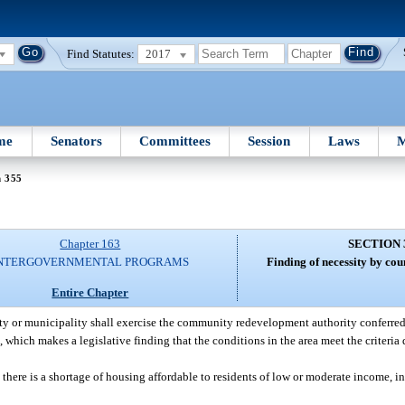
Find Statutes:
2017
me
Senators
Committees
Session
Laws
M
n 355
Chapter 163
SECTION 
NTERGOVERNMENTAL PROGRAMS
Finding of necessity by cou
Entire Chapter
y or municipality shall exercise the community redevelopment authority conferred by
which makes a legislative finding that the conditions in the area meet the criteria 
there is a shortage of housing affordable to residents of low or moderate income, inc