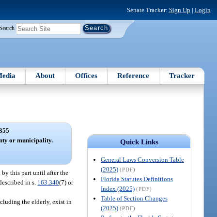
Senate Tracker:
Sign Up
|
Login
Search
edia
About
Offices
Reference
Tracker
355
nty or municipality.
Quick Links
General Laws Conversion Table
(2025)
(PDF)
 this part until after the
Florida Statutes Definitions
described in s.
163.340
(7) or
Index (2025)
(PDF)
Table of Section Changes
luding the elderly, exist in
(2025)
(PDF)