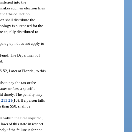
nsferred into the
makes such an election files
t of the collection
on shall distribute the
hnology is purchased for the
 be equally distributed to
s paragraph does not apply to
t Fund. The Department of
d.
52, Laws of Florida, to this
ls to pay the tax or fee
axes or fees, a specific
paid timely. The penalty may
.
213.21
(10). If a person fails
s than $50, shall be
rn within the time required,
aws of this state in respect
ly if the failure is for not