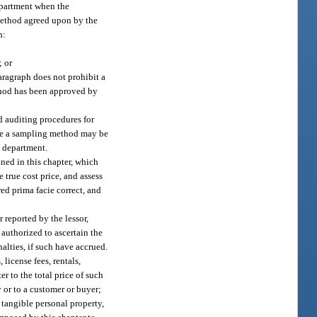
epartment when the
 method agreed upon by the
h:
; or
ragraph does not prohibit a
thod has been approved by
d auditing procedures for
fore a sampling method may be
e department.
ined in this chapter, which
e true cost price, and assess
red prima facie correct, and
r reported by the lessor,
 authorized to ascertain the
alties, if such have accrued.
license fees, rentals,
r to the total price of such
y or to a customer or buyer;
f tangible personal property,