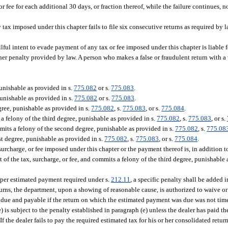
 fee for each additional 30 days, or fraction thereof, while the failure continues, n
ax imposed under this chapter fails to file six consecutive returns as required by 
ful intent to evade payment of any tax or fee imposed under this chapter is liable f
ther penalty provided by law. A person who makes a false or fraudulent return with a 
unishable as provided in s.
775.082
or s.
775.083
.
punishable as provided in s.
775.082
or s.
775.083
.
gree, punishable as provided in s.
775.082
, s.
775.083
, or s.
775.084
.
 felony of the third degree, punishable as provided in s.
775.082
, s.
775.083
, or s.
its a felony of the second degree, punishable as provided in s.
775.082
, s.
775.08
t degree, punishable as provided in s.
775.082
, s.
775.083
, or s.
775.084
.
urcharge, or fee imposed under this chapter or the payment thereof is, in addition t
 of the tax, surcharge, or fee, and commits a felony of the third degree, punishable 
roper estimated payment required under s.
212.11
, a specific penalty shall be added
urns, the department, upon a showing of reasonable cause, is authorized to waive 
 due and payable if the return on which the estimated payment was due was not time
e) is subject to the penalty established in paragraph (e) unless the dealer has paid th
f the dealer fails to pay the required estimated tax for his or her consolidated retur