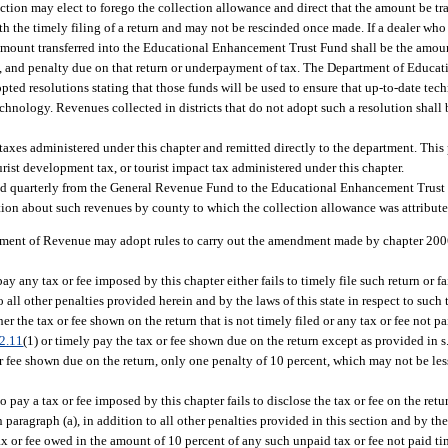
ection may elect to forego the collection allowance and direct that the amount be tra
the timely filing of a return and may not be rescinded once made. If a dealer who 
e amount transferred into the Educational Enhancement Trust Fund shall be the amoun
est, and penalty due on that return or underpayment of tax. The Department of Educati
pted resolutions stating that those funds will be used to ensure that up-to-date tec
 technology. Revenues collected in districts that do not adopt such a resolution shall
n taxes administered under this chapter and remitted directly to the department. Thi
ist development tax, or tourist impact tax administered under this chapter.
rred quarterly from the General Revenue Fund to the Educational Enhancement Trus
ion about such revenues by county to which the collection allowance was attribute
tment of Revenue may adopt rules to carry out the amendment made by chapter 2006-
any tax or fee imposed by this chapter either fails to timely file such return or fai
all other penalties provided herein and by the laws of this state in respect to such t
her the tax or fee shown on the return that is not timely filed or any tax or fee not 
2.11
(1) or timely pay the tax or fee shown due on the return except as provided in s
or fee shown due on the return, only one penalty of 10 percent, which may not be les
pay a tax or fee imposed by this chapter fails to disclose the tax or fee on the retu
aragraph (a), in addition to all other penalties provided in this section and by the l
ax or fee owed in the amount of 10 percent of any such unpaid tax or fee not paid time