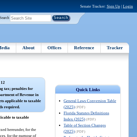
Senate Tracker:
Sign Up
|
Login
Search
edia
About
Offices
Reference
Tracker
 12
ng tax; penalties for
Quick Links
artment of Revenue in
General Laws Conversion Table
ets applicable to taxable
(2025)
ds required.
(PDF)
Florida Statutes Definitions
icable to taxable
Index (2025)
(PDF)
Table of Section Changes
xed hereunder, for the
(2025)
(PDF)
es, for the purpose of