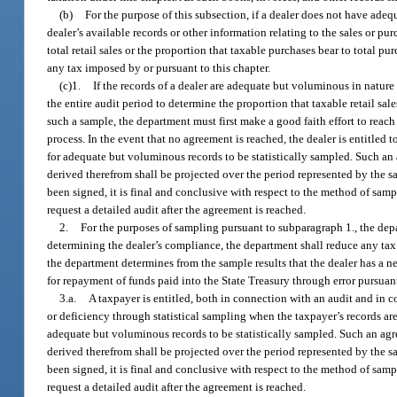
(b)
For the purpose of this subsection, if a dealer does not have adequ
dealer’s available records or other information relating to the sales or pu
total retail sales or the proportion that taxable purchases bear to total pu
any tax imposed by or pursuant to this chapter.
(c)1.
If the records of a dealer are adequate but voluminous in natur
the entire audit period to determine the proportion that taxable retail sale
such a sample, the department must first make a good faith effort to rea
process. In the event that no agreement is reached, the dealer is entitled 
for adequate but voluminous records to be statistically sampled. Such an 
derived therefrom shall be projected over the period represented by the s
been signed, it is final and conclusive with respect to the method of sam
request a detailed audit after the agreement is reached.
2.
For the purposes of sampling pursuant to subparagraph 1., the dep
determining the dealer’s compliance, the department shall reduce any ta
the department determines from the sample results that the dealer has a n
for repayment of funds paid into the State Treasury through error pursuant
3.a.
A taxpayer is entitled, both in connection with an audit and in 
or deficiency through statistical sampling when the taxpayer’s records are
adequate but voluminous records to be statistically sampled. Such an agr
derived therefrom shall be projected over the period represented by the s
been signed, it is final and conclusive with respect to the method of sam
request a detailed audit after the agreement is reached.