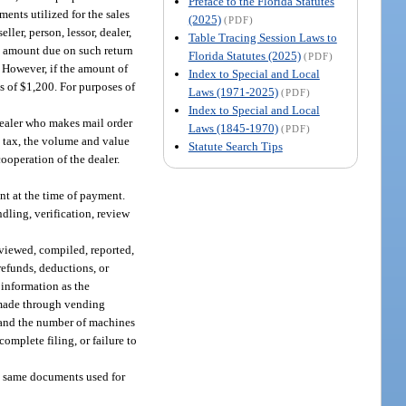
Preface to the Florida Statutes
ents utilized for the sales
(2025)
(PDF)
ler, person, lessor, dealer,
Table Tracing Session Laws to
 amount due on such return
Florida Statutes (2025)
(PDF)
. However, if the amount of
Index to Special and Local
s of $1,200. For purposes of
Laws (1971-2025)
(PDF)
Index to Special and Local
dealer who makes mail order
Laws (1845-1970)
(PDF)
e tax, the volume and value
Statute Search Tips
cooperation of the dealer.
nt at the time of payment.
dling, verification, review
eviewed, compiled, reported,
refunds, deductions, or
 information as the
s made through vending
and the number of machines
complete filing, or failure to
he same documents used for