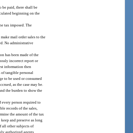
o be paid, there shall be
alculated beginning on the
 the tax imposed. The
 make mail order sales to the
ted. No administrative
tion has been made of the
ossly incorrect report or
est information then
s of tangible personal
rage to be used or consumed
 accrued, as the case may be.
 and the burden to show the
f every person required to
ble records of the sales,
termine the amount of the tax
o keep and preserve as long
 all other subjects of
duly authorized agents.