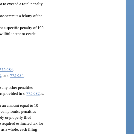
ot to exceed a total penalty
law commits a felony of the
or a specific penalty of 100
willful intent to evade
775.084
.
3
, or s.
775.084
.
o any other penalties
as provided in s.
775.082
, s.
 in an amount equal to 10
or compromise penalties
ly or properly filed.
e required estimated tax for
n as a whole, each filing