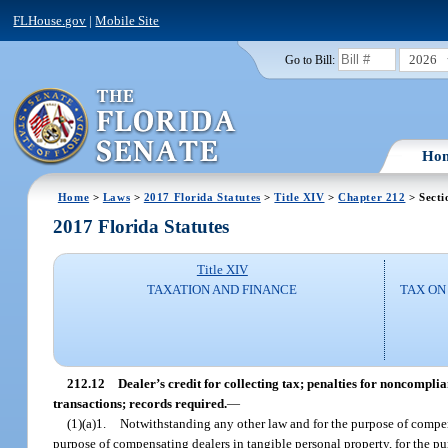
FLHouse.gov
|
Mobile Site
2026
Go to Bill:
Ho
Home
>
Laws
>
2017 Florida Statutes
>
Title XIV
>
Chapter 212
> Secti
2017 Florida Statutes
Title XIV
TAXATION AND FINANCE
TAX ON
212.12
Dealer’s credit for collecting tax; penalties for noncompli
transactions; records required.
—
(1)(a)1.
Notwithstanding any other law and for the purpose of compens
purpose of compensating dealers in tangible personal property, for the p