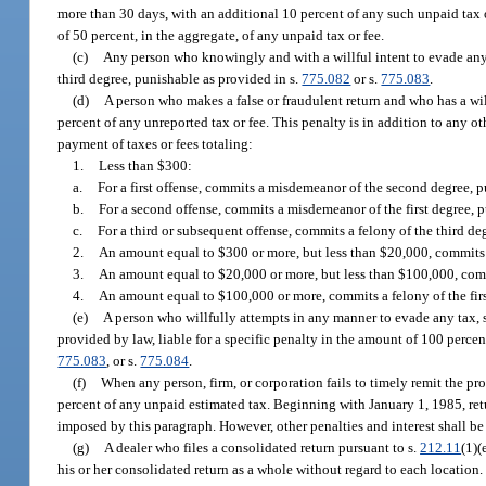
more than 30 days, with an additional 10 percent of any such unpaid tax or
of 50 percent, in the aggregate, of any unpaid tax or fee.
(c)
Any person who knowingly and with a willful intent to evade any t
third degree, punishable as provided in s.
775.082
or s.
775.083
.
(d)
A person who makes a false or fraudulent return and who has a will
percent of any unreported tax or fee. This penalty is in addition to any o
payment of taxes or fees totaling:
1.
Less than $300:
a.
For a first offense, commits a misdemeanor of the second degree, p
b.
For a second offense, commits a misdemeanor of the first degree, 
c.
For a third or subsequent offense, commits a felony of the third de
2.
An amount equal to $300 or more, but less than $20,000, commits a
3.
An amount equal to $20,000 or more, but less than $100,000, comm
4.
An amount equal to $100,000 or more, commits a felony of the firs
(e)
A person who willfully attempts in any manner to evade any tax, s
provided by law, liable for a specific penalty in the amount of 100 percent
775.083
, or s.
775.084
.
(f)
When any person, firm, or corporation fails to timely remit the p
percent of any unpaid estimated tax. Beginning with January 1, 1985, ret
imposed by this paragraph. However, other penalties and interest shall be
(g)
A dealer who files a consolidated return pursuant to s.
212.11
(1)(
his or her consolidated return as a whole without regard to each location. I