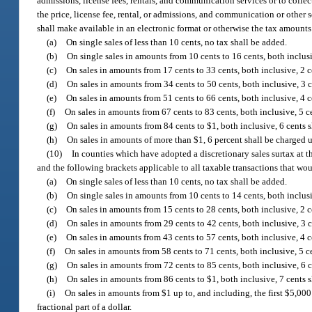
admissions, license fees, rentals, and communication services or to collect
the price, license fee, rental, or admissions, and communication or other 
shall make available in an electronic format or otherwise the tax amounts 
(a)
On single sales of less than 10 cents, no tax shall be added.
(b)
On single sales in amounts from 10 cents to 16 cents, both inclusi
(c)
On sales in amounts from 17 cents to 33 cents, both inclusive, 2 c
(d)
On sales in amounts from 34 cents to 50 cents, both inclusive, 3 c
(e)
On sales in amounts from 51 cents to 66 cents, both inclusive, 4 c
(f)
On sales in amounts from 67 cents to 83 cents, both inclusive, 5 ce
(g)
On sales in amounts from 84 cents to $1, both inclusive, 6 cents s
(h)
On sales in amounts of more than $1, 6 percent shall be charged up
(10)
In counties which have adopted a discretionary sales surtax at t
and the following brackets applicable to all taxable transactions that wou
(a)
On single sales of less than 10 cents, no tax shall be added.
(b)
On single sales in amounts from 10 cents to 14 cents, both inclusi
(c)
On sales in amounts from 15 cents to 28 cents, both inclusive, 2 c
(d)
On sales in amounts from 29 cents to 42 cents, both inclusive, 3 c
(e)
On sales in amounts from 43 cents to 57 cents, both inclusive, 4 c
(f)
On sales in amounts from 58 cents to 71 cents, both inclusive, 5 ce
(g)
On sales in amounts from 72 cents to 85 cents, both inclusive, 6 c
(h)
On sales in amounts from 86 cents to $1, both inclusive, 7 cents s
(i)
On sales in amounts from $1 up to, and including, the first $5,000
fractional part of a dollar.