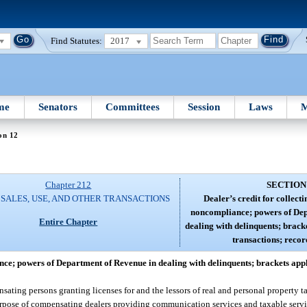
Find Statutes:
2017
me
Senators
Committees
Session
Laws
M
on 12
Chapter 212
SECTION
 SALES, USE, AND OTHER TRANSACTIONS
Dealer’s credit for collecti
noncompliance; powers of Dep
Entire Chapter
dealing with delinquents; brack
transactions; recor
ance; powers of Department of Revenue in dealing with delinquents; brackets appl
ating persons granting licenses for and the lessors of real and personal property ta
urpose of compensating dealers providing communication services and taxable servic