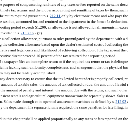
e purpose of compensating remitters of any taxes or fees reported on the same docum
timely tax returns, and the proper accounting and remitting of taxes by them, such sel
he return required pursuant to s.
212.11
only by electronic means and who pays the
e tax due, accounted for, and remitted to the department in the form of a deduction
porting period exceeds $1,200, an allowance is not allowed for all amounts in exces
provided in s.
213.755
(2)(c).
te a collection allowance, pursuant to rules promulgated by the department, with a 
ng the collection allowance based upon the dealer’s estimated costs of collecting th
strative and legal costs and likelihood of achieving collection of the tax absent the 
cutive director exceed 10 percent of the tax remitted for a reporting period.
taxpayer files an incomplete return or if the required tax return or tax is delinque
hich is lacking such uniformity, completeness, and arrangement that the physical han
turn may not be readily accomplished.
may deem necessary to ensure that the tax levied hereunder is properly collected, r
e amount of taxable sales; the amount of tax collected or due; the amount of lawful 
 the amount of penalty and interest; the amount due with the return; and such other
ansient rentals and agricultural equipment transactions be separately shown. Sale
rn. Sales made through coin-operated amusement machines as defined by s.
212.02
the department. If a separate form is required, the same penalties for late filing, in
 in this chapter shall be applied proportionally to any taxes or fees reported on t