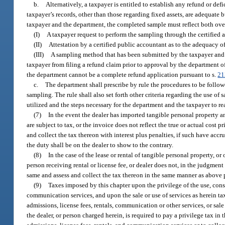
b.
Alternatively, a taxpayer is entitled to establish any refund or 
taxpayer’s records, other than those regarding fixed assets, are adequa
taxpayer and the department, the completed sample must reflect both ov
(I)
A taxpayer request to perform the sampling through the certified 
(II)
Attestation by a certified public accountant as to the adequacy 
(III)
A sampling method that has been submitted by the taxpayer and 
taxpayer from filing a refund claim prior to approval by the department
the department cannot be a complete refund application pursuant to s.
21
c.
The department shall prescribe by rule the procedures to be follo
sampling. The rule shall also set forth other criteria regarding the use o
utilized and the steps necessary for the department and the taxpayer to
(7)
In the event the dealer has imported tangible personal property and
are subject to tax, or the invoice does not reflect the true or actual cost p
and collect the tax thereon with interest plus penalties, if such have accr
the duty shall be on the dealer to show to the contrary.
(8)
In the case of the lease or rental of tangible personal property, or
person receiving rental or license fee, or dealer does not, in the judgment
same and assess and collect the tax thereon in the same manner as above pr
(9)
Taxes imposed by this chapter upon the privilege of the use, consu
communication services, and upon the sale or use of services as herein tax
admissions, license fees, rentals, communication or other services, or sale 
the dealer, or person charged herein, is required to pay a privilege tax in 