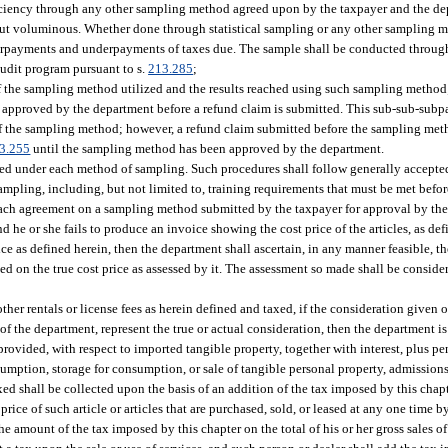
deficiency through any other sampling method agreed upon by the taxpayer and the d
te but voluminous. Whether done through statistical sampling or any other sampling
erpayments and underpayments of taxes due. The sample shall be conducted throug
audit program pursuant to s.
213.285
;
of the sampling method utilized and the results reached using such sampling method
approved by the department before a refund claim is submitted. This sub-sub-subpa
 of the sampling method; however, a refund claim submitted before the sampling me
3.255
until the sampling method has been approved by the department.
wed under each method of sampling. Such procedures shall follow generally accepte
f sampling, including, but not limited to, training requirements that must be met be
 reach agreement on a sampling method submitted by the taxpayer for approval by th
 he or she fails to produce an invoice showing the cost price of the articles, as def
rice as defined herein, then the department shall ascertain, in any manner feasible, th
ued on the true cost price as assessed by it. The assessment so made shall be conside
 other rentals or license fees as herein defined and taxed, if the consideration given o
 of the department, represent the true or actual consideration, then the department is
ovided, with respect to imported tangible property, together with interest, plus pen
mption, storage for consumption, or sale of tangible personal property, admissions, 
ed shall be collected upon the basis of an addition of the tax imposed by this chapte
price of such article or articles that are purchased, sold, or leased at any one time b
the amount of the tax imposed by this chapter on the total of his or her gross sales o