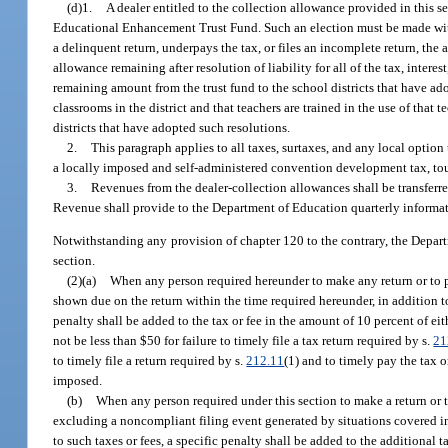
(d)1.
A dealer entitled to the collection allowance provided in this s
Educational Enhancement Trust Fund. Such an election must be made with 
a delinquent return, underpays the tax, or files an incomplete return, th
allowance remaining after resolution of liability for all of the tax, inter
remaining amount from the trust fund to the school districts that have ado
classrooms in the district and that teachers are trained in the use of that
districts that have adopted such resolutions.
2.
This paragraph applies to all taxes, surtaxes, and any local optio
a locally imposed and self-administered convention development tax, tour
3.
Revenues from the dealer-collection allowances shall be transfe
Revenue shall provide to the Department of Education quarterly informat
Notwithstanding any provision of chapter 120 to the contrary, the Depar
section.
(2)(a)
When any person required hereunder to make any return or to pay 
shown due on the return within the time required hereunder, in addition to 
penalty shall be added to the tax or fee in the amount of 10 percent of eit
not be less than $50 for failure to timely file a tax return required by s.
21
to timely file a return required by s.
212.11
(1) and to timely pay the tax 
imposed.
(b)
When any person required under this section to make a return or to 
excluding a noncompliant filing event generated by situations covered in p
to such taxes or fees, a specific penalty shall be added to the additional t