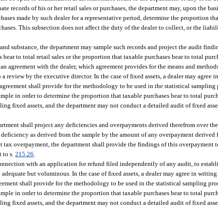
ate records of his or her retail sales or purchases, the department may, upon the basi
rchases made by such dealer for a representative period, determine the proportion that
rchases. This subsection does not affect the duty of the dealer to collect, or the liab
e and substance, the department may sample such records and project the audit find
s bear to total retail sales or the proportion that taxable purchases bear to total pur
ch an agreement with the dealer, which agreement provides for the means and method
to a review by the executive director. In the case of fixed assets, a dealer may agree 
agreement shall provide for the methodology to be used in the statistical sampling 
ample in order to determine the proportion that taxable purchases bear to total pur
pling fixed assets, and the department may not conduct a detailed audit of fixed ass
artment shall project any deficiencies and overpayments derived therefrom over the 
x deficiency as derived from the sample by the amount of any overpayment derived f
et tax overpayment, the department shall provide the findings of this overpayment t
 to s.
215.26
.
connection with an application for refund filed independently of any audit, to estab
 adequate but voluminous. In the case of fixed assets, a dealer may agree in writing
eement shall provide for the methodology to be used in the statistical sampling pro
ample in order to determine the proportion that taxable purchases bear to total pur
pling fixed assets, and the department may not conduct a detailed audit of fixed ass