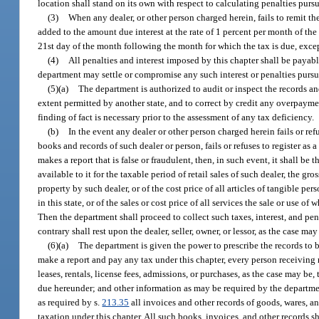
location shall stand on its own with respect to calculating penalties pursu
(3)
When any dealer, or other person charged herein, fails to remit the
added to the amount due interest at the rate of 1 percent per month of th
21st day of the month following the month for which the tax is due, excep
(4)
All penalties and interest imposed by this chapter shall be payab
department may settle or compromise any such interest or penalties pursu
(5)(a)
The department is authorized to audit or inspect the records an
extent permitted by another state, and to correct by credit any overpayme
finding of fact is necessary prior to the assessment of any tax deficiency.
(b)
In the event any dealer or other person charged herein fails or re
books and records of such dealer or person, fails or refuses to register as 
makes a report that is false or fraudulent, then, in such event, it shall 
available to it for the taxable period of retail sales of such dealer, the g
property by such dealer, or of the cost price of all articles of tangible 
in this state, or of the sales or cost price of all services the sale or use o
Then the department shall proceed to collect such taxes, interest, and pe
contrary shall rest upon the dealer, seller, owner, or lessor, as the case may
(6)(a)
The department is given the power to prescribe the records to be
make a report and pay any tax under this chapter, every person receiving r
leases, rentals, license fees, admissions, or purchases, as the case may b
due hereunder; and other information as may be required by the departmen
as required by s.
213.35
all invoices and other records of goods, wares, an
taxation under this chapter. All such books, invoices, and other records s