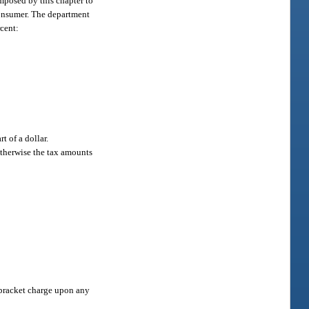
imposed by this chapter to
 consumer. The department
rcent:
t of a dollar.
 otherwise the tax amounts
e bracket charge upon any