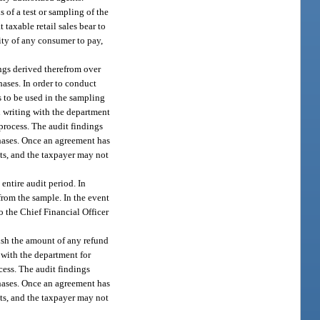
s of a test or sampling of the
 taxable retail sales bear to
ility of any consumer to pay,
ings derived therefrom over
chases. In order to conduct
s to be used in the sampling
in writing with the department
process. The audit findings
chases. Once an agreement has
ets, and the taxpayer may not
entire audit period. In
rom the sample. In the event
o the Chief Financial Officer
lish the amount of any refund
 with the department for
cess. The audit findings
chases. Once an agreement has
ets, and the taxpayer may not