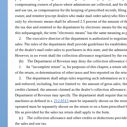
compensating owners of places where admissions are collected, and for th
and use tax, as compensation for the keeping of prescribed records, filing 
owner, and remitter (except dealers who make mail order sales) who files t
only by electronic means shall be allowed 2.5 percent of the amount of th
the tax due and remitted to the department by electronic means for the re
this subparagraph, the term “electronic means” has the same meaning as 
2.
The executive director of the department is authorized to negotia
sales. The rules of the department shall provide guidelines for establishi
of the dealer’s mail order sales to purchasers in this state, and the admini
However, in no event shall the collection allowance negotiated by the exe
(b)
The Department of Revenue may deny the collection allowance if a 
1.
An “incomplete return” is, for purposes of this chapter, a return w
of the return, or determination of other taxes and fees reported on the re
2.
The department shall adopt rules requiring such information as it 
and enforced, including, but not limited to: the amount of gross sales; th
credits claimed; the amount claimed as the dealer’s collection allowance;
Department of Revenue may specify. The department shall require that tr
machines as defined in s.
212.0515
must be separately shown on the retu
operated must be separately shown on the return or on a form prescribed by 
file as provided for the sales tax return shall apply to the form.
(c)
The collection allowance and other credits or deductions provided
the sales and use tax.