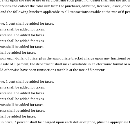
 a tax upon the sale or use of services, and such person or dealer shall add the tax 
services and collect the total sum from the purchaser, admittee, licensee, lessee, or
and the following brackets applicable to all transactions taxable at the rate of 6 pe
ve, 1 cent shall be added for taxes.
ents shall be added for taxes.
ents shall be added for taxes.
ents shall be added for taxes.
nts shall be added for taxes.
hall be added for taxes.
on each dollar of price, plus the appropriate bracket charge upon any fractional par
he rate of 1 percent, the department shall make available in an electronic format or
ld otherwise have been transactions taxable at the rate of 6 percent:
ve, 1 cent shall be added for taxes.
ents shall be added for taxes.
ents shall be added for taxes.
ents shall be added for taxes.
nts shall be added for taxes.
ents shall be added for taxes.
hall be added for taxes.
 in price, 7 percent shall be charged upon each dollar of price, plus the appropriat