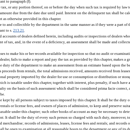
ant to paragraph (f).
 tax, or any portion thereof, on or before the day when such tax is required by law t
e amount due from the date due until paid. Interest on the delinquent tax shall be c
t as otherwise provided in this chapter.
le to and collectible by the department in the same manner as if they were a part of
ant to s.
213.21
.
d accounts of dealers defined herein, including audits or inspections of dealers who
nt of tax, and, in the event of a deficiency, an assessment shall be made and collec
fuses to make his or her records available for inspection so that no audit or examina
a dealer, fails to make a report and pay the tax as provided by this chapter, makes a gr
be the duty of the department to make an assessment from an estimate based upon the b
ross proceeds from rentals, the total admissions received, amounts received from lease
personal property imported by the dealer for use or consumption or distribution or sto
f which is taxable under this chapter, together with interest, plus penalty, if such have
nalty on the basis of such assessment which shall be considered prima facie correct,
 be.
 kept by all persons subject to taxes imposed by this chapter. It shall be the duty o
entals or license fees, and owners of places of admission, to keep and preserve suita
e, taxable under this chapter; such other books of account as may be necessary to de
t. It shall be the duty of every such person so charged with such duty, moreover, t
d merchandise; records of admissions, leases, license fees and rentals; and records of
hall be open to examination at all reasonable hours to the department or any of its 