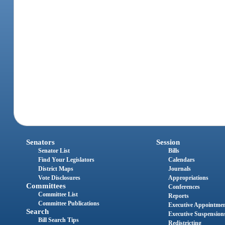
Senators
Session
Senator List
Bills
Find Your Legislators
Calendars
District Maps
Journals
Vote Disclosures
Appropriations
Committees
Conferences
Committee List
Reports
Committee Publications
Executive Appointme
Search
Executive Suspension
Bill Search Tips
Redistricting