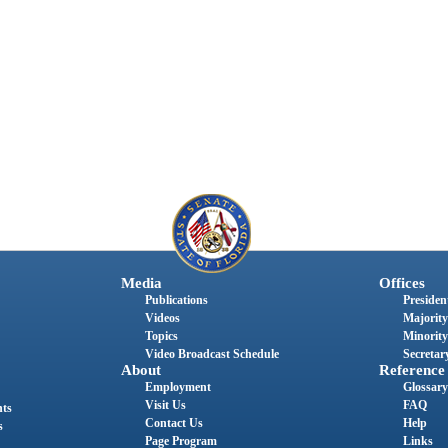
Media
Offices
Publications
President
Videos
Majority
Topics
Minority
Video Broadcast Schedule
Secretary
About
Reference
Employment
Glossary
Visit Us
FAQ
nts
Contact Us
Help
s
Page Program
Links