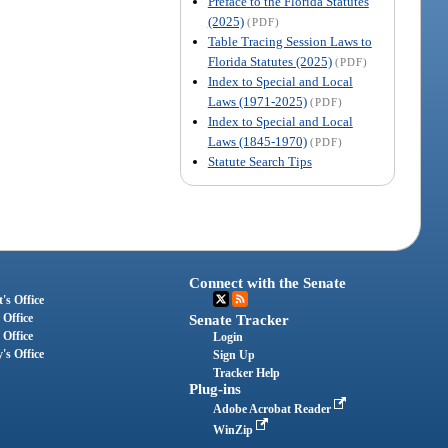
Preface to the Florida Statutes
(2025)
(PDF)
Table Tracing Session Laws to
Florida Statutes (2025)
(PDF)
Index to Special and Local
Laws (1971-2025)
(PDF)
Index to Special and Local
Laws (1845-1970)
(PDF)
Statute Search Tips
Connect with the Senate
's Office
 Office
Senate Tracker
 Office
Login
's Office
Sign Up
Tracker Help
Plug-ins
Adobe Acrobat Reader
WinZip