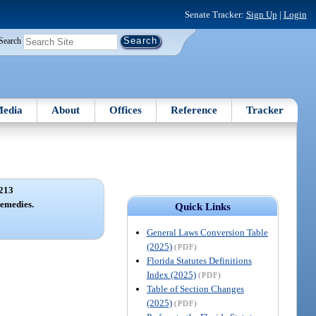
Senate Tracker:
Sign Up
|
Login
Search
edia
About
Offices
Reference
Tracker
213
remedies.
Quick Links
General Laws Conversion Table
(2025)
(PDF)
Florida Statutes Definitions
Index (2025)
(PDF)
Table of Section Changes
(2025)
(PDF)