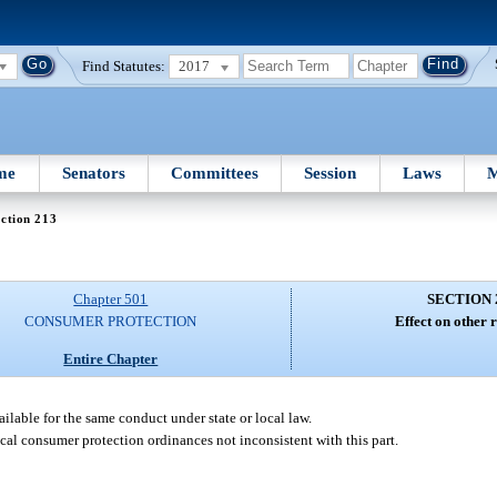
Find Statutes:
2017
me
Senators
Committees
Session
Laws
M
ction 213
Chapter 501
SECTION 
CONSUMER PROTECTION
Effect on other 
Entire Chapter
ailable for the same conduct under state or local law.
cal consumer protection ordinances not inconsistent with this part.