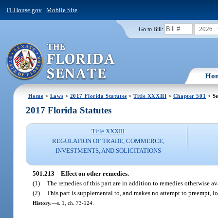
FLHouse.gov
|
Mobile Site
2026
Go to Bill:
Ho
Home
>
Laws
>
2017 Florida Statutes
>
Title XXXIII
>
Chapter 501
> Se
2017 Florida Statutes
Title XXXIII
REGULATION OF TRADE, COMMERCE,
INVESTMENTS, AND SOLICITATIONS
501.213
Effect on other remedies.
—
(1)
The remedies of this part are in addition to remedies otherwise av
(2)
This part is supplemental to, and makes no attempt to preempt, lo
History.
—
s. 1, ch. 73-124.