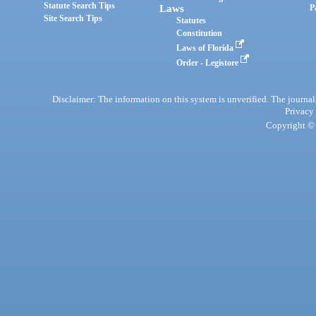
Statute Search Tips
Laws
P
Site Search Tips
Statutes
Constitution
Laws of Florida
Order - Legistore
Disclaimer: The information on this system is unverified. The journals
Privacy
Copyright © 