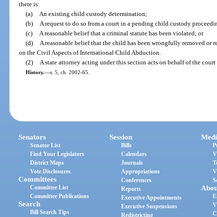
there is:
(a)
An existing child custody determination;
(b)
A request to do so from a court in a pending child custody proceedi
(c)
A reasonable belief that a criminal statute has been violated; or
(d)
A reasonable belief that the child has been wrongfully removed or 
on the Civil Aspects of International Child Abduction.
(2)
A state attorney acting under this section acts on behalf of the cour
History.
—
s. 5, ch. 2002-65.
Senators
Session
Medi
Senator List
Bills
P
Find Your Legislators
Calendars
V
District Maps
Journals
T
Vote Disclosures
Appropriations
V
Committees
Conferences
S
Committee List
Abou
Reports
Committee Publications
E
Executive Appointments
Search
V
Executive Suspensions
Bill Search Tips
C
Redistricting