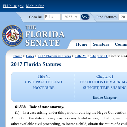
FLHouse.gov
|
Mobile Site
2027
Find Statutes:
20
Go to Bill:
Home
Senators
Commi
Home
>
Laws
>
2017 Florida Statutes
>
Title VI
>
Chapter 61
> Section 5
2017 Florida Statutes
Title VI
Chapter 61
CIVIL PRACTICE AND
DISSOLUTION OF MARRIAG
PROCEDURE
SUPPORT; TIME-SHARING
Entire Chapter
61.538
Role of state attorney.
—
(1)
In a case arising under this part or involving the Hague Convention 
Abduction, the state attorney may take any lawful action, including resort 
other available civil proceeding, to locate a child, obtain the return of a chi