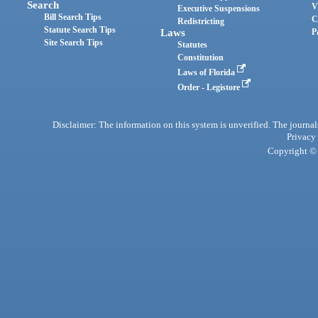
Search
V
Executive Suspensions
Bill Search Tips
C
Redistricting
Statute Search Tips
Laws
P
Site Search Tips
Statutes
Constitution
Laws of Florida
Order - Legistore
Disclaimer: The information on this system is unverified. The journals
Privacy
Copyright © 