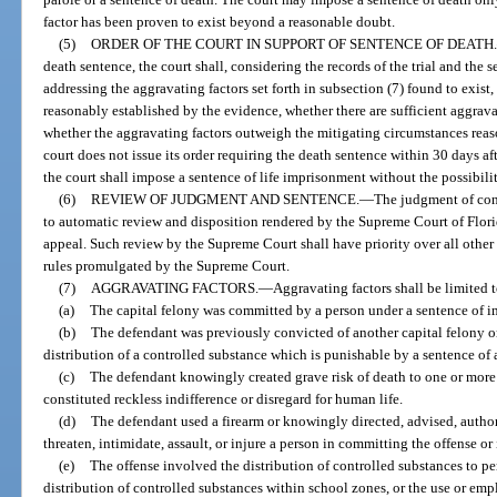
factor has been proven to exist beyond a reasonable doubt.
(5)
ORDER OF THE COURT IN SUPPORT OF SENTENCE OF DEATH.
death sentence, the court shall, considering the records of the trial and the 
addressing the aggravating factors set forth in subsection (7) found to exist
reasonably established by the evidence, whether there are sufficient aggrava
whether the aggravating factors outweigh the mitigating circumstances reaso
court does not issue its order requiring the death sentence within 30 days af
the court shall impose a sentence of life imprisonment without the possibili
(6)
REVIEW OF JUDGMENT AND SENTENCE.
—
The judgment of conv
to automatic review and disposition rendered by the Supreme Court of Florida
appeal. Such review by the Supreme Court shall have priority over all other
rules promulgated by the Supreme Court.
(7)
AGGRAVATING FACTORS.
—
Aggravating factors shall be limited 
(a)
The capital felony was committed by a person under a sentence of 
(b)
The defendant was previously convicted of another capital felony or 
distribution of a controlled substance which is punishable by a sentence of 
(c)
The defendant knowingly created grave risk of death to one or more 
constituted reckless indifference or disregard for human life.
(d)
The defendant used a firearm or knowingly directed, advised, authori
threaten, intimidate, assault, or injure a person in committing the offense or 
(e)
The offense involved the distribution of controlled substances to pe
distribution of controlled substances within school zones, or the use or em