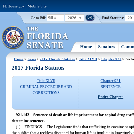
FLHouse.gov
|
Mobile Site
2026
Find Statutes:
20
Go to Bill:
Home
Senators
Commi
Home
>
Laws
>
2017 Florida Statutes
>
Title XLVII
>
Chapter 921
> Secti
2017 Florida Statutes
Title XLVII
Chapter 921
CRIMINAL PROCEDURE AND
SENTENCE
CORRECTIONS
Entire Chapter
921.142
Sentence of death or life imprisonment for capital drug traff
determine sentence.
—
(1)
FINDINGS.
—
The Legislature finds that trafficking in cocaine or opi
the public; that a reckless disregard for human life is implicit in knowingly 