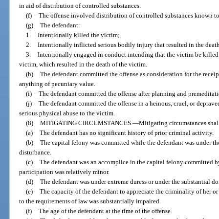
in aid of distribution of controlled substances.
(f)
The offense involved distribution of controlled substances known to 
(g)
The defendant:
1.
Intentionally killed the victim;
2.
Intentionally inflicted serious bodily injury that resulted in the death
3.
Intentionally engaged in conduct intending that the victim be killed 
victim, which resulted in the death of the victim.
(h)
The defendant committed the offense as consideration for the receipt,
anything of pecuniary value.
(i)
The defendant committed the offense after planning and premeditati
(j)
The defendant committed the offense in a heinous, cruel, or depraved
serious physical abuse to the victim.
(8)
MITIGATING CIRCUMSTANCES.
—
Mitigating circumstances shal
(a)
The defendant has no significant history of prior criminal activity.
(b)
The capital felony was committed while the defendant was under th
disturbance.
(c)
The defendant was an accomplice in the capital felony committed by
participation was relatively minor.
(d)
The defendant was under extreme duress or under the substantial do
(e)
The capacity of the defendant to appreciate the criminality of her o
to the requirements of law was substantially impaired.
(f)
The age of the defendant at the time of the offense.