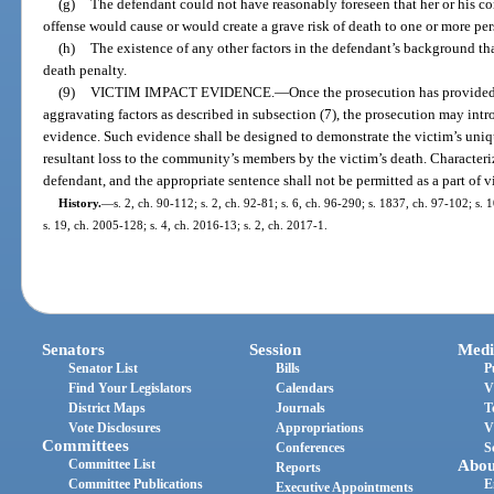
(g)
The defendant could not have reasonably foreseen that her or his co
offense would cause or would create a grave risk of death to one or more per
(h)
The existence of any other factors in the defendant’s background th
death penalty.
(9)
VICTIM IMPACT EVIDENCE.
—
Once the prosecution has provided
aggravating factors as described in subsection (7), the prosecution may int
evidence. Such evidence shall be designed to demonstrate the victim’s uni
resultant loss to the community’s members by the victim’s death. Characteri
defendant, and the appropriate sentence shall not be permitted as a part of 
History.
—
s. 2, ch. 90-112; s. 2, ch. 92-81; s. 6, ch. 96-290; s. 1837, ch. 97-102; s.
s. 19, ch. 2005-128; s. 4, ch. 2016-13; s. 2, ch. 2017-1.
Senators
Session
Medi
Senator List
Bills
P
Find Your Legislators
Calendars
V
District Maps
Journals
T
Vote Disclosures
Appropriations
V
Committees
Conferences
S
Committee List
Abou
Reports
Committee Publications
E
Executive Appointments