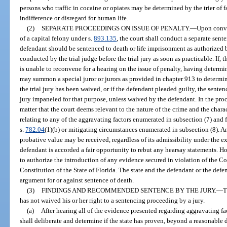
persons who traffic in cocaine or opiates may be determined by the trier of f
indifference or disregard for human life.
(2)
SEPARATE PROCEEDINGS ON ISSUE OF PENALTY.
—
Upon convi
of a capital felony under s.
893.135
, the court shall conduct a separate sen
defendant should be sentenced to death or life imprisonment as authorized 
conducted by the trial judge before the trial jury as soon as practicable. If, t
is unable to reconvene for a hearing on the issue of penalty, having determin
may summon a special juror or jurors as provided in chapter 913 to determine
the trial jury has been waived, or if the defendant pleaded guilty, the sent
jury impaneled for that purpose, unless waived by the defendant. In the pr
matter that the court deems relevant to the nature of the crime and the chara
relating to any of the aggravating factors enumerated in subsection (7) and
s.
782.04
(1)(b) or mitigating circumstances enumerated in subsection (8). 
probative value may be received, regardless of its admissibility under the e
defendant is accorded a fair opportunity to rebut any hearsay statements. Ho
to authorize the introduction of any evidence secured in violation of the Con
Constitution of the State of Florida. The state and the defendant or the defe
argument for or against sentence of death.
(3)
FINDINGS AND RECOMMENDED SENTENCE BY THE JURY.
—
T
has not waived his or her right to a sentencing proceeding by a jury.
(a)
After hearing all of the evidence presented regarding aggravating fa
shall deliberate and determine if the state has proven, beyond a reasonable 