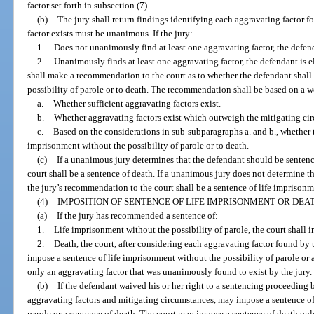
factor set forth in subsection (7).
(b)
The jury shall return findings identifying each aggravating factor fo
factor exists must be unanimous. If the jury:
1.
Does not unanimously find at least one aggravating factor, the defenda
2.
Unanimously finds at least one aggravating factor, the defendant is el
shall make a recommendation to the court as to whether the defendant shall
possibility of parole or to death. The recommendation shall be based on a we
a.
Whether sufficient aggravating factors exist.
b.
Whether aggravating factors exist which outweigh the mitigating cir
c.
Based on the considerations in sub-subparagraphs a. and b., whether 
imprisonment without the possibility of parole or to death.
(c)
If a unanimous jury determines that the defendant should be sentenc
court shall be a sentence of death. If a unanimous jury does not determine t
the jury’s recommendation to the court shall be a sentence of life imprisonm
(4)
IMPOSITION OF SENTENCE OF LIFE IMPRISONMENT OR DEAT
(a)
If the jury has recommended a sentence of:
1.
Life imprisonment without the possibility of parole, the court shal
2.
Death, the court, after considering each aggravating factor found by 
impose a sentence of life imprisonment without the possibility of parole or
only an aggravating factor that was unanimously found to exist by the jury.
(b)
If the defendant waived his or her right to a sentencing proceeding by
aggravating factors and mitigating circumstances, may impose a sentence of
parole or a sentence of death. The court may impose a sentence of death only