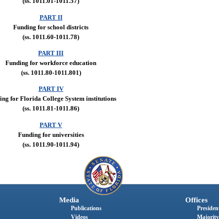
(ss. 1011.01-1011.57)
PART II
Funding for school districts
(ss. 1011.60-1011.78)
PART III
Funding for workforce education
(ss. 1011.80-1011.801)
PART IV
ng for Florida College System institutions
(ss. 1011.81-1011.86)
PART V
Funding for universities
(ss. 1011.90-1011.94)
Media
Offices
Publications
President
Videos
Majority