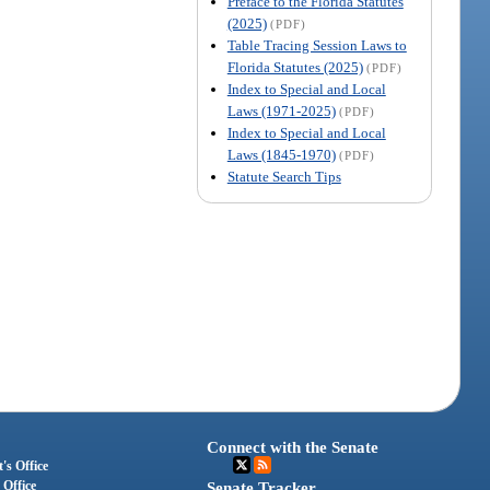
Preface to the Florida Statutes
(2025)
(PDF)
Table Tracing Session Laws to
Florida Statutes (2025)
(PDF)
Index to Special and Local
Laws (1971-2025)
(PDF)
Index to Special and Local
Laws (1845-1970)
(PDF)
Statute Search Tips
Connect with the Senate
's Office
 Office
Senate Tracker