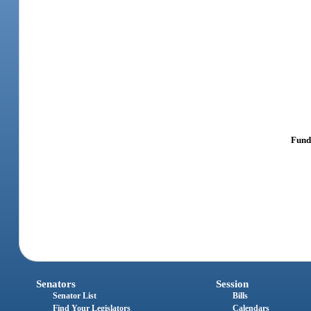
Fundi
Senators
Session
Senator List
Bills
Find Your Legislators
Calendars