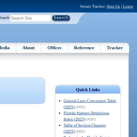
Senate Tracker:
Sign Up
|
Login
Search
edia
About
Offices
Reference
Tracker
Quick Links
General Laws Conversion Table
(2025)
(PDF)
Florida Statutes Definitions
Index (2025)
(PDF)
Table of Section Changes
(2025)
(PDF)