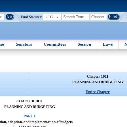
Find Statutes:
2017
me
Senators
Committees
Session
Laws
M
Chapter 1011
PLANNING AND BUDGETING
Entire Chapter
CHAPTER 1011
PLANNING AND BUDGETING
PART I
ion, adoption, and implementation of budgets