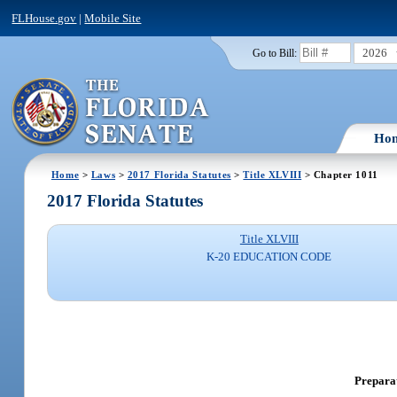
FLHouse.gov
|
Mobile Site
2026
Go to Bill:
Ho
Home
>
Laws
>
2017 Florida Statutes
>
Title XLVIII
> Chapter 1011
2017 Florida Statutes
Title XLVIII
K-20 EDUCATION CODE
Preparat