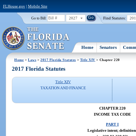
FLHouse.gov
|
Mobile Site
2027
Find Statutes:
20
Go to Bill:
Home
Senators
Commi
Home
>
Laws
>
2017 Florida Statutes
>
Title XIV
> Chapter 220
2017 Florida Statutes
Title XIV
TAXATION AND FINANCE
CHAPTER 220
INCOME TAX CODE
PART I
Legislative intent; definition