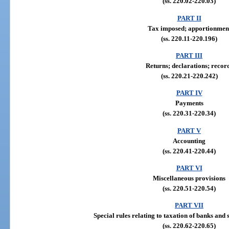
(ss. 220.02-220.03)
PART II
Tax imposed; apportionmen
(ss. 220.11-220.196)
PART III
Returns; declarations; recor
(ss. 220.21-220.242)
PART IV
Payments
(ss. 220.31-220.34)
PART V
Accounting
(ss. 220.41-220.44)
PART VI
Miscellaneous provisions
(ss. 220.51-220.54)
PART VII
Special rules relating to taxation of banks and 
(ss. 220.62-220.65)