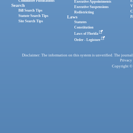
Committee Publications
E
Executive Appointments
Search
V
Executive Suspensions
Bill Search Tips
C
Redistricting
Statute Search Tips
Laws
P
Site Search Tips
Statutes
Constitution
Laws of Florida
Order - Legistore
Disclaimer: The information on this system is unverified. The journals
Privacy
Copyright © 