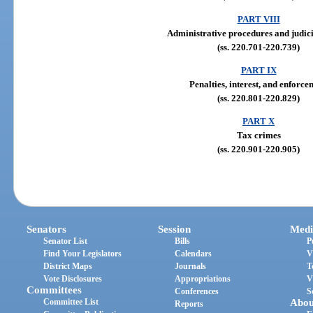
PART VIII
Administrative procedures and judic
(ss. 220.701-220.739)
PART IX
Penalties, interest, and enforce
(ss. 220.801-220.829)
PART X
Tax crimes
(ss. 220.901-220.905)
Senators
Session
Medi
Senator List
Bills
P
Find Your Legislators
Calendars
V
District Maps
Journals
T
Vote Disclosures
Appropriations
V
Committees
Conferences
S
Committee List
Abou
Reports