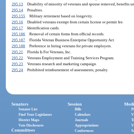
295.13
Disability of minority of veterans and spouse removed, benefits 
295.14
Penalties.
295.155
Military retirement based on longevity.
295.16
Disabled veterans exempt from certain license or permit fee.
295.17
Identification cards.
295.186
Removal of certain forms from official records.
295.187
Florida Veteran Business Enterprise Opportunity Act.
295.188
Preference in hiring veterans for private employers.
295.21
Florida Is For Veterans, Inc.
295.22
Veterans Employment and Training Services Program.
295.23
Veterans research and marketing campaign.
295.24
Prohibited reimbursement of assessments; penalty.
Senators
Session
Medi
Senator List
Bills
P
Find Your Legislators
Calendars
V
District Maps
Journals
T
Vote Disclosures
Appropriations
V
Committees
Conferences
S