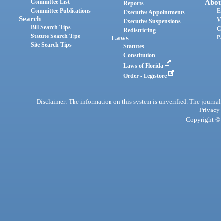
Committee List
Abou
Reports
Committee Publications
E
Executive Appointments
Search
V
Executive Suspensions
Bill Search Tips
C
Redistricting
Statute Search Tips
Laws
P
Site Search Tips
Statutes
Constitution
Laws of Florida
Order - Legistore
Disclaimer: The information on this system is unverified. The journals
Privacy
Copyright © 