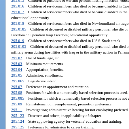
295.015
Children of prisoners of war and persons missing in action; educa
295.016
Children of servicemembers who died or became disabled in Ope
295.017
Children of servicemembers who died or became disabled in the
educational opportunity.
295.018
Children of servicemembers who died in Newfoundland air trage
295.0185
Children of deceased or disabled military personnel who die o
Freedom or Operation Iraqi Freedom; educational opportunity.
295.019
Children of servicemembers who died in U.S.S. Stark attack.
295.0195
Children of deceased or disabled military personnel who died o
military arena during hostilities with Iraq or in the military action in Pan
295.02
Use of funds; age, etc.
295.03
Minimum requirements.
295.04
Appropriation; benefits.
295.05
Admission; enrollment.
295.065
Legislative intent.
295.07
Preference in appointment and retention.
295.08
Positions for which a numerically based selection process is used.
295.085
Positions for which a numerically based selection process is not 
295.09
Reinstatement or reemployment; promotion preference.
295.11
Investigation; administrative hearing for not employing preferred 
295.123
Deserters and others; inapplicability of chapter.
295.124
State approving agency for veterans’ education and training.
295.125
Preference for admission to career training.