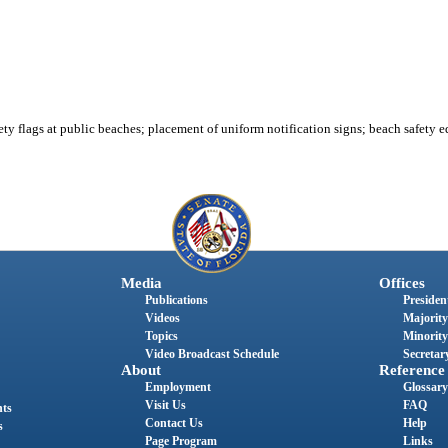
ty flags at public beaches; placement of uniform notification signs; beach safety e
Media
Offices
Publications
President
Videos
Majority
Topics
Minority
Video Broadcast Schedule
Secretary
About
Reference
Employment
Glossary
Visit Us
FAQ
nts
Contact Us
Help
s
Page Program
Links