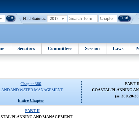
Find Statutes:
2017
me
Senators
Committees
Session
Laws
M
Chapter 380
PART I
LAND AND WATER MANAGEMENT
COASTAL PLANNING A
(ss. 380.20-3
Entire Chapter
PART II
STAL PLANNING AND MANAGEMENT