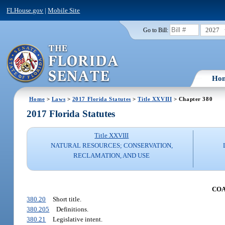
FLHouse.gov
|
Mobile Site
2027
Go to Bill:
Ho
Home
>
Laws
>
2017 Florida Statutes
>
Title XXVIII
> Chapter 380
2017 Florida Statutes
Title XXVIII
NATURAL RESOURCES; CONSERVATION,
RECLAMATION, AND USE
COA
380.20
Short title.
380.205
Definitions.
380.21
Legislative intent.