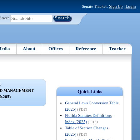
Senate Tracker:
Sign Up
|
Login
Search
edia
About
Offices
Reference
Tracker
I
ND MANAGEMENT
Quick Links
80.285)
General Laws Conversion Table
(2025)
(PDF)
Florida Statutes Definitions
Index (2025)
(PDF)
Table of Section Changes
(2025)
(PDF)