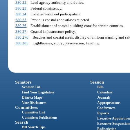
380.22
Lead agency authority and duties.
380.23
Federal consistency.
380.24
Local government participation.
380.25
Previous coastal zone atlases rejected.
380.26
Establishment of coastal building zone for certain counties.
380.27
Coastal infrastructure policy.
380.276
Beaches and coastal areas; display of uniform warning and safe
380.285
Lighthouses; study; preservation; funding.
Senators
Session
Senator List
Bills
Find Your Legislators
Calendars
District Maps
Journals
Vote Disclosures
Appropriations
Committees
Conferences
Committee List
Reports
Committee Publications
Executive Appointme
Search
Executive Suspension
Bill Search Tips
Redistricting