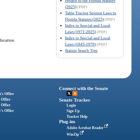
Preface to the Florida Statutes
(2025)
(PDF)
Table Tracing Session Laws to
Florida Statutes (2025)
(PDF)
Index to Special and Local
Laws (1971-2025)
(PDF)
Index to Special and Local
ducation.
Laws (1845-1970)
(PDF)
Statute Search Tips
Connect with the Senate
's Office
 Office
Senate Tracker
 Office
Login
's Office
Sign Up
Tracker Help
Plug-ins
Adobe Acrobat Reader
WinZip