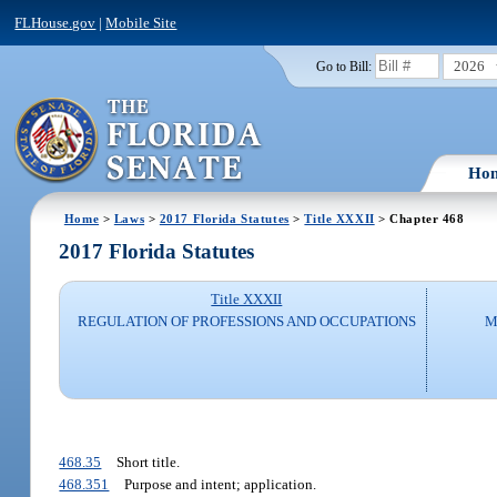
FLHouse.gov
|
Mobile Site
2026
Go to Bill:
Ho
Home
>
Laws
>
2017 Florida Statutes
>
Title XXXII
> Chapter 468
2017 Florida Statutes
Title XXXII
REGULATION OF PROFESSIONS AND OCCUPATIONS
M
468.35
Short title.
468.351
Purpose and intent; application.