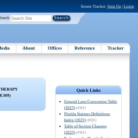
Senate Tracker:
Sign Up
|
Login
Search
edia
About
Offices
Reference
Tracker
V
THERAPY
Quick Links
68.369)
General Laws Conversion Table
(2025)
(PDF)
Florida Statutes Definitions
Index (2025)
(PDF)
Table of Section Changes
(2025)
(PDF)