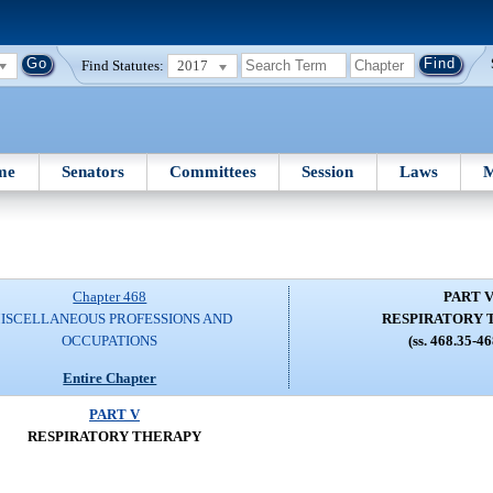
Find Statutes:
2017
me
Senators
Committees
Session
Laws
M
Chapter 468
PART 
ISCELLANEOUS PROFESSIONS AND
RESPIRATORY 
OCCUPATIONS
(ss. 468.35-4
Entire Chapter
PART V
RESPIRATORY THERAPY