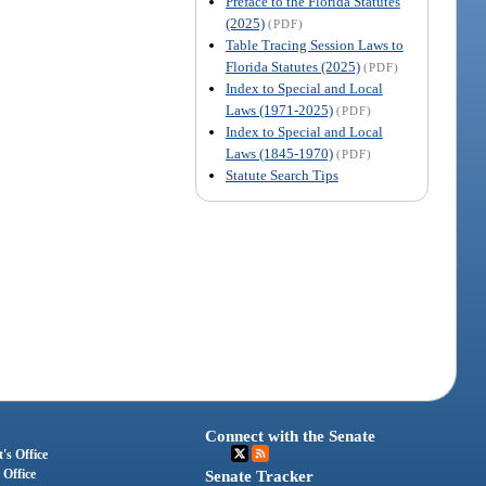
Preface to the Florida Statutes
(2025)
(PDF)
Table Tracing Session Laws to
Florida Statutes (2025)
(PDF)
Index to Special and Local
Laws (1971-2025)
(PDF)
Index to Special and Local
Laws (1845-1970)
(PDF)
Statute Search Tips
Connect with the Senate
's Office
 Office
Senate Tracker