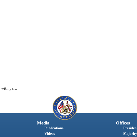
with part.
Media
Offices
Publications
President
Videos
Majority