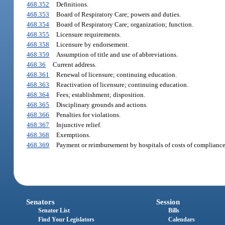
468.352
Definitions.
468.353
Board of Respiratory Care; powers and duties.
468.354
Board of Respiratory Care; organization; function.
468.355
Licensure requirements.
468.358
Licensure by endorsement.
468.359
Assumption of title and use of abbreviations.
468.36
Current address.
468.361
Renewal of licensure; continuing education.
468.363
Reactivation of licensure; continuing education.
468.364
Fees; establishment; disposition.
468.365
Disciplinary grounds and actions.
468.366
Penalties for violations.
468.367
Injunctive relief.
468.368
Exemptions.
468.369
Payment or reimbursement by hospitals of costs of compliance 
Senators
Session
Senator List
Bills
Find Your Legislators
Calendars