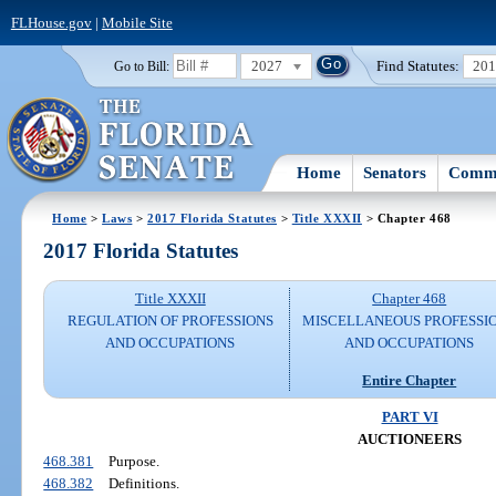
FLHouse.gov
|
Mobile Site
2027
Find Statutes:
20
Go to Bill:
Home
Senators
Commi
Home
>
Laws
>
2017 Florida Statutes
>
Title XXXII
> Chapter 468
2017 Florida Statutes
Title XXXII
Chapter 468
REGULATION OF PROFESSIONS
MISCELLANEOUS PROFESSI
AND OCCUPATIONS
AND OCCUPATIONS
Entire Chapter
PART VI
AUCTIONEERS
468.381
Purpose.
468.382
Definitions.