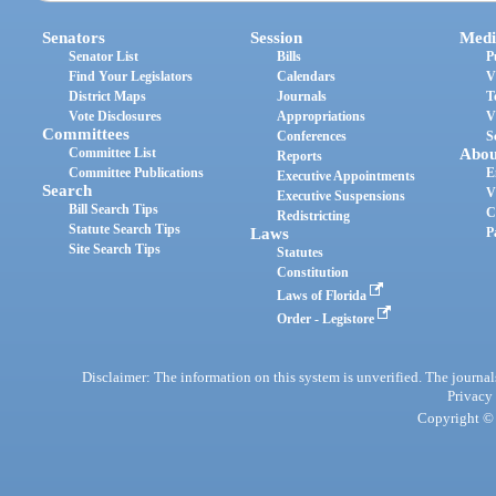
Senators
Session
Medi
Senator List
Bills
P
Find Your Legislators
Calendars
V
District Maps
Journals
T
Vote Disclosures
Appropriations
V
Committees
Conferences
S
Committee List
Abou
Reports
Committee Publications
E
Executive Appointments
Search
V
Executive Suspensions
Bill Search Tips
C
Redistricting
Statute Search Tips
Laws
P
Site Search Tips
Statutes
Constitution
Laws of Florida
Order - Legistore
Disclaimer: The information on this system is unverified. The journals
Privacy
Copyright © 