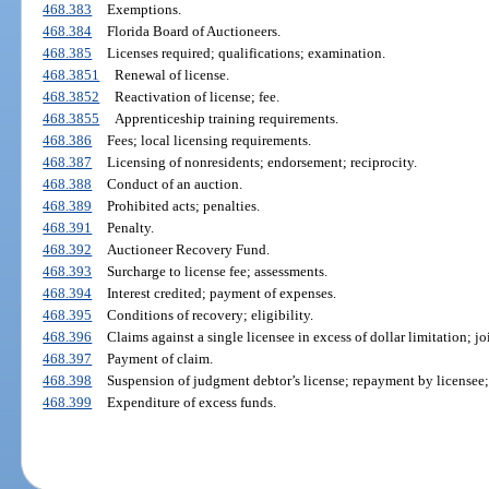
468.383
Exemptions.
468.384
Florida Board of Auctioneers.
468.385
Licenses required; qualifications; examination.
468.3851
Renewal of license.
468.3852
Reactivation of license; fee.
468.3855
Apprenticeship training requirements.
468.386
Fees; local licensing requirements.
468.387
Licensing of nonresidents; endorsement; reciprocity.
468.388
Conduct of an auction.
468.389
Prohibited acts; penalties.
468.391
Penalty.
468.392
Auctioneer Recovery Fund.
468.393
Surcharge to license fee; assessments.
468.394
Interest credited; payment of expenses.
468.395
Conditions of recovery; eligibility.
468.396
Claims against a single licensee in excess of dollar limitation; j
468.397
Payment of claim.
468.398
Suspension of judgment debtor’s license; repayment by licensee; 
468.399
Expenditure of excess funds.