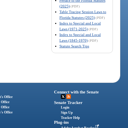
Preface to the Florida Statutes
(2025)
(PDF)
Table Tracing Session Laws to
Florida Statutes (2025)
(PDF)
Index to Special and Local
Laws (1971-2025)
(PDF)
Index to Special and Local
Laws (1845-1970)
(PDF)
Statute Search Tips
Connect with the Senate
's Office
 Office
Senate Tracker
 Office
Login
's Office
Sign Up
Tracker Help
Plug-ins