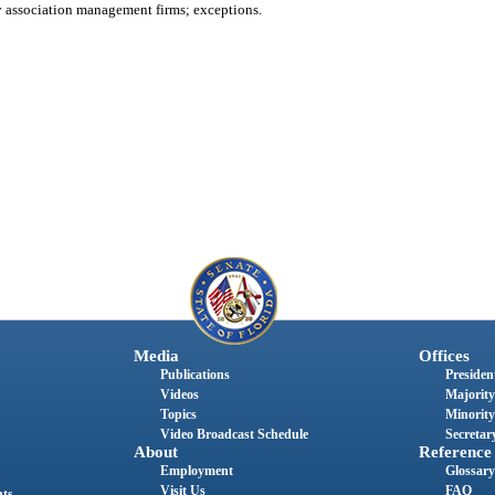
association management firms; exceptions.
Media
Offices
Publications
President
Videos
Majority
Topics
Minority
Video Broadcast Schedule
Secretary
About
Reference
Employment
Glossary
Visit Us
FAQ
nts