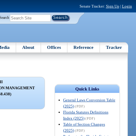
Senate Tracker:
Sign Up
|
Login
Search
edia
About
Offices
Reference
Tracker
II
ION MANAGEMENT
Quick Links
68.438)
General Laws Conversion Table
(2025)
(PDF)
Florida Statutes Definitions
Index (2025)
(PDF)
Table of Section Changes
(2025)
(PDF)