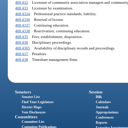
468.432
Licensure of community association managers and community 
468.433
Licensure by examination.
468.4334
Professional practice standards; liability.
468.4336
Renewal of license.
468.4337
Continuing education.
468.4338
Reactivation; continuing education.
468.435
Fees; establishment; disposition.
468.436
Disciplinary proceedings.
468.4365
Availability of disciplinary records and proceedings.
468.437
Penalties.
468.438
Timeshare management firms.
Senators
Session
Senator List
Bills
Find Your Legislators
Calendars
District Maps
Journals
Vote Disclosures
Appropriations
Committees
Conferences
Committee List
Reports
Committee Publications
Executive Appointme