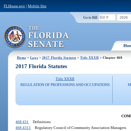
FLHouse.gov
|
Mobile Site
2026
Go to Bill:
Ho
Home
>
Laws
>
2017 Florida Statutes
>
Title XXXII
> Chapter 468
2017 Florida Statutes
Title XXXII
REGULATION OF PROFESSIONS AND OCCUPATIONS
M
COM
468.431
Definitions.
468.4315
Regulatory Council of Community Association Managers.