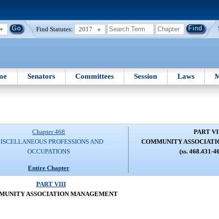
Find Statutes:
2017
me
Senators
Committees
Session
Laws
M
Chapter 468
PART VI
ISCELLANEOUS PROFESSIONS AND
COMMUNITY ASSOCIAT
OCCUPATIONS
(ss. 468.431-4
Entire Chapter
PART VIII
MUNITY ASSOCIATION MANAGEMENT