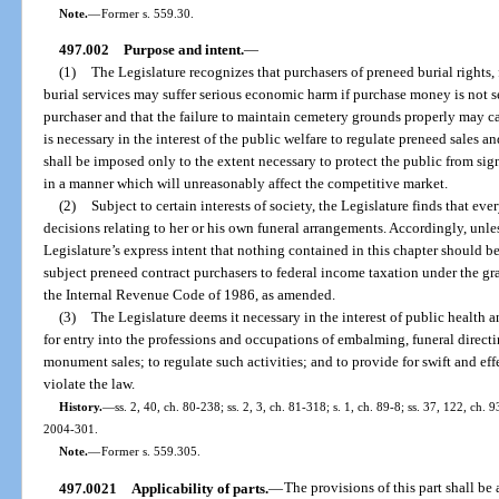
Note.
—
Former s. 559.30.
497.002
Purpose and intent.
—
(1)
The Legislature recognizes that purchasers of preneed burial rights, 
burial services may suffer serious economic harm if purchase money is not se
purchaser and that the failure to maintain cemetery grounds properly may cau
is necessary in the interest of the public welfare to regulate preneed sales an
shall be imposed only to the extent necessary to protect the public from si
in a manner which will unreasonably affect the competitive market.
(2)
Subject to certain interests of society, the Legislature finds that ev
decisions relating to her or his own funeral arrangements. Accordingly, unless
Legislature’s express intent that nothing contained in this chapter should b
subject preneed contract purchasers to federal income taxation under the gran
the Internal Revenue Code of 1986, as amended.
(3)
The Legislature deems it necessary in the interest of public health 
for entry into the professions and occupations of embalming, funeral directi
monument sales; to regulate such activities; and to provide for swift and eff
violate the law.
History.
—
ss. 2, 40, ch. 80-238; ss. 2, 3, ch. 81-318; s. 1, ch. 89-8; ss. 37, 122, ch. 
2004-301.
Note.
—
Former s. 559.305.
497.0021
Applicability of parts.
—
The provisions of this part shall be