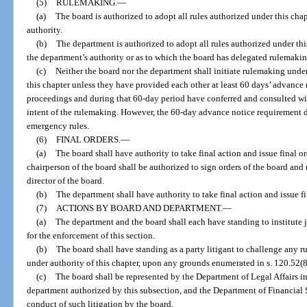
(5)
RULEMAKING.
—
(a)
The board is authorized to adopt all rules authorized under this cha
authority.
(b)
The department is authorized to adopt all rules authorized under thi
the department’s authority or as to which the board has delegated rulemakin
(c)
Neither the board nor the department shall initiate rulemaking unde
this chapter unless they have provided each other at least 60 days’ advance n
proceedings and during that 60-day period have conferred and consulted wi
intent of the rulemaking. However, the 60-day advance notice requirement 
emergency rules.
(6)
FINAL ORDERS.
—
(a)
The board shall have authority to take final action and issue final ord
chairperson of the board shall be authorized to sign orders of the board and
director of the board.
(b)
The department shall have authority to take final action and issue fin
(7)
ACTIONS BY BOARD AND DEPARTMENT.
—
(a)
The department and the board shall each have standing to institute j
for the enforcement of this section.
(b)
The board shall have standing as a party litigant to challenge any 
under authority of this chapter, upon any grounds enumerated in s. 120.52(8
(c)
The board shall be represented by the Department of Legal Affairs in
department authorized by this subsection, and the Department of Financial S
conduct of such litigation by the board.