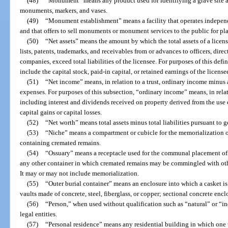
(48)
“Monument” means any product used for identifying a grave site a
monuments, markers, and vases.
(49)
“Monument establishment” means a facility that operates independ
and that offers to sell monuments or monument services to the public for pl
(50)
“Net assets” means the amount by which the total assets of a licen
lists, patents, trademarks, and receivables from or advances to officers, dire
companies, exceed total liabilities of the licensee. For purposes of this defin
include the capital stock, paid-in capital, or retained earnings of the license
(51)
“Net income” means, in relation to a trust, ordinary income minus 
expenses. For purposes of this subsection, “ordinary income” means, in relati
including interest and dividends received on property derived from the use o
capital gains or capital losses.
(52)
“Net worth” means total assets minus total liabilities pursuant to 
(53)
“Niche” means a compartment or cubicle for the memorialization o
containing cremated remains.
(54)
“Ossuary” means a receptacle used for the communal placement of 
any other container in which cremated remains may be commingled with oth
It may or may not include memorialization.
(55)
“Outer burial container” means an enclosure into which a casket is 
vaults made of concrete, steel, fiberglass, or copper; sectional concrete enc
(56)
“Person,” when used without qualification such as “natural” or “in
legal entities.
(57)
“Personal residence” means any residential building in which one 