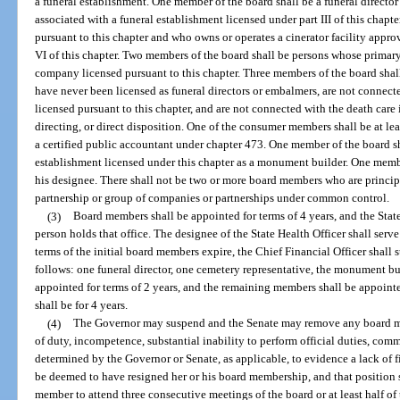
a funeral establishment. One member of the board shall be a funeral director 
associated with a funeral establishment licensed under part III of this chapte
pursuant to this chapter and who owns or operates a cinerator facility appr
VI of this chapter. Two members of the board shall be persons whose primar
company licensed pursuant to this chapter. Three members of the board shall
have never been licensed as funeral directors or embalmers, are not conne
licensed pursuant to this chapter, and are not connected with the death care
directing, or direct disposition. One of the consumer members shall be at lea
a certified public accountant under chapter 473. One member of the board s
establishment licensed under this chapter as a monument builder. One member
his designee. There shall not be two or more board members who are princi
partnership or group of companies or partnerships under common control.
(3)
Board members shall be appointed for terms of 4 years, and the State 
person holds that office. The designee of the State Health Officer shall serv
terms of the initial board members expire, the Chief Financial Officer shall 
follows: one funeral director, one cemetery representative, the monument b
appointed for terms of 2 years, and the remaining members shall be appointe
shall be for 4 years.
(4)
The Governor may suspend and the Senate may remove any board me
of duty, incompetence, substantial inability to perform official duties, comm
determined by the Governor or Senate, as applicable, to evidence a lack of f
be deemed to have resigned her or his board membership, and that position s
member to attend three consecutive meetings of the board or at least half of