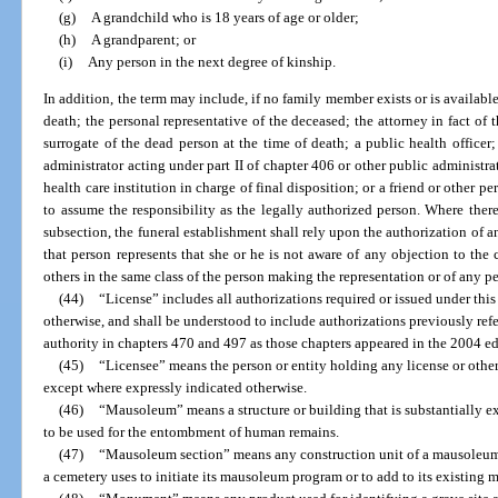
(g)
A grandchild who is 18 years of age or older;
(h)
A grandparent; or
(i)
Any person in the next degree of kinship.
In addition, the term may include, if no family member exists or is available
death; the personal representative of the deceased; the attorney in fact of 
surrogate of the dead person at the time of death; a public health office
administrator acting under part II of chapter 406 or other public administra
health care institution in charge of final disposition; or a friend or other pe
to assume the responsibility as the legally authorized person. Where there i
subsection, the funeral establishment shall rely upon the authorization of an
that person represents that she or he is not aware of any objection to th
others in the same class of the person making the representation or of any per
(44)
“License” includes all authorizations required or issued under this
otherwise, and shall be understood to include authorizations previously referr
authority in chapters 470 and 497 as those chapters appeared in the 2004 edi
(45)
“Licensee” means the person or entity holding any license or other
except where expressly indicated otherwise.
(46)
“Mausoleum” means a structure or building that is substantially e
to be used for the entombment of human remains.
(47)
“Mausoleum section” means any construction unit of a mausoleum t
a cemetery uses to initiate its mausoleum program or to add to its existing 