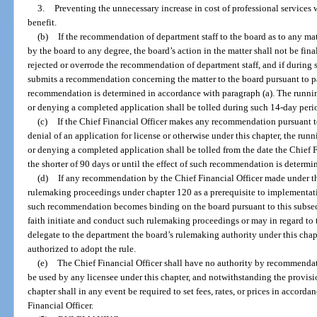
3.
Preventing the unnecessary increase in cost of professional services
benefit.
(b)
If the recommendation of department staff to the board as to any mat
by the board to any degree, the board’s action in the matter shall not be fina
rejected or overrode the recommendation of department staff, and if during 
submits a recommendation concerning the matter to the board pursuant to par
recommendation is determined in accordance with paragraph (a). The runnin
or denying a completed application shall be tolled during such 14-day peri
(c)
If the Chief Financial Officer makes any recommendation pursuant t
denial of an application for license or otherwise under this chapter, the run
or denying a completed application shall be tolled from the date the Chief 
the shorter of 90 days or until the effect of such recommendation is determi
(d)
If any recommendation by the Chief Financial Officer made under th
rulemaking proceedings under chapter 120 as a prerequisite to implementa
such recommendation becomes binding on the board pursuant to this subsec
faith initiate and conduct such rulemaking proceedings or may in regard to t
delegate to the department the board’s rulemaking authority under this chap
authorized to adopt the rule.
(e)
The Chief Financial Officer shall have no authority by recommendation
be used by any licensee under this chapter, and notwithstanding the provisio
chapter shall in any event be required to set fees, rates, or prices in accor
Financial Officer.