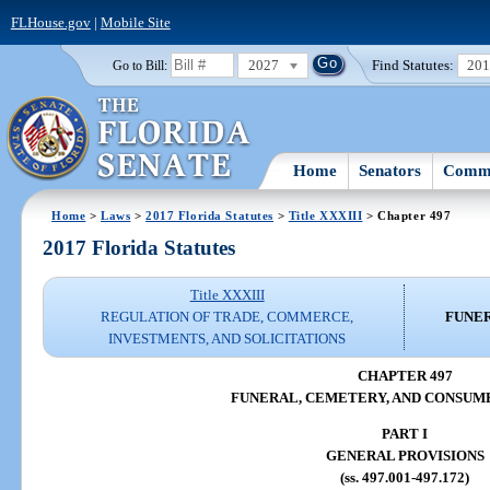
FLHouse.gov
|
Mobile Site
2027
Find Statutes:
20
Go to Bill:
Home
Senators
Commi
Home
>
Laws
>
2017 Florida Statutes
>
Title XXXIII
> Chapter 497
2017 Florida Statutes
Title XXXIII
REGULATION OF TRADE, COMMERCE,
FUNER
INVESTMENTS, AND SOLICITATIONS
CHAPTER 497
FUNERAL, CEMETERY, AND CONSUM
PART I
GENERAL PROVISIONS
(ss. 497.001-497.172)