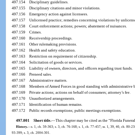
497.154
Disciplinary guidelines.
497.155
Disciplinary citations and minor violations.
497.156
Emergency action against licensees.
497.157
Unlicensed practice; remedies concerning violations by unlicens
497.158
Court enforcement actions; powers; abatement of nuisances.
497.159
Crimes.
497.160
Receivership proceedings.
497.161
Other rulemaking provisions.
497.162
Health and safety education.
497.163
Restriction on requirement of citizenship.
497.164
Solicitation of goods or services.
497.165
Liability of owners, directors, and officers regarding trust funds.
497.166
Preneed sales.
497.167
Administrative matters.
497.168
Members of Armed Forces in good standing with administrative 
497.169
Private actions; actions on behalf of consumers; attorney’s fee.
497.170
Unauthorized arrangements.
497.171
Identification of human remains.
497.172
Public records exemptions; public meetings exemptions.
497.001
Short title.
—
This chapter may be cited as the “Florida Funera
History.
—
s. 1, ch. 59-363; s. 3, ch. 76-168; s. 1, ch. 77-457; ss. 1, 39, 40, ch. 80-238
93-399; s. 3, ch. 2004-301.