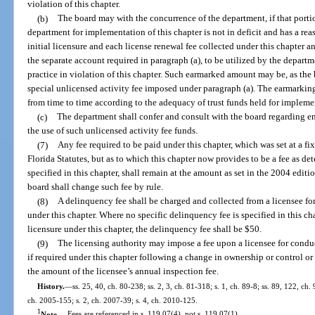
violation of this chapter.
(b)
The board may with the concurrence of the department, if that porti
department for implementation of this chapter is not in deficit and has a re
initial licensure and each license renewal fee collected under this chapter 
the separate account required in paragraph (a), to be utilized by the depar
practice in violation of this chapter. Such earmarked amount may be, as the bo
special unlicensed activity fee imposed under paragraph (a). The earmarki
from time to time according to the adequacy of trust funds held for implemen
(c)
The department shall confer and consult with the board regarding e
the use of such unlicensed activity fee funds.
(7)
Any fee required to be paid under this chapter, which was set at a fi
Florida Statutes, but as to which this chapter now provides to be a fee as de
specified in this chapter, shall remain at the amount as set in the 2004 editi
board shall change such fee by rule.
(8)
A delinquency fee shall be charged and collected from a licensee for 
under this chapter. Where no specific delinquency fee is specified in this cha
licensure under this chapter, the delinquency fee shall be $50.
(9)
The licensing authority may impose a fee upon a licensee for conduct
if required under this chapter following a change in ownership or control o
the amount of the licensee’s annual inspection fee.
History.
—
ss. 25, 40, ch. 80-238; ss. 2, 3, ch. 81-318; s. 1, ch. 89-8; ss. 89, 122, ch.
ch. 2005-155; s. 2, ch. 2007-39; s. 4, ch. 2010-125.
1
Note.
—
Fees are referenced in s. 119.07(4), not s. 119.07(1).