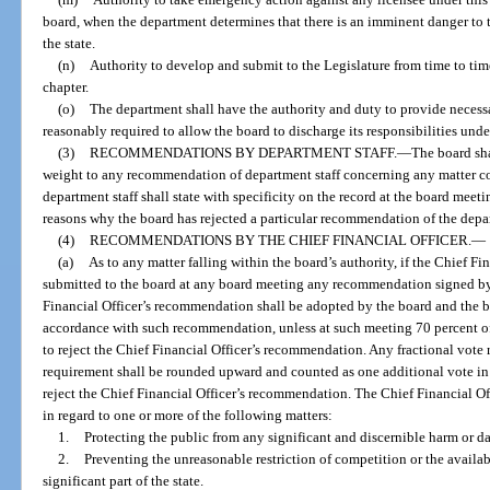
board, when the department determines that there is an imminent danger to the
the state.
(n)
Authority to develop and submit to the Legislature from time to tim
chapter.
(o)
The department shall have the authority and duty to provide necessa
reasonably required to allow the board to discharge its responsibilities under
(3)
RECOMMENDATIONS BY DEPARTMENT STAFF.
—
The board sha
weight to any recommendation of department staff concerning any matter c
department staff shall state with specificity on the record at the board meet
reasons why the board has rejected a particular recommendation of the depar
(4)
RECOMMENDATIONS BY THE CHIEF FINANCIAL OFFICER.
—
(a)
As to any matter falling within the board’s authority, if the Chief Fi
submitted to the board at any board meeting any recommendation signed by 
Financial Officer’s recommendation shall be adopted by the board and the b
accordance with such recommendation, unless at such meeting 70 percent o
to reject the Chief Financial Officer’s recommendation. Any fractional vote 
requirement shall be rounded upward and counted as one additional vote in
reject the Chief Financial Officer’s recommendation. The Chief Financial Of
in regard to one or more of the following matters:
1.
Protecting the public from any significant and discernible harm or 
2.
Preventing the unreasonable restriction of competition or the availabil
significant part of the state.