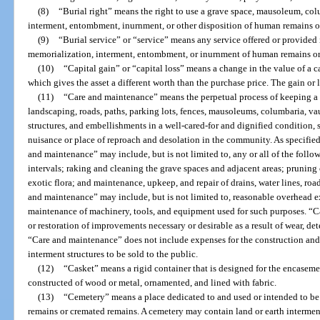
(8)
“Burial right” means the right to use a grave space, mausoleum, col
interment, entombment, inurnment, or other disposition of human remains o
(9)
“Burial service” or “service” means any service offered or provided 
memorialization, interment, entombment, or inurnment of human remains or
(10)
“Capital gain” or “capital loss” means a change in the value of a cap
which gives the asset a different worth than the purchase price. The gain or lo
(11)
“Care and maintenance” means the perpetual process of keeping a c
landscaping, roads, paths, parking lots, fences, mausoleums, columbaria, vau
structures, and embellishments in a well-cared-for and dignified condition,
nuisance or place of reproach and desolation in the community. As specified i
and maintenance” may include, but is not limited to, any or all of the follo
intervals; raking and cleaning the grave spaces and adjacent areas; pruning
exotic flora; and maintenance, upkeep, and repair of drains, water lines, ro
and maintenance” may include, but is not limited to, reasonable overhead e
maintenance of machinery, tools, and equipment used for such purposes. “C
or restoration of improvements necessary or desirable as a result of wear, det
“Care and maintenance” does not include expenses for the construction an
interment structures to be sold to the public.
(12)
“Casket” means a rigid container that is designed for the encaseme
constructed of wood or metal, ornamented, and lined with fabric.
(13)
“Cemetery” means a place dedicated to and used or intended to be
remains or cremated remains. A cemetery may contain land or earth intermen