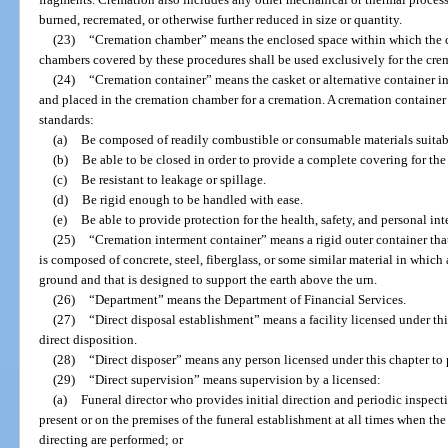
burned, recremated, or otherwise further reduced in size or quantity.
(23)
“Cremation chamber” means the enclosed space within which the c
chambers covered by these procedures shall be used exclusively for the cr
(24)
“Cremation container” means the casket or alternative container i
and placed in the cremation chamber for a cremation. A cremation container 
standards:
(a)
Be composed of readily combustible or consumable materials suitabl
(b)
Be able to be closed in order to provide a complete covering for th
(c)
Be resistant to leakage or spillage.
(d)
Be rigid enough to be handled with ease.
(e)
Be able to provide protection for the health, safety, and personal in
(25)
“Cremation interment container” means a rigid outer container that,
is composed of concrete, steel, fiberglass, or some similar material in which 
ground and that is designed to support the earth above the urn.
(26)
“Department” means the Department of Financial Services.
(27)
“Direct disposal establishment” means a facility licensed under thi
direct disposition.
(28)
“Direct disposer” means any person licensed under this chapter to pr
(29)
“Direct supervision” means supervision by a licensed:
(a)
Funeral director who provides initial direction and periodic inspec
present or on the premises of the funeral establishment at all times when the 
directing are performed; or