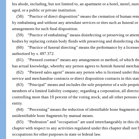
his abode, including, but not limited to, an apartment or a hotel, motel, n
aged, or a public or private institution.
(58)
“Practice of direct disposition” means the cremation of human re
by embalming and without any attendant services or rites such as funeral or
arrangements for such final disposition.
(59)
“Practice of embalming” means disinfecting or preserving or attem
bodies by replacing certain body fluids with preserving and disinfecting ch
(60)
“Practice of funeral directing” means the performance by a licensed
authorized by s. 497.372.
(61)
“Preneed contract” means any arrangement or method, of which the
has actual knowledge, whereby any person agrees to furnish funeral merchand
(62)
“Preneed sales agent” means any person who is licensed under this 
service and merchandise contracts or direct disposition contracts in this stat
(63)
“Principal” means and includes the sole proprietor of a sole propriet
members of a limited liability company; regarding a corporation, all director
controlling more than 10 percent of the voting stock; and all other persons 
entity.
(64)
“Processing” means the reduction of identifiable bone fragments af
unidentifiable bone fragments by manual means.
(65)
“Profession” and “occupation” are used interchangeably in this cha
chapter with respect to any activities regulated under this chapter shall not
occupations for other purposes in state or federal law.