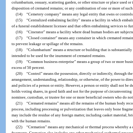
columbarium, ossuary, scattering garden, or other structure or place used or 
disposition of cremated remains; or any combination of one or more of such 
(14)
“Cemetery company” means any legal entity that owns or controls 
(15)
“Centralized embalming facility” means a facility in which embal
of a funeral establishment licensee and that offers embalming services to fune
(16)
“Cinerator” means a facility where dead human bodies are subject
(17)
“Closed container” means any container in which cremated remains
to prevent leakage or spillage of the remains.
(18)
“Columbarium” means a structure or building that is substantially
intended to be used for the inurnment of cremated remains.
(19)
“Common business enterprise” means a group of two or more busin
excess of 50 percent.
(20)
“Control” means the possession, directly or indirectly, through the
arrangement, understanding, relationship, or otherwise, of the power to dir
and policies of a person or entity. However, a person or entity shall not be d
holds voting shares, in good faith and not for the purpose of circumventing t
nominee, custodian, or trustee for one or more beneficial owners who do not
(21)
“Cremated remains” means all the remains of the human body recov
process, including processing or pulverization that leaves only bone fragm
may include the residue of any foreign matter, including casket material, b
with the human remains.
(22)
“Cremation” means any mechanical or thermal process whereby a 
fragments. Cremation also includes any other mechanical or thermal proces