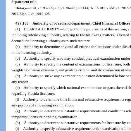
department rule.
History.
—
s. 41, ch. 93-399; s. 5, ch. 96-400; s. 1143, ch. 97-103; s. 551, ch. 2003-2
2007-55; s. 2, ch. 2010-125.
497.103
Authority of board and department; Chief Financial Office
(1)
BOARD AUTHORITY.
—
Subject to the provisions of this section, a
including rulemaking authority, relating to the following matters, is vested 
deemed the licensing authority as to such matters:
(a)
Authority to determine any and all criteria for licensure under this c
in the licensing authority.
(b)
Authority to specify who may conduct practical examination under t
(c)
Authority to specify the content of examinations for licensure, both 
weighting of areas examined, and grading criteria, and determination of wha
(d)
Authority to strike any examination question determined before or a
any reason.
(e)
Authority to specify which national examinations or parts thereof sh
regarding Florida licensure.
(f)
Authority to determine time limits and substantive requirements reg
any portion of a licensing examination.
(g)
Authority to determine substantive requirements and conditions rela
temporary licensure pending examination.
(h)
Authority to determine substantive requirements for licensure by e
(i)
Authority to specify substantive requirements for reactivation of inac