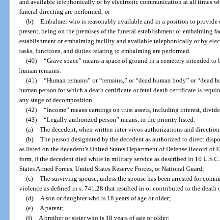
and available telephonically or by electronic communication at all times whe
funeral directing are performed; or
(b)
Embalmer who is reasonably available and in a position to provide
present, being on the premises of the funeral establishment or embalming fac
establishment or embalming facility and available telephonically or by ele
tasks, functions, and duties relating to embalming are performed.
(40)
“Grave space” means a space of ground in a cemetery intended to b
human remains.
(41)
“Human remains” or “remains,” or “dead human body” or “dead hu
human person for which a death certificate or fetal death certificate is requ
any stage of decomposition.
(42)
“Income” means earnings on trust assets, including interest, divid
(43)
“Legally authorized person” means, in the priority listed:
(a)
The decedent, when written inter vivos authorizations and direction
(b)
The person designated by the decedent as authorized to direct dispo
as listed on the decedent’s United States Department of Defense Record of 
form, if the decedent died while in military service as described in 10 U.S.C
States Armed Forces, United States Reserve Forces, or National Guard;
(c)
The surviving spouse, unless the spouse has been arrested for commi
violence as defined in s. 741.28 that resulted in or contributed to the death 
(d)
A son or daughter who is 18 years of age or older;
(e)
A parent;
(f)
A brother or sister who is 18 years of age or older;