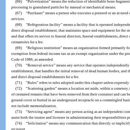
(66)
“Pulverization” means the reduction of identifiable bone fragment
processing to granulated particles by manual or mechanical means.
(67)
“Purchaser” means a person who executes a preneed or an at-need c
services.
(68)
“Refrigeration facility” means a facility that is operated independe
direct disposal establishment, that maintains space and equipment for the s
and that offers its service to funeral directors, funeral establishments, direct
crematories for a fee.
(69)
“Religious institution” means an organization formed primarily for
exemption from federal income tax as an exempt organization under the prov
Code of 1986, as amended.
(70)
“Removal service” means any service that operates independently o
establishment, that handles the initial removal of dead human bodies, and tha
and direct disposal establishments for a fee.
(71)
“Rules” refers to rules adopted under this chapter unless expressly 
(72)
“Scattering garden” means a location set aside, within a cemetery, 
of cremated remains that have been removed from their container and can be 
ground cover or buried in an underground receptacle on a commingled basis
not include memorialization.
(73)
“Servicing agent” means any person acting as an independent contr
assist both the trustee and licensee in administrating their responsibilities p
(74)
“Solicitation” means any communication that directly or implicitl
recipient.