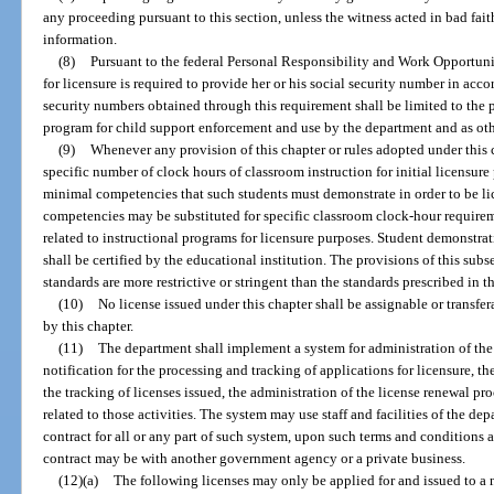
any proceeding pursuant to this section, unless the witness acted in bad fai
information.
(8)
Pursuant to the federal Personal Responsibility and Work Opportuni
for licensure is required to provide her or his social security number in acco
security numbers obtained through this requirement shall be limited to the p
program for child support enforcement and use by the department and as ot
(9)
Whenever any provision of this chapter or rules adopted under this 
specific number of clock hours of classroom instruction for initial licensure 
minimal competencies that such students must demonstrate in order to be l
competencies may be substituted for specific classroom clock-hour requireme
related to instructional programs for licensure purposes. Student demonstr
shall be certified by the educational institution. The provisions of this subs
standards are more restrictive or stringent than the standards prescribed in th
(10)
No license issued under this chapter shall be assignable or transfer
by this chapter.
(11)
The department shall implement a system for administration of the 
notification for the processing and tracking of applications for licensure, t
the tracking of licenses issued, the administration of the license renewal pr
related to those activities. The system may use staff and facilities of the d
contract for all or any part of such system, upon such terms and conditions
contract may be with another government agency or a private business.
(12)(a)
The following licenses may only be applied for and issued to a 