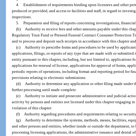
4.
Establishment of requirements binding upon licensees and other pers
produced or provided, and access to facilities and staff, in regard to investi
inspections.
5.
Preparation and filing of reports concerning investigations, financia
(b)
Authority to receive fees and other amounts payable under this chapt
Regulatory Trust Fund or Preneed Funeral Contract Consumer Protection Tru
and to process and deposit such receipts in accordance with this chapter and 
(c)
Authority to prescribe forms and procedures to be used by applicants
applications, filings, or reports of any type that are made with or submitted
entity pursuant to this chapter, including, but not limited to, applications fo
applications for renewal of license, applications for approval of forms, appl
periodic reports of operations, including format and reporting period for fi
provisions relating to electronic submissions.
(d)
Authority to determine any application or other filing made under t
further processing until made complete.
(e)
Authority to initiate and prosecute administrative and judicial actio
activity by persons and entities not licensed under this chapter engaging in
violation of this chapter.
(f)
Authority regarding procedures and requirements relating to security
(g)
Authority to determine the systems, methods, means, facilities, equi
and other persons and entities, whether inside or outside the department, to 
processing licensing applications, the administrative issuance and denial of 