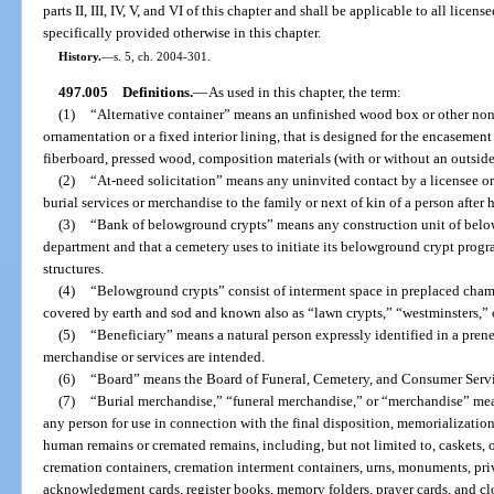
parts II, III, IV, V, and VI of this chapter and shall be applicable to all licen
specifically provided otherwise in this chapter.
History.
—
s. 5, ch. 2004-301.
497.005
Definitions.
—
As used in this chapter, the term:
(1)
“Alternative container” means an unfinished wood box or other non
ornamentation or a fixed interior lining, that is designed for the encasemen
fiberboard, pressed wood, composition materials (with or without an outside 
(2)
“At-need solicitation” means any uninvited contact by a licensee or h
burial services or merchandise to the family or next of kin of a person after 
(3)
“Bank of belowground crypts” means any construction unit of below
department and that a cemetery uses to initiate its belowground crypt prog
structures.
(4)
“Belowground crypts” consist of interment space in preplaced chambe
covered by earth and sod and known also as “lawn crypts,” “westminsters,” o
(5)
“Beneficiary” means a natural person expressly identified in a pren
merchandise or services are intended.
(6)
“Board” means the Board of Funeral, Cemetery, and Consumer Servi
(7)
“Burial merchandise,” “funeral merchandise,” or “merchandise” mea
any person for use in connection with the final disposition, memorializatio
human remains or cremated remains, including, but not limited to, caskets, ou
cremation containers, cremation interment containers, urns, monuments, pri
acknowledgment cards, register books, memory folders, prayer cards, and cl