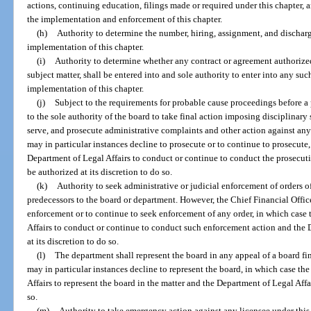
actions, continuing education, filings made or required under this chapter, a
the implementation and enforcement of this chapter.
(h)
Authority to determine the number, hiring, assignment, and discharge
implementation of this chapter.
(i)
Authority to determine whether any contract or agreement authorized
subject matter, shall be entered into and sole authority to enter into any su
implementation of this chapter.
(j)
Subject to the requirements for probable cause proceedings before a
to the sole authority of the board to take final action imposing disciplinary sa
serve, and prosecute administrative complaints and other action against any
may in particular instances decline to prosecute or to continue to prosecute
Department of Legal Affairs to conduct or continue to conduct the prosecuti
be authorized at its discretion to do so.
(k)
Authority to seek administrative or judicial enforcement of orders o
predecessors to the board or department. However, the Chief Financial Office
enforcement or to continue to seek enforcement of any order, in which case
Affairs to conduct or continue to conduct such enforcement action and the D
at its discretion to do so.
(l)
The department shall represent the board in any appeal of a board fin
may in particular instances decline to represent the board, in which case t
Affairs to represent the board in the matter and the Department of Legal Affai
so.
(m)
Authority to take emergency action against any licensee under this 