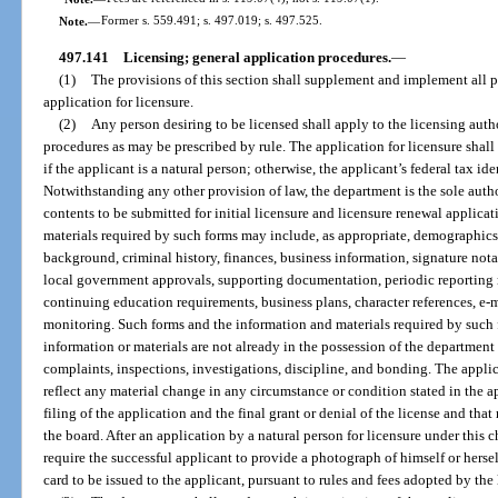
Note.
—
Former s. 559.491; s. 497.019; s. 497.525.
497.141
Licensing; general application procedures.
—
(1)
The provisions of this section shall supplement and implement all pr
application for licensure.
(2)
Any person desiring to be licensed shall apply to the licensing auth
procedures as may be prescribed by rule. The application for licensure shall
if the applicant is a natural person; otherwise, the applicant’s federal tax i
Notwithstanding any other provision of law, the department is the sole auth
contents to be submitted for initial licensure and licensure renewal applica
materials required by such forms may include, as appropriate, demographics
background, criminal history, finances, business information, signature nota
local government approvals, supporting documentation, periodic reporting r
continuing education requirements, business plans, character references, e
monitoring. Such forms and the information and materials required by such 
information or materials are not already in the possession of the department 
complaints, inspections, investigations, discipline, and bonding. The appli
reflect any material change in any circumstance or condition stated in the ap
filing of the application and the final grant or denial of the license and tha
the board. After an application by a natural person for licensure under this 
require the successful applicant to provide a photograph of himself or herse
card to be issued to the applicant, pursuant to rules and fees adopted by the 