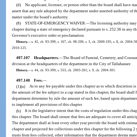
(d)
No applicant, licensee, or person other than the board shall have s
assert that any rule adopted by the department under asserted authority of thi
matter under the board’s authority.
(8)
STATE-OF-EMERGENCY WAIVER.
—
The licensing authority may
chapter during a state of emergency declared pursuant to s. 252.36 in any thr
Governor’s executive order or proclamation.
History.
—
s. 42, ch. 93-399; s. 167, ch. 98-200; s. 3, ch. 2000-195; s. 8, ch. 2004-30
2010-125.
497.107
Headquarters.
—
The Board of Funeral, Cemetery, and Consum
division at the headquarters of the department in the City of Tallahassee.
History.
—
s. 44, ch. 93-399; s. 553, ch. 2003-261; s. 9, ch. 2004-301.
497.140
Fees.
—
(1)(a)
As to any fee payable under this chapter as to which discretion is
the amount of the fee subject to a cap stated in this chapter, the board shall
department determine by rule the amount of such fee, based upon departmen
to implement all provisions of this chapter.
(b)
It is the legislative intent that the costs of regulation under this ch
this chapter. The board shall ensure that fees are adequate to cover all antic
The department shall at least every other year provide the board with estima
chapter and projected fee collections under this chapter for the following 2 
trusts from fees collected, other information that the department deems mater