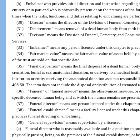
(b)
Embalmer who provides initial direction and instruction regarding 
entirety or in part and who is physically present or on the premises of the f
times when the tasks, functions, and duties relating to embalming are perfo
(30)
“Director” means the director of the Division of Funeral, Cemeter
(31)
“Disinterment” means removal of a dead human body from earth i
(32)
“Division” means the Division of Funeral, Cemetery, and Consumer
Services.
(33)
“Embalmer” means any person licensed under this chapter to practi
(34)
“Fair market value” means the fair market value of assets held by a t
of the trust are sold on that specific date.
(35)
“Final disposition” means the final disposal of a dead human bod
cremation, burial at sea, anatomical donation, or delivery to a medical instit
institution or entity receiving the anatomical donation assumes responsibilit
406.60. The term does not include the disposal or distribution of cremated 
(36)
“Funeral” or “funeral service” means the observances, services, or
specific deceased human being and at which the human remains are present
(37)
“Funeral director” means any person licensed under this chapter to p
(38)
“Funeral establishment” means a facility licensed under this chapt
practices funeral directing or embalming.
(39)
“General supervision” means supervision by a licensed:
(a)
Funeral director who is reasonably available and in a position to p
physically present, being on the premises of the funeral establishment, or b