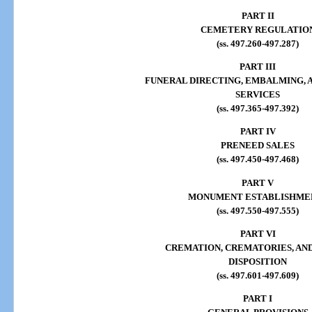
PART II
CEMETERY REGULATIO
(ss. 497.260-497.287)
PART III
FUNERAL DIRECTING, EMBALMING, 
SERVICES
(ss. 497.365-497.392)
PART IV
PRENEED SALES
(ss. 497.450-497.468)
PART V
MONUMENT ESTABLISHME
(ss. 497.550-497.555)
PART VI
CREMATION, CREMATORIES, AN
DISPOSITION
(ss. 497.601-497.609)
PART I