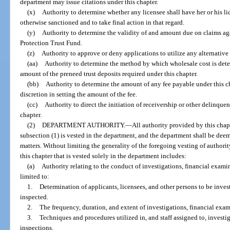
department may issue citations under this chapter.
(x)
Authority to determine whether any licensee shall have her or his l
otherwise sanctioned and to take final action in that regard.
(y)
Authority to determine the validity of and amount due on claims a
Protection Trust Fund.
(z)
Authority to approve or deny applications to utilize any alternative 
(aa)
Authority to determine the method by which wholesale cost is dete
amount of the preneed trust deposits required under this chapter.
(bb)
Authority to determine the amount of any fee payable under this ch
discretion in setting the amount of the fee.
(cc)
Authority to direct the initiation of receivership or other delinqu
chapter.
(2)
DEPARTMENT AUTHORITY.
—
All authority provided by this chap
subsection (1) is vested in the department, and the department shall be deem
matters. Without limiting the generality of the foregoing vesting of authori
this chapter that is vested solely in the department includes:
(a)
Authority relating to the conduct of investigations, financial exami
limited to:
1.
Determination of applicants, licensees, and other persons to be inves
inspected.
2.
The frequency, duration, and extent of investigations, financial exam
3.
Techniques and procedures utilized in, and staff assigned to, investi
inspections.