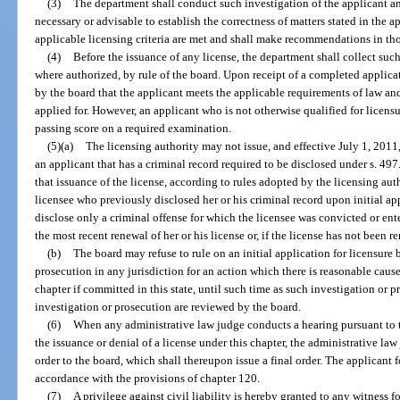
(3)
The department shall conduct such investigation of the applicant a
necessary or advisable to establish the correctness of matters stated in the 
applicable licensing criteria are met and shall make recommendations in tho
(4)
Before the issuance of any license, the department shall collect such i
where authorized, by rule of the board. Upon receipt of a completed applicat
by the board that the applicant meets the applicable requirements of law and
applied for. However, an applicant who is not otherwise qualified for licensur
passing score on a required examination.
(5)(a)
The licensing authority may not issue, and effective July 1, 2011,
an applicant that has a criminal record required to be disclosed under s. 49
that issuance of the license, according to rules adopted by the licensing auth
licensee who previously disclosed her or his criminal record upon initial app
disclose only a criminal offense for which the licensee was convicted or ent
the most recent renewal of her or his license or, if the license has not been r
(b)
The board may refuse to rule on an initial application for licensure
prosecution in any jurisdiction for an action which there is reasonable cause
chapter if committed in this state, until such time as such investigation or p
investigation or prosecution are reviewed by the board.
(6)
When any administrative law judge conducts a hearing pursuant to t
the issuance or denial of a license under this chapter, the administrative l
order to the board, which shall thereupon issue a final order. The applicant f
accordance with the provisions of chapter 120.
(7)
A privilege against civil liability is hereby granted to any witness 