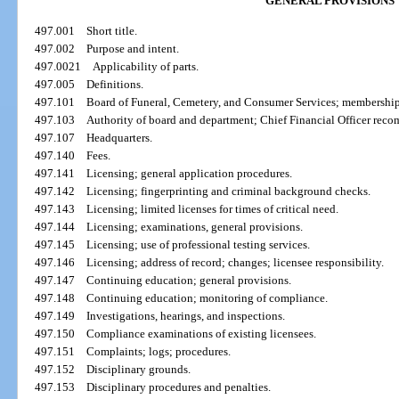
GENERAL PROVISIONS
497.001
Short title.
497.002
Purpose and intent.
497.0021
Applicability of parts.
497.005
Definitions.
497.101
Board of Funeral, Cemetery, and Consumer Services; membership
497.103
Authority of board and department; Chief Financial Officer rec
497.107
Headquarters.
497.140
Fees.
497.141
Licensing; general application procedures.
497.142
Licensing; fingerprinting and criminal background checks.
497.143
Licensing; limited licenses for times of critical need.
497.144
Licensing; examinations, general provisions.
497.145
Licensing; use of professional testing services.
497.146
Licensing; address of record; changes; licensee responsibility.
497.147
Continuing education; general provisions.
497.148
Continuing education; monitoring of compliance.
497.149
Investigations, hearings, and inspections.
497.150
Compliance examinations of existing licensees.
497.151
Complaints; logs; procedures.
497.152
Disciplinary grounds.
497.153
Disciplinary procedures and penalties.