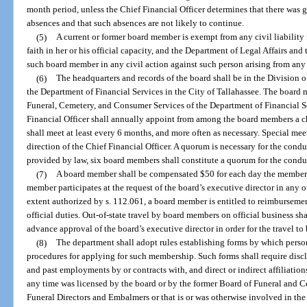
month period, unless the Chief Financial Officer determines that there was g
absences and that such absences are not likely to continue.
(5)
A current or former board member is exempt from any civil liability
faith in her or his official capacity, and the Department of Legal Affairs a
such board member in any civil action against such person arising from any 
(6)
The headquarters and records of the board shall be in the Division 
the Department of Financial Services in the City of Tallahassee. The board
Funeral, Cemetery, and Consumer Services of the Department of Financial Se
Financial Officer shall annually appoint from among the board members a ch
shall meet at least every 6 months, and more often as necessary. Special me
direction of the Chief Financial Officer. A quorum is necessary for the cond
provided by law, six board members shall constitute a quorum for the conduc
(7)
A board member shall be compensated $50 for each day the member a
member participates at the request of the board’s executive director in any 
extent authorized by s. 112.061, a board member is entitled to reimburseme
official duties. Out-of-state travel by board members on official business shal
advance approval of the board’s executive director in order for the travel to
(8)
The department shall adopt rules establishing forms by which pers
procedures for applying for such membership. Such forms shall require disclo
and past employments by or contracts with, and direct or indirect affiliations 
any time was licensed by the board or by the former Board of Funeral and C
Funeral Directors and Embalmers or that is or was otherwise involved in the 