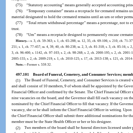
(75)
“Statutory accounting” means generally accepted accounting princi
(76)
“Temporary container” means a receptacle for cremated remains usu
material designated to hold the cremated remains until an urn or other perm
(77)
“Total return withdrawal percentage” means a percentage, not to exc
trust.
(78)
“Urn” means a receptacle designed to permanently encase cremate
History.
—
s. 3, ch. 59-363; s. 1, ch. 65-288; ss. 12, 35, ch. 69-106; s. 210, ch. 71-377
251; s. 1, ch. 77-457; ss. 4, 39, 40, ch. 80-238; ss. 2, 3, ch. 81-318; s. 3, ch. 85-16; s. 2
3, ch. 96-400; s. 1142, ch. 97-103; s. 2, ch. 98-268; s. 2, ch. 2000-195; s. 2, ch. 2001-1
2005-155; s. 2, ch. 2009-219; s. 1, ch. 2010-125; s. 17, ch. 2013-138; s. 121, ch. 2014
Note.
—
Former s. 559.32.
497.101
Board of Funeral, Cemetery, and Consumer Services; membe
(1)
The Board of Funeral, Cemetery, and Consumer Services is created w
and shall consist of 10 members, 9 of whom shall be appointed by the Gov
Financial Officer and confirmed by the Senate. The Chief Financial Officer s
nine vacancies on the board, and the Governor shall fill each vacancy on th
nominated by the Chief Financial Officer to fill that vacancy. If the Governo
vacancy, she or he shall inform the Chief Financial Officer in writing. Upon
the Chief Financial Officer shall submit three additional nominations for th
member must be the State Health Officer or her or his designee.
(2)
Two members of the board shall be funeral directors licensed under pa