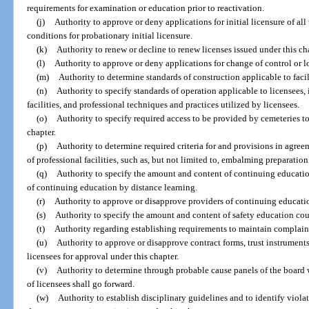
requirements for examination or education prior to reactivation.
(j)
Authority to approve or deny applications for initial licensure of all
conditions for probationary initial licensure.
(k)
Authority to renew or decline to renew licenses issued under this ch
(l)
Authority to approve or deny applications for change of control or l
(m)
Authority to determine standards of construction applicable to facili
(n)
Authority to specify standards of operation applicable to licensees,
facilities, and professional techniques and practices utilized by licensees.
(o)
Authority to specify required access to be provided by cemeteries 
chapter.
(p)
Authority to determine required criteria for and provisions in agre
of professional facilities, such as, but not limited to, embalming preparatio
(q)
Authority to specify the amount and content of continuing education
of continuing education by distance learning.
(r)
Authority to approve or disapprove providers of continuing educati
(s)
Authority to specify the amount and content of safety education cour
(t)
Authority regarding establishing requirements to maintain complain
(u)
Authority to approve or disapprove contract forms, trust instruments,
licensees for approval under this chapter.
(v)
Authority to determine through probable cause panels of the board
of licensees shall go forward.
(w)
Authority to establish disciplinary guidelines and to identify violat