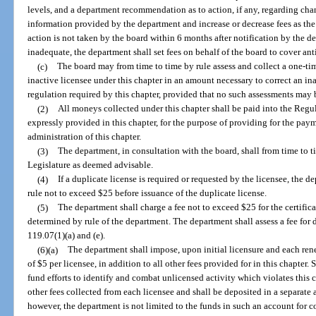
levels, and a department recommendation as to action, if any, regarding cha
information provided by the department and increase or decrease fees as the 
action is not taken by the board within 6 months after notification by the de
inadequate, the department shall set fees on behalf of the board to cover ant
(c)
The board may from time to time by rule assess and collect a one-ti
inactive licensee under this chapter in an amount necessary to correct an i
regulation required by this chapter, provided that no such assessments may 
(2)
All moneys collected under this chapter shall be paid into the Regu
expressly provided in this chapter, for the purpose of providing for the paym
administration of this chapter.
(3)
The department, in consultation with the board, shall from time to 
Legislature as deemed advisable.
(4)
If a duplicate license is required or requested by the licensee, the
rule not to exceed $25 before issuance of the duplicate license.
(5)
The department shall charge a fee not to exceed $25 for the certifica
determined by rule of the department. The department shall assess a fee for 
119.07(1)(a) and (e).
(6)(a)
The department shall impose, upon initial licensure and each rene
of $5 per licensee, in addition to all other fees provided for in this chapter.
fund efforts to identify and combat unlicensed activity which violates this ch
other fees collected from each licensee and shall be deposited in a separate
however, the department is not limited to the funds in such an account for 