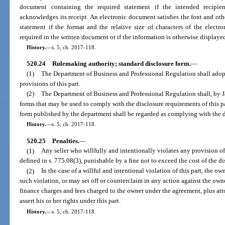
document containing the required statement if the intended recipien
acknowledges its receipt. An electronic document satisfies the font and othe
statement if the format and the relative size of characters of the elect
required in the written document or if the information is otherwise display
History.
—
s. 5, ch. 2017-118.
520.24
Rulemaking authority; standard disclosure form.
—
(1)
The Department of Business and Professional Regulation shall adop
provisions of this part.
(2)
The Department of Business and Professional Regulation shall, by J
forms that may be used to comply with the disclosure requirements of this pa
form published by the department shall be regarded as complying with the di
History.
—
s. 5, ch. 2017-118.
520.25
Penalties.
—
(1)
Any seller who willfully and intentionally violates any provision of
defined in s. 775.08(3), punishable by a fine not to exceed the cost of the d
(2)
In the case of a willful and intentional violation of this part, the
such violation, or may set off or counterclaim in any action against the ow
finance charges and fees charged to the owner under the agreement, plus att
assert his or her rights under this part.
History.
—
s. 5, ch. 2017-118.