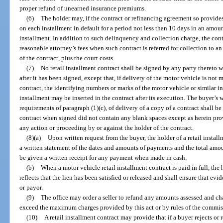
proper refund of unearned insurance premiums.
(6)
The holder may, if the contract or refinancing agreement so provide
on each installment in default for a period not less than 10 days in an amoun
installment. In addition to such delinquency and collection charge, the con
reasonable attorney’s fees when such contract is referred for collection to a
of the contract, plus the court costs.
(7)
No retail installment contract shall be signed by any party thereto w
after it has been signed, except that, if delivery of the motor vehicle is not 
contract, the identifying numbers or marks of the motor vehicle or similar in
installment may be inserted in the contract after its execution. The buyer’
requirements of paragraph (1)(c), of delivery of a copy of a contract shall be
contract when signed did not contain any blank spaces except as herein pro
any action or proceeding by or against the holder of the contract.
(8)(a)
Upon written request from the buyer, the holder of a retail install
a written statement of the dates and amounts of payments and the total amo
be given a written receipt for any payment when made in cash.
(b)
When a motor vehicle retail installment contract is paid in full, the h
reflects that the lien has been satisfied or released and shall ensure that evi
or payor.
(9)
The office may order a seller to refund any amounts assessed and ch
exceed the maximum charges provided by this act or by rules of the commis
(10)
A retail installment contract may provide that if a buyer rejects o