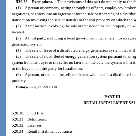
520.26
Exemptions.
—
The provisions of this part do not apply to the 
(1)
A person or company, acting through its officers, employees, brokers, 
negotiates, or enters into an agreement for the sale or financing of a distrib
transaction involving the sale or transfer of the real property on which the sy
(2)
A transaction involving the sale or transfer of the real property on 
located.
(3)
A third party, including a local government, that enters into an agre
generation system.
(4)
The sale or lease of a distributed energy generation system that will 
(5)
The sale of a distributed energy generation system pursuant to an ag
system from the buyer to the seller no later than the date the system is install
to the buyer or a third party for installation.
(6)
A person, other than the seller or lessor, who installs a distributed 
property.
History.
—
s. 5, ch. 2017-118.
PART III
RETAIL INSTALLMENT SA
520.30
Short title.
520.31
Definitions.
520.32
Licenses.
520.34
Retail installment contracts.