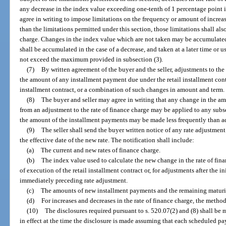
any decrease in the index value exceeding one-tenth of 1 percentage point i
agree in writing to impose limitations on the frequency or amount of increase
than the limitations permitted under this section, those limitations shall als
charge. Changes in the index value which are not taken may be accumulated b
shall be accumulated in the case of a decrease, and taken at a later time or 
not exceed the maximum provided in subsection (3).
(7)
By written agreement of the buyer and the seller, adjustments to the
the amount of any installment payment due under the retail installment contr
installment contract, or a combination of such changes in amount and term.
(8)
The buyer and seller may agree in writing that any change in the a
from an adjustment to the rate of finance charge may be applied to any sub
the amount of the installment payments may be made less frequently than adj
(9)
The seller shall send the buyer written notice of any rate adjustment 
the effective date of the new rate. The notification shall include:
(a)
The current and new rates of finance charge.
(b)
The index value used to calculate the new change in the rate of fin
of execution of the retail installment contract or, for adjustments after the i
immediately preceding rate adjustment.
(c)
The amounts of new installment payments and the remaining maturi
(d)
For increases and decreases in the rate of finance charge, the metho
(10)
The disclosures required pursuant to s. 520.07(2) and (8) shall be m
in effect at the time the disclosure is made assuming that each scheduled pa