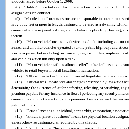
products issued before October 1, 2008.
(8)
“Holder” of a retail installment contract means the retail seller of a 
assignee of such contract.
(9)
“Mobile home” means a structure, transportable in one or more secti
is 32 body feet or more in length, designed to be used as a dwelling with 
connected to the required utilities, and includes the plumbing, heating, air
therein.
(10)
“Motor vehicle” means any device or vehicle, including automobile
homes, and all other vehicles operated over the public highways and streets 
muscular power, but excluding traction engines, road rollers, implements o
and vehicles which run only upon a track.
(11)
“Motor vehicle retail installment seller” or “seller” means a perso
vehicles to retail buyers in retail installment transactions.
(12)
“Office” means the Office of Financial Regulation of the commissi
(13)
“Official fees” means fees and charges prescribed by law which actua
determining the existence of, or for perfecting, releasing, or satisfying, any s
premium payable for any insurance in lieu of perfecting any security interes
connection with the transaction, if the premium does not exceed the fees a
public officials.
(14)
“Person” means an individual, partnership, corporation, associati
(15)
“Principal place of business” means the physical location designate
unless otherwise designated as required by this chapter.
(16)
“Retail buyer” or “buyer” means a person who buys a motor vehicle 