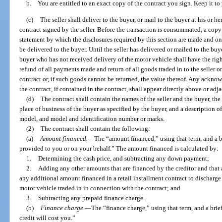
b. You are entitled to an exact copy of the contract you sign. Keep it to p
(c)
The seller shall deliver to the buyer, or mail to the buyer at his or h
contract signed by the seller. Before the transaction is consummated, a copy o
statement by which the disclosures required by this section are made and on 
be delivered to the buyer. Until the seller has delivered or mailed to the buye
buyer who has not received delivery of the motor vehicle shall have the righ
refund of all payments made and return of all goods traded in to the seller 
contract or, if such goods cannot be returned, the value thereof. Any ackno
the contract, if contained in the contract, shall appear directly above or adja
(d)
The contract shall contain the names of the seller and the buyer, the 
place of business of the buyer as specified by the buyer, and a description o
model, and model and identification number or marks.
(2)
The contract shall contain the following:
(a)
Amount financed.
—
The “amount financed,” using that term, and a b
provided to you or on your behalf.” The amount financed is calculated by:
1.
Determining the cash price, and subtracting any down payment;
2.
Adding any other amounts that are financed by the creditor and that a
any additional amount financed in a retail installment contract to discharge a 
motor vehicle traded in in connection with the contract; and
3.
Subtracting any prepaid finance charge.
(b)
Finance charge.
—
The “finance charge,” using that term, and a brie
credit will cost you.”