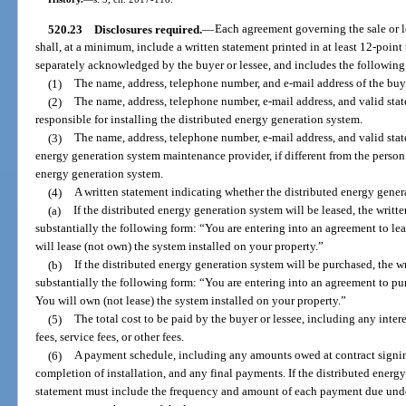
520.23
Disclosures required.
—
Each agreement governing the sale or l
shall, at a minimum, include a written statement printed in at least 12-point 
separately acknowledged by the buyer or lessee, and includes the following 
(1)
The name, address, telephone number, and e-mail address of the buye
(2)
The name, address, telephone number, e-mail address, and valid stat
responsible for installing the distributed energy generation system.
(3)
The name, address, telephone number, e-mail address, and valid stat
energy generation system maintenance provider, if different from the person 
energy generation system.
(4)
A written statement indicating whether the distributed energy gener
(a)
If the distributed energy generation system will be leased, the writt
substantially the following form: “You are entering into an agreement to le
will lease (not own) the system installed on your property.”
(b)
If the distributed energy generation system will be purchased, the w
substantially the following form: “You are entering into an agreement to pu
You will own (not lease) the system installed on your property.”
(5)
The total cost to be paid by the buyer or lessee, including any inter
fees, service fees, or other fees.
(6)
A payment schedule, including any amounts owed at contract signing
completion of installation, and any final payments. If the distributed energy
statement must include the frequency and amount of each payment due under 