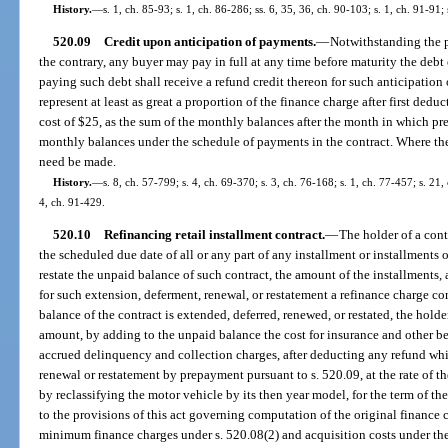
History.
—
s. 1, ch. 85-93; s. 1, ch. 86-286; ss. 6, 35, 36, ch. 90-103; s. 1, ch. 91-91;
520.09
Credit upon anticipation of payments.
—
Notwithstanding the pr
the contrary, any buyer may pay in full at any time before maturity the debt 
paying such debt shall receive a refund credit thereon for such anticipatio
represent at least as great a proportion of the finance charge after first ded
cost of $25, as the sum of the monthly balances after the month in which pre
monthly balances under the schedule of payments in the contract. Where the
need be made.
History.
—
s. 8, ch. 57-799; s. 4, ch. 69-370; s. 3, ch. 76-168; s. 1, ch. 77-457; s. 21,
4, ch. 91-429.
520.10
Refinancing retail installment contract.
—
The holder of a con
the scheduled due date of all or any part of any installment or installments
restate the unpaid balance of such contract, the amount of the installments,
for such extension, deferment, renewal, or restatement a refinance charge c
balance of the contract is extended, deferred, renewed, or restated, the hol
amount, by adding to the unpaid balance the cost for insurance and other be
accrued delinquency and collection charges, after deducting any refund whi
renewal or restatement by prepayment pursuant to s. 520.09, at the rate of th
by reclassifying the motor vehicle by its then year model, for the term of t
to the provisions of this act governing computation of the original finance c
minimum finance charges under s. 520.08(2) and acquisition costs under the