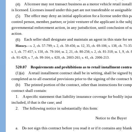
(4)
A licensee may not transact business as a motor vehicle retail insta
is licensed. Licenses issued under this part are not transferable or assignable
(5)
The office may deny an initial application for a license under this par
control person, member, partner, or joint venturer of the applicant is the su
governmental enforcement action, in any jurisdiction, until conclusion of 
action.
(6)
Each seller shall designate and maintain an agent in this state for se
History.
—
s. 2, ch. 57-799; s. 2, ch. 59-456; ss. 12, 35, ch. 69-106; s. 138, ch. 71-35
s. 1, ch. 77-457; s. 150, ch. 79-164; ss. 2, 21, ch. 80-256; s. 2, ch. 81-318; ss. 1, 9, ch. 
ch. 91-429; s. 7, ch. 99-164; s. 620, ch. 2003-261; s. 41, ch. 2006-213.
520.07
Requirements and prohibitions as to retail installment contrac
(1)(a)
A retail installment contract shall be in writing, shall be signed b
completed as to all essential provisions prior to the signing of the contract 
(b)
The printed portion of the contract, other than instructions for compl
contract shall contain:
1.
A specific statement that liability insurance coverage for bodily inj
included, if that is the case; and
2.
The following notice in substantially this form:
Notice to the Buyer
a. Do not sign this contract before you read it or if it contains any blank