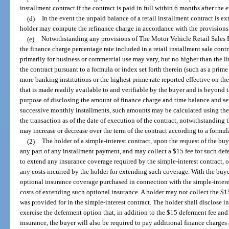
installment contract if the contract is paid in full within 6 months after the e
(d)
In the event the unpaid balance of a retail installment contract is ex
holder may compute the refinance charge in accordance with the provisions o
(e)
Notwithstanding any provisions of The Motor Vehicle Retail Sales Fi
the finance charge percentage rate included in a retail installment sale contr
primarily for business or commercial use may vary, but no higher than the lim
the contract pursuant to a formula or index set forth therein (such as a prim
more banking institutions or the highest prime rate reported effective on th
that is made readily available to and verifiable by the buyer and is beyond th
purpose of disclosing the amount of finance charge and time balance and se
successive monthly installments, such amounts may be calculated using the 
the transaction as of the date of execution of the contract, notwithstanding 
may increase or decrease over the term of the contract according to a formula 
(2)
The holder of a simple-interest contract, upon the request of the buy
any part of any installment payment, and may collect a $15 fee for such def
to extend any insurance coverage required by the simple-interest contract, o
any costs incurred by the holder for extending such coverage. With the buy
optional insurance coverage purchased in connection with the simple-intere
costs of extending such optional insurance. A holder may not collect the $1
was provided for in the simple-interest contract. The holder shall disclose in
exercise the deferment option that, in addition to the $15 deferment fee and
insurance, the buyer will also be required to pay additional finance charges 