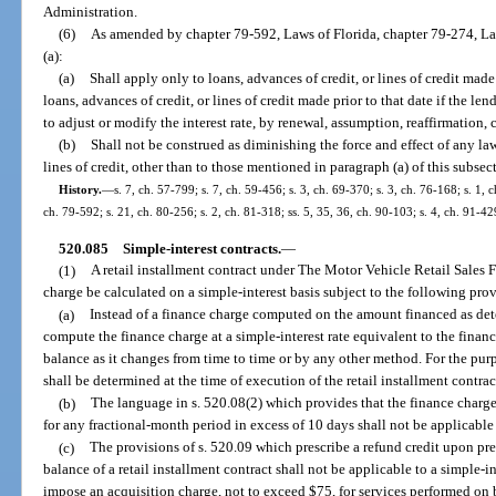
Administration.
(6)
As amended by chapter 79-592, Laws of Florida, chapter 79-274, La
(a):
(a)
Shall apply only to loans, advances of credit, or lines of credit mad
loans, advances of credit, or lines of credit made prior to that date if the len
to adjust or modify the interest rate, by renewal, assumption, reaffirmation, 
(b)
Shall not be construed as diminishing the force and effect of any law
lines of credit, other than to those mentioned in paragraph (a) of this subsec
History.
—
s. 7, ch. 57-799; s. 7, ch. 59-456; s. 3, ch. 69-370; s. 3, ch. 76-168; s. 1, c
ch. 79-592; s. 21, ch. 80-256; s. 2, ch. 81-318; ss. 5, 35, 36, ch. 90-103; s. 4, ch. 91-42
520.085
Simple-interest contracts.
—
(1)
A retail installment contract under The Motor Vehicle Retail Sales F
charge be calculated on a simple-interest basis subject to the following pro
(a)
Instead of a finance charge computed on the amount financed as det
compute the finance charge at a simple-interest rate equivalent to the finan
balance as it changes from time to time or by any other method. For the purpo
shall be determined at the time of execution of the retail installment contrac
(b)
The language in s. 520.08(2) which provides that the finance charg
for any fractional-month period in excess of 10 days shall not be applicable 
(c)
The provisions of s. 520.09 which prescribe a refund credit upon pr
balance of a retail installment contract shall not be applicable to a simple-
impose an acquisition charge, not to exceed $75, for services performed on b