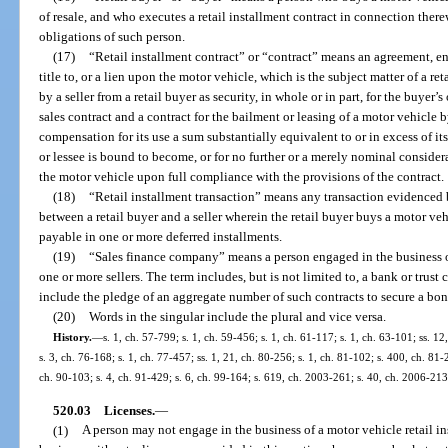
of resale, and who executes a retail installment contract in connection ther
obligations of such person.
(17)
“Retail installment contract” or “contract” means an agreement, ent
title to, or a lien upon the motor vehicle, which is the subject matter of a ret
by a seller from a retail buyer as security, in whole or in part, for the buyer
sales contract and a contract for the bailment or leasing of a motor vehicle b
compensation for its use a sum substantially equivalent to or in excess of its
or lessee is bound to become, or for no further or a merely nominal consider
the motor vehicle upon full compliance with the provisions of the contract.
(18)
“Retail installment transaction” means any transaction evidenced b
between a retail buyer and a seller wherein the retail buyer buys a motor veh
payable in one or more deferred installments.
(19)
“Sales finance company” means a person engaged in the business of
one or more sellers. The term includes, but is not limited to, a bank or trus
include the pledge of an aggregate number of such contracts to secure a bon
(20)
Words in the singular include the plural and vice versa.
History.
—
s. 1, ch. 57-799; s. 1, ch. 59-456; s. 1, ch. 61-117; s. 1, ch. 63-101; ss. 1
s. 3, ch. 76-168; s. 1, ch. 77-457; ss. 1, 21, ch. 80-256; s. 1, ch. 81-102; s. 400, ch. 81-
ch. 90-103; s. 4, ch. 91-429; s. 6, ch. 99-164; s. 619, ch. 2003-261; s. 40, ch. 2006-213
520.03
Licenses.
—
(1)
A person may not engage in the business of a motor vehicle retail in