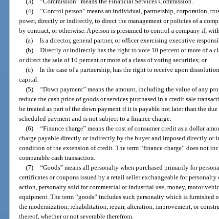
(3)
“Commission” means the Financial Services Commission.
(4)
“Control person” means an individual, partnership, corporation, trus
power, directly or indirectly, to direct the management or policies of a com
by contract, or otherwise. A person is presumed to control a company if, with
(a)
Is a director, general partner, or officer exercising executive respons
(b)
Directly or indirectly has the right to vote 10 percent or more of a cl
or direct the sale of 10 percent or more of a class of voting securities; or
(c)
In the case of a partnership, has the right to receive upon dissolutio
capital.
(5)
“Down payment” means the amount, including the value of any propert
reduce the cash price of goods or services purchased in a credit sale transa
be treated as part of the down payment if it is payable not later than the du
scheduled payment and is not subject to a finance charge.
(6)
“Finance charge” means the cost of consumer credit as a dollar amo
charge payable directly or indirectly by the buyer and imposed directly or ind
condition of the extension of credit. The term “finance charge” does not inc
comparable cash transaction.
(7)
“Goods” means all personalty when purchased primarily for personal
certificates or coupons issued by a retail seller exchangeable for personalty 
action, personalty sold for commercial or industrial use, money, motor vehic
equipment. The term “goods” includes such personalty which is furnished or 
the modernization, rehabilitation, repair, alteration, improvement, or constr
thereof, whether or not severable therefrom.