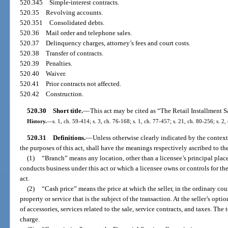
520.345
Simple-interest contracts.
520.35
Revolving accounts.
520.351
Consolidated debts.
520.36
Mail order and telephone sales.
520.37
Delinquency charges, attorney’s fees and court costs.
520.38
Transfer of contracts.
520.39
Penalties.
520.40
Waiver.
520.41
Prior contracts not affected.
520.42
Construction.
520.30
Short title.
—
This act may be cited as “The Retail Installment S
History.
—
s. 1, ch. 59-414; s. 3, ch. 76-168; s. 1, ch. 77-457; s. 21, ch. 80-256; s. 2,
520.31
Definitions.
—
Unless otherwise clearly indicated by the context
the purposes of this act, shall have the meanings respectively ascribed to th
(1)
“Branch” means any location, other than a licensee’s principal place
conducts business under this act or which a licensee owns or controls for t
act.
(2)
“Cash price” means the price at which the seller, in the ordinary cours
property or service that is the subject of the transaction. At the seller’s opt
of accessories, services related to the sale, service contracts, and taxes. Th
charge.