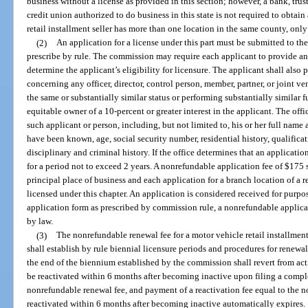
business without a license as provided in this section; however, a bank, tru
credit union authorized to do business in this state is not required to obtain 
retail installment seller has more than one location in the same county, only
(2)
An application for a license under this part must be submitted to t
prescribe by rule. The commission may require each applicant to provide a
determine the applicant’s eligibility for licensure. The applicant shall also 
concerning any officer, director, control person, member, partner, or joint v
the same or substantially similar status or performing substantially similar 
equitable owner of a 10-percent or greater interest in the applicant. The of
such applicant or person, including, but not limited to, his or her full na
have been known, age, social security number, residential history, qualifica
disciplinary and criminal history. If the office determines that an application
for a period not to exceed 2 years. A nonrefundable application fee of $175 
principal place of business and each application for a branch location of a re
licensed under this chapter. An application is considered received for purpo
application form as prescribed by commission rule, a nonrefundable applicat
by law.
(3)
The nonrefundable renewal fee for a motor vehicle retail installmen
shall establish by rule biennial licensure periods and procedures for renewal
the end of the biennium established by the commission shall revert from acti
be reactivated within 6 months after becoming inactive upon filing a compl
nonrefundable renewal fee, and payment of a reactivation fee equal to the no
reactivated within 6 months after becoming inactive automatically expires.