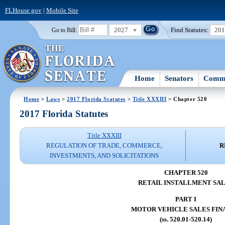
FLHouse.gov
|
Mobile Site
2027
Find Statutes:
20
Go to Bill:
Home
Senators
Commi
Home
>
Laws
>
2017 Florida Statutes
>
Title XXXIII
> Chapter 520
2017 Florida Statutes
Title XXXIII
REGULATION OF TRADE, COMMERCE,
R
INVESTMENTS, AND SOLICITATIONS
CHAPTER 520
RETAIL INSTALLMENT SA
PART I
MOTOR VEHICLE SALES FIN
(ss. 520.01-520.14)