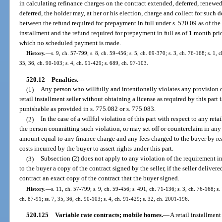
in calculating refinance charges on the contract extended, deferred, renewed, 
deferred, the holder may, at her or his election, charge and collect for such
between the refund required for prepayment in full under s. 520.09 as of the 
installment and the refund required for prepayment in full as of 1 month pri
which no scheduled payment is made.
History.
—
s. 9, ch. 57-799; s. 8, ch. 59-456; s. 5, ch. 69-370; s. 3, ch. 76-168; s. 1, 
35, 36, ch. 90-103; s. 4, ch. 91-429; s. 689, ch. 97-103.
520.12
Penalties.
—
(1)
Any person who willfully and intentionally violates any provision o
retail installment seller without obtaining a license as required by this part 
punishable as provided in s. 775.082 or s. 775.083.
(2)
In the case of a willful violation of this part with respect to any ret
the person committing such violation, or may set off or counterclaim in any
amount equal to any finance charge and any fees charged to the buyer by rea
costs incurred by the buyer to assert rights under this part.
(3)
Subsection (2) does not apply to any violation of the requirement in s
to the buyer a copy of the contract signed by the seller, if the seller deliver
contract an exact copy of the contract that the buyer signed.
History.
—
s. 11, ch. 57-799; s. 9, ch. 59-456; s. 491, ch. 71-136; s. 3, ch. 76-168; s. 
ch. 87-91; ss. 7, 35, 36, ch. 90-103; s. 4, ch. 91-429; s. 32, ch. 2001-196.
520.125
Variable rate contracts; mobile homes.
—
A retail installmen