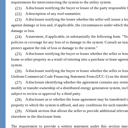
requirements for interconnecting the system to the utility system.
(21)
A disclosure notifying the buyer or lessee of the party responsible
(22)
A description of any roof warranties.
(23)
A disclosure notifying the lessee whether the seller will insure a 
against damage or loss and, if applicable, the circumstances under which the 
damage or loss.
(24)
A statement, if applicable, in substantially the following form: “Y
policies or coverage for any loss of or damage to the system. Consult an in
protect against the risk of loss or damage to the system.”
(25)
A disclosure notifying the buyer or lessee whether the seller or lesso
home or other property as a result of entering into a purchase or lease agree
system.
(26)
A disclosure notifying the buyer or lessee whether the seller or lessor
Uniform Commercial Code Financing Statement Form (UCC-1) on the distri
(27)
A disclosure identifying whether the agreement contains any restrict
modify or transfer ownership of a distributed energy generation system, inc
subject to review or approval by a third party.
(28)
A disclosure as to whether the lease agreement may be transferred t
property to which the system is affixed, and any conditions for such transfer
(29)
A blank section that allows the seller to provide additional releva
elsewhere in the disclosure form.
The requirement to provide a written statement under this section may 