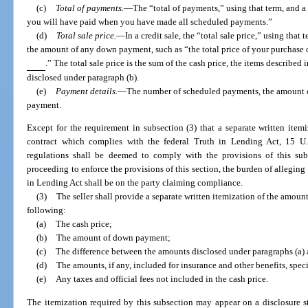
(c)
Total of payments.
—
The “total of payments,” using that term, and 
you will have paid when you have made all scheduled payments.”
(d)
Total sale price.
—
In a credit sale, the “total sale price,” using tha
the amount of any down payment, such as “the total price of your purchase
.” The total sale price is the sum of the cash price, the items described
disclosed under paragraph (b).
(e)
Payment details.
—
The number of scheduled payments, the amount of
payment.
Except for the requirement in subsection (3) that a separate written ite
contract which complies with the federal Truth in Lending Act, 15 U
regulations shall be deemed to comply with the provisions of this sub
proceeding to enforce the provisions of this section, the burden of allegin
in Lending Act shall be on the party claiming compliance.
(3)
The seller shall provide a separate written itemization of the amoun
following:
(a)
The cash price;
(b)
The amount of down payment;
(c)
The difference between the amounts disclosed under paragraphs (a) 
(d)
The amounts, if any, included for insurance and other benefits, spec
(e)
Any taxes and official fees not included in the cash price.
The itemization required by this subsection may appear on a disclosure sta