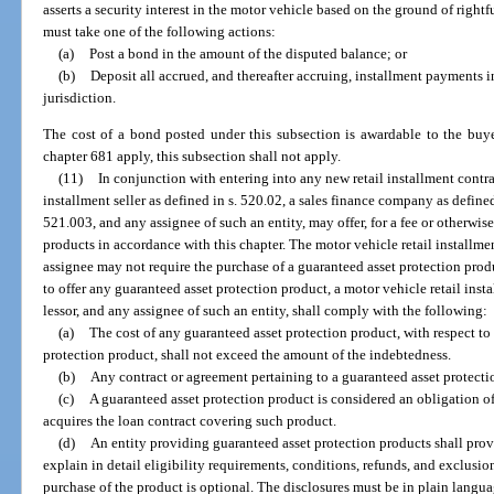
asserts a security interest in the motor vehicle based on the ground of rightfu
must take one of the following actions:
(a)
Post a bond in the amount of the disputed balance; or
(b)
Deposit all accrued, and thereafter accruing, installment payments i
jurisdiction.
The cost of a bond posted under this subsection is awardable to the buy
chapter 681 apply, this subsection shall not apply.
(11)
In conjunction with entering into any new retail installment contrac
installment seller as defined in s. 520.02, a sales finance company as defined i
521.003, and any assignee of such an entity, may offer, for a fee or otherwis
products in accordance with this chapter. The motor vehicle retail installment
assignee may not require the purchase of a guaranteed asset protection produ
to offer any guaranteed asset protection product, a motor vehicle retail insta
lessor, and any assignee of such an entity, shall comply with the following:
(a)
The cost of any guaranteed asset protection product, with respect t
protection product, shall not exceed the amount of the indebtedness.
(b)
Any contract or agreement pertaining to a guaranteed asset protecti
(c)
A guaranteed asset protection product is considered an obligation o
acquires the loan contract covering such product.
(d)
An entity providing guaranteed asset protection products shall prov
explain in detail eligibility requirements, conditions, refunds, and exclusio
purchase of the product is optional. The disclosures must be in plain languag