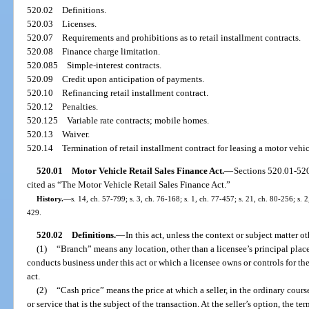
520.02
Definitions.
520.03
Licenses.
520.07
Requirements and prohibitions as to retail installment contracts.
520.08
Finance charge limitation.
520.085
Simple-interest contracts.
520.09
Credit upon anticipation of payments.
520.10
Refinancing retail installment contract.
520.12
Penalties.
520.125
Variable rate contracts; mobile homes.
520.13
Waiver.
520.14
Termination of retail installment contract for leasing a motor veh
520.01
Motor Vehicle Retail Sales Finance Act.
—
Sections 520.01-52
cited as “The Motor Vehicle Retail Sales Finance Act.”
History.
—
s. 14, ch. 57-799; s. 3, ch. 76-168; s. 1, ch. 77-457; s. 21, ch. 80-256; s. 2
429.
520.02
Definitions.
—
In this act, unless the context or subject matter o
(1)
“Branch” means any location, other than a licensee’s principal place
conducts business under this act or which a licensee owns or controls for t
act.
(2)
“Cash price” means the price at which a seller, in the ordinary course 
or service that is the subject of the transaction. At the seller’s option, the t