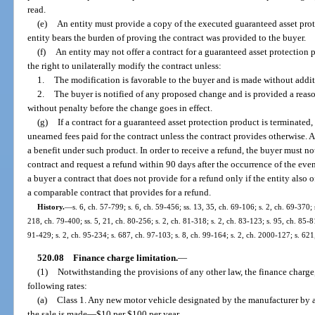
read.
(e)
An entity must provide a copy of the executed guaranteed asset prot
entity bears the burden of proving the contract was provided to the buyer.
(f)
An entity may not offer a contract for a guaranteed asset protection 
the right to unilaterally modify the contract unless:
1.
The modification is favorable to the buyer and is made without addit
2.
The buyer is notified of any proposed change and is provided a reaso
without penalty before the change goes in effect.
(g)
If a contract for a guaranteed asset protection product is terminated,
unearned fees paid for the contract unless the contract provides otherwise. 
a benefit under such product. In order to receive a refund, the buyer must no
contract and request a refund within 90 days after the occurrence of the even
a buyer a contract that does not provide for a refund only if the entity also 
a comparable contract that provides for a refund.
History.
—
s. 6, ch. 57-799; s. 6, ch. 59-456; ss. 13, 35, ch. 69-106; s. 2, ch. 69-370; 
218, ch. 79-400; ss. 5, 21, ch. 80-256; s. 2, ch. 81-318; s. 2, ch. 83-123; s. 95, ch. 85-81
91-429; s. 2, ch. 95-234; s. 687, ch. 97-103; s. 8, ch. 99-164; s. 2, ch. 2000-127; s. 62
520.08
Finance charge limitation.
—
(1)
Notwithstanding the provisions of any other law, the finance charge,
following rates:
(a)
Class 1. Any new motor vehicle designated by the manufacturer by a 
the sale is made
—
$10 per $100 per year.