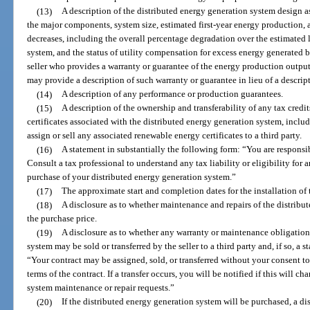
(13)
A description of the distributed energy generation system design
the major components, system size, estimated first-year energy production,
decreases, including the overall percentage degradation over the estimated l
system, and the status of utility compensation for excess energy generated b
seller who provides a warranty or guarantee of the energy production output
may provide a description of such warranty or guarantee in lieu of a descri
(14)
A description of any performance or production guarantees.
(15)
A description of the ownership and transferability of any tax credit
certificates associated with the distributed energy generation system, includi
assign or sell any associated renewable energy certificates to a third party.
(16)
A statement in substantially the following form: “You are responsi
Consult a tax professional to understand any tax liability or eligibility for 
purchase of your distributed energy generation system.”
(17)
The approximate start and completion dates for the installation of
(18)
A disclosure as to whether maintenance and repairs of the distribu
the purchase price.
(19)
A disclosure as to whether any warranty or maintenance obligations
system may be sold or transferred by the seller to a third party and, if so, a 
“Your contract may be assigned, sold, or transferred without your consent to
terms of the contract. If a transfer occurs, you will be notified if this will 
system maintenance or repair requests.”
(20)
If the distributed energy generation system will be purchased, a di