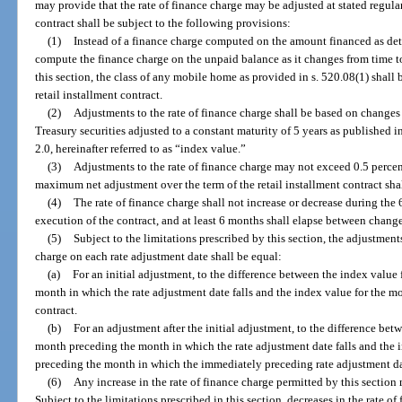
may provide that the rate of finance charge may be adjusted at stated regular
contract shall be subject to the following provisions:
(1)
Instead of a finance charge computed on the amount financed as det
compute the finance charge on the unpaid balance as it changes from time t
this section, the class of any mobile home as provided in s. 520.08(1) shall 
retail installment contract.
(2)
Adjustments to the rate of finance charge shall be based on changes
Treasury securities adjusted to a constant maturity of 5 years as published 
2.0, hereinafter referred to as “index value.”
(3)
Adjustments to the rate of finance charge may not exceed 0.5 percen
maximum net adjustment over the term of the retail installment contract sha
(4)
The rate of finance charge shall not increase or decrease during the
execution of the contract, and at least 6 months shall elapse between change
(5)
Subject to the limitations prescribed by this section, the adjustments
charge on each rate adjustment date shall be equal:
(a)
For an initial adjustment, to the difference between the index value
month in which the rate adjustment date falls and the index value for the mo
contract.
(b)
For an adjustment after the initial adjustment, to the difference bet
month preceding the month in which the rate adjustment date falls and the 
preceding the month in which the immediately preceding rate adjustment dat
(6)
Any increase in the rate of finance charge permitted by this section 
Subject to the limitations prescribed in this section, decreases in the rate o