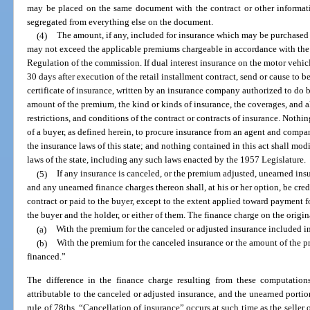
may be placed on the same document with the contract or other informati
segregated from everything else on the document.
(4)
The amount, if any, included for insurance which may be purchased b
may not exceed the applicable premiums chargeable in accordance with the r
Regulation of the commission. If dual interest insurance on the motor vehicle
30 days after execution of the retail installment contract, send or cause to be
certificate of insurance, written by an insurance company authorized to do bus
amount of the premium, the kind or kinds of insurance, the coverages, and al
restrictions, and conditions of the contract or contracts of insurance. Nothing
of a buyer, as defined herein, to procure insurance from an agent and compa
the insurance laws of this state; and nothing contained in this act shall modi
laws of the state, including any such laws enacted by the 1957 Legislature.
(5)
If any insurance is canceled, or the premium adjusted, unearned in
and any unearned finance charges thereon shall, at his or her option, be cred
contract or paid to the buyer, except to the extent applied toward payment fo
the buyer and the holder, or either of them. The finance charge on the origi
(a)
With the premium for the canceled or adjusted insurance included i
(b)
With the premium for the canceled insurance or the amount of the
financed.”
The difference in the finance charge resulting from these computation
attributable to the canceled or adjusted insurance, and the unearned portio
rule of 78ths. “Cancellation of insurance” occurs at such time as the seller 