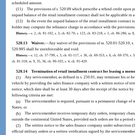
scheduled amount.
(11)
The provisions of s. 520.09 which prescribe a refund credit upon p
unpaid balance of the retail installment contract shall not be applicable in a
(12)
In the event the unpaid balance of the retail installment contract is
holder may compute the refinance charge in accordance with the provisions o
History.
—
s. 2, ch. 81-102; s. 3, ch. 82-70; s. 123, ch. 83-218; s. 1, ch. 86-286; ss. 8
520.13
Waiver.
—
Any waiver of the provisions of ss. 520.01-520.10, s. 
520.995 shall be unenforceable and void.
History.
—
s. 12, ch. 57-799; s. 3, ch. 61-117; s. 36, ch. 69-353; s. 6, ch. 69-370; s. 3
ch. 81-318; ss. 9, 35, 36, ch. 90-103; s. 4, ch. 91-429.
520.14
Termination of retail installment contract for leasing a moto
(1)
Any servicemember, as defined in s. 250.01, may terminate his or her 
vehicle by providing the sales finance company with a written notice of term
notice, which date shall be at least 30 days after the receipt of the notice by
following criteria are met:
(a)
The servicemember is required, pursuant to a permanent change of s
States; or
(b)
The servicemember receives temporary duty orders, temporary change 
outside the continental United States, provided such orders are for a period
(2)
The written notice to the sales finance company under subsection (
official military orders or a written verification signed by the servicememb