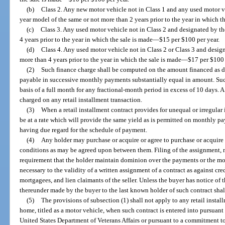
(b)
Class 2. Any new motor vehicle not in Class 1 and any used motor v
year model of the same or not more than 2 years prior to the year in which t
(c)
Class 3. Any used motor vehicle not in Class 2 and designated by t
4 years prior to the year in which the sale is made
—
$15 per $100 per year.
(d)
Class 4. Any used motor vehicle not in Class 2 or Class 3 and desi
more than 4 years prior to the year in which the sale is made
—
$17 per $100 
(2)
Such finance charge shall be computed on the amount financed as d
payable in successive monthly payments substantially equal in amount. S
basis of a full month for any fractional-month period in excess of 10 days
charged on any retail installment transaction.
(3)
When a retail installment contract provides for unequal or irregula
be at a rate which will provide the same yield as is permitted on monthly p
having due regard for the schedule of payment.
(4)
Any holder may purchase or acquire or agree to purchase or acquire 
conditions as may be agreed upon between them. Filing of the assignment, n
requirement that the holder maintain dominion over the payments or the mot
necessary to the validity of a written assignment of a contract as against cr
mortgagees, and lien claimants of the seller. Unless the buyer has notice of 
thereunder made by the buyer to the last known holder of such contract sha
(5)
The provisions of subsection (1) shall not apply to any retail instal
home, titled as a motor vehicle, when such contract is entered into pursuan
United States Department of Veterans Affairs or pursuant to a commitment t