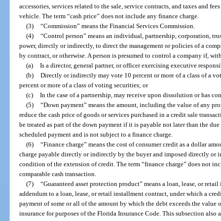
accessories, services related to the sale, service contracts, and taxes and fees 
vehicle. The term “cash price” does not include any finance charge.
(3)
“Commission” means the Financial Services Commission.
(4)
“Control person” means an individual, partnership, corporation, trus
power, directly or indirectly, to direct the management or policies of a com
by contract, or otherwise. A person is presumed to control a company if, with
(a)
Is a director, general partner, or officer exercising executive respons
(b)
Directly or indirectly may vote 10 percent or more of a class of a voti
percent or more of a class of voting securities; or
(c)
In the case of a partnership, may receive upon dissolution or has con
(5)
“Down payment” means the amount, including the value of any propert
reduce the cash price of goods or services purchased in a credit sale transa
be treated as part of the down payment if it is payable not later than the du
scheduled payment and is not subject to a finance charge.
(6)
“Finance charge” means the cost of consumer credit as a dollar amo
charge payable directly or indirectly by the buyer and imposed directly or ind
condition of the extension of credit. The term “finance charge” does not inc
comparable cash transaction.
(7)
“Guaranteed asset protection product” means a loan, lease, or retail 
addendum to a loan, lease, or retail installment contract, under which a credi
payment of some or all of the amount by which the debt exceeds the value of
insurance for purposes of the Florida Insurance Code. This subsection also a