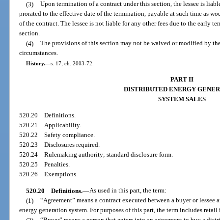
(3)
Upon termination of a contract under this section, the lessee is liab
prorated to the effective date of the termination, payable at such time as w
of the contract. The lessee is not liable for any other fees due to the early te
section.
(4)
The provisions of this section may not be waived or modified by the
circumstances.
History.
—
s. 17, ch. 2003-72.
PART II
DISTRIBUTED ENERGY GENER
SYSTEM SALES
520.20
Definitions.
520.21
Applicability.
520.22
Safety compliance.
520.23
Disclosures required.
520.24
Rulemaking authority; standard disclosure form.
520.25
Penalties.
520.26
Exemptions.
520.20
Definitions.
—
As used in this part, the term:
(1)
“Agreement” means a contract executed between a buyer or lessee and 
energy generation system. For purposes of this part, the term includes retail 