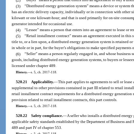
(2)
“Buyer” means a person that enters into an agreement to buy a distr
(3)
“Distributed energy generation system” means a device or system that 
has an electric delivery capacity, individually or in connection with other s
kilowatt or one kilowatt-hour; and that is used primarily for on-site consum
generator intended for occasional use.
(4)
“Lessee” means a person that enters into an agreement to lease or re
(5)
“Retail installment contract” means an agreement executed in this s
title to, or a lien upon, a distributed energy generation system is retained or
in whole or in part, for the buyer’s obligations to make specified payments 
(6)
“Seller” means a person regularly engaged in, and whose business sub
goods, including distributed energy generation systems, to buyers or lessees. 
licensed under chapter 489.
History.
—
s. 5, ch. 2017-118.
520.21
Applicability.
—
This part applies to agreements to sell or lease
supplemental to other provisions contained in part III related to retail instal
retail installment contract requirements for a distributed energy generation 
provision related to retail installment contracts, this part controls.
History.
—
s. 5, ch. 2017-118.
520.22
Safety compliance.
—
A seller who installs a distributed energ
applicable safety standards established by the Department of Business and 
489 and part IV of chapter 553.
History.
—
s. 5, ch. 2017-118.