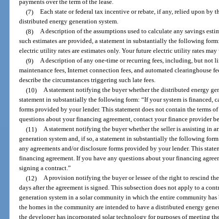
payments over the term of the lease.
(7)
Each state or federal tax incentive or rebate, if any, relied upon by t
distributed energy generation system.
(8)
A description of the assumptions used to calculate any savings estim
such estimates are provided, a statement in substantially the following form:
electric utility rates are estimates only. Your future electric utility rates may
(9)
A description of any one-time or recurring fees, including, but not l
maintenance fees, Internet connection fees, and automated clearinghouse fees
describe the circumstances triggering such late fees.
(10)
A statement notifying the buyer whether the distributed energy gene
statement in substantially the following form: “If your system is financed, 
forms provided by your lender. This statement does not contain the terms o
questions about your financing agreement, contact your finance provider be
(11)
A statement notifying the buyer whether the seller is assisting in a
generation system and, if so, a statement in substantially the following form:
any agreements and/or disclosure forms provided by your lender. This state
financing agreement. If you have any questions about your financing agreem
signing a contract.”
(12)
A provision notifying the buyer or lessee of the right to rescind the
days after the agreement is signed. This subsection does not apply to a contra
generation system in a solar community in which the entire community has 
the homes in the community are intended to have a distributed energy gene
the developer has incorporated solar technology for purposes of meeting th