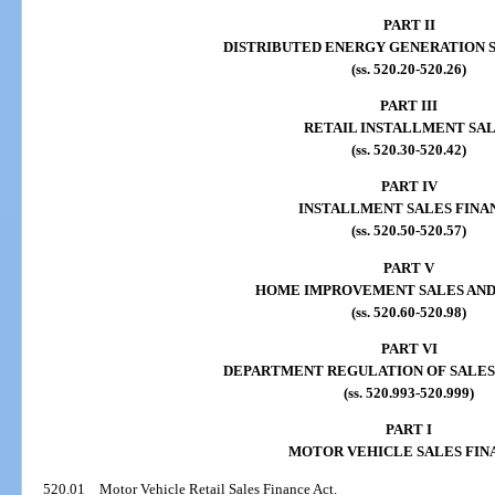
PART II
DISTRIBUTED ENERGY GENERATION 
(ss. 520.20-520.26)
PART III
RETAIL INSTALLMENT SA
(ss. 520.30-520.42)
PART IV
INSTALLMENT SALES FINA
(ss. 520.50-520.57)
PART V
HOME IMPROVEMENT SALES AND
(ss. 520.60-520.98)
PART VI
DEPARTMENT REGULATION OF SALES
(ss. 520.993-520.999)
PART I
MOTOR VEHICLE SALES FIN
520.01
Motor Vehicle Retail Sales Finance Act.