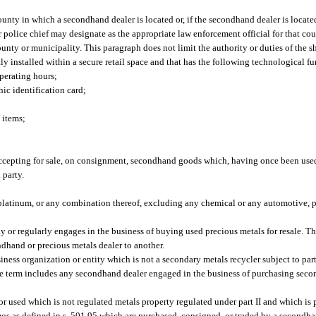
ounty in which a secondhand dealer is located or, if the secondhand dealer is locate
or police chief may designate as the appropriate law enforcement official for that co
nty or municipality. This paragraph does not limit the authority or duties of the sh
 installed within a secure retail space and that has the following technological fu
perating hours;
ic identification card;
 items;
cepting for sale, on consignment, secondhand goods which, having once been used 
 party.
 platinum, or any combination thereof, excluding any chemical or any automotive, p
or regularly engages in the business of buying used precious metals for resale. T
ndhand or precious metals dealer to another.
ess organization or entity which is not a secondary metals recycler subject to par
he term includes any secondhand dealer engaged in the business of purchasing se
used which is not regulated metals property regulated under part II and which is 
emos as defined in s. 501.95 which are purchased, consigned, or traded by a secondh