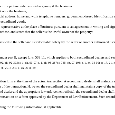
 motion picture videos or video games, if the business:
t with the business;
dential address, home and work telephone numbers, government-issued identification 
f secondhand goods;
representative at the place of business pursuant to an agreement in writing and si
chase, and states that the seller is the lawful owner of the property;
 issued to the seller and is redeemable solely by the seller or another authorized user
under part II, except for s. 538.11, which applies to both secondhand dealers and se
 202, ch. 92-303; s. 1, ch. 93-97; s. 1, ch. 95-287; s. 745, ch. 97-103; s. 1, ch. 98-30; ss. 17, 21,
, ch. 2015-2; s. 1, ch. 2016-59.
ion form at the time of the actual transaction. A secondhand dealer shall maintain
ate of the transaction. However, the secondhand dealer shall maintain a copy of the tr
d dealer and the appropriate law enforcement official, the secondhand dealer shall,
 transaction on a form approved by the Department of Law Enforcement. Such record
ding the following information, if applicable: