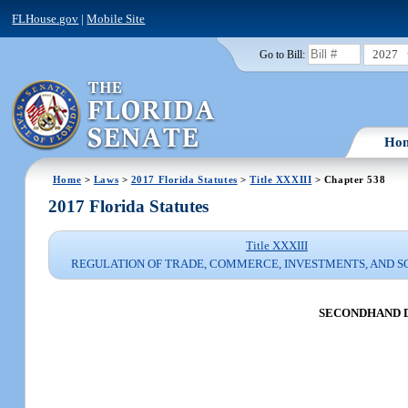
FLHouse.gov
|
Mobile Site
2027
Go to Bill:
Ho
Home
>
Laws
>
2017 Florida Statutes
>
Title XXXIII
> Chapter 538
2017 Florida Statutes
Title XXXIII
REGULATION OF TRADE, COMMERCE, INVESTMENTS, AND S
SECONDHAND 