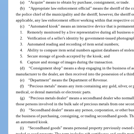
(a)
“Acquire” means to obtain by purchase, consignment, or trade.
(b)
“Appropriate law enforcement official” means the sheriff of the c
the police chief of the municipality and the sheriff; however, the sheriff 
applicable, any law enforcement officer working within that respective cou
(c)
“Automated kiosk” means an interactive device that is permanently
1.
Remotely monitored by a live representative during all business o
2.
Verification of a seller’s identity by government-issued photograph
3.
Automated reading and recording of item serial numbers;
4.
Ability to compare item serial numbers against databases of stolen
5.
Secure storage of goods accepted by the kiosk; and
6.
Capture and storage of images during the transaction.
(d)
“Consignment shop” means a shop engaging in the business of ac
manufacturer to the dealer, are then received into the possession of a third
(e)
“Department” means the Department of Revenue.
(f)
“Precious metals” means any item containing any gold, silver, or
medical, or dental materials or electronic parts.
(g)
“Precious metals dealer” means a secondhand dealer who normally 
those persons involved in the bulk sale of precious metals from one seco
(h)
“Secondhand dealer” means any person, corporation, or other busin
the business of purchasing, consigning, or trading secondhand goods. T
an automated kiosk.
(i)
“Secondhand goods” means personal property previously owned or 
traded as used property. The term includes gift certificates and credit m