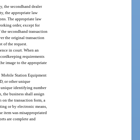
ty, the secondhand dealer
ty, the appropriate law
ions. The appropriate law
orking order, except for
of the secondhand transaction
er the original transaction
t of the request.
idence in court. When an
 recordkeeping requirements
 the image to the appropriate
al Mobile Station Equipment
D, or other unique
er unique identifying number
n, the business shall assign
n on the transaction form, a
iting or by electronic means,
 the item was misappropriated
ports are complete and