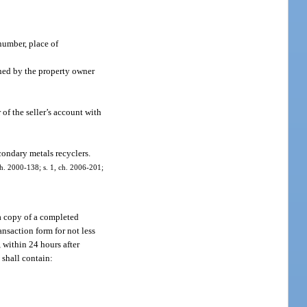
number, place of
gned by the property owner
 of the seller’s account with
condary metals recyclers.
 ch. 2000-138; s. 1, ch. 2006-201;
 a copy of a completed
ansaction form for not less
 within 24 hours after
 shall contain: