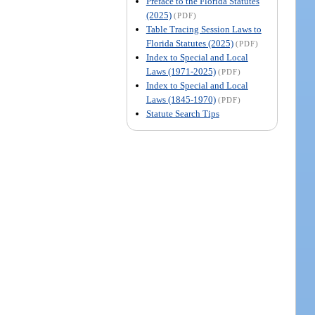
Preface to the Florida Statutes
(2025)
(PDF)
Table Tracing Session Laws to
Florida Statutes (2025)
(PDF)
Index to Special and Local
Laws (1971-2025)
(PDF)
Index to Special and Local
Laws (1845-1970)
(PDF)
Statute Search Tips