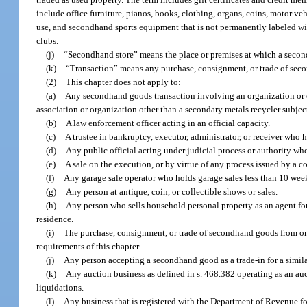
include office furniture, pianos, books, clothing, organs, coins, motor v
use, and secondhand sports equipment that is not permanently labeled wit
clubs.
(j)
“Secondhand store” means the place or premises at which a second
(k)
“Transaction” means any purchase, consignment, or trade of sec
(2)
This chapter does not apply to:
(a)
Any secondhand goods transaction involving an organization or ent
association or organization other than a secondary metals recycler subject 
(b)
A law enforcement officer acting in an official capacity.
(c)
A trustee in bankruptcy, executor, administrator, or receiver who 
(d)
Any public official acting under judicial process or authority wh
(e)
A sale on the execution, or by virtue of any process issued by a c
(f)
Any garage sale operator who holds garage sales less than 10 wee
(g)
Any person at antique, coin, or collectible shows or sales.
(h)
Any person who sells household personal property as an agent for 
residence.
(i)
The purchase, consignment, or trade of secondhand goods from o
requirements of this chapter.
(j)
Any person accepting a secondhand good as a trade-in for a similar
(k)
Any auction business as defined in s. 468.382 operating as an auc
liquidations.
(l)
Any business that is registered with the Department of Revenue f