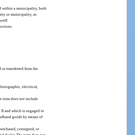
d within a municipality, both
unty or municipality, as
eriff.
nctions:
or transferred from the
hotographic, electrical,
he term does not include
t II and which is engaged in
condhand goods by means of
purchased, consigned, or
and dealer. The term does not