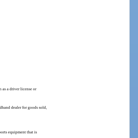
 as a driver license or
dhand dealer for goods sold,
orts equipment that is