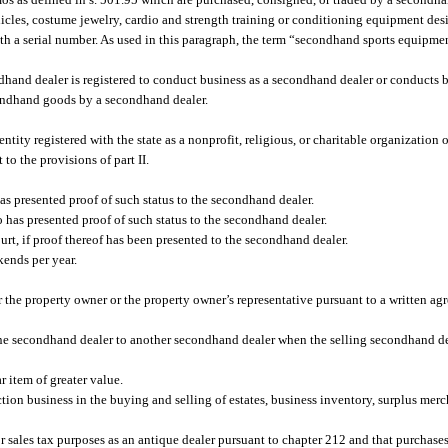
ehicles, costume jewelry, cardio and strength training or conditioning equipment des
h a serial number. As used in this paragraph, the term “secondhand sports equipme
hand dealer is registered to conduct business as a secondhand dealer or conducts b
ondhand goods by a secondhand dealer.
ity registered with the state as a nonprofit, religious, or charitable organization
to the provisions of part II.
has presented proof of such status to the secondhand dealer.
o has presented proof of such status to the secondhand dealer.
ourt, if proof thereof has been presented to the secondhand dealer.
kends per year.
the property owner or the property owner’s representative pursuant to a written agr
ne secondhand dealer to another secondhand dealer when the selling secondhand de
 item of greater value.
tion business in the buying and selling of estates, business inventory, surplus merc
or sales tax purposes as an antique dealer pursuant to chapter 212 and that purcha