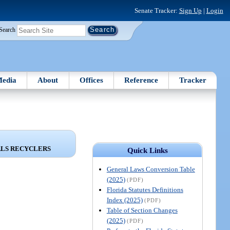
Senate Tracker:
Sign Up
|
Login
Search
edia
About
Offices
Reference
Tracker
ALS RECYCLERS
Quick Links
General Laws Conversion Table
(2025)
(PDF)
Florida Statutes Definitions
Index (2025)
(PDF)
Table of Section Changes
(2025)
(PDF)