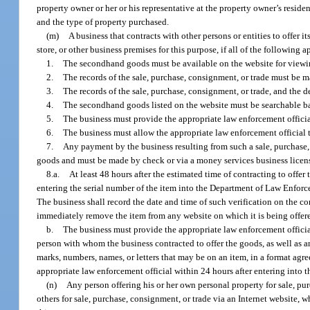
property owner or her or his representative at the property owner’s resid
and the type of property purchased.
(m)
A business that contracts with other persons or entities to offer 
store, or other business premises for this purpose, if all of the following a
1.
The secondhand goods must be available on the website for viewin
2.
The records of the sale, purchase, consignment, or trade must be ma
3.
The records of the sale, purchase, consignment, or trade, and the d
4.
The secondhand goods listed on the website must be searchable ba
5.
The business must provide the appropriate law enforcement offici
6.
The business must allow the appropriate law enforcement official t
7.
Any payment by the business resulting from such a sale, purchase,
goods and must be made by check or via a money services business licens
8.a.
At least 48 hours after the estimated time of contracting to offe
entering the serial number of the item into the Department of Law Enforce
The business shall record the date and time of such verification on the con
immediately remove the item from any website on which it is being offere
b.
The business must provide the appropriate law enforcement official
person with whom the business contracted to offer the goods, as well as 
marks, numbers, names, or letters that may be on an item, in a format agr
appropriate law enforcement official within 24 hours after entering into 
(n)
Any person offering his or her own personal property for sale, pur
others for sale, purchase, consignment, or trade via an Internet website, w