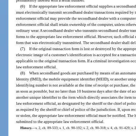
permanently labeled with a serial number.
(6)
If the appropriate law enforcement official supplies a secondhan
must electronically transmit secondhand dealer transactions required by t
enforcement official may provide the secondhand dealer with a computer 
enforcement official shall retain ownership of the computer, unless othe
ordinary wear. A secondhand dealer who transmits secondhand dealer transa
forms to the appropriate law enforcement official. However, such official 
form that was electronically transmitted. The secondhand dealer shall deli
(7)
If the original transaction form is lost or destroyed by the appr
electronic image of a customer’s identification is accepted for a transac
applicable to the original transaction form. If a criminal investigation o
law enforcement official.
(8)
When secondhand goods are purchased by means of an automated k
Identity (IMEI), the mobile equipment identifier (MEID), or another uniq
identifying number is not available at the time of receipt or purchase, t
as soon as possible, but no later than 10 business days after the date of ac
another unique identifier to the item which directly associates the item t
law enforcement official, as designated by the sheriff or the chief of poli
as required by the sheriff or chief of police of the jurisdiction. If, upo
or stolen, the appropriate law enforcement official must be notified. The
submitted to the appropriate law enforcement official.
History.
—
s. 2, ch. 89-533; s. 1, ch. 90-192; s. 2, ch. 90-318; s. 4, ch. 91-429; s.