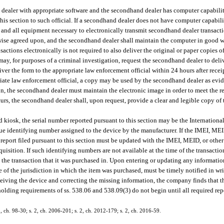
d dealer with appropriate software and the secondhand dealer has computer capabili
his section to such official. If a secondhand dealer does not have computer capabili
and all equipment necessary to electronically transmit secondhand dealer transact
rwise agreed upon, and the secondhand dealer shall maintain the computer in good w
ctions electronically is not required to also deliver the original or paper copies 
may, for purposes of a criminal investigation, request the secondhand dealer to deliv
ver the form to the appropriate law enforcement official within 24 hours after receip
opriate law enforcement official, a copy may be used by the secondhand dealer as ev
tion, the secondhand dealer must maintain the electronic image in order to meet the
ccurs, the secondhand dealer shall, upon request, provide a clear and legible copy of
iosk, the serial number reported pursuant to this section may be the Internation
ue identifying number assigned to the device by the manufacturer. If the IMEI, MEI
he report filed pursuant to this section must be updated with the IMEI, MEID, or oth
quisition. If such identifying numbers are not available at the time of the transactio
o the transaction that it was purchased in. Upon entering or updating any informatio
ce of the jurisdiction in which the item was purchased, must be timely notified in wr
n receiving the device and correcting the missing information, the company finds that
 holding requirements of ss. 538.06 and 538.09(3) do not begin until all required re
 2, ch. 98-30; s. 2, ch. 2006-201; s. 2, ch. 2012-179; s. 2, ch. 2016-59.