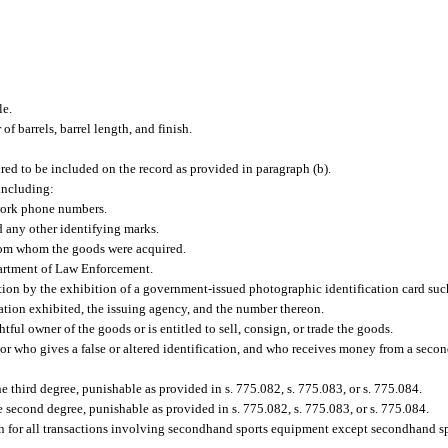
le.
of barrels, barrel length, and finish.
red to be included on the record as provided in paragraph (b).
including:
 work phone numbers.
nd any other identifying marks.
from whom the goods were acquired.
artment of Law Enforcement.
ation by the exhibition of a government-issued photographic identification card such
ication exhibited, the issuing agency, and the number thereon.
ghtful owner of the goods or is entitled to sell, consign, or trade the goods.
r who gives a false or altered identification, and who receives money from a secon
he third degree, punishable as provided in s. 775.082, s. 775.083, or s. 775.084.
e second degree, punishable as provided in s. 775.082, s. 775.083, or s. 775.084.
on for all transactions involving secondhand sports equipment except secondhand sp