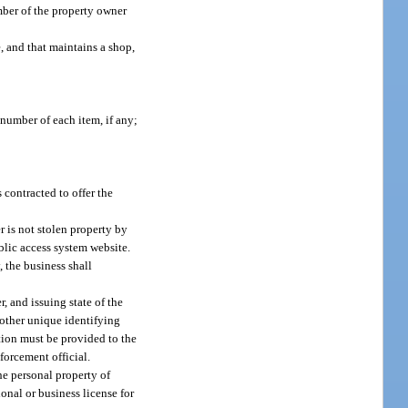
mber of the property owner
e, and that maintains a shop,
 number of each item, if any;
contracted to offer the
r is not stolen property by
blic access system website.
, the business shall
, and issuing state of the
 other unique identifying
tion must be provided to the
forcement official.
the personal property of
ional or business license for