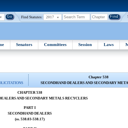
Find Statutes:
2017
me
Senators
Committees
Session
Laws
M
Chapter 538
OLICITATIONS
SECONDHAND DEALERS AND SECONDARY MET
CHAPTER 538
DEALERS AND SECONDARY METALS RECYCLERS
PART I
SECONDHAND DEALERS
(ss. 538.03-538.17)