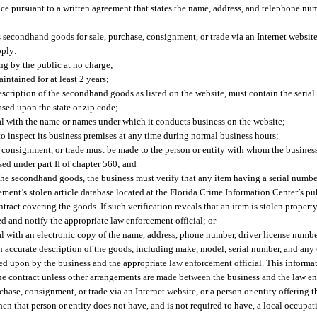
ence pursuant to a written agreement that states the name, address, and telephone nu
its secondhand goods for sale, purchase, consignment, or trade via an Internet websit
pply:
g by the public at no charge;
intained for at least 2 years;
escription of the secondhand goods as listed on the website, must contain the serial
sed upon the state or zip code;
al with the name or names under which it conducts business on the website;
o inspect its business premises at any time during normal business hours;
 consignment, or trade must be made to the person or entity with whom the business 
ed under part II of chapter 560; and
r the secondhand goods, the business must verify that any item having a serial numbe
ment’s stolen article database located at the Florida Crime Information Center’s pu
tract covering the goods. If such verification reveals that an item is stolen property
d and notify the appropriate law enforcement official; or
 with an electronic copy of the name, address, phone number, driver license number
an accurate description of the goods, including make, model, serial number, and any
eed upon by the business and the appropriate law enforcement official. This informa
the contract unless other arrangements are made between the business and the law en
chase, consignment, or trade via an Internet website, or a person or entity offering 
hen that person or entity does not have, and is not required to have, a local occupat