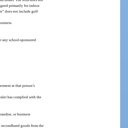
igned primarily for indoor
nt” does not include golf
usiness.
 or any school-sponsored
eement at that person’s
aler has complied with the
handise, or business
ses secondhand goods from the