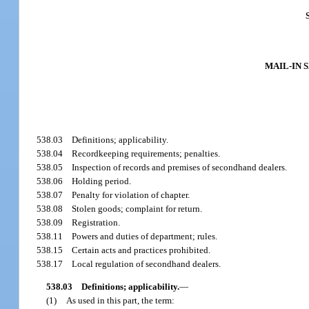
MAIL-IN 
538.03
Definitions; applicability.
538.04
Recordkeeping requirements; penalties.
538.05
Inspection of records and premises of secondhand dealers.
538.06
Holding period.
538.07
Penalty for violation of chapter.
538.08
Stolen goods; complaint for return.
538.09
Registration.
538.11
Powers and duties of department; rules.
538.15
Certain acts and practices prohibited.
538.17
Local regulation of secondhand dealers.
538.03
Definitions; applicability.
—
(1)
As used in this part, the term: