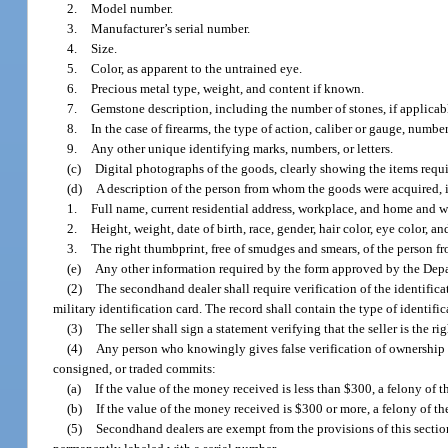
2.
Model number.
3.
Manufacturer’s serial number.
4.
Size.
5.
Color, as apparent to the untrained eye.
6.
Precious metal type, weight, and content if known.
7.
Gemstone description, including the number of stones, if applicab
8.
In the case of firearms, the type of action, caliber or gauge, number 
9.
Any other unique identifying marks, numbers, or letters.
(c)
Digital photographs of the goods, clearly showing the items requi
(d)
A description of the person from whom the goods were acquired, 
1.
Full name, current residential address, workplace, and home and
2.
Height, weight, date of birth, race, gender, hair color, eye color, a
3.
The right thumbprint, free of smudges and smears, of the person 
(e)
Any other information required by the form approved by the Dep
(2)
The secondhand dealer shall require verification of the identific
military identification card. The record shall contain the type of identif
(3)
The seller shall sign a statement verifying that the seller is the ri
(4)
Any person who knowingly gives false verification of ownership o
consigned, or traded commits:
(a)
If the value of the money received is less than $300, a felony of t
(b)
If the value of the money received is $300 or more, a felony of th
(5)
Secondhand dealers are exempt from the provisions of this secti