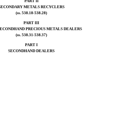
PART II
SECONDARY METALS RECYCLERS
(ss. 538.18-538.28)
PART III
SECONDHAND PRECIOUS METALS DEALERS
(ss. 538.31-538.37)
PART I
SECONDHAND DEALERS