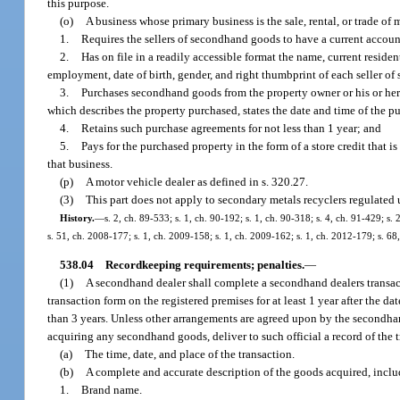
this purpose.
(o)
A business whose primary business is the sale, rental, or trade of
1.
Requires the sellers of secondhand goods to have a current accoun
2.
Has on file in a readily accessible format the name, current resi
employment, date of birth, gender, and right thumbprint of each seller o
3.
Purchases secondhand goods from the property owner or his or her 
which describes the property purchased, states the date and time of the pur
4.
Retains such purchase agreements for not less than 1 year; and
5.
Pays for the purchased property in the form of a store credit that is
that business.
(p)
A motor vehicle dealer as defined in s. 320.27.
(3)
This part does not apply to secondary metals recyclers regulated 
History.
—
s. 2, ch. 89-533; s. 1, ch. 90-192; s. 1, ch. 90-318; s. 4, ch. 91-429; s.
s. 51, ch. 2008-177; s. 1, ch. 2009-158; s. 1, ch. 2009-162; s. 1, ch. 2012-179; s. 68
538.04
Recordkeeping requirements; penalties.
—
(1)
A secondhand dealer shall complete a secondhand dealers transact
transaction form on the registered premises for at least 1 year after the d
than 3 years. Unless other arrangements are agreed upon by the secondhan
acquiring any secondhand goods, deliver to such official a record of the
(a)
The time, date, and place of the transaction.
(b)
A complete and accurate description of the goods acquired, inclu
1.
Brand name.