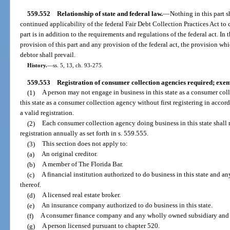
559.552
Relationship of state and federal law.
—
Nothing in this part sh
continued applicability of the federal Fair Debt Collection Practices Act to 
part is in addition to the requirements and regulations of the federal act. I
provision of this part and any provision of the federal act, the provision wh
debtor shall prevail.
History.
—
ss. 5, 13, ch. 93-275.
559.553
Registration of consumer collection agencies required; exem
(1)
A person may not engage in business in this state as a consumer col
this state as a consumer collection agency without first registering in accor
a valid registration.
(2)
Each consumer collection agency doing business in this state shall r
registration annually as set forth in s. 559.555.
(3)
This section does not apply to:
(a)
An original creditor.
(b)
A member of The Florida Bar.
(c)
A financial institution authorized to do business in this state and a
thereof.
(d)
A licensed real estate broker.
(e)
An insurance company authorized to do business in this state.
(f)
A consumer finance company and any wholly owned subsidiary and af
(g)
A person licensed pursuant to chapter 520.