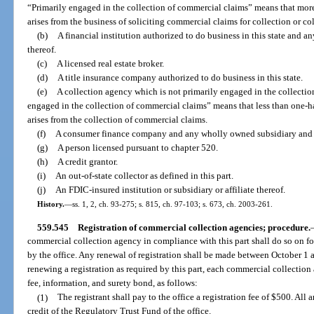
“Primarily engaged in the collection of commercial claims” means that more
arises from the business of soliciting commercial claims for collection or c
(b)
A financial institution authorized to do business in this state and a
thereof.
(c)
A licensed real estate broker.
(d)
A title insurance company authorized to do business in this state.
(e)
A collection agency which is not primarily engaged in the collectio
engaged in the collection of commercial claims” means that less than one-ha
arises from the collection of commercial claims.
(f)
A consumer finance company and any wholly owned subsidiary and af
(g)
A person licensed pursuant to chapter 520.
(h)
A credit grantor.
(i)
An out-of-state collector as defined in this part.
(j)
An FDIC-insured institution or subsidiary or affiliate thereof.
History.
—
ss. 1, 2, ch. 93-275; s. 815, ch. 97-103; s. 673, ch. 2003-261.
559.545
Registration of commercial collection agencies; procedure.
commercial collection agency in compliance with this part shall do so on 
by the office. Any renewal of registration shall be made between October 1 
renewing a registration as required by this part, each commercial collection a
fee, information, and surety bond, as follows:
(1)
The registrant shall pay to the office a registration fee of $500. All
credit of the Regulatory Trust Fund of the office.