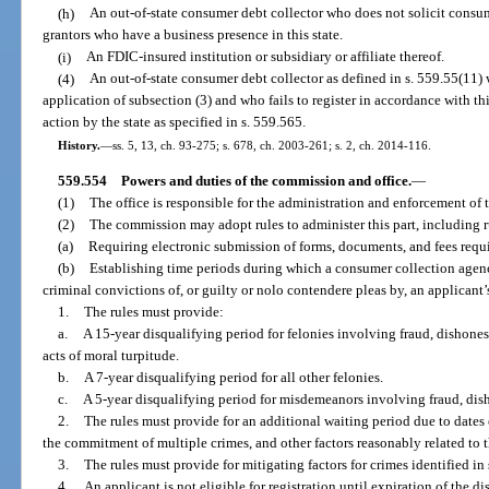
(h)
An out-of-state consumer debt collector who does not solicit consum
grantors who have a business presence in this state.
(i)
An FDIC-insured institution or subsidiary or affiliate thereof.
(4)
An out-of-state consumer debt collector as defined in s. 559.55(11)
application of subsection (3) and who fails to register in accordance with th
action by the state as specified in s. 559.565.
History.
—
ss. 5, 13, ch. 93-275; s. 678, ch. 2003-261; s. 2, ch. 2014-116.
559.554
Powers and duties of the commission and office.
—
(1)
The office is responsible for the administration and enforcement of t
(2)
The commission may adopt rules to administer this part, including r
(a)
Requiring electronic submission of forms, documents, and fees requir
(b)
Establishing time periods during which a consumer collection agency
criminal convictions of, or guilty or nolo contendere pleas by, an applicant’
1.
The rules must provide:
a.
A 15-year disqualifying period for felonies involving fraud, dishones
acts of moral turpitude.
b.
A 7-year disqualifying period for all other felonies.
c.
A 5-year disqualifying period for misdemeanors involving fraud, disho
2.
The rules must provide for an additional waiting period due to date
the commitment of multiple crimes, and other factors reasonably related to t
3.
The rules must provide for mitigating factors for crimes identified in 
4.
An applicant is not eligible for registration until expiration of the di