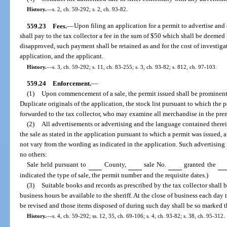
History.
—
s. 2, ch. 59-292; s. 2, ch. 93-82.
559.23
Fees.
—
Upon filing an application for a permit to advertise and 
shall pay to the tax collector a fee in the sum of $50 which shall be deemed i
disapproved, such payment shall be retained as and for the cost of investig
application, and the applicant.
History.
—
s. 3, ch. 59-292; s. 11, ch. 83-255; s. 3, ch. 93-82; s. 812, ch. 97-103.
559.24
Enforcement.
—
(1)
Upon commencement of a sale, the permit issued shall be prominentl
Duplicate originals of the application, the stock list pursuant to which the 
forwarded to the tax collector, who may examine all merchandise in the prem
(2)
All advertisements or advertising and the language contained there
the sale as stated in the application pursuant to which a permit was issued
not vary from the wording as indicated in the application. Such advertising
no others:
Sale held pursuant to
County,
sale No.
granted the
indicated the type of sale, the permit number and the requisite dates.)
(3)
Suitable books and records as prescribed by the tax collector shall 
business hours be available to the sheriff. At the close of business each day t
be revised and those items disposed of during such day shall be so marked 
History.
—
s. 4, ch. 59-292; ss. 12, 35, ch. 69-106; s. 4, ch. 93-82; s. 38, ch. 95-312.