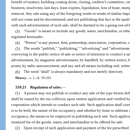
benefit of trustees, building coming down, closing, creditor’s committee, cred
business, insolvents, last days, lease expires, liquidation, loss of lease, mort
removal. Any sale using any of the foregoing words or words of similar impor
will not cease and be discontinued, and not publishing that fact or the qual
with each advertisement of such sale, shall be deemed to be a going-out-of-b
(3)
“Goods” is meant to include any goods, wares, merchandise, or other
regulated hereunder.
(4)
“Person” is any person, firm, partnership, association, corporation,
(5)
The words “publish,” “publishing,” “advertising” and “advertisemen
conveying to the public notice of sale or notice of intention to conduct a 
advertisement, by magazine advertisement, by handbill, by written notice, b
poster, by radio announcement, and any and all means including oral, written
(6)
The word “shall” is always mandatory and not merely directory.
History.
—
s. 1, ch. 59-292.
559.21
Regulation of sales.
—
(1)
A person may not publish or conduct any sale of the type herein def
shall be issued by the tax collector, upon written application and verified by
corporation which intends to conduct such sale. Such application shall cont
is to be held, the nature of the occupancy, and whether by lease or sublease 
occupancy, the means to be employed in publishing such sale. Such applicatio
itemized list of the goods, wares, and merchandise to be offered for sale.
(2)
Upon receipt of such application and payment of the fee prescribed i