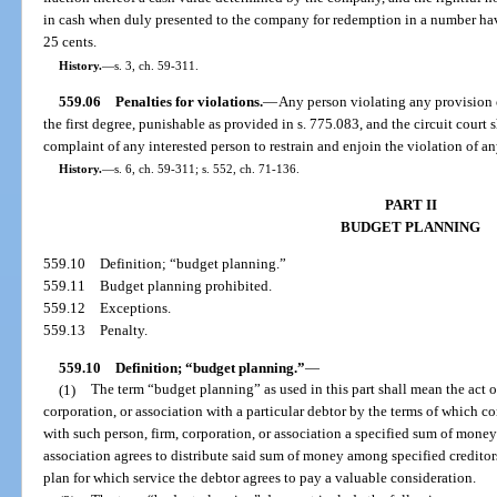
in cash when duly presented to the company for redemption in a number hav
25 cents.
History.
—
s. 3, ch. 59-311.
559.06
Penalties for violations.
—
Any person violating any provision o
the first degree, punishable as provided in s. 775.083, and the circuit court 
complaint of any interested person to restrain and enjoin the violation of an
History.
—
s. 6, ch. 59-311; s. 552, ch. 71-136.
PART II
BUDGET PLANNING
559.10
Definition; “budget planning.”
559.11
Budget planning prohibited.
559.12
Exceptions.
559.13
Penalty.
559.10
Definition; “budget planning.”
—
(1)
The term “budget planning” as used in this part shall mean the act of
corporation, or association with a particular debtor by the terms of which co
with such person, firm, corporation, or association a specified sum of money 
association agrees to distribute said sum of money among specified creditor
plan for which service the debtor agrees to pay a valuable consideration.