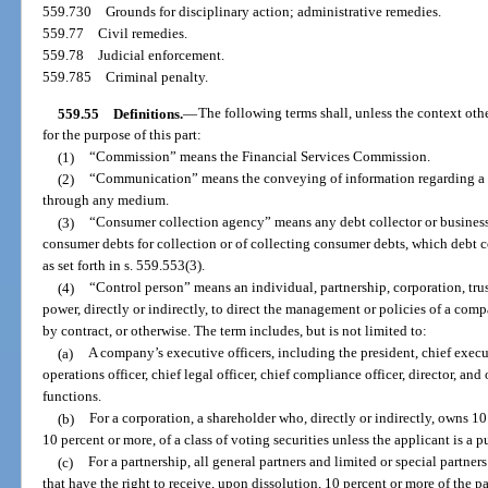
559.730
Grounds for disciplinary action; administrative remedies.
559.77
Civil remedies.
559.78
Judicial enforcement.
559.785
Criminal penalty.
559.55
Definitions.
—
The following terms shall, unless the context ot
for the purpose of this part:
(1)
“Commission” means the Financial Services Commission.
(2)
“Communication” means the conveying of information regarding a de
through any medium.
(3)
“Consumer collection agency” means any debt collector or business 
consumer debts for collection or of collecting consumer debts, which debt c
as set forth in s. 559.553(3).
(4)
“Control person” means an individual, partnership, corporation, trus
power, directly or indirectly, to direct the management or policies of a com
by contract, or otherwise. The term includes, but is not limited to:
(a)
A company’s executive officers, including the president, chief executi
operations officer, chief legal officer, chief compliance officer, director, and
functions.
(b)
For a corporation, a shareholder who, directly or indirectly, owns 10
10 percent or more, of a class of voting securities unless the applicant is a
(c)
For a partnership, all general partners and limited or special partne
that have the right to receive, upon dissolution, 10 percent or more of the pa