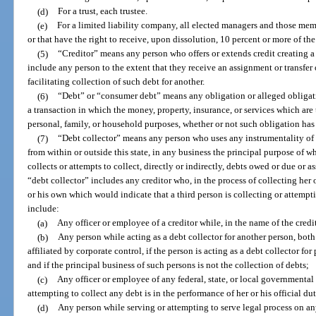
(d)
For a trust, each trustee.
(e)
For a limited liability company, all elected managers and those me
or that have the right to receive, upon dissolution, 10 percent or more of the
(5)
“Creditor” means any person who offers or extends credit creating a
include any person to the extent that they receive an assignment or transfer o
facilitating collection of such debt for another.
(6)
“Debt” or “consumer debt” means any obligation or alleged obligat
a transaction in which the money, property, insurance, or services which are t
personal, family, or household purposes, whether or not such obligation ha
(7)
“Debt collector” means any person who uses any instrumentality of 
from within or outside this state, in any business the principal purpose of wh
collects or attempts to collect, directly or indirectly, debts owed or due or 
“debt collector” includes any creditor who, in the process of collecting her
or his own which would indicate that a third person is collecting or attempt
include:
(a)
Any officer or employee of a creditor while, in the name of the credit
(b)
Any person while acting as a debt collector for another person, bo
affiliated by corporate control, if the person is acting as a debt collector for
and if the principal business of such persons is not the collection of debts;
(c)
Any officer or employee of any federal, state, or local governmental 
attempting to collect any debt is in the performance of her or his official dut
(d)
Any person while serving or attempting to serve legal process on an