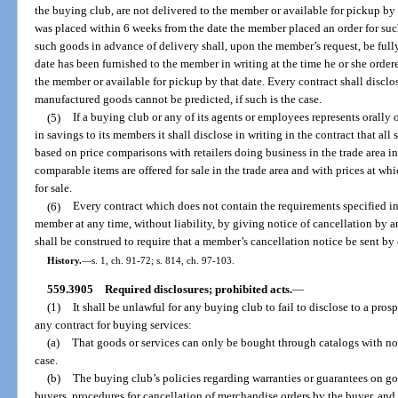
the buying club, are not delivered to the member or available for pickup by
was placed within 6 weeks from the date the member placed an order for su
such goods in advance of delivery shall, upon the member’s request, be full
date has been furnished to the member in writing at the time he or she orde
the member or available for pickup by that date. Every contract shall disclos
manufactured goods cannot be predicted, if such is the case.
(5)
If a buying club or any of its agents or employees represents orally or
in savings to its members it shall disclose in writing in the contract that a
based on price comparisons with retailers doing business in the trade area i
comparable items are offered for sale in the trade area and with prices at wh
for sale.
(6)
Every contract which does not contain the requirements specified in
member at any time, without liability, by giving notice of cancellation by 
shall be construed to require that a member’s cancellation notice be sent by c
History.
—
s. 1, ch. 91-72; s. 814, ch. 97-103.
559.3905
Required disclosures; prohibited acts.
—
(1)
It shall be unlawful for any buying club to fail to disclose to a pros
any contract for buying services:
(a)
That goods or services can only be bought through catalogs with no 
case.
(b)
The buying club’s policies regarding warranties or guarantees on go
buyers, procedures for cancellation of merchandise orders by the buyer, and 