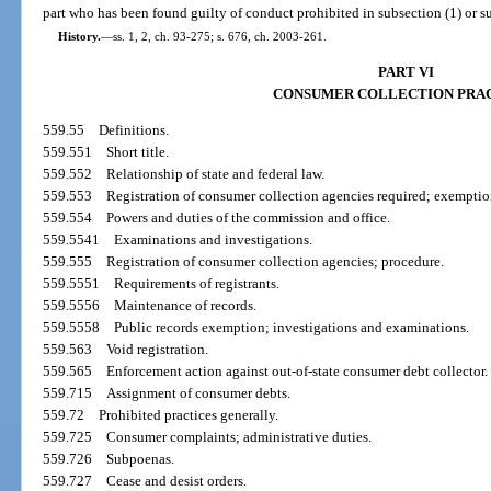
part who has been found guilty of conduct prohibited in subsection (1) or su
History.
—
ss. 1, 2, ch. 93-275; s. 676, ch. 2003-261.
PART VI
CONSUMER COLLECTION PRA
559.55
Definitions.
559.551
Short title.
559.552
Relationship of state and federal law.
559.553
Registration of consumer collection agencies required; exemptio
559.554
Powers and duties of the commission and office.
559.5541
Examinations and investigations.
559.555
Registration of consumer collection agencies; procedure.
559.5551
Requirements of registrants.
559.5556
Maintenance of records.
559.5558
Public records exemption; investigations and examinations.
559.563
Void registration.
559.565
Enforcement action against out-of-state consumer debt collector.
559.715
Assignment of consumer debts.
559.72
Prohibited practices generally.
559.725
Consumer complaints; administrative duties.
559.726
Subpoenas.
559.727
Cease and desist orders.