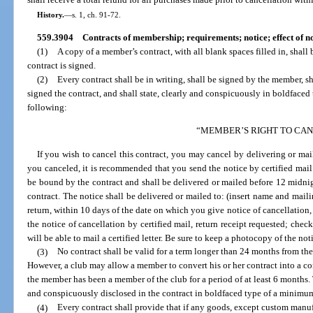
shall receive a total refund for all purchases made prior to cancellation with
History.
—
s. 1, ch. 91-72.
559.3904
Contracts of membership; requirements; notice; effect of 
(1)
A copy of a member’s contract, with all blank spaces filled in, shall
contract is signed.
(2)
Every contract shall be in writing, shall be signed by the member, 
signed the contract, and shall state, clearly and conspicuously in boldfaced
following:
“MEMBER’S RIGHT TO CA
If you wish to cancel this contract, you may cancel by delivering or mail
you canceled, it is recommended that you send the notice by certified mail.
be bound by the contract and shall be delivered or mailed before 12 midnigh
contract. The notice shall be delivered or mailed to: (insert name and mailin
return, within 10 days of the date on which you give notice of cancellation,
the notice of cancellation by certified mail, return receipt requested; chec
will be able to mail a certified letter. Be sure to keep a photocopy of the no
(3)
No contract shall be valid for a term longer than 24 months from the
However, a club may allow a member to convert his or her contract into a con
the member has been a member of the club for a period of at least 6 months. 
and conspicuously disclosed in the contract in boldfaced type of a minimum
(4)
Every contract shall provide that if any goods, except custom man