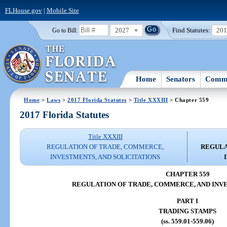
FLHouse.gov
|
Mobile Site
2027
Find Statutes:
20
Go to Bill:
Home
Senators
Commi
Home
>
Laws
>
2017 Florida Statutes
>
Title XXXIII
> Chapter 559
2017 Florida Statutes
Title XXXIII
REGULATION OF TRADE, COMMERCE,
REGULA
INVESTMENTS, AND SOLICITATIONS
CHAPTER 559
REGULATION OF TRADE, COMMERCE, AND INV
PART I
TRADING STAMPS
(ss. 559.01-559.06)