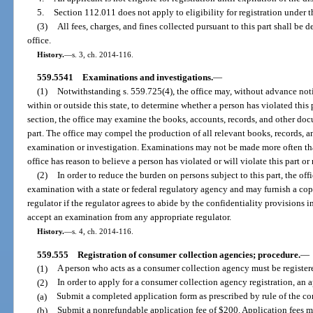
5.
Section 112.011 does not apply to eligibility for registration under th
(3)
All fees, charges, and fines collected pursuant to this part shall be
office.
History.
—
s. 3, ch. 2014-116.
559.5541
Examinations and investigations.
—
(1)
Notwithstanding s. 559.725(4), the office may, without advance not
within or outside this state, to determine whether a person has violated this p
section, the office may examine the books, accounts, records, and other docu
part. The office may compel the production of all relevant books, records, a
examination or investigation. Examinations may not be made more often th
office has reason to believe a person has violated or will violate this part or 
(2)
In order to reduce the burden on persons subject to this part, the of
examination with a state or federal regulatory agency and may furnish a cop
regulator if the regulator agrees to abide by the confidentiality provisions i
accept an examination from any appropriate regulator.
History.
—
s. 4, ch. 2014-116.
559.555
Registration of consumer collection agencies; procedure.
—
(1)
A person who acts as a consumer collection agency must be registere
(2)
In order to apply for a consumer collection agency registration, an 
(a)
Submit a completed application form as prescribed by rule of the c
(b)
Submit a nonrefundable application fee of $200. Application fees may