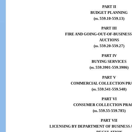
PART II
BUDGET PLANNING
(ss. 559.10-559.13)
PART III
FIRE AND GOING-OUT-OF-BUSINESS
AUCTIONS
(ss. 559.20-559.27)
PART IV
BUYING SERVICES
(ss. 559.3901-559.3906)
PART V
COMMERCIAL COLLECTION PR
(ss. 559.541-559.548)
PART VI
CONSUMER COLLECTION PRA
(ss. 559.55-559.785)
PART VII
LICENSING BY DEPARTMENT OF BUSINESS 