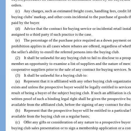
orders.
(c)
Any charges, such as estimated freight costs, handling fees, credit lif
buying clubs’ markup, and other costs incidental to the purchase of goods 
paid by the buyer.
(d)
Advice that the contract for buying service or incidental retail instal
assigned to a third party if such practice is the case.
(e)
The percentage of the purchase price required as a down payment on
prohibition applies in all cases where rebates are offered, regardless of wh
the seller’s ability to enroll the referred persons into the buying club.
(2)
It shall be unlawful for any buying club to fail to disclose to a pr
member an opportunity to examine a list of suppliers and the nature of merc
cooperative suppliers prior to the sale of any contract for buying services. 
(3)
It shall be unlawful for a buying club to:
(a)
Represent that it is affiliated with any other buying club organizati
exists and unless the prospective buyer would be legally entitled to services
result of being a buyer of the subject buying club. If such an affiliation is 
written proof of such a binding legal right shall be given the prospective bu
available from the affiliated club, before the signing of any contract for di
(b)
Represent that the prospective buyer will be entitled to a particular 
available from the buying club on a regular basis;
(c)
Offer any gifts or consideration of any nature to a prospective buyer 
buying club sales presentation or to sign a membership application or a cont