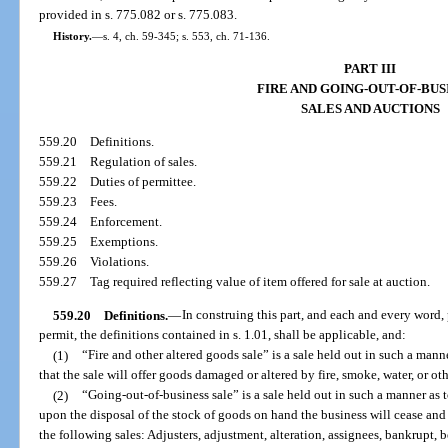
provided in s. 775.082 or s. 775.083.
History.
—
s. 4, ch. 59-345; s. 553, ch. 71-136.
PART III
FIRE AND GOING-OUT-OF-BUS
SALES AND AUCTIONS
559.20
Definitions.
559.21
Regulation of sales.
559.22
Duties of permittee.
559.23
Fees.
559.24
Enforcement.
559.25
Exemptions.
559.26
Violations.
559.27
Tag required reflecting value of item offered for sale at auction.
559.20
Definitions.
—
In construing this part, and each and every word, 
permit, the definitions contained in s. 1.01, shall be applicable, and:
(1)
“Fire and other altered goods sale” is a sale held out in such a mann
that the sale will offer goods damaged or altered by fire, smoke, water, or ot
(2)
“Going-out-of-business sale” is a sale held out in such a manner as 
upon the disposal of the stock of goods on hand the business will cease and
the following sales: Adjusters, adjustment, alteration, assignees, bankrupt, be