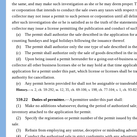
the same, and may make such investigation as she or he may deem proper. The
or corporation that intends to conduct the sale owes any taxes with respect t
collector may not issue a permit to such person or corporation until all del
after such investigation she or he is satisfied as to the truth of the statemen
collector may issue a license permitting the publication and conduct of suc
(a)
The permit shall authorize the sale described in the application for
counting Sundays and legal holidays following the issuance thereof.
(b)
The permit shall authorize only the one type of sale described in th
(c)
The permit shall authorize only the sale of goods described in the i
(d)
Upon being issued a permit hereunder for a going-out-of-business sal
collector all other business licenses she or he may hold at that time applic
application for a permit under this part, which license or licenses shall be t
authority for cancellation.
(e)
Any permit herein provided for shall not be assignable or transferabl
History.
—
s. 2, ch. 59-292; ss. 12, 35, ch. 69-106; s. 198, ch. 77-104; s. 1, ch. 93-82
559.22
Duties of permittee.
—
A permittee under this part shall:
(1)
Make no additions whatsoever, during the period of authorized sale, 
inventory attached to the application for permit.
(2)
Specify the registration or permit number of the permit issued by the
sale.
(3)
Refrain from employing any untrue, deceptive or misleading advert
(4)
Conduct the authorized sale in strict conformity with any advertisin