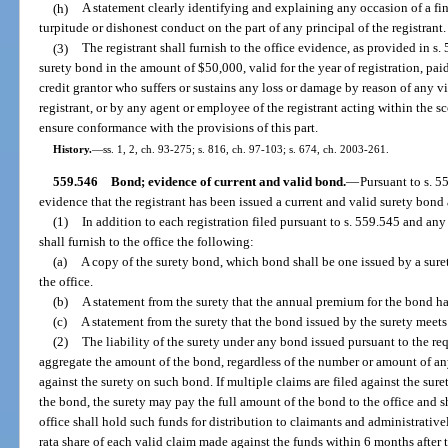
(h)
A statement clearly identifying and explaining any occasion of a fi
turpitude or dishonest conduct on the part of any principal of the registrant.
(3)
The registrant shall furnish to the office evidence, as provided in s.
surety bond in the amount of $50,000, valid for the year of registration, paid
credit grantor who suffers or sustains any loss or damage by reason of any vi
registrant, or by any agent or employee of the registrant acting within the 
ensure conformance with the provisions of this part.
History.
—
ss. 1, 2, ch. 93-275; s. 816, ch. 97-103; s. 674, ch. 2003-261.
559.546
Bond; evidence of current and valid bond.
—
Pursuant to s. 55
evidence that the registrant has been issued a current and valid surety bond a
(1)
In addition to each registration filed pursuant to s. 559.545 and any 
shall furnish to the office the following:
(a)
A copy of the surety bond, which bond shall be one issued by a sure
the office.
(b)
A statement from the surety that the annual premium for the bond has
(c)
A statement from the surety that the bond issued by the surety meets 
(2)
The liability of the surety under any bond issued pursuant to the req
aggregate the amount of the bond, regardless of the number or amount of an
against the surety on such bond. If multiple claims are filed against the su
the bond, the surety may pay the full amount of the bond to the office and s
office shall hold such funds for distribution to claimants and administrativ
rata share of each valid claim made against the funds within 6 months after th