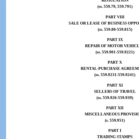
REGULATION
(ss. 559.79, 559.791)
PART VIII
SALE OR LEASE OF BUSINESS OPP
(ss. 559.80-559.815)
PART IX
REPAIR OF MOTOR VEHIC
(ss. 559.901-559.9221)
PART X
RENTAL-PURCHASE AGREEM
(ss. 559.9231-559.9241)
PART XI
SELLERS OF TRAVEL
(ss. 559.926-559.939)
PART XII
MISCELLANEOUS PROVISI
(s. 559.951)
PART I
TRADING STAMPS