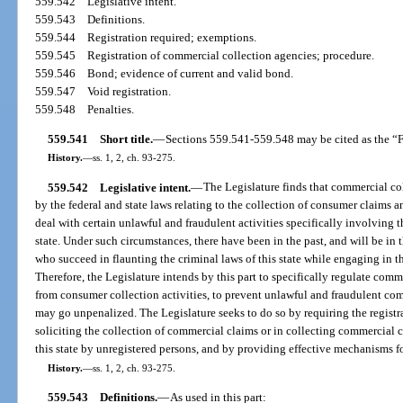
559.542
Legislative intent.
559.543
Definitions.
559.544
Registration required; exemptions.
559.545
Registration of commercial collection agencies; procedure.
559.546
Bond; evidence of current and valid bond.
559.547
Void registration.
559.548
Penalties.
559.541
Short title.
—
Sections 559.541-559.548 may be cited as the “F
History.
—
ss. 1, 2, ch. 93-275.
559.542
Legislative intent.
—
The Legislature finds that commercial col
by the federal and state laws relating to the collection of consumer claims a
deal with certain unlawful and fraudulent activities specifically involving 
state. Under such circumstances, there have been in the past, and will be in t
who succeed in flaunting the criminal laws of this state while engaging in t
Therefore, the Legislature intends by this part to specifically regulate comme
from consumer collection activities, to prevent unlawful and fraudulent com
may go unpenalized. The Legislature seeks to do so by requiring the regist
soliciting the collection of commercial claims or in collecting commercial c
this state by unregistered persons, and by providing effective mechanisms fo
History.
—
ss. 1, 2, ch. 93-275.
559.543
Definitions.
—
As used in this part: