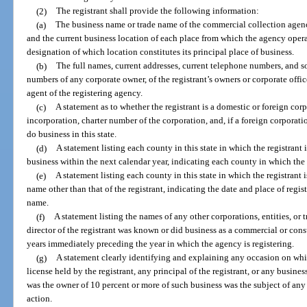
(2)
The registrant shall provide the following information:
(a)
The business name or trade name of the commercial collection agency
and the current business location of each place from which the agency operat
designation of which location constitutes its principal place of business.
(b)
The full names, current addresses, current telephone numbers, and so
numbers of any corporate owner, of the registrant’s owners or corporate office
agent of the registering agency.
(c)
A statement as to whether the registrant is a domestic or foreign corp
incorporation, charter number of the corporation, and, if a foreign corporatio
do business in this state.
(d)
A statement listing each county in this state in which the registrant 
business within the next calendar year, indicating each county in which the 
(e)
A statement listing each county in this state in which the registrant 
name other than that of the registrant, indicating the date and place of regis
name.
(f)
A statement listing the names of any other corporations, entities, o
director of the registrant was known or did business as a commercial or con
years immediately preceding the year in which the agency is registering.
(g)
A statement clearly identifying and explaining any occasion on whi
license held by the registrant, any principal of the registrant, or any busines
was the owner of 10 percent or more of such business was the subject of any 
action.