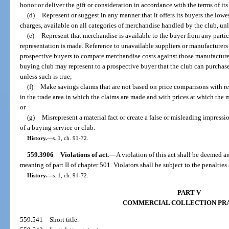
honor or deliver the gift or consideration in accordance with the terms of it
(d)
Represent or suggest in any manner that it offers its buyers the lowe
charges, available on all categories of merchandise handled by the club, unle
(e)
Represent that merchandise is available to the buyer from any particu
representation is made. Reference to unavailable suppliers or manufacturer
prospective buyers to compare merchandise costs against those manufacture
buying club may represent to a prospective buyer that the club can purchase
unless such is true;
(f)
Make savings claims that are not based on price comparisons with re
in the trade area in which the claims are made and with prices at which the m
or
(g)
Misrepresent a material fact or create a false or misleading impress
of a buying service or club.
History.
—
s. 1, ch. 91-72.
559.3906
Violations of act.
—
A violation of this act shall be deemed an
meaning of part II of chapter 501. Violators shall be subject to the penaltie
History.
—
s. 1, ch. 91-72.
PART V
COMMERCIAL COLLECTION PR
559.541
Short title.