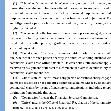
(1)
“Claim” or “commercial claim” means any obligation for the payment
transaction wherein credit has been offered or extended to any person, and 
subject of the transaction was primarily for commercial purposes and not pri
purposes, whether or not such obligation has been reduced to judgment. Th
an obligation of a person who is comaker, endorser, guarantor, or surety as 
originally extended.
(2)
“Commercial collection agency” means any person engaged, as a pri
business of soliciting commercial claims for collection or in the business of
owed or due to another person, regardless of whether the collection efforts a
source of payment.
(3)
“Credit grantor” means any person or entity to whom a commercial c
due, whether or not such person or entity is domiciled or doing business wit
commercial claim arose within this state. However, such term does not apply 
received an assignment or transfer of a commercial claim in default solely fo
commercial claim for another.
(4)
“Out-of-state collector” means any person or business entity engage
claims for collection or of collecting commercial claims whose business activi
commercial claims by means of interstate communications, including telepho
originating from outside this state.
(5)
“Commission” means the Financial Services Commission.
(6)
“Office” means the Office of Financial Regulation of the commissio
History.
—
ss. 1, 2, ch. 93-275; s. 672, ch. 2003-261.