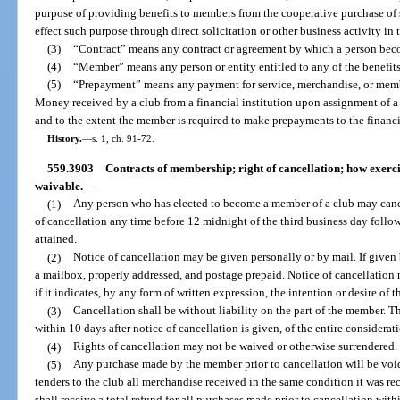
purpose of providing benefits to members from the cooperative purchase of 
effect such purpose through direct solicitation or other business activity in t
(3)
“Contract” means any contract or agreement by which a person beco
(4)
“Member” means any person or entity entitled to any of the benefits
(5)
“Prepayment” means any payment for service, merchandise, or membe
Money received by a club from a financial institution upon assignment of 
and to the extent the member is required to make prepayments to the financia
History.
—
s. 1, ch. 91-72.
559.3903
Contracts of membership; right of cancellation; how exercis
waivable.
—
(1)
Any person who has elected to become a member of a club may canc
of cancellation any time before 12 midnight of the third business day fol
attained.
(2)
Notice of cancellation may be given personally or by mail. If given 
a mailbox, properly addressed, and postage prepaid. Notice of cancellation n
if it indicates, by any form of written expression, the intention or desire of
(3)
Cancellation shall be without liability on the part of the member. Th
within 10 days after notice of cancellation is given, of the entire considerati
(4)
Rights of cancellation may not be waived or otherwise surrendered.
(5)
Any purchase made by the member prior to cancellation will be voi
tenders to the club all merchandise received in the same condition it was re