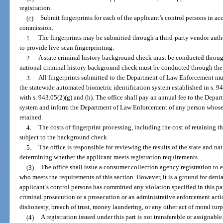
registration.
(c)
Submit fingerprints for each of the applicant’s control persons in a
commission.
1.
The fingerprints may be submitted through a third-party vendor au
to provide live-scan fingerprinting.
2.
A state criminal history background check must be conducted throu
national criminal history background check must be conducted through the 
3.
All fingerprints submitted to the Department of Law Enforcement mus
the statewide automated biometric identification system established in s. 94
with s. 943.05(2)(g) and (h). The office shall pay an annual fee to the Depa
system and inform the Department of Law Enforcement of any person whose f
retained.
4.
The costs of fingerprint processing, including the cost of retaining t
subject to the background check.
5.
The office is responsible for reviewing the results of the state and 
determining whether the applicant meets registration requirements.
(3)
The office shall issue a consumer collection agency registration to 
who meets the requirements of this section. However, it is a ground for denial
applicant’s control persons has committed any violation specified in this par
criminal prosecution or a prosecution or an administrative enforcement actio
dishonesty, breach of trust, money laundering, or any other act of moral turp
(4)
A registration issued under this part is not transferable or assignable