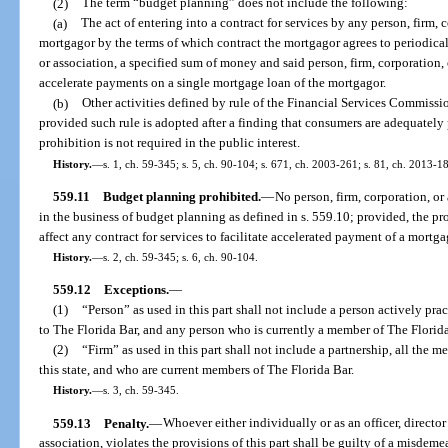
(2)
The term “budget planning” does not include the following:
(a)
The act of entering into a contract for services by any person, firm, 
mortgagor by the terms of which contract the mortgagor agrees to periodical
or association, a specified sum of money and said person, firm, corporation, o
accelerate payments on a single mortgage loan of the mortgagor.
(b)
Other activities defined by rule of the Financial Services Commission
provided such rule is adopted after a finding that consumers are adequately p
prohibition is not required in the public interest.
History.
—
s. 1, ch. 59-345; s. 5, ch. 90-104; s. 671, ch. 2003-261; s. 81, ch. 2013-18
559.11
Budget planning prohibited.
—
No person, firm, corporation, or
in the business of budget planning as defined in s. 559.10; provided, the pro
affect any contract for services to facilitate accelerated payment of a mortga
History.
—
s. 2, ch. 59-345; s. 6, ch. 90-104.
559.12
Exceptions.
—
(1)
“Person” as used in this part shall not include a person actively pra
to The Florida Bar, and any person who is currently a member of The Florida
(2)
“Firm” as used in this part shall not include a partnership, all the 
this state, and who are current members of The Florida Bar.
History.
—
s. 3, ch. 59-345.
559.13
Penalty.
—
Whoever either individually or as an officer, director
association, violates the provisions of this part shall be guilty of a misdem