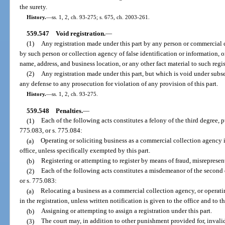
the surety.
History.
—
ss. 1, 2, ch. 93-275; s. 675, ch. 2003-261.
559.547
Void registration.
—
(1)
Any registration made under this part by any person or commercial 
by such person or collection agency of false identification or information, or
name, address, and business location, or any other fact material to such regis
(2)
Any registration made under this part, but which is void under subse
any defense to any prosecution for violation of any provision of this part.
History.
—
ss. 1, 2, ch. 93-275.
559.548
Penalties.
—
(1)
Each of the following acts constitutes a felony of the third degree, 
775.083, or s. 775.084:
(a)
Operating or soliciting business as a commercial collection agency in
office, unless specifically exempted by this part.
(b)
Registering or attempting to register by means of fraud, misrepresen
(2)
Each of the following acts constitutes a misdemeanor of the second 
or s. 775.083:
(a)
Relocating a business as a commercial collection agency, or operat
in the registration, unless written notification is given to the office and to t
(b)
Assigning or attempting to assign a registration under this part.
(3)
The court may, in addition to other punishment provided for, invalida