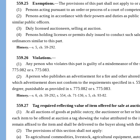
559.25
Exemptions.
—
The provisions of this part shall not apply to or
(1)
Persons acting pursuant to an order or process of a court of competen
(2)
Persons acting in accordance with their powers and duties as public 
similar public officers.
(3)
Duly licensed auctioneers, selling at auction.
(4)
Persons holding licenses or permits duly issued to conduct such sa
ordinances similar to this part.
History.
—
s. 5, ch. 59-292.
559.26
Violations.
—
(1)
Any person who violates this part is guilty of a misdemeanor of the
775.082 or s. 775.083.
(2)
A person who publishes an advertisement for a fire and other altered
which advertisement does not conform to the requirements specified in s. 55
degree, punishable as provided in s. 775.082 or s. 775.083.
History.
—
s. 6, ch. 59-292; s. 554, ch. 71-136; s. 5, ch. 93-82.
559.27
Tag required reflecting value of item offered for sale at aucti
(1)
At all auctions of goods at public outcry, the auctioneer or her or h
each item to be offered at auction a tag showing the value attributed to the it
remain affixed to the item and shall be delivered to the buyer along with the 
(2)
The provisions of this section shall not apply:
(a)
To agricultural commodities, livestock, agricultural equipment, aut