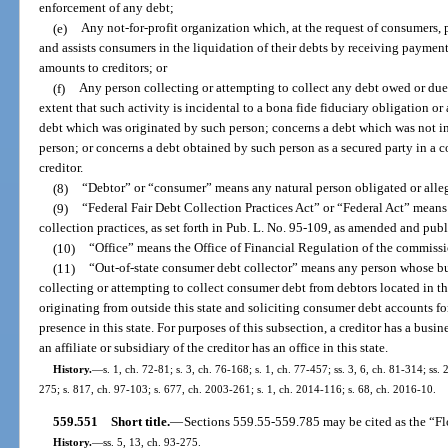
enforcement of any debt;
(e)
Any not-for-profit organization which, at the request of consumers,
and assists consumers in the liquidation of their debts by receiving payme
amounts to creditors; or
(f)
Any person collecting or attempting to collect any debt owed or due 
extent that such activity is incidental to a bona fide fiduciary obligation o
debt which was originated by such person; concerns a debt which was not in 
person; or concerns a debt obtained by such person as a secured party in a 
creditor.
(8)
“Debtor” or “consumer” means any natural person obligated or alle
(9)
“Federal Fair Debt Collection Practices Act” or “Federal Act” means t
collection practices, as set forth in Pub. L. No. 95-109, as amended and publ
(10)
“Office” means the Office of Financial Regulation of the commissi
(11)
“Out-of-state consumer debt collector” means any person whose busi
collecting or attempting to collect consumer debt from debtors located in t
originating from outside this state and soliciting consumer debt accounts fo
presence in this state. For purposes of this subsection, a creditor has a busines
an affiliate or subsidiary of the creditor has an office in this state.
History.
—
s. 1, ch. 72-81; s. 3, ch. 76-168; s. 1, ch. 77-457; ss. 3, 6, ch. 81-314; ss. 
275; s. 817, ch. 97-103; s. 677, ch. 2003-261; s. 1, ch. 2014-116; s. 68, ch. 2016-10.
559.551
Short title.
—
Sections 559.55-559.785 may be cited as the “Fl
History.
—
ss. 5, 13, ch. 93-275.