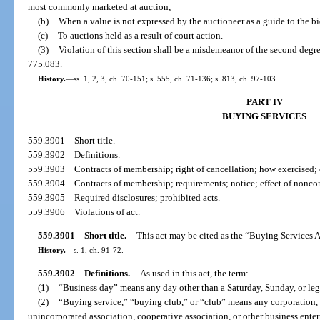
most commonly marketed at auction;
(b)
When a value is not expressed by the auctioneer as a guide to the bi
(c)
To auctions held as a result of court action.
(3)
Violation of this section shall be a misdemeanor of the second degre
775.083.
History.
—
ss. 1, 2, 3, ch. 70-151; s. 555, ch. 71-136; s. 813, ch. 97-103.
PART IV
BUYING SERVICES
559.3901
Short title.
559.3902
Definitions.
559.3903
Contracts of membership; right of cancellation; how exercised; 
559.3904
Contracts of membership; requirements; notice; effect of nonc
559.3905
Required disclosures; prohibited acts.
559.3906
Violations of act.
559.3901
Short title.
—
This act may be cited as the “Buying Services A
History.
—
s. 1, ch. 91-72.
559.3902
Definitions.
—
As used in this act, the term:
(1)
“Business day” means any day other than a Saturday, Sunday, or leg
(2)
“Buying service,” “buying club,” or “club” means any corporation, 
unincorporated association, cooperative association, or other business ente