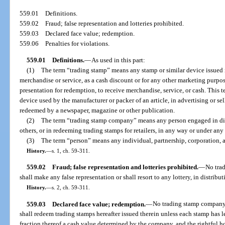
559.01
Definitions.
559.02
Fraud; false representation and lotteries prohibited.
559.03
Declared face value; redemption.
559.06
Penalties for violations.
559.01
Definitions.
—
As used in this part:
(1)
The term “trading stamp” means any stamp or similar device issued i
merchandise or service, as a cash discount or for any other marketing purpose
presentation for redemption, to receive merchandise, service, or cash. This
device used by the manufacturer or packer of an article, in advertising or se
redeemed by a newspaper, magazine or other publication.
(2)
The term “trading stamp company” means any person engaged in dist
others, or in redeeming trading stamps for retailers, in any way or under any
(3)
The term “person” means any individual, partnership, corporation, a
History.
—
s. 1, ch. 59-311.
559.02
Fraud; false representation and lotteries prohibited.
—
No tra
shall make any false representation or shall resort to any lottery, in distribu
History.
—
s. 2, ch. 59-311.
559.03
Declared face value; redemption.
—
No trading stamp company s
shall redeem trading stamps hereafter issued therein unless each stamp has l
fraction thereof a cash value determined by the company, and the rightful h