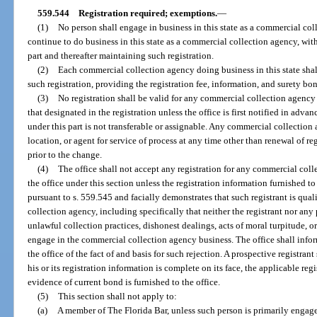
559.544
Registration required; exemptions.
—
(1)
No person shall engage in business in this state as a commercial coll
continue to do business in this state as a commercial collection agency, with
part and thereafter maintaining such registration.
(2)
Each commercial collection agency doing business in this state shal
such registration, providing the registration fee, information, and surety bon
(3)
No registration shall be valid for any commercial collection agency 
that designated in the registration unless the office is first notified in adva
under this part is not transferable or assignable. Any commercial collection
location, or agent for service of process at any time other than renewal of re
prior to the change.
(4)
The office shall not accept any registration for any commercial col
the office under this section unless the registration information furnished to
pursuant to s. 559.545 and facially demonstrates that such registrant is qua
collection agency, including specifically that neither the registrant nor any
unlawful collection practices, dishonest dealings, acts of moral turpitude, or 
engage in the commercial collection agency business. The office shall infor
the office of the fact of and basis for such rejection. A prospective registrant
his or its registration information is complete on its face, the applicable reg
evidence of current bond is furnished to the office.
(5)
This section shall not apply to:
(a)
A member of The Florida Bar, unless such person is primarily engage