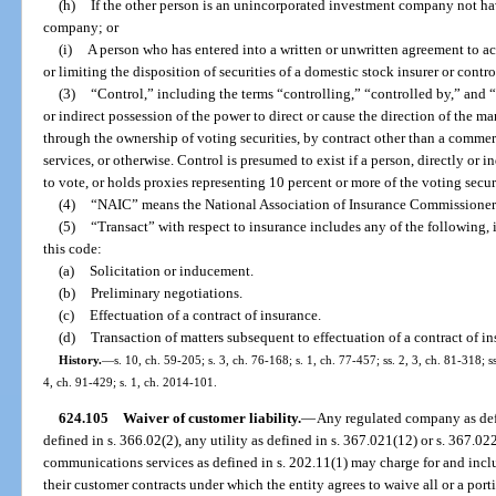
(h)
If the other person is an unincorporated investment company not hav
company; or
(i)
A person who has entered into a written or unwritten agreement to ac
or limiting the disposition of securities of a domestic stock insurer or cont
(3)
“Control,” including the terms “controlling,” “controlled by,” and
or indirect possession of the power to direct or cause the direction of the 
through the ownership of voting securities, by contract other than a comm
services, or otherwise. Control is presumed to exist if a person, directly or 
to vote, or holds proxies representing 10 percent or more of the voting secur
(4)
“NAIC” means the National Association of Insurance Commissioner
(5)
“Transact” with respect to insurance includes any of the following, 
this code:
(a)
Solicitation or inducement.
(b)
Preliminary negotiations.
(c)
Effectuation of a contract of insurance.
(d)
Transaction of matters subsequent to effectuation of a contract of ins
History.
—
s. 10, ch. 59-205; s. 3, ch. 76-168; s. 1, ch. 77-457; ss. 2, 3, ch. 81-318; 
4, ch. 91-429; s. 1, ch. 2014-101.
624.105
Waiver of customer liability.
—
Any regulated company as defin
defined in s. 366.02(2), any utility as defined in s. 367.021(12) or s. 367.02
communications services as defined in s. 202.11(1) may charge for and inclu
their customer contracts under which the entity agrees to waive all or a porti