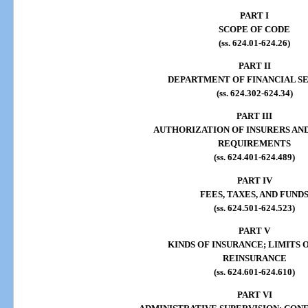
PART I
SCOPE OF CODE
(ss. 624.01-624.26)
PART II
DEPARTMENT OF FINANCIAL S
(ss. 624.302-624.34)
PART III
AUTHORIZATION OF INSURERS AN
REQUIREMENTS
(ss. 624.401-624.489)
PART IV
FEES, TAXES, AND FUND
(ss. 624.501-624.523)
PART V
KINDS OF INSURANCE; LIMITS O
REINSURANCE
(ss. 624.601-624.610)
PART VI