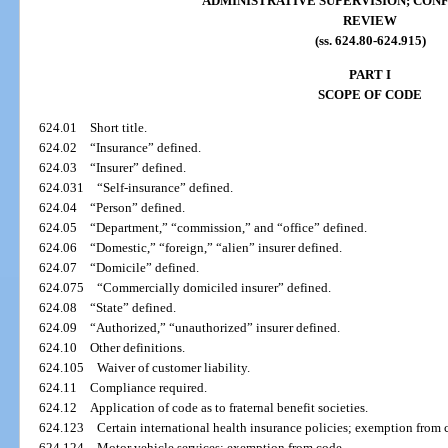
ADMINISTRATIVE SUPERVISION; CONF
REVIEW
(ss. 624.80-624.915)
PART I
SCOPE OF CODE
624.01
Short title.
624.02
“Insurance” defined.
624.03
“Insurer” defined.
624.031
“Self-insurance” defined.
624.04
“Person” defined.
624.05
“Department,” “commission,” and “office” defined.
624.06
“Domestic,” “foreign,” “alien” insurer defined.
624.07
“Domicile” defined.
624.075
“Commercially domiciled insurer” defined.
624.08
“State” defined.
624.09
“Authorized,” “unauthorized” insurer defined.
624.10
Other definitions.
624.105
Waiver of customer liability.
624.11
Compliance required.
624.12
Application of code as to fraternal benefit societies.
624.123
Certain international health insurance policies; exemption from 
624.124
Motor vehicle services; exemption from code.