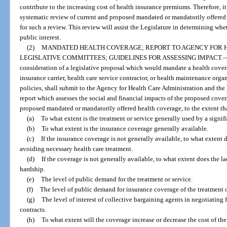
contribute to the increasing cost of health insurance premiums. Therefore, it 
systematic review of current and proposed mandated or mandatorily offered 
for such a review. This review will assist the Legislature in determining whe
public interest.
(2)
MANDATED HEALTH COVERAGE; REPORT TO AGENCY FOR 
LEGISLATIVE COMMITTEES; GUIDELINES FOR ASSESSING IMPACT.
consideration of a legislative proposal which would mandate a health covera
insurance carrier, health care service contractor, or health maintenance org
policies, shall submit to the Agency for Health Care Administration and the
report which assesses the social and financial impacts of the proposed cover
proposed mandated or mandatorily offered health coverage, to the extent that
(a)
To what extent is the treatment or service generally used by a signif
(b)
To what extent is the insurance coverage generally available.
(c)
If the insurance coverage is not generally available, to what extent 
avoiding necessary health care treatment.
(d)
If the coverage is not generally available, to what extent does the l
hardship.
(e)
The level of public demand for the treatment or service.
(f)
The level of public demand for insurance coverage of the treatment o
(g)
The level of interest of collective bargaining agents in negotiating 
contracts.
(h)
To what extent will the coverage increase or decrease the cost of the