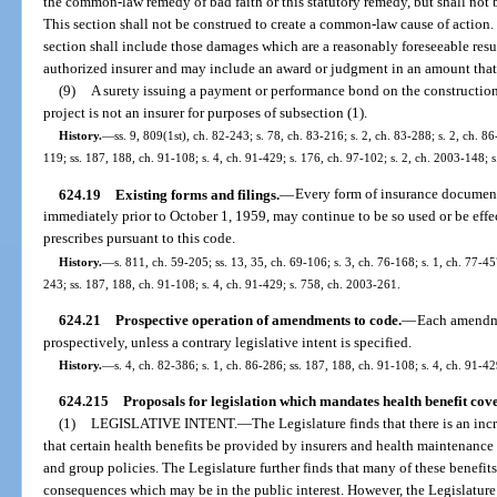
the common-law remedy of bad faith or this statutory remedy, but shall not 
This section shall not be construed to create a common-law cause of action
section shall include those damages which are a reasonably foreseeable result
authorized insurer and may include an award or judgment in an amount that 
(9)
A surety issuing a payment or performance bond on the constructio
project is not an insurer for purposes of subsection (1).
History.
—
ss. 9, 809(1st), ch. 82-243; s. 78, ch. 83-216; s. 2, ch. 83-288; s. 2, ch. 86
119; ss. 187, 188, ch. 91-108; s. 4, ch. 91-429; s. 176, ch. 97-102; s. 2, ch. 2003-148; 
624.19
Existing forms and filings.
—
Every form of insurance document 
immediately prior to October 1, 1959, may continue to be so used or be effe
prescribes pursuant to this code.
History.
—
s. 811, ch. 59-205; ss. 13, 35, ch. 69-106; s. 3, ch. 76-168; s. 1, ch. 77-457
243; ss. 187, 188, ch. 91-108; s. 4, ch. 91-429; s. 758, ch. 2003-261.
624.21
Prospective operation of amendments to code.
—
Each amendme
prospectively, unless a contrary legislative intent is specified.
History.
—
s. 4, ch. 82-386; s. 1, ch. 86-286; ss. 187, 188, ch. 91-108; s. 4, ch. 91-42
624.215
Proposals for legislation which mandates health benefit cov
(1)
LEGISLATIVE INTENT.
—
The Legislature finds that there is an i
that certain health benefits be provided by insurers and health maintenanc
and group policies. The Legislature further finds that many of these benefit
consequences which may be in the public interest. However, the Legislature