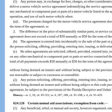
(1)
Any person may, in exchange for fees, charges, or other consideration, 
deliver a motor vehicle service agreement indemnifying the service agreemen
any mechanical or component part or parts of a motor vehicle listed in the 
operation, and use of such motor vehicle when:
(a)1.
The premium charged for the motor vehicle service agreement does
the term of the agreement; or
2.
The difference in the price of substantially similar parts, or service
agreement does not exceed a total of $50 annually or $50 for the term of th
(b)
The agreement is entered into incidentally to the sale of the part or
the person soliciting, offering, providing, entering into, issuing, or delive
(c)
No other agreements are solicited, offered, provided, entered into, i
on any other mechanical or component part or parts or service connected th
total of all payments exceeds $50 annually or $50 for the term of the agree
without being deemed an insurer and without being subject to the provision
not renewable or subject to extension or extendible.
(2)
Any person soliciting, offering, providing, entering into, issuing, o
without being deemed an insurer and without being subject to this code purs
agreement, be subject to the provisions of the Florida Deceptive and Unfair T
History.
—
ss. 2, 50, ch. 85-321; ss. 4, 187, 188, ch. 91-108; s. 4, ch. 91-429.
624.126
Certain mutual aid associations; exemption from code.
—
(1)
Any beneficial, relief, or mutual aid society, however organized, es