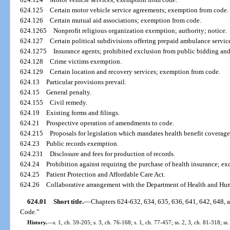
624.125
Certain motor vehicle service agreements; exemption from code.
624.126
Certain mutual aid associations; exemption from code.
624.1265
Nonprofit religious organization exemption; authority; notice.
624.127
Certain political subdivisions offering prepaid ambulance servi
624.1275
Insurance agents; prohibited exclusion from public bidding and
624.128
Crime victims exemption.
624.129
Certain location and recovery services; exemption from code.
624.13
Particular provisions prevail.
624.15
General penalty.
624.155
Civil remedy.
624.19
Existing forms and filings.
624.21
Prospective operation of amendments to code.
624.215
Proposals for legislation which mandates health benefit coverage
624.23
Public records exemption.
624.231
Disclosure and fees for production of records.
624.24
Prohibition against requiring the purchase of health insurance; ex
624.25
Patient Protection and Affordable Care Act.
624.26
Collaborative arrangement with the Department of Health and Hu
624.01
Short title.
—
Chapters 624-632, 634, 635, 636, 641, 642, 648, a
Code.”
History.
—
s. 1, ch. 59-205; s. 3, ch. 76-168; s. 1, ch. 77-457; ss. 2, 3, ch. 81-318; ss