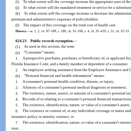
(i)
To what extent will the coverage increase the appropriate uses of the
(j)
To what extent will the mandated treatment or service be a substitute
(k)
To what extent will the coverage increase or decrease the administ
premium and administrative expenses of policyholders.
(l)
The impact of this coverage on the total cost of health care.
History.
—
ss. 1, 2, ch. 87-188; s. 188, ch. 91-108; s. 4, ch. 91-429; s. 31, ch. 92-33.
624.23
Public records exemption.
—
(1)
As used in this section, the term:
(a)
“Consumer” means:
1.
A prospective purchaser, purchaser, or beneficiary of, or applicant fo
Florida Insurance Code, and a family member or dependent of a consumer.
2.
An employee seeking assistance from the Employee Assistance and 
(b)
“Personal financial and health information” means:
1.
A consumer’s personal health condition, disease, or injury;
2.
A history of a consumer’s personal medical diagnosis or treatment;
3.
The existence, nature, source, or amount of a consumer’s personal i
4.
Records of or relating to a consumer’s personal financial transaction
5.
The existence, identification, nature, or value of a consumer’s assets, l
6.
The existence or content of, or any individual coverage or status unde
insurance policy or annuity contract; or
7.
The existence, identification, nature, or value of a consumer’s interes
trust.