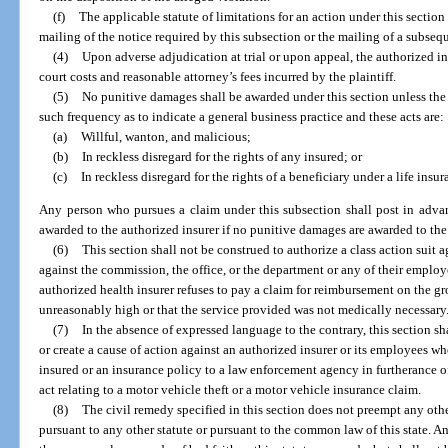
(f)
The applicable statute of limitations for an action under this section 
mailing of the notice required by this subsection or the mailing of a subseq
(4)
Upon adverse adjudication at trial or upon appeal, the authorized in
court costs and reasonable attorney’s fees incurred by the plaintiff.
(5)
No punitive damages shall be awarded under this section unless the a
such frequency as to indicate a general business practice and these acts are:
(a)
Willful, wanton, and malicious;
(b)
In reckless disregard for the rights of any insured; or
(c)
In reckless disregard for the rights of a beneficiary under a life insur
Any person who pursues a claim under this subsection shall post in advan
awarded to the authorized insurer if no punitive damages are awarded to the 
(6)
This section shall not be construed to authorize a class action suit a
against the commission, the office, or the department or any of their employ
authorized health insurer refuses to pay a claim for reimbursement on the gr
unreasonably high or that the service provided was not medically necessary
(7)
In the absence of expressed language to the contrary, this section sh
or create a cause of action against an authorized insurer or its employees wh
insured or an insurance policy to a law enforcement agency in furtherance of
act relating to a motor vehicle theft or a motor vehicle insurance claim.
(8)
The civil remedy specified in this section does not preempt any oth
pursuant to any other statute or pursuant to the common law of this state. 