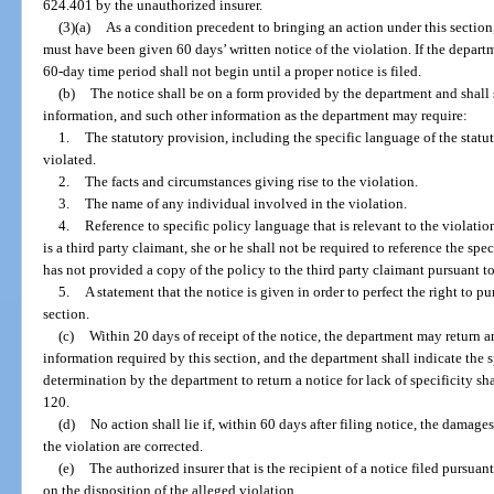
624.401 by the unauthorized insurer.
(3)(a)
As a condition precedent to bringing an action under this section
must have been given 60 days’ written notice of the violation. If the departme
60-day time period shall not begin until a proper notice is filed.
(b)
The notice shall be on a form provided by the department and shall s
information, and such other information as the department may require:
1.
The statutory provision, including the specific language of the statu
violated.
2.
The facts and circumstances giving rise to the violation.
3.
The name of any individual involved in the violation.
4.
Reference to specific policy language that is relevant to the violation,
is a third party claimant, she or he shall not be required to reference the spe
has not provided a copy of the policy to the third party claimant pursuant to
5.
A statement that the notice is given in order to perfect the right to p
section.
(c)
Within 20 days of receipt of the notice, the department may return a
information required by this section, and the department shall indicate the s
determination by the department to return a notice for lack of specificity s
120.
(d)
No action shall lie if, within 60 days after filing notice, the damage
the violation are corrected.
(e)
The authorized insurer that is the recipient of a notice filed pursuant
on the disposition of the alleged violation.