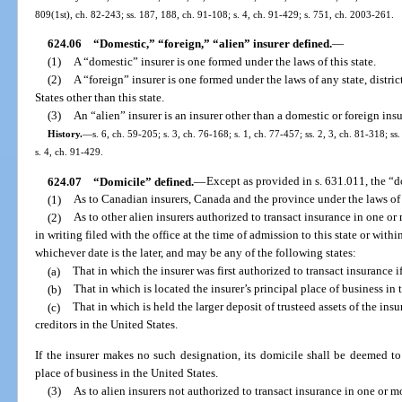
809(1st), ch. 82-243; ss. 187, 188, ch. 91-108; s. 4, ch. 91-429; s. 751, ch. 2003-261.
624.06
“Domestic,” “foreign,” “alien” insurer defined.
—
(1)
A “domestic” insurer is one formed under the laws of this state.
(2)
A “foreign” insurer is one formed under the laws of any state, distri
States other than this state.
(3)
An “alien” insurer is an insurer other than a domestic or foreign insu
History.
—
s. 6, ch. 59-205; s. 3, ch. 76-168; s. 1, ch. 77-457; ss. 2, 3, ch. 81-318; s
s. 4, ch. 91-429.
624.07
“Domicile” defined.
—
Except as provided in s. 631.011, the “d
(1)
As to Canadian insurers, Canada and the province under the laws of
(2)
As to other alien insurers authorized to transact insurance in one or 
in writing filed with the office at the time of admission to this state or withi
whichever date is the later, and may be any of the following states:
(a)
That in which the insurer was first authorized to transact insurance if 
(b)
That in which is located the insurer’s principal place of business in 
(c)
That in which is held the larger deposit of trusteed assets of the insu
creditors in the United States.
If the insurer makes no such designation, its domicile shall be deemed to 
place of business in the United States.
(3)
As to alien insurers not authorized to transact insurance in one or m