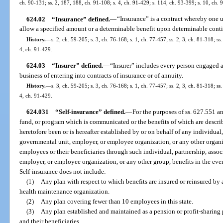
ch. 90-131; ss. 2, 187, 188, ch. 91-108; s. 4, ch. 91-429; s. 114, ch. 93-399; s. 10, ch. 
624.02
“Insurance” defined.
—
“Insurance” is a contract whereby one 
allow a specified amount or a determinable benefit upon determinable cont
History.
—
s. 2, ch. 59-205; s. 3, ch. 76-168; s. 1, ch. 77-457; ss. 2, 3, ch. 81-318; ss
4, ch. 91-429.
624.03
“Insurer” defined.
—
“Insurer” includes every person engaged as
business of entering into contracts of insurance or of annuity.
History.
—
s. 3, ch. 59-205; s. 3, ch. 76-168; s. 1, ch. 77-457; ss. 2, 3, ch. 81-318; ss
4, ch. 91-429.
624.031
“Self-insurance” defined.
—
For the purposes of ss. 627.551 a
fund, or program which is communicated or the benefits of which are descr
heretofore been or is hereafter established by or on behalf of any individual,
governmental unit, employer, or employee organization, or any other organi
employees or their beneficiaries through such individual, partnership, assoc
employer, or employee organization, or any other group, benefits in the event
Self-insurance does not include:
(1)
Any plan with respect to which benefits are insured or reinsured by
health maintenance organization.
(2)
Any plan covering fewer than 10 employees in this state.
(3)
Any plan established and maintained as a pension or profit-sharing 
and their beneficiaries.