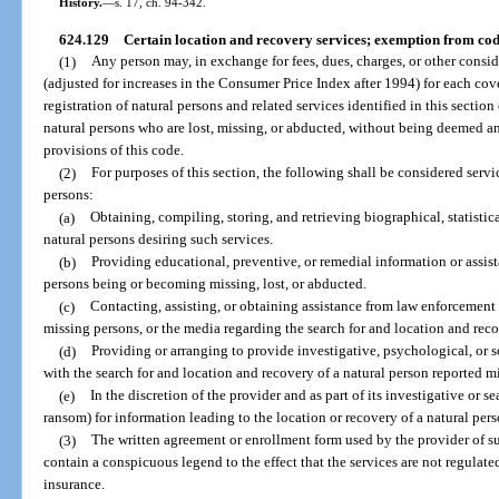
History.
—
s. 17, ch. 94-342.
624.129
Certain location and recovery services; exemption from cod
(1)
Any person may, in exchange for fees, dues, charges, or other cons
(adjusted for increases in the Consumer Price Index after 1994) for each cov
registration of natural persons and related services identified in this secti
natural persons who are lost, missing, or abducted, without being deemed an
provisions of this code.
(2)
For purposes of this section, the following shall be considered servic
persons:
(a)
Obtaining, compiling, storing, and retrieving biographical, statistica
natural persons desiring such services.
(b)
Providing educational, preventive, or remedial information or assista
persons being or becoming missing, lost, or abducted.
(c)
Contacting, assisting, or obtaining assistance from law enforcement 
missing persons, or the media regarding the search for and location and reco
(d)
Providing or arranging to provide investigative, psychological, or s
with the search for and location and recovery of a natural person reported m
(e)
In the discretion of the provider and as part of its investigative or s
ransom) for information leading to the location or recovery of a natural pers
(3)
The written agreement or enrollment form used by the provider of such
contain a conspicuous legend to the effect that the services are not regulate
insurance.