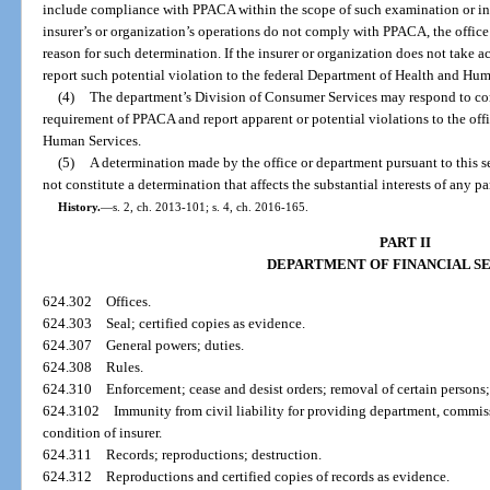
include compliance with PPACA within the scope of such examination or inve
insurer’s or organization’s operations do not comply with PPACA, the office 
reason for such determination. If the insurer or organization does not take
report such potential violation to the federal Department of Health and Hu
(4)
The department’s Division of Consumer Services may respond to com
requirement of PPACA and report apparent or potential violations to the off
Human Services.
(5)
A determination made by the office or department pursuant to this
not constitute a determination that affects the substantial interests of any p
History.
—
s. 2, ch. 2013-101; s. 4, ch. 2016-165.
PART II
DEPARTMENT OF FINANCIAL S
624.302
Offices.
624.303
Seal; certified copies as evidence.
624.307
General powers; duties.
624.308
Rules.
624.310
Enforcement; cease and desist orders; removal of certain persons;
624.3102
Immunity from civil liability for providing department, commiss
condition of insurer.
624.311
Records; reproductions; destruction.
624.312
Reproductions and certified copies of records as evidence.