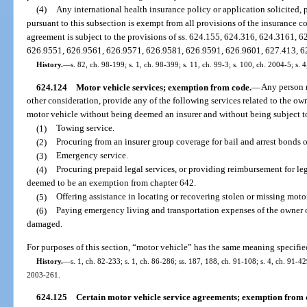
(4)
Any international health insurance policy or application solicited, p
pursuant to this subsection is exempt from all provisions of the insurance co
agreement is subject to the provisions of ss. 624.155, 624.316, 624.3161,
626.9551, 626.9561, 626.9571, 626.9581, 626.9591, 626.9601, 627.413, 6
History.
—
s. 82, ch. 98-199; s. 1, ch. 98-399; s. 11, ch. 99-3; s. 100, ch. 2004-5; s. 
624.124
Motor vehicle services; exemption from code.
—
Any person m
other consideration, provide any of the following services related to the ow
motor vehicle without being deemed an insurer and without being subject to
(1)
Towing service.
(2)
Procuring from an insurer group coverage for bail and arrest bonds
(3)
Emergency service.
(4)
Procuring prepaid legal services, or providing reimbursement for lega
deemed to be an exemption from chapter 642.
(5)
Offering assistance in locating or recovering stolen or missing moto
(6)
Paying emergency living and transportation expenses of the owner o
damaged.
For purposes of this section, “motor vehicle” has the same meaning specifie
History.
—
s. 1, ch. 82-233; s. 1, ch. 86-286; ss. 187, 188, ch. 91-108; s. 4, ch. 91-42
2003-261.
624.125
Certain motor vehicle service agreements; exemption from 