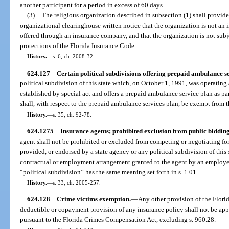
another participant for a period in excess of 60 days.
(3)
The religious organization described in subsection (1) shall provide
organizational clearinghouse written notice that the organization is not an
offered through an insurance company, and that the organization is not subj
protections of the Florida Insurance Code.
History.
—
s. 6, ch. 2008-32.
624.127
Certain political subdivisions offering prepaid ambulance s
political subdivision of this state which, on October 1, 1991, was operatin
established by special act and offers a prepaid ambulance service plan as pa
shall, with respect to the prepaid ambulance services plan, be exempt from 
History.
—
s. 35, ch. 92-78.
624.1275
Insurance agents; prohibited exclusion from public bidding
agent shall not be prohibited or excluded from competing or negotiating fo
provided, or endorsed by a state agency or any political subdivision of this 
contractual or employment arrangement granted to the agent by an employer,
“political subdivision” has the same meaning set forth in s. 1.01.
History.
—
s. 33, ch. 2005-257.
624.128
Crime victims exemption.
—
Any other provision of the Florid
deductible or copayment provision of any insurance policy shall not be app
pursuant to the Florida Crimes Compensation Act, excluding s. 960.28.