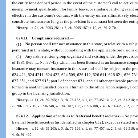
the entity for a defined period in the event of the customer’s call to active m
unemployment, qualification for family leave, or similar qualifying event 
effective in the customer’s contract with the entity unless affirmatively ele
constitute insurance so long as the provision is a contract between the entit
History.
—
s. 74, ch. 2003-281; s. 8, ch. 2005-187; s. 10, ch. 2012-70.
624.11
Compliance required.
—
(1)
No person shall transact insurance in this state, or relative to a subje
performed in this state, without complying with the applicable provisions of
(2)
Any risk retention group organized and existing under the provision
of 1981 (Pub. L. No. 97-45), which has been licensed as an insurance compa
insurance may transact insurance in this state and shall be subject to the pr
624.421, 624.4211, 624.422, 624.509, 626.112, 626.611, 626.621, 626.731
627.351, and 627.915; part I of chapter 631; and all other applicable provisi
formed in another jurisdiction shall furnish to the office, upon request, a c
group in the licensing jurisdiction.
History.
—
s. 11, ch. 59-205; s. 3, ch. 76-168; s. 1, ch. 77-457; ss. 2, 3, ch. 81-318; s
ch. 90-119; s. 10, ch. 90-248; ss. 184, 187, 188, ch. 91-108; s. 4, ch. 91-429; s. 2, ch.
624.12
Application of code as to fraternal benefit societies.
—
No provi
fraternal benefit societies (as identified in chapter 632), except as stated in
History.
—
s. 12, ch. 59-205; s. 3, ch. 76-168; s. 1, ch. 77-457; ss. 2, 3, ch. 81-318; 
4, ch. 91-429.