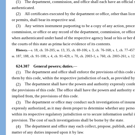
(1)
The department, commission, and office shall each have an official 
authenticated.
(2)
All certificates executed by the department or office, other than licen
or permits, shall bear its respective seal.
(3)
Any written instrument purporting to be a copy of any action, procee
commission, or office or any record of the department, commission, or office
when authenticated under hand of the respective agency head or his or her d
the courts of this state as prima facie evidence of its contents.
History.
—
s. 18, ch. 59-205; ss. 13, 35, ch. 69-106; s. 3, ch. 76-168; s. 1, ch. 77-457
ss. 187, 188, ch. 91-108; s. 4, ch. 91-429; s. 70, ch. 2003-1; s. 760, ch. 2003-261; s. 1
624.307
General powers; duties.
—
(1)
The department and office shall enforce the provisions of this code
them by this code, within the respective jurisdiction of each, as provided by
(2)
The department shall have the powers and authority expressly confe
the provisions of this code. The office shall have the powers and authority 
implied from, the provisions of this code.
(3)
The department or office may conduct such investigations of insuran
expressly authorized, as it may deem proper to determine whether any perso
within its respective regulatory jurisdiction or to secure information useful
provision. The cost of such investigations shall be borne by the state.
(4)
The department and office may each collect, propose, publish, and d
matter of any duties imposed upon it by law.