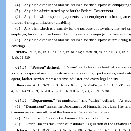
(4)
Any plan established and maintained for the purpose of complying 
(5)
Any plan administered by or for the Federal Government.
(6)
Any plan with respect to payments by an employer continuing an em
thereof, during an illness or disability.
(7)
Any plan which is primarily for the purpose of providing first aid ca
employer, for injury or sickness of employees while engaged in their empl
(8)
Any plan established and maintained for the purpose of providing ma
coverage.
History.
—
ss. 2, 10, ch. 80-341; s. 2, ch. 81-318; s. 809(1st), ch. 82-243; s. 1, ch. 8
4, ch. 91-429.
624.04
“Person” defined.
—
“Person” includes an individual, insurer, 
society, reciprocal insurer or interinsurance exchange, partnership, syndicate
agent, broker, service representative, adjuster, and every legal entity.
History.
—
s. 4, ch. 59-205; s. 3, ch. 76-168; s. 1, ch. 77-457; ss. 2, 3, ch. 81-318; ss
4, ch. 91-429; s. 69, ch. 2003-1; s. 11, ch. 2003-267; s. 4, ch. 2003-281.
624.05
“Department,” “commission,” and “office” defined.
—
As used
(1)
“Department” means the Department of Financial Services. The term
Commission or any office of the Financial Services Commission.
(2)
“Commission” means the Financial Services Commission.
(3)
“Office” means the Office of Insurance Regulation of the Financial
History.
—
s. 5, ch. 59-205; ss. 13, 35, ch. 69-106; s. 262, ch. 71-377; s. 3, ch. 76-168