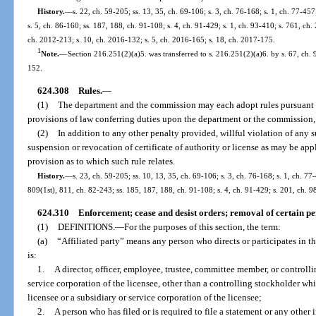
History.
—
s. 22, ch. 59-205; ss. 13, 35, ch. 69-106; s. 3, ch. 76-168; s. 1, ch. 77-457
s. 5, ch. 86-160; ss. 187, 188, ch. 91-108; s. 4, ch. 91-429; s. 1, ch. 93-410; s. 761, ch.
ch. 2012-213; s. 10, ch. 2016-132; s. 5, ch. 2016-165; s. 18, ch. 2017-175.
1
Note.
—
Section 216.251(2)(a)5. was transferred to s. 216.251(2)(a)6. by s. 67, ch.
152.
624.308
Rules.
—
(1)
The department and the commission may each adopt rules pursuant 
provisions of law conferring duties upon the department or the commission, 
(2)
In addition to any other penalty provided, willful violation of any s
suspension or revocation of certificate of authority or license as may be appl
provision as to which such rule relates.
History.
—
s. 23, ch. 59-205; ss. 10, 13, 35, ch. 69-106; s. 3, ch. 76-168; s. 1, ch. 77-
809(1st), 811, ch. 82-243; ss. 185, 187, 188, ch. 91-108; s. 4, ch. 91-429; s. 201, ch. 
624.310
Enforcement; cease and desist orders; removal of certain per
(1)
DEFINITIONS.
—
For the purposes of this section, the term:
(a)
“Affiliated party” means any person who directs or participates in th
is:
1.
A director, officer, employee, trustee, committee member, or controlli
service corporation of the licensee, other than a controlling stockholder wh
licensee or a subsidiary or service corporation of the licensee;
2.
A person who has filed or is required to file a statement or any other 