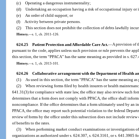
(c)
Operating a dangerous instrumentality;
(d)
Undertaking an occupation having a risk of occupational injury or i
(e)
An order of child support; or
(f)
Activity between private persons.
(2)
This section does not prohibit the collection of debts lawfully incur
History.
—
s. 1, ch. 2011-126.
624.25
Patient Protection and Affordable Care Act.
—
A provision of 
pursuant to the code, applies unless such provision or rule prevents the app
this section, the term “PPACA” has the same meaning as provided in s. 627.
History.
—
s. 1, ch. 2013-101.
624.26
Collaborative arrangement with the Department of Health a
(1)
As used in this section, the term “PPACA” has the same meaning as 
(2)
When reviewing forms filed by health insurers or health maintenance
641.31(3) for compliance with state law, the office may also review such fo
determines that a form does not comply with PPACA, the office shall inform t
noncompliance. If the office determines that a form ultimately used by an i
PPACA, the office may report such potential violation to the federal Depar
review of forms by the office under this subsection does not include review of
of benefits to the rates.
(3)
When performing market conduct examinations or investigations of 
organizations as authorized under s. 624.307, s. 624.3161, or s. 641.3905 fo