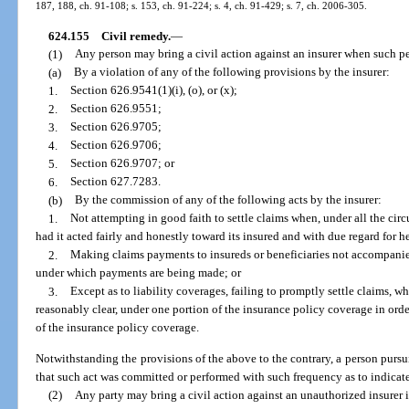
187, 188, ch. 91-108; s. 153, ch. 91-224; s. 4, ch. 91-429; s. 7, ch. 2006-305.
624.155
Civil remedy.
—
(1)
Any person may bring a civil action against an insurer when such p
(a)
By a violation of any of the following provisions by the insurer:
1.
Section 626.9541(1)(i), (o), or (x);
2.
Section 626.9551;
3.
Section 626.9705;
4.
Section 626.9706;
5.
Section 626.9707; or
6.
Section 627.7283.
(b)
By the commission of any of the following acts by the insurer:
1.
Not attempting in good faith to settle claims when, under all the cir
had it acted fairly and honestly toward its insured and with due regard for her
2.
Making claims payments to insureds or beneficiaries not accompanied
under which payments are being made; or
3.
Except as to liability coverages, failing to promptly settle claims, w
reasonably clear, under one portion of the insurance policy coverage in orde
of the insurance policy coverage.
Notwithstanding the provisions of the above to the contrary, a person purs
that such act was committed or performed with such frequency as to indicate
(2)
Any party may bring a civil action against an unauthorized insurer i