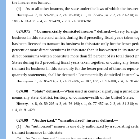
the insurer was formed.
(4)
As to all other insurers, the state under the laws of which the insure
History.
—
s. 7, ch. 59-205; s. 3, ch. 76-168; s. 1, ch. 77-457; ss. 2, 3, ch. 81-318; ss
188, ch. 91-108; s. 4, ch. 91-429; s. 752, ch. 2003-261.
624.075
“Commercially domiciled insurer” defined.
—
Every foreign 
business in this state and which, during its 3 preceding fiscal years taken tog
has been licensed to transact its business in this state only for the lesser pe
percent or more direct premiums in this state than it has written in its state
direct premiums written constitute more than 55 percent of its total direct
States during its 3 preceding fiscal years taken together, or during any lesser
transact its business in this state only for the lesser period of time, as repor
quarterly statements, shall be deemed a “commercially domiciled insurer” wi
History.
—
s. 1, ch. 85-214; s. 1, ch. 86-286; ss. 187, 188, ch. 91-108; s. 4, ch. 91-42
624.08
“State” defined.
—
When used in context signifying a jurisdictio
means any state, district, territory, or commonwealth of the United States.
History.
—
s. 8, ch. 59-205; s. 3, ch. 76-168; s. 1, ch. 77-457; ss. 2, 3, ch. 81-318; s
s. 4, ch. 91-429.
624.09
“Authorized,” “unauthorized” insurer defined.
—
(1)
An “authorized” insurer is one duly authorized by a subsisting certif
transact insurance in this state.
(2)
An “unauthorized” insurer is one not so authorized.