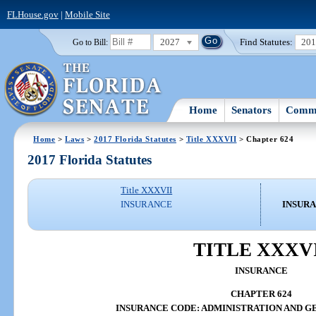
FLHouse.gov
|
Mobile Site
2027
Find Statutes:
20
Go to Bill:
Home
Senators
Commi
Home
>
Laws
>
2017 Florida Statutes
>
Title XXXVII
> Chapter 624
2017 Florida Statutes
Title XXXVII
INSURANCE
INSURA
TITLE XXXV
INSURANCE
CHAPTER 624
INSURANCE CODE: ADMINISTRATION AND G