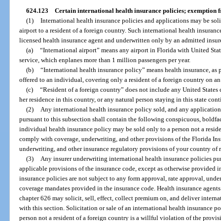
624.123
Certain international health insurance policies; exemption 
(1)
International health insurance policies and applications may be solic
airport to a resident of a foreign country. Such international health insuranc
licensed health insurance agent and underwritten only by an admitted insure
(a)
“International airport” means any airport in Florida with United St
service, which enplanes more than 1 million passengers per year.
(b)
“International health insurance policy” means health insurance, as p
offered to an individual, covering only a resident of a foreign country on an
(c)
“Resident of a foreign country” does not include any United States c
her residence in this country, or any natural person staying in this state co
(2)
Any international health insurance policy sold, and any application 
pursuant to this subsection shall contain the following conspicuous, boldfac
individual health insurance policy may be sold only to a person not a reside
comply with coverage, underwriting, and other provisions of the Florida I
underwriting, and other insurance regulatory provisions of your country of 
(3)
Any insurer underwriting international health insurance policies purs
applicable provisions of the insurance code, except as otherwise provided in
insurance policies are not subject to any form approval, rate approval, underw
coverage mandates provided in the insurance code. Health insurance agents
chapter 626 may solicit, sell, effect, collect premium on, and deliver intern
with this section. Solicitation or sale of an international health insurance po
person not a resident of a foreign country is a willful violation of the provis