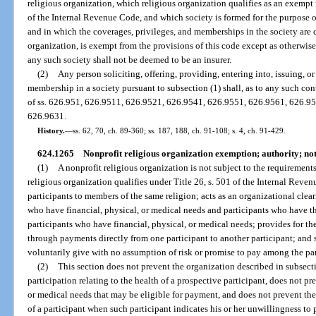
religious organization, which religious organization qualifies as an exempt 
of the Internal Revenue Code, and which society is formed for the purpose 
and in which the coverages, privileges, and memberships in the society are 
organization, is exempt from the provisions of this code except as otherwise 
any such society shall not be deemed to be an insurer.
(2)
Any person soliciting, offering, providing, entering into, issuing, o
membership in a society pursuant to subsection (1) shall, as to any such con
of ss. 626.951, 626.9511, 626.9521, 626.9541, 626.9551, 626.9561, 626.9
626.9631.
History.
—
ss. 62, 70, ch. 89-360; ss. 187, 188, ch. 91-108; s. 4, ch. 91-429.
624.1265
Nonprofit religious organization exemption; authority; not
(1)
A nonprofit religious organization is not subject to the requirements
religious organization qualifies under Title 26, s. 501 of the Internal Reve
participants to members of the same religion; acts as an organizational cle
who have financial, physical, or medical needs and participants who have the
participants who have financial, physical, or medical needs; provides for the
through payments directly from one participant to another participant; and
voluntarily give with no assumption of risk or promise to pay among the par
(2)
This section does not prevent the organization described in subsecti
participation relating to the health of a prospective participant, does not pr
or medical needs that may be eligible for payment, and does not prevent t
of a participant when such participant indicates his or her unwillingness to