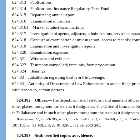
624.313
Publications.
624.314
Publications; Insurance Regulatory Trust Fund.
624.315
Department; annual report.
624.316
Examination of insurers.
624.3161
Market conduct examinations.
624.317
Investigation of agents, adjusters, administrators, service compan
624.318
Conduct of examination or investigation; access to records; corre
624.319
Examination and investigation reports.
624.320
Examination expenses.
624.321
Witnesses and evidence.
624.322
Testimony compelled; immunity from prosecution.
624.324
Hearings.
624.33
Jurisdiction regarding health or life coverage.
624.34
Authority of Department of Law Enforcement to accept fingerprint
with respect to, certain persons.
624.302
Offices.
—
The department shall establish and maintain offices 
other places throughout the state as it designates. The Office of Insurance R
in Tallahassee and in such other places throughout the state as it designates
History.
—
s. 17, ch. 59-205; ss. 13, 35, ch. 69-106; s. 3, ch. 76-168; s. 1, ch. 77-457;
187, 188, ch. 91-108; s. 4, ch. 91-429; s. 759, ch. 2003-261.
624.303
Seal; certified copies as evidence.
—