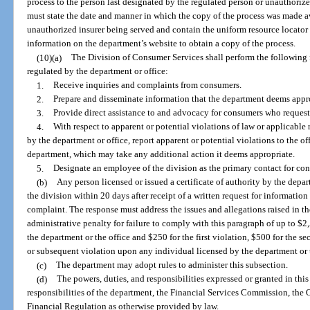
process to the person last designated by the regulated person or unauthorize
must state the date and manner in which the copy of the process was made av
unauthorized insurer being served and contain the uniform resource locator 
information on the department’s website to obtain a copy of the process.
(10)(a)
The Division of Consumer Services shall perform the following 
regulated by the department or office:
1.
Receive inquiries and complaints from consumers.
2.
Prepare and disseminate information that the department deems appro
3.
Provide direct assistance to and advocacy for consumers who request
4.
With respect to apparent or potential violations of law or applicable
by the department or office, report apparent or potential violations to the of
department, which may take any additional action it deems appropriate.
5.
Designate an employee of the division as the primary contact for con
(b)
Any person licensed or issued a certificate of authority by the depart
the division within 20 days after receipt of a written request for informati
complaint. The response must address the issues and allegations raised in 
administrative penalty for failure to comply with this paragraph of up to $2
the department or the office and $250 for the first violation, $500 for the se
or subsequent violation upon any individual licensed by the department or t
(c)
The department may adopt rules to administer this subsection.
(d)
The powers, duties, and responsibilities expressed or granted in this
responsibilities of the department, the Financial Services Commission, the O
Financial Regulation as otherwise provided by law.