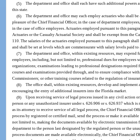
(5)
The department and office shall each have such additional powers a
this state.
(6)
The department and office may each employ actuaries who shall be a
pleasure of the Chief Financial Officer, in the case of department employees, o
in the case of office employees. Actuaries employed pursuant to this paragr
Actuaries or the Casualty Actuarial Society and shall be exempt from the C
110. The salaries of the actuaries employed pursuant to this paragraph shall
and shall be set at levels which are commensurate with salary levels paid to 
(7)
The department and office, within existing resources, may expend fu
employees, including, but not limited to, professional dues for employees 
organizations; examinations leading to professional designations required f
courses and examinations provided through, and to ensure compliance with,
Commissioners; or other training courses related to the regulation of insura
(8)
The office shall, within existing resources, develop and implement 
encouraging the entry of additional insurers into the Florida market.
(9)
Upon receiving service of legal process issued in any civil action or
person or any unauthorized insurer under s. 626.906 or s. 626.937 which is r
as its attorney to receive service of all legal process, the Chief Financial Off
process by registered or certified mail, send the process or make it availabl
not limited to, making the documents available by electronic transmission f
department to the person last designated by the regulated person or the una
process documents are made available electronically, the Chief Financial Offi