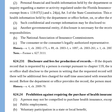
(2)
Personal financial and health information held by the department or
inquiry regarding a matter or activity regulated under the Florida Insurance
exempt from s. 119.07(1) and s. 24(a), Art. I of the State Constitution. This
health information held by the department or office before, on, or after the e
(3)
Such confidential and exempt information may be disclosed to:
(a)
Another governmental entity, if disclosure is necessary for the recei
responsibilities.
(b)
The National Association of Insurance Commissioners.
(c)
The consumer or the consumer’s legally authorized representative.
History.
—
s. 1, ch. 2002-175; s. 89, ch. 2003-1; s. 1097, ch. 2003-261; s. 1, ch. 200
Note.
—
Former s. 627.3111.
624.231
Disclosure and fees for production of records.
—
If the depar
record that is requested by a person is exempt pursuant to chapter 119, the 
or office shall disclose to the person in writing that the requested record wi
there will be additional fees charged for staff time associated with research
record. Before the department or office provides the record, the person must a
History.
—
s. 4, ch. 2009-70.
624.24
Prohibition against requiring the purchase of health insuranc
(1)
A person may not be compelled to purchase health insurance, except
(a)
Public employment;
(b)
Voluntary participation in a state or local benefit;