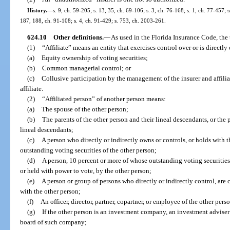
History.
—
s. 9, ch. 59-205; s. 13, 35, ch. 69-106; s. 3, ch. 76-168; s. 1, ch. 77-457; s
187, 188, ch. 91-108; s. 4, ch. 91-429; s. 753, ch. 2003-261.
624.10
Other definitions.
—
As used in the Florida Insurance Code, the 
(1)
“Affiliate” means an entity that exercises control over or is directly
(a)
Equity ownership of voting securities;
(b)
Common managerial control; or
(c)
Collusive participation by the management of the insurer and affilia
affiliate.
(2)
“Affiliated person” of another person means:
(a)
The spouse of the other person;
(b)
The parents of the other person and their lineal descendants, or the 
lineal descendants;
(c)
A person who directly or indirectly owns or controls, or holds with t
outstanding voting securities of the other person;
(d)
A person, 10 percent or more of whose outstanding voting securities 
or held with power to vote, by the other person;
(e)
A person or group of persons who directly or indirectly control, are
with the other person;
(f)
An officer, director, partner, copartner, or employee of the other pers
(g)
If the other person is an investment company, an investment advise
board of such company;