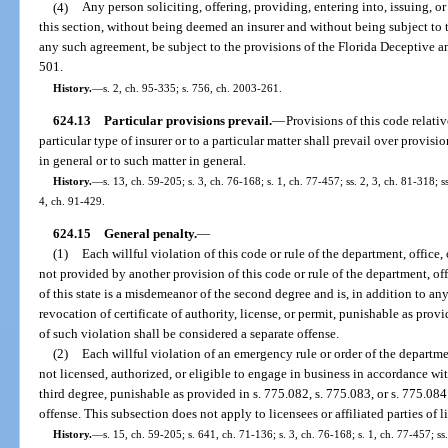
(4)
Any person soliciting, offering, providing, entering into, issuing, o
this section, without being deemed an insurer and without being subject to th
any such agreement, be subject to the provisions of the Florida Deceptive and
501.
History.
—
s. 2, ch. 95-335; s. 756, ch. 2003-261.
624.13
Particular provisions prevail.
—
Provisions of this code relativ
particular type of insurer or to a particular matter shall prevail over provisi
in general or to such matter in general.
History.
—
s. 13, ch. 59-205; s. 3, ch. 76-168; s. 1, ch. 77-457; ss. 2, 3, ch. 81-318; 
4, ch. 91-429.
624.15
General penalty.
—
(1)
Each willful violation of this code or rule of the department, office
not provided by another provision of this code or rule of the department, of
of this state is a misdemeanor of the second degree and is, in addition to an
revocation of certificate of authority, license, or permit, punishable as prov
of such violation shall be considered a separate offense.
(2)
Each willful violation of an emergency rule or order of the departm
not licensed, authorized, or eligible to engage in business in accordance wit
third degree, punishable as provided in s. 775.082, s. 775.083, or s. 775.084
offense. This subsection does not apply to licensees or affiliated parties of l
History.
—
s. 15, ch. 59-205; s. 641, ch. 71-136; s. 3, ch. 76-168; s. 1, ch. 77-457; ss.