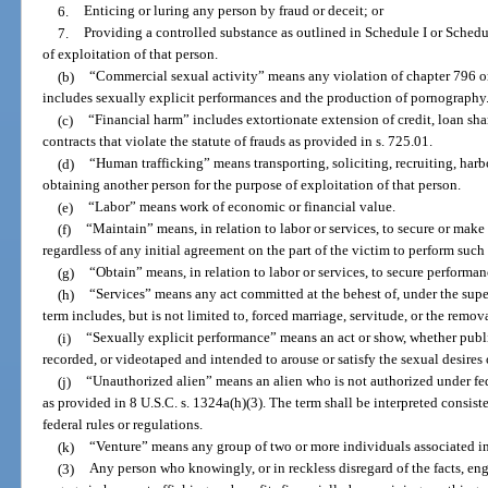
6.
Enticing or luring any person by fraud or deceit; or
7.
Providing a controlled substance as outlined in Schedule I or Schedul
of exploitation of that person.
(b)
“Commercial sexual activity” means any violation of chapter 796 o
includes sexually explicit performances and the production of pornography
(c)
“Financial harm” includes extortionate extension of credit, loan sh
contracts that violate the statute of frauds as provided in s. 725.01.
(d)
“Human trafficking” means transporting, soliciting, recruiting, harb
obtaining another person for the purpose of exploitation of that person.
(e)
“Labor” means work of economic or financial value.
(f)
“Maintain” means, in relation to labor or services, to secure or mak
regardless of any initial agreement on the part of the victim to perform such
(g)
“Obtain” means, in relation to labor or services, to secure performan
(h)
“Services” means any act committed at the behest of, under the superv
term includes, but is not limited to, forced marriage, servitude, or the remov
(i)
“Sexually explicit performance” means an act or show, whether public
recorded, or videotaped and intended to arouse or satisfy the sexual desires o
(j)
“Unauthorized alien” means an alien who is not authorized under fed
as provided in 8 U.S.C. s. 1324a(h)(3). The term shall be interpreted consist
federal rules or regulations.
(k)
“Venture” means any group of two or more individuals associated in f
(3)
Any person who knowingly, or in reckless disregard of the facts, eng