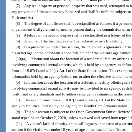
(7)
Any real property or personal property that was used, attempted to b
any provision of this section may be seized and shall be forfeited subject t
Forfeiture Act.
(8)
The degree of an offense shall be reclassified as follows if a person
or permanent disfigurement to another person during the commission of an o
(a)
A felony of the second degree shall be reclassified as a felony of the 
(b)
A felony of the first degree shall be reclassified as a life felony.
(9)
In a prosecution under this section, the defendant’s ignorance of the
his or her age, or the defendant’s bona fide belief of the victim’s age cannot 
(10)(a)
Information about the location of a residential facility offering 
involving commercial sexual activity, which is held by an agency, as define
from s. 119.07(1) and s. 24(a), Art. I of the State Constitution. This exempt
information held by an agency before, on, or after the effective date of the 
(b)
Information about the location of a residential facility offering serv
involving commercial sexual activity may be provided to an agency, as defi
health and safety standards and to address emergency situations in the residen
(c)
The exemptions from s. 119.07(1) and s. 24(a), Art. I of the State Co
apply to facilities licensed by the Agency for Health Care Administration.
(d)
This subsection is subject to the Open Government Sunset Review A
stand repealed on October 2, 2020, unless reviewed and saved from repeal t
(11)
A victim’s lack of chastity or the willingness or consent of a victi
section if the victim was under 18 years of age at the time of the offense.