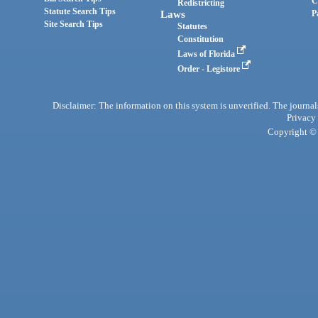
C
Redistricting
Statute Search Tips
Laws
P
Site Search Tips
Statutes
Constitution
Laws of Florida
Order - Legistore
Disclaimer: The information on this system is unverified. The journals
Privacy
Copyright © 