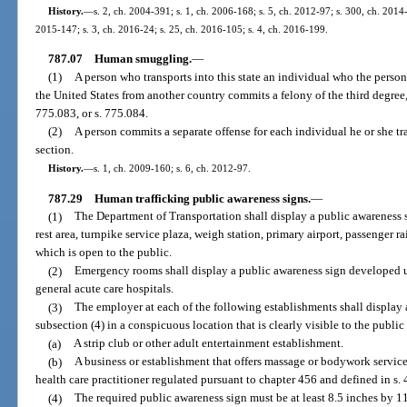
History.
—
s. 2, ch. 2004-391; s. 1, ch. 2006-168; s. 5, ch. 2012-97; s. 300, ch. 2014-
2015-147; s. 3, ch. 2016-24; s. 25, ch. 2016-105; s. 4, ch. 2016-199.
787.07
Human smuggling.
—
(1)
A person who transports into this state an individual who the person
the United States from another country commits a felony of the third degree,
775.083, or s. 775.084.
(2)
A person commits a separate offense for each individual he or she tran
section.
History.
—
s. 1, ch. 2009-160; s. 6, ch. 2012-97.
787.29
Human trafficking public awareness signs.
—
(1)
The Department of Transportation shall display a public awareness 
rest area, turnpike service plaza, weigh station, primary airport, passenger ra
which is open to the public.
(2)
Emergency rooms shall display a public awareness sign developed u
general acute care hospitals.
(3)
The employer at each of the following establishments shall display
subsection (4) in a conspicuous location that is clearly visible to the publ
(a)
A strip club or other adult entertainment establishment.
(b)
A business or establishment that offers massage or bodywork servic
health care practitioner regulated pursuant to chapter 456 and defined in s.
(4)
The required public awareness sign must be at least 8.5 inches by 11 