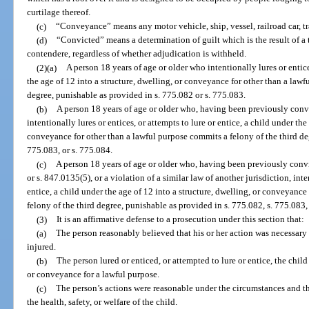
curtilage thereof.
(c)
“Conveyance” means any motor vehicle, ship, vessel, railroad car, trail
(d)
“Convicted” means a determination of guilt which is the result of a tr
contendere, regardless of whether adjudication is withheld.
(2)(a)
A person 18 years of age or older who intentionally lures or entice
the age of 12 into a structure, dwelling, or conveyance for other than a law
degree, punishable as provided in s. 775.082 or s. 775.083.
(b)
A person 18 years of age or older who, having been previously convi
intentionally lures or entices, or attempts to lure or entice, a child under the
conveyance for other than a lawful purpose commits a felony of the third deg
775.083, or s. 775.084.
(c)
A person 18 years of age or older who, having been previously convic
or s. 847.0135(5), or a violation of a similar law of another jurisdiction, inte
entice, a child under the age of 12 into a structure, dwelling, or conveyanc
felony of the third degree, punishable as provided in s. 775.082, s. 775.083,
(3)
It is an affirmative defense to a prosecution under this section that:
(a)
The person reasonably believed that his or her action was necessary 
injured.
(b)
The person lured or enticed, or attempted to lure or entice, the child
or conveyance for a lawful purpose.
(c)
The person’s actions were reasonable under the circumstances and t
the health, safety, or welfare of the child.