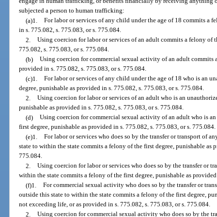
engage in human trafficking, or benefits financially by receiving anything o
subjected a person to human trafficking:
(a)1.
For labor or services of any child under the age of 18 commits a fe
in s. 775.082, s. 775.083, or s. 775.084.
2.
Using coercion for labor or services of an adult commits a felony of t
775.082, s. 775.083, or s. 775.084.
(b)
Using coercion for commercial sexual activity of an adult commits a 
provided in s. 775.082, s. 775.083, or s. 775.084.
(c)1.
For labor or services of any child under the age of 18 who is an un
degree, punishable as provided in s. 775.082, s. 775.083, or s. 775.084.
2.
Using coercion for labor or services of an adult who is an unauthorize
punishable as provided in s. 775.082, s. 775.083, or s. 775.084.
(d)
Using coercion for commercial sexual activity of an adult who is an
first degree, punishable as provided in s. 775.082, s. 775.083, or s. 775.084.
(e)1.
For labor or services who does so by the transfer or transport of an
state to within the state commits a felony of the first degree, punishable as p
775.084.
2.
Using coercion for labor or services who does so by the transfer or tra
within the state commits a felony of the first degree, punishable as provided 
(f)1.
For commercial sexual activity who does so by the transfer or trans
outside this state to within the state commits a felony of the first degree, p
not exceeding life, or as provided in s. 775.082, s. 775.083, or s. 775.084.
2.
Using coercion for commercial sexual activity who does so by the tran