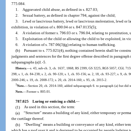
775.084.
1.
Aggravated child abuse, as defined in s. 827.03;
2.
Sexual battery, as defined in chapter 794, against the child;
3.
Lewd or lascivious battery, lewd or lascivious molestation, lewd or l
exhibition, in violation of s. 800.04 or s. 847.0135(5);
4.
A violation of former s. 796.03 or s. 796.04, relating to prostitution,
5.
Exploitation of the child or allowing the child to be exploited, in vio
6.
A violation of s. 787.06(3)(g) relating to human trafficking.
(b)
Pursuant to s. 775.021(4), nothing contained herein shall be constru
judgments and sentences for the first degree offense described in paragraph 
subparagraphs (a)1.-5.
History.
—
s. 43, sub-ch. 3, ch. 1637, 1868; RS 2399; GS 3225; RGS 5057; CGL 7159; 
298; s. 1, ch. 84-238; s. 2, ch. 90-120; s. 1, ch. 93-156; ss. 2, 18, ch. 93-227; s. 9, ch. 
2000-246; s. 19, ch. 2008-172; s. 20, ch. 2014-160; s. 95, ch. 2015-2.
1
Note.
—
Section 20, ch. 2014-160, added subparagraph 6. to paragraph (a) but did no
Note.
—
Former s. 805.01.
787.025
Luring or enticing a child.
—
(1)
As used in this section, the term:
(a)
“Structure” means a building of any kind, either temporary or perman
the curtilage thereof.
(b)
“Dwelling” means a building or conveyance of any kind, either tem
which has a roof over it and is designed to be occupied by people lodging to