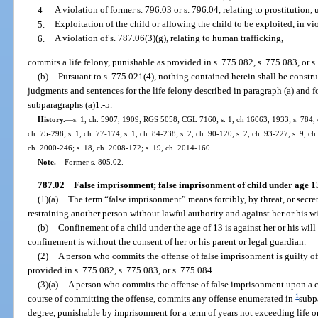
4.
A violation of former s. 796.03 or s. 796.04, relating to prostitution,
5.
Exploitation of the child or allowing the child to be exploited, in vio
6.
A violation of s. 787.06(3)(g), relating to human trafficking,
commits a life felony, punishable as provided in s. 775.082, s. 775.083, or s
(b)
Pursuant to s. 775.021(4), nothing contained herein shall be constru
judgments and sentences for the life felony described in paragraph (a) and f
subparagraphs (a)1.-5.
History.
—
s. 1, ch. 5907, 1909; RGS 5058; CGL 7160; s. 1, ch 16063, 1933; s. 784, ch
ch. 75-298; s. 1, ch. 77-174; s. 1, ch. 84-238; s. 2, ch. 90-120; s. 2, ch. 93-227; s. 9, ch
ch. 2000-246; s. 18, ch. 2008-172; s. 19, ch. 2014-160.
Note.
—
Former s. 805.02.
787.02
False imprisonment; false imprisonment of child under age 1
(1)(a)
The term “false imprisonment” means forcibly, by threat, or secre
restraining another person without lawful authority and against her or his wi
(b)
Confinement of a child under the age of 13 is against her or his will
confinement is without the consent of her or his parent or legal guardian.
(2)
A person who commits the offense of false imprisonment is guilty of 
provided in s. 775.082, s. 775.083, or s. 775.084.
(3)(a)
A person who commits the offense of false imprisonment upon a c
1
course of committing the offense, commits any offense enumerated in
subpa
degree, punishable by imprisonment for a term of years not exceeding life or 