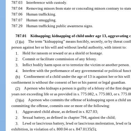
787.03
Interference with custody.
787.04
Removing minors from state or concealing minors contrary to state
787.06
Human trafficking.
787.07
Human smuggling.
787.29
Human trafficking public awareness signs.
787.01
Kidnapping; kidnapping of child under age 13, aggravating 
(1)(a)
The term “kidnapping” means forcibly, secretly, or by threat con
person against her or his will and without lawful authority, with intent to:
1.
Hold for ransom or reward or as a shield or hostage.
2.
Commit or facilitate commission of any felony.
3.
Inflict bodily harm upon or to terrorize the victim or another person.
4.
Interfere with the performance of any governmental or political funct
(b)
Confinement of a child under the age of 13 is against her or his will
confinement is without the consent of her or his parent or legal guardian.
(2)
A person who kidnaps a person is guilty of a felony of the first deg
years not exceeding life or as provided in s. 775.082, s. 775.083, or s. 775.0
(3)(a)
A person who commits the offense of kidnapping upon a child und
committing the offense, commits one or more of the following:
1.
Aggravated child abuse, as defined in s. 827.03;
2.
Sexual battery, as defined in chapter 794, against the child;
3.
Lewd or lascivious battery, lewd or lascivious molestation, lewd or l
exhibition, in violation of s. 800.04 or s. 847.0135(5);