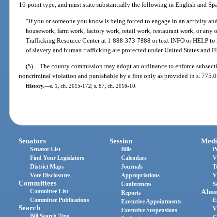
16-point type, and must state substantially the following in English and Sp
“If you or someone you know is being forced to engage in an activity an
housework, farm work, factory work, retail work, restaurant work, or any o
Trafficking Resource Center at 1-888-373-7888 or text INFO or HELP to 2
of slavery and human trafficking are protected under United States and Fl
(5)
The county commission may adopt an ordinance to enforce subsection 
noncriminal violation and punishable by a fine only as provided in s. 775.0
History.
—
s. 1, ch. 2015-172; s. 87, ch. 2016-10.
Senators
Session
Medi
Senator List
Bills
P
Find Your Legislators
Calendars
V
District Maps
Journals
T
Vote Disclosures
Appropriations
V
Committees
Conferences
S
Committee List
Abou
Reports
Committee Publications
E
Executive Appointments
Search
V
Executive Suspensions
Bill Search Tips