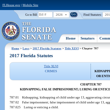
FLHouse.gov
|
Mobile Site
2026
Find Statutes:
20
Go to Bill:
Home
Senators
Commi
Home
>
Laws
>
2017 Florida Statutes
>
Title XLVI
> Chapter 787
2017 Florida Statutes
Title XLVI
CRIMES
KIDNAPPI
OR ENTI
CHAPTER 787
KIDNAPPING; FALSE IMPRISONMENT; LURING OR ENTICI
787.01
Kidnapping; kidnapping of child under age 13, aggravating circu
787.02
False imprisonment; false imprisonment of child under age 13, ag
787.025
Luring or enticing a child.