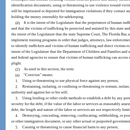
identification documents; using or threatening to use violence toward victims
will be imprisoned or deported for immigration violations if they contact au
holding the money ostensibly for safekeeping.
(d)
It is the intent of the Legislature that the perpetrators of human traf
and that the victims of trafficking be protected and assisted by this state and 
the intent of the Legislature that the state Supreme Court, The Florida Bar, 
implement training programs in order that judges, attorneys, law enforcement
to identify traffickers and victims of human trafficking and direct victims to 
intent of the Legislature that the Department of Children and Families and o
and federal agencies to ensure that victims of human trafficking can access so
plight.
(2)
As used in this section, the term:
(a)
“Coercion” means:
1.
Using or threatening to use physical force against any person;
2.
Restraining, isolating, or confining or threatening to restrain, isolat
authority and against her or his will;
3.
Using lending or other credit methods to establish a debt by any per
security for the debt, if the value of the labor or services as reasonably asse
debt, the length and nature of the labor or services are not respectively limi
4.
Destroying, concealing, removing, confiscating, withholding, or poss
or other immigration document, or any other actual or purported governmen
5.
Causing or threatening to cause financial harm to any person;