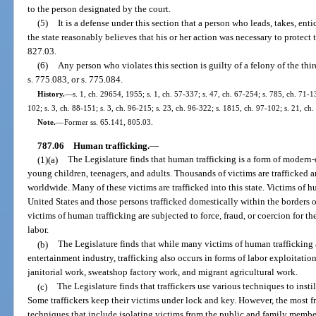
to the person designated by the court.
(5)
It is a defense under this section that a person who leads, takes, ent
the state reasonably believes that his or her action was necessary to protect 
827.03.
(6)
Any person who violates this section is guilty of a felony of the thi
s. 775.083, or s. 775.084.
History.
—
s. 1, ch. 29654, 1955; s. 1, ch. 57-337; s. 47, ch. 67-254; s. 785, ch. 71-13
102; s. 3, ch. 88-151; s. 3, ch. 96-215; s. 23, ch. 96-322; s. 1815, ch. 97-102; s. 21, ch
Note.
—
Former ss. 65.141, 805.03.
787.06
Human trafficking.
—
(1)(a)
The Legislature finds that human trafficking is a form of modern-
young children, teenagers, and adults. Thousands of victims are trafficked a
worldwide. Many of these victims are trafficked into this state. Victims of h
United States and those persons trafficked domestically within the borders o
victims of human trafficking are subjected to force, fraud, or coercion for t
labor.
(b)
The Legislature finds that while many victims of human trafficking a
entertainment industry, trafficking also occurs in forms of labor exploitatio
janitorial work, sweatshop factory work, and migrant agricultural work.
(c)
The Legislature finds that traffickers use various techniques to insti
Some traffickers keep their victims under lock and key. However, the most f
techniques that include isolating victims from the public and family members