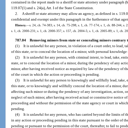
contained in the report made to a sheriff or state attorney under paragraph (
119.07(1) and s. 24(a), Art. I of the State Constitution.
2.
A sheriff or state attorney may allow an agency, as defined in s. 119
confidential and exempt under this paragraph in the furtherance of that agen
History.
—
s. 24, ch. 74-383; s. 14, ch. 75-298; s. 1, ch. 77-174; s. 1, ch. 88-244; s. 
s. 1, ch. 2000-231; s. 1, ch. 2000-357; s. 157, ch. 2004-5; s. 1, ch. 2005-89; s. 1, ch. 2
787.04
Removing minors from state or concealing minors contrary to
(1)
It is unlawful for any person, in violation of a court order, to lead, 
of this state, or to conceal the location of a minor, with personal knowledge 
(2)
It is unlawful for any person, with criminal intent, to lead, take, en
state, or to conceal the location of a minor, during the pendency of any act
minor, after having received notice as required by law of the pendency of t
of the court in which the action or proceeding is pending.
(3)
It is unlawful for any person to knowingly and willfully lead, take, 
this state, or to knowingly and willfully conceal the location of a minor, 
affecting such minor or during the pendency of any investigation, action, o
neglect of such minor, after having received actual or constructive notice of
proceeding and without the permission of the state agency or court in which 
pending.
(4)
It is unlawful for any person, who has carried beyond the limits of 
in any action or proceeding pending in this state pursuant to the order of th
pending or pursuant to the permission of the court, thereafter, to fail to pro