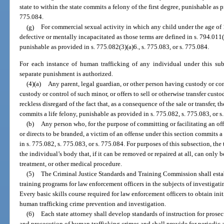
state to within the state commits a felony of the first degree, punishable as p
775.084.
(g)
For commercial sexual activity in which any child under the age of
defective or mentally incapacitated as those terms are defined in s. 794.011(
punishable as provided in s. 775.082(3)(a)6., s. 775.083, or s. 775.084.
For each instance of human trafficking of any individual under this sub
separate punishment is authorized.
(4)(a)
Any parent, legal guardian, or other person having custody or cont
custody or control of such minor, or offers to sell or otherwise transfer cus
reckless disregard of the fact that, as a consequence of the sale or transfer, 
commits a life felony, punishable as provided in s. 775.082, s. 775.083, or s
(b)
Any person who, for the purpose of committing or facilitating an of
or directs to be branded, a victim of an offense under this section commits 
in s. 775.082, s. 775.083, or s. 775.084. For purposes of this subsection, 
the individual’s body that, if it can be removed or repaired at all, can only
treatment, or other medical procedure.
(5)
The Criminal Justice Standards and Training Commission shall esta
training programs for law enforcement officers in the subjects of investigat
Every basic skills course required for law enforcement officers to obtain init
human trafficking crime prevention and investigation.
(6)
Each state attorney shall develop standards of instruction for prosec
and prosecution of human trafficking crimes and shall provide for periodic 