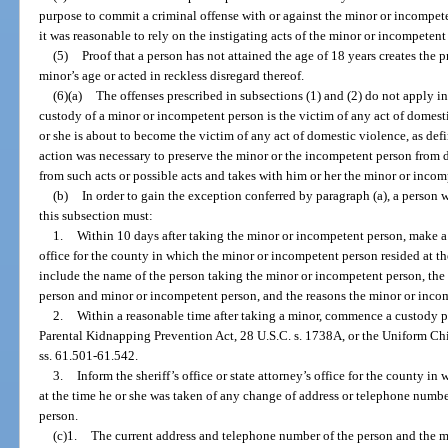
purpose to commit a criminal offense with or against the minor or incompete
it was reasonable to rely on the instigating acts of the minor or incompetent
(5)
Proof that a person has not attained the age of 18 years creates the
minor’s age or acted in reckless disregard thereof.
(6)(a)
The offenses prescribed in subsections (1) and (2) do not apply in
custody of a minor or incompetent person is the victim of any act of domest
or she is about to become the victim of any act of domestic violence, as defin
action was necessary to preserve the minor or the incompetent person from da
from such acts or possible acts and takes with him or her the minor or inco
(b)
In order to gain the exception conferred by paragraph (a), a person
this subsection must:
1.
Within 10 days after taking the minor or incompetent person, make a re
office for the county in which the minor or incompetent person resided at t
include the name of the person taking the minor or incompetent person, the
person and minor or incompetent person, and the reasons the minor or inco
2.
Within a reasonable time after taking a minor, commence a custody pr
Parental Kidnapping Prevention Act, 28 U.S.C. s. 1738A, or the Uniform Ch
ss. 61.501-61.542.
3.
Inform the sheriff’s office or state attorney’s office for the county 
at the time he or she was taken of any change of address or telephone numb
person.
(c)1.
The current address and telephone number of the person and the 