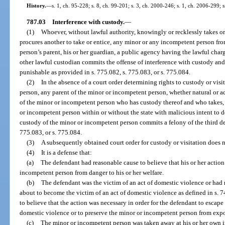
History.
—
s. 1, ch. 95-228; s. 8, ch. 99-201; s. 3, ch. 2000-246; s. 1, ch. 2006-299; 
787.03
Interference with custody.
—
(1)
Whoever, without lawful authority, knowingly or recklessly takes or e
procures another to take or entice, any minor or any incompetent person fr
person’s parent, his or her guardian, a public agency having the lawful char
other lawful custodian commits the offense of interference with custody and
punishable as provided in s. 775.082, s. 775.083, or s. 775.084.
(2)
In the absence of a court order determining rights to custody or vi
person, any parent of the minor or incompetent person, whether natural or ad
of the minor or incompetent person who has custody thereof and who takes, 
or incompetent person within or without the state with malicious intent to de
custody of the minor or incompetent person commits a felony of the third de
775.083, or s. 775.084.
(3)
A subsequently obtained court order for custody or visitation does no
(4)
It is a defense that:
(a)
The defendant had reasonable cause to believe that his or her action
incompetent person from danger to his or her welfare.
(b)
The defendant was the victim of an act of domestic violence or had 
about to become the victim of an act of domestic violence as defined in s. 
to believe that the action was necessary in order for the defendant to escape 
domestic violence or to preserve the minor or incompetent person from expo
(c)
The minor or incompetent person was taken away at his or her own 