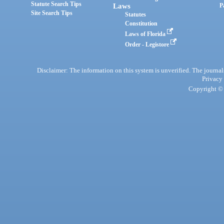
Statute Search Tips
Laws
P
Site Search Tips
Statutes
Constitution
Laws of Florida
Order - Legistore
Disclaimer: The information on this system is unverified. The journals
Privacy
Copyright © 