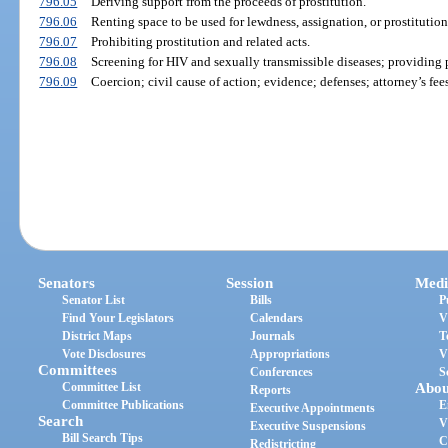
796.05
Deriving support from the proceeds of prostitution.
796.06
Renting space to be used for lewdness, assignation, or prostitution
796.07
Prohibiting prostitution and related acts.
796.08
Screening for HIV and sexually transmissible diseases; providing p
796.09
Coercion; civil cause of action; evidence; defenses; attorney’s fees
Senators
Session
Medi
Senator List
Bills
P
Find Your Legislators
Calendars
V
District Maps
Journals
T
Vote Disclosures
Appropriations
V
Committees
Conferences
S
Committee List
Abou
Reports
Committee Publications
E
Executive Appointments
Search
V
Executive Suspensions
Bill Search Tips
C
Redistricting