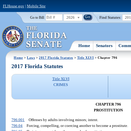
FLHouse.gov
|
Mobile Site
2026
Find Statutes:
20
Go to Bill:
Home
Senators
Commi
Home
>
Laws
>
2017 Florida Statutes
>
Title XLVI
> Chapter 796
2017 Florida Statutes
Title XLVI
CRIMES
CHAPTER 796
PROSTITUTION
796.001
Offenses by adults involving minors; intent.
796.04
Forcing, compelling, or coercing another to become a prostitute.