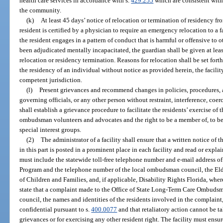
health care services in accordance with s.
429.255
which are consistent with
the community.
(k)
At least 45 days’ notice of relocation or termination of residency fro
resident is certified by a physician to require an emergency relocation to a f
the resident engages in a pattern of conduct that is harmful or offensive to o
been adjudicated mentally incapacitated, the guardian shall be given at le
relocation or residency termination. Reasons for relocation shall be set forth 
the residency of an individual without notice as provided herein, the facilit
competent jurisdiction.
(l)
Present grievances and recommend changes in policies, procedures, and
governing officials, or any other person without restraint, interference, coerc
shall establish a grievance procedure to facilitate the residents’ exercise of t
ombudsman volunteers and advocates and the right to be a member of, to be 
special interest groups.
(2)
The administrator of a facility shall ensure that a written notice of t
in this part is posted in a prominent place in each facility and read or expl
must include the statewide toll-free telephone number and e-mail address
Program and the telephone number of the local ombudsman council, the El
of Children and Families, and, if applicable, Disability Rights Florida, wh
state that a complaint made to the Office of State Long-Term Care Ombuds
council, the names and identities of the residents involved in the complaint
confidential pursuant to s.
400.0077
and that retaliatory action cannot be ta
grievances or for exercising any other resident right. The facility must ensure