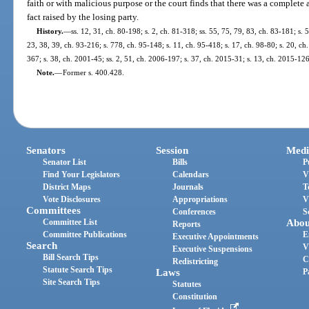
faith or with malicious purpose or the court finds that there was a complete a
fact raised by the losing party.
History.
—
ss. 12, 31, ch. 80-198; s. 2, ch. 81-318; ss. 55, 75, 79, 83, ch. 83-181; s. 
23, 38, 39, ch. 93-216; s. 778, ch. 95-148; s. 11, ch. 95-418; s. 17, ch. 98-80; s. 20, c
367; s. 38, ch. 2001-45; ss. 2, 51, ch. 2006-197; s. 37, ch. 2015-31; s. 13, ch. 2015-126
Note.
—
Former s. 400.428.
Senators
Session
Medi
Senator List
Bills
P
Find Your Legislators
Calendars
V
District Maps
Journals
T
Vote Disclosures
Appropriations
V
Committees
Conferences
S
Committee List
Abou
Reports
Committee Publications
E
Executive Appointments
Search
V
Executive Suspensions
Bill Search Tips
C
Redistricting
Statute Search Tips
Laws
P
Site Search Tips
Statutes
Constitution