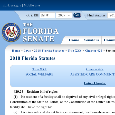
FLHouse.gov
|
Mobile Site
2027
Find Statutes:
20
Go to Bill:
Home
Senators
Commi
Home
>
Laws
>
2018 Florida Statutes
>
Title XXX
>
Chapter 429
> Sectio
2018 Florida Statutes
Title XXX
Chapter 429
SOCIAL WELFARE
ASSISTED CARE COMMUNIT
Entire Chapter
429.28
Resident bill of rights.
—
(1)
No resident of a facility shall be deprived of any civil or legal right
Constitution of the State of Florida, or the Constitution of the United States a
facility shall have the right to:
(a)
Live in a safe and decent living environment, free from abuse and ne