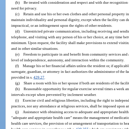
(b)
Be treated with consideration and respect and with due recognition o
need for privacy.
(c)
Retain and use his or her own clothes and other personal property in 
maintain individuality and personal dignity, except when the facility can d
impractical, or an infringement upon the rights of other residents.
(d)
Unrestricted private communication, including receiving and sendi
telephone, and visiting with any person of his or her choice, at any time bet
minimum. Upon request, the facility shall make provisions to extend visitin
and in other similar situations.
(e)
Freedom to participate in and benefit from community services and a
level of independence, autonomy, and interaction within the community.
(f)
Manage his or her financial affairs unless the resident or, if applicabl
surrogate, guardian, or attorney in fact authorizes the administrator of the f
provided in s.
429.27
.
(g)
Share a room with his or her spouse if both are residents of the facili
(h)
Reasonable opportunity for regular exercise several times a week an
intervals except when prevented by inclement weather.
(i)
Exercise civil and religious liberties, including the right to indepen
practices, nor any attendance at religious services, shall be imposed upon an
(j)
Assistance with obtaining access to adequate and appropriate health 
“adequate and appropriate health care” means the management of medicatio
health care services, the provision of or arrangement of transportation to h