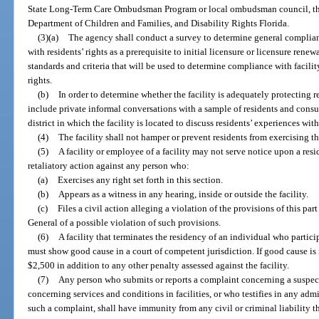
State Long-Term Care Ombudsman Program or local ombudsman council, the
Department of Children and Families, and Disability Rights Florida.
(3)(a)
The agency shall conduct a survey to determine general complian
with residents’ rights as a prerequisite to initial licensure or licensure rene
standards and criteria that will be used to determine compliance with facili
rights.
(b)
In order to determine whether the facility is adequately protecting re
include private informal conversations with a sample of residents and cons
district in which the facility is located to discuss residents’ experiences withi
(4)
The facility shall not hamper or prevent residents from exercising the
(5)
A facility or employee of a facility may not serve notice upon a resi
retaliatory action against any person who:
(a)
Exercises any right set forth in this section.
(b)
Appears as a witness in any hearing, inside or outside the facility.
(c)
Files a civil action alleging a violation of the provisions of this part
General of a possible violation of such provisions.
(6)
A facility that terminates the residency of an individual who particip
must show good cause in a court of competent jurisdiction. If good cause is
$2,500 in addition to any other penalty assessed against the facility.
(7)
Any person who submits or reports a complaint concerning a suspecte
concerning services and conditions in facilities, or who testifies in any adm
such a complaint, shall have immunity from any civil or criminal liability t