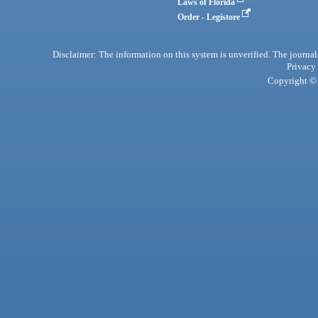
Laws of Florida
Order - Legistore
Disclaimer: The information on this system is unverified. The journals
Privacy
Copyright © 