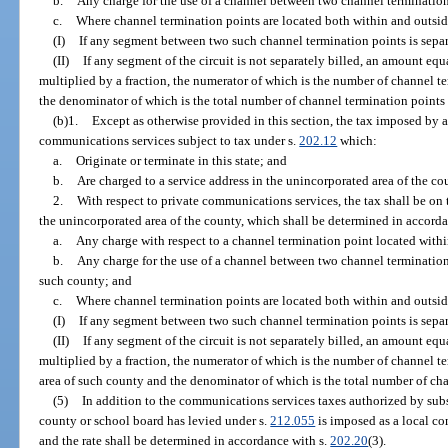
b.
Any charge for the use of a channel between two channel termination
c.
Where channel termination points are located both within and outsid
(I)
If any segment between two such channel termination points is separ
(II)
If any segment of the circuit is not separately billed, an amount equa
multiplied by a fraction, the numerator of which is the number of channel 
the denominator of which is the total number of channel termination points o
(b)1.
Except as otherwise provided in this section, the tax imposed by a
communications services subject to tax under s.
202.12
which:
a.
Originate or terminate in this state; and
b.
Are charged to a service address in the unincorporated area of the co
2.
With respect to private communications services, the tax shall be on 
the unincorporated area of the county, which shall be determined in accord
a.
Any charge with respect to a channel termination point located withi
b.
Any charge for the use of a channel between two channel termination
such county; and
c.
Where channel termination points are located both within and outsid
(I)
If any segment between two such channel termination points is separ
(II)
If any segment of the circuit is not separately billed, an amount equa
multiplied by a fraction, the numerator of which is the number of channel t
area of such county and the denominator of which is the total number of chan
(5)
In addition to the communications services taxes authorized by subse
county or school board has levied under s.
212.055
is imposed as a local co
and the rate shall be determined in accordance with s.
202.20
(3).