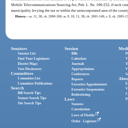
Mobile Telecommunications Sourcing Act, Pub. L. No. 106-252, if such custo
municipality levying the tax or within the unincorporated area of the county
History.
—
ss. 11, 58, ch. 2000-260; ss. 9, 10, 11, 38, ch. 2001-140; s. 9, ch. 2005-1
Senators
Session
Medi
Senator List
Bills
P
Find Your Legislators
Calendars
V
District Maps
Journals
T
Vote Disclosures
Appropriations
V
Committees
Conferences
S
Committee List
Abou
Reports
Committee Publications
E
Executive Appointments
Search
V
Executive Suspensions
Bill Search Tips
C
Redistricting
Statute Search Tips
Laws
P
Site Search Tips
Statutes
Constitution
Laws of Florida
Order - Legistore