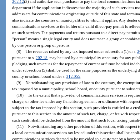
202.12
(3) and authorize such purchaser to pay the local communications tax 
department if the application indicates that the majority of such services us
address are for communications originating outside of this state and terminat
also indicate the counties or municipalities to which it applies. Any dealer
communications services to the holder of a valid direct-pay permit is relieve
on such services. Tax payments and returns pursuant to a direct-pay permit s
“person” means a single legal entity and does not mean a group or combinatio
by one person or group of persons.
(8)
The revenues raised by any tax imposed under subsection (1) or s.
2
pursuant to s.
202.18
, may be used by a municipality or county for any publi
pledging such revenues for the repayment of current or future bonded inde
under subsection (5) shall be used for the same purposes as the underlying 
county or school board under s.
212.055
.
(9)
Notwithstanding any provision of law to the contrary, the exemption 
tax imposed by a municipality, school board, or county pursuant to subsectio
(10)
To the extent that a provider of communications services is required
charge, or other fee under any franchise agreement or ordinance with respect 
subject to the tax imposed by this section, such provider is entitled to a cre
pursuant to this section in the amount of such tax, charge, or fee with respe
such credit shall be deducted from the amount that such local taxing jurisdic
(11)
Notwithstanding any other provision of this section, with respect 
a local communications services tax levied under this section shall be applie
communications services deemed to be provided to a customer by a home serv