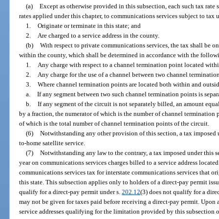
(a)
Except as otherwise provided in this subsection, each such tax rate s
rates applied under this chapter, to communications services subject to tax 
1.
Originate or terminate in this state; and
2.
Are charged to a service address in the county.
(b)
With respect to private communications services, the tax shall be on
within the county, which shall be determined in accordance with the follow
1.
Any charge with respect to a channel termination point located with
2.
Any charge for the use of a channel between two channel termination
3.
Where channel termination points are located both within and outsid
a.
If any segment between two such channel termination points is separa
b.
If any segment of the circuit is not separately billed, an amount equal
by a fraction, the numerator of which is the number of channel termination
of which is the total number of channel termination points of the circuit.
(6)
Notwithstanding any other provision of this section, a tax imposed u
to-home satellite service.
(7)
Notwithstanding any law to the contrary, a tax imposed under this s
year on communications services charges billed to a service address located
communications services tax for interstate communications services that ori
this state. This subsection applies only to holders of a direct-pay permit iss
qualify for a direct-pay permit under s.
202.12
(3) does not qualify for a dir
may not be given for taxes paid before receiving a direct-pay permit. Upon a
service addresses qualifying for the limitation provided by this subsection o