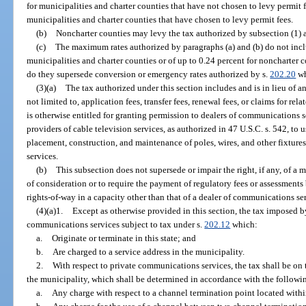
for municipalities and charter counties that have not chosen to levy permit fe
municipalities and charter counties that have chosen to levy permit fees.
(b)
Noncharter counties may levy the tax authorized by subsection (1) at
(c)
The maximum rates authorized by paragraphs (a) and (b) do not inclu
municipalities and charter counties or of up to 0.24 percent for noncharter 
do they supersede conversion or emergency rates authorized by s.
202.20
wh
(3)(a)
The tax authorized under this section includes and is in lieu of a
not limited to, application fees, transfer fees, renewal fees, or claims for re
is otherwise entitled for granting permission to dealers of communications se
providers of cable television services, as authorized in 47 U.S.C. s. 542, to u
placement, construction, and maintenance of poles, wires, and other fixtur
services.
(b)
This subsection does not supersede or impair the right, if any, of a
of consideration or to require the payment of regulatory fees or assessments
rights-of-way in a capacity other than that of a dealer of communications se
(4)(a)1.
Except as otherwise provided in this section, the tax imposed b
communications services subject to tax under s.
202.12
which:
a.
Originate or terminate in this state; and
b.
Are charged to a service address in the municipality.
2.
With respect to private communications services, the tax shall be on 
the municipality, which shall be determined in accordance with the followi
a.
Any charge with respect to a channel termination point located with