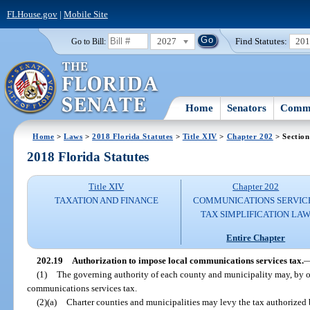
FLHouse.gov
|
Mobile Site
2027
Find Statutes:
20
Go to Bill:
Home
Senators
Commi
Home
>
Laws
>
2018 Florida Statutes
>
Title XIV
>
Chapter 202
> Section
2018 Florida Statutes
Title XIV
Chapter 202
TAXATION AND FINANCE
COMMUNICATIONS SERVIC
TAX SIMPLIFICATION LA
Entire Chapter
202.19
Authorization to impose local communications services tax.
(1)
The governing authority of each county and municipality may, by o
communications services tax.
(2)(a)
Charter counties and municipalities may levy the tax authorized by