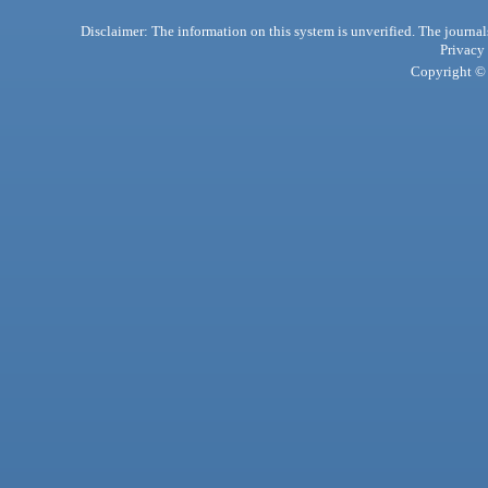
Disclaimer: The information on this system is unverified. The journals
Privacy
Copyright © 