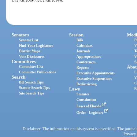
s. 12, ch. 2009-71; s. 2, ch. 2014-6.
Senators
Session
Medi
Senator List
Bills
P
Find Your Legislators
Calendars
V
District Maps
Journals
T
Vote Disclosures
Appropriations
V
Committees
Conferences
S
Committee List
Abou
Reports
Committee Publications
E
Executive Appointments
Search
V
Executive Suspensions
Bill Search Tips
C
Redistricting
Statute Search Tips
Laws
P
Site Search Tips
Statutes
Constitution
Laws of Florida
Order - Legistore
Disclaimer: The information on this system is unverified. The journals
Privacy