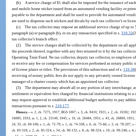
(b)
A service charge of $1 shall also be imposed for the issuance of each 
and mobile home sticker issued from an automated vending facility or printe
payable to the department and shall be used to provide for automated vendin
are used to dispense such stickers and decals by each tax collector’s or lice
(c)
The tax collector may impose an additional service charge of up to 5
paragraph (a) or paragraph (b), or on any transaction specified in s.
319.32
(2
tax collector’s branch office.
(2)
The service charges shall be collected by the department on all appl
the proceeds thereof, together with any fees returned to it by the tax collect
Operating Trust Fund. No tax collector, deputy tax collector, or employee of 
or receive any fee or compensation for services performed as notary public i
of license plates or titles. The provisions of this subsection and of s.
116.38
receiving of notary public fees do not apply to any privately owned licens
manager of a charter county which has an appointed tax collector.
(3)
The department may absorb all or any portion of any interchange, a
settlement or equivalent fees charged by financial institutions relating to a
may request approval to establish additional budget authority to pay additio
transactions pursuant to s.
216.177
.
History.
—
s. 2, ch. 7275, 1917; RGS 1007; s. 3, ch. 8410, 1921; s. 2, ch. 10182, 192
16085, 1933; ss. 1, 2, ch. 23149, 1945; s. 10, ch. 26484, 1951; s. 43, ch. 26869, 1951; s.
24, 35, ch. 69-106; s. 1, ch. 72-79; s. 1, ch. 74-338; s. 6, ch. 75-66; s. 3, ch. 78-207; s. 
ch. 83-318; s. 2, ch. 85-324; s. 54, ch. 90-132; s. 8, ch. 98-324; s. 19, ch. 99-248; s. 4