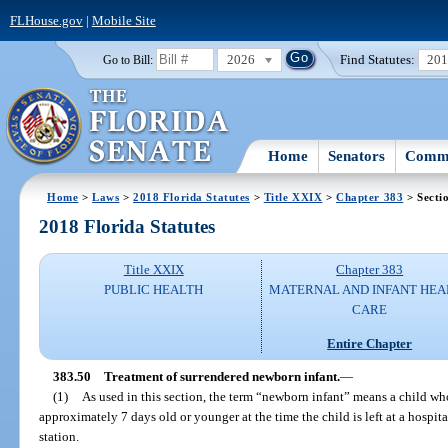
FLHouse.gov
|
Mobile Site
2026
Find Statutes:
20
Go to Bill:
Home
Senators
Commi
Home
>
Laws
>
2018 Florida Statutes
>
Title XXIX
>
Chapter 383
> Secti
2018 Florida Statutes
Title XXIX
Chapter 383
PUBLIC HEALTH
MATERNAL AND INFANT HEA
CARE
Entire Chapter
383.50
Treatment of surrendered newborn infant.
—
(1)
As used in this section, the term “newborn infant” means a child wh
approximately 7 days old or younger at the time the child is left at a hospita
station.