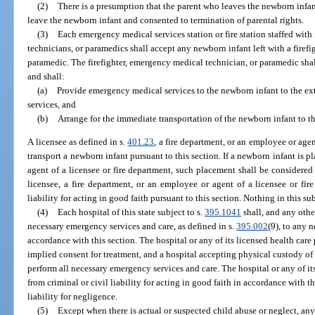
(2)
There is a presumption that the parent who leaves the newborn infan
leave the newborn infant and consented to termination of parental rights.
(3)
Each emergency medical services station or fire station staffed with
technicians, or paramedics shall accept any newborn infant left with a firef
paramedic. The firefighter, emergency medical technician, or paramedic shal
and shall:
(a)
Provide emergency medical services to the newborn infant to the exte
services, and
(b)
Arrange for the immediate transportation of the newborn infant to t
A licensee as defined in s.
401.23
, a fire department, or an employee or agen
transport a newborn infant pursuant to this section. If a newborn infant is 
agent of a licensee or fire department, such placement shall be considered
licensee, a fire department, or an employee or agent of a licensee or fi
liability for acting in good faith pursuant to this section. Nothing in this su
(4)
Each hospital of this state subject to s.
395.1041
shall, and any othe
necessary emergency services and care, as defined in s.
395.002
(9), to any 
accordance with this section. The hospital or any of its licensed health care 
implied consent for treatment, and a hospital accepting physical custody of
perform all necessary emergency services and care. The hospital or any of it
from criminal or civil liability for acting in good faith in accordance with t
liability for negligence.
(5)
Except when there is actual or suspected child abuse or neglect, an