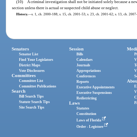
(10)
A criminal investigation shall not be initiated solely because a newb
section unless there is actual or suspected child abuse or neglect.
History.
—
s. 1, ch. 2000-188; s. 15, ch. 2001-53; s. 23, ch. 2001-62; s. 13, ch. 2007
Senators
Session
Medi
Senator List
Bills
P
Find Your Legislators
Calendars
V
District Maps
Journals
T
Vote Disclosures
Appropriations
V
Committees
Conferences
S
Committee List
Abou
Reports
Committee Publications
E
Executive Appointments
Search
V
Executive Suspensions
Bill Search Tips
C
Redistricting
Statute Search Tips
Laws
P
Site Search Tips
Statutes
Constitution
Laws of Florida
Order - Legistore