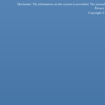
Disclaimer: The information on this system is unverified. The journals
Privacy
Copyright © 