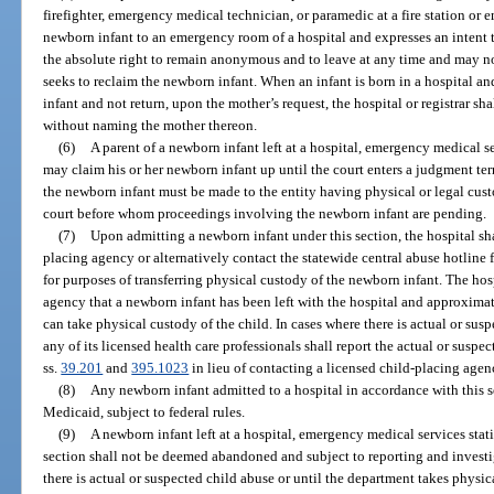
firefighter, emergency medical technician, or paramedic at a fire station or 
newborn infant to an emergency room of a hospital and expresses an intent t
the absolute right to remain anonymous and to leave at any time and may no
seeks to reclaim the newborn infant. When an infant is born in a hospital an
infant and not return, upon the mother’s request, the hospital or registrar shal
without naming the mother thereon.
(6)
A parent of a newborn infant left at a hospital, emergency medical ser
may claim his or her newborn infant up until the court enters a judgment term
the newborn infant must be made to the entity having physical or legal custo
court before whom proceedings involving the newborn infant are pending.
(7)
Upon admitting a newborn infant under this section, the hospital sh
placing agency or alternatively contact the statewide central abuse hotline 
for purposes of transferring physical custody of the newborn infant. The hosp
agency that a newborn infant has been left with the hospital and approxima
can take physical custody of the child. In cases where there is actual or susp
any of its licensed health care professionals shall report the actual or susp
ss.
39.201
and
395.1023
in lieu of contacting a licensed child-placing agen
(8)
Any newborn infant admitted to a hospital in accordance with this s
Medicaid, subject to federal rules.
(9)
A newborn infant left at a hospital, emergency medical services stati
section shall not be deemed abandoned and subject to reporting and invest
there is actual or suspected child abuse or until the department takes physic