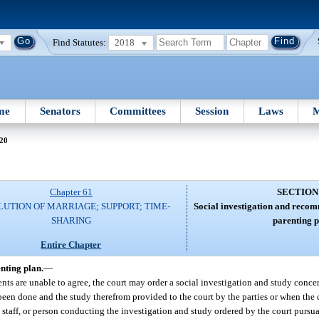
Find Statutes:
2018
me
Senators
Committees
Session
Laws
M
 20
Chapter 61
SECTION
LUTION OF MARRIAGE; SUPPORT; TIME-
Social investigation and reco
SHARING
parenting p
Entire Chapter
nting plan.
—
ents are unable to agree, the court may order a social investigation and study concer
been done and the study therefrom provided to the court by the parties or when the 
staff, or person conducting the investigation and study ordered by the court pursuan