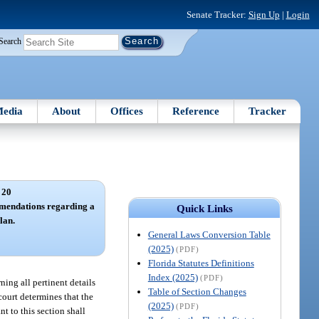
Senate Tracker:
Sign Up
|
Login
Search
edia
About
Offices
Reference
Tracker
 20
mmendations regarding a
Quick Links
lan.
General Laws Conversion Table
(2025)
(PDF)
Florida Statutes Definitions
Index (2025)
(PDF)
ning all pertinent details
Table of Section Changes
court determines that the
(2025)
(PDF)
t to this section shall