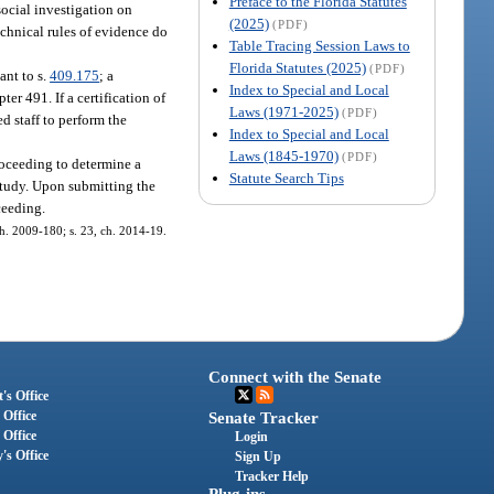
Preface to the Florida Statutes
social investigation on
(2025)
(PDF)
chnical rules of evidence do
Table Tracing Session Laws to
Florida Statutes (2025)
(PDF)
ant to s.
409.175
; a
Index to Special and Local
er 491. If a certification of
Laws (1971-2025)
(PDF)
d staff to perform the
Index to Special and Local
Laws (1845-1970)
(PDF)
proceeding to determine a
Statute Search Tips
 study. Upon submitting the
ceeding.
 ch. 2009-180; s. 23, ch. 2014-19.
Connect with the Senate
's Office
 Office
Senate Tracker
 Office
Login
's Office
Sign Up
Tracker Help