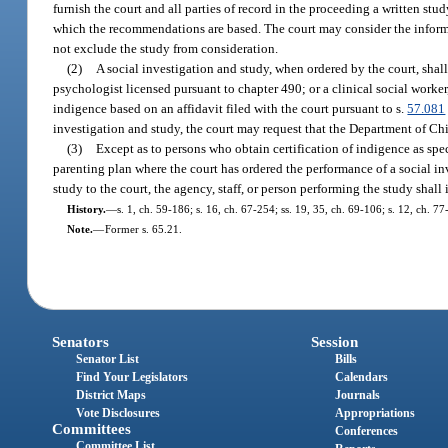
furnish the court and all parties of record in the proceeding a written st
which the recommendations are based. The court may consider the informa
not exclude the study from consideration.
(2)
A social investigation and study, when ordered by the court, shall
psychologist licensed pursuant to chapter 490; or a clinical social worker,
indigence based on an affidavit filed with the court pursuant to s.
57.081
investigation and study, the court may request that the Department of Ch
(3)
Except as to persons who obtain certification of indigence as spe
parenting plan where the court has ordered the performance of a social in
study to the court, the agency, staff, or person performing the study shall
History.
—
s. 1, ch. 59-186; s. 16, ch. 67-254; ss. 19, 35, ch. 69-106; s. 12, ch. 77
Note.
—
Former s. 65.21.
Senators
Session
Senator List
Bills
Find Your Legislators
Calendars
District Maps
Journals
Vote Disclosures
Appropriations
Committees
Conferences
Committee List