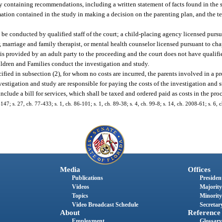
udy containing recommendations, including a written statement of facts found in the 
tion contained in the study in making a decision on the parenting plan, and the te
 be conducted by qualified staff of the court; a child-placing agency licensed pursu
 marriage and family therapist, or mental health counselor licensed pursuant to chapt
is provided by an adult party to the proceeding and the court does not have qualifie
ildren and Families conduct the investigation and study.
cified in subsection (2), for whom no costs are incurred, the parents involved in a 
vestigation and study are responsible for paying the costs of the investigation and
 include a bill for services, which shall be taxed and ordered paid as costs in the pro
-147; s. 27, ch. 77-433; s. 1, ch. 86-101; s. 1, ch. 89-38; s. 4, ch. 99-8; s. 14, ch. 2008-61; s. 6,
Media
Offices
Publications
President
Videos
Majority
Topics
Minority
Video Broadcast Schedule
Secretary
About
Reference
Employment
Glossary