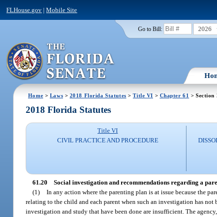
FLHouse.gov
|
Mobile Site
2026
Go to Bill:
Ho
Home
>
Laws
>
2018 Florida Statutes
>
Title VI
>
Chapter 61
> Section
2018 Florida Statutes
Title VI
CIVIL PRACTICE AND PROCEDURE
DISSO
61.20
Social investigation and recommendations regarding a pare
(1)
In any action where the parenting plan is at issue because the par
relating to the child and each parent when such an investigation has not 
investigation and study that have been done are insufficient. The agency, 