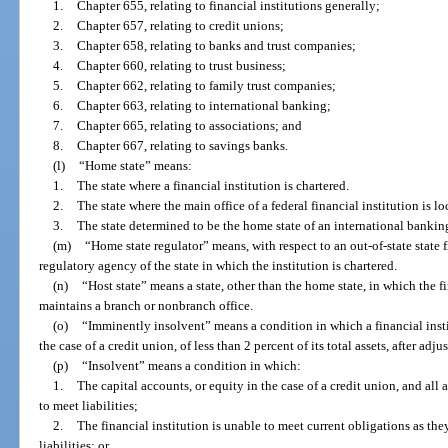
1.
Chapter 655, relating to financial institutions generally;
2.
Chapter 657, relating to credit unions;
3.
Chapter 658, relating to banks and trust companies;
4.
Chapter 660, relating to trust business;
5.
Chapter 662, relating to family trust companies;
6.
Chapter 663, relating to international banking;
7.
Chapter 665, relating to associations; and
8.
Chapter 667, relating to savings banks.
(l)
“Home state” means:
1.
The state where a financial institution is chartered.
2.
The state where the main office of a federal financial institution is lo
3.
The state determined to be the home state of an international banking
(m)
“Home state regulator” means, with respect to an out-of-state state fi
regulatory agency of the state in which the institution is chartered.
(n)
“Host state” means a state, other than the home state, in which the fi
maintains a branch or nonbranch office.
(o)
“Imminently insolvent” means a condition in which a financial instit
the case of a credit union, of less than 2 percent of its total assets, after adj
(p)
“Insolvent” means a condition in which:
1.
The capital accounts, or equity in the case of a credit union, and all as
to meet liabilities;
2.
The financial institution is unable to meet current obligations as t
liabilities; or