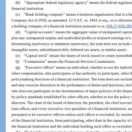
(b)
“Appropriate federal regulatory agency” means the federal regulator
financial institution.
(c)
“Bank holding company” means a business organization that is a 
Company Act of 1956, as amended, 12 U.S.C. ss. 1841 et seq., or is otherwis
a holding company of a financial institution pursuant to ss.
658.27
-
658.28
(d)
“Capital accounts” means the aggregate value of unimpaired capital 
plus any unimpaired surplus and undivided profits or retained earnings of a f
determining insolvency or imminent insolvency, the term does not include al
intangible assets, subordinated debt, deferred tax assets, or similar assets.
(e)
“Capital stock” means the shares of stock issued to create nonwithd
(f)
“Commission” means the Financial Services Commission.
(g)
“Executive officer” means an individual, whether or not the individual
other compensation, who participates or has authority to participate, other th
policymaking functions of a financial institution. The term does not includ
and may exercise discretion in the performance of duties and functions, incl
who does not participate in the determination of major policies of the finan
by policy standards established by other officers, whether or not the polic
directors. The chair of the board of directors, the president, the chief executiv
loan officer, and every executive vice president of a financial institution, an
presumed to be executive officers unless such officer is excluded, by resolut
of the financial institution, from participating, other than in the capacity o
the financial institution and the individual holding such office so excluded 