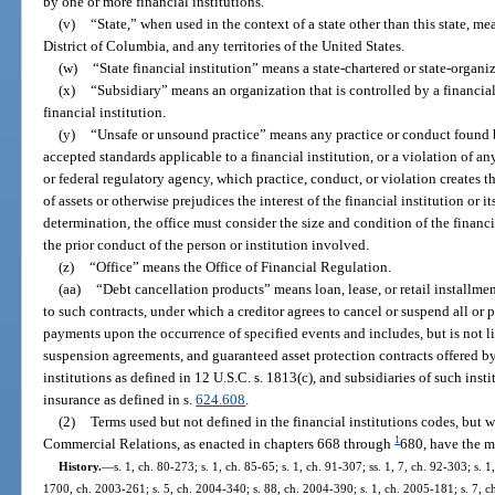
by one or more financial institutions.
(v)
“State,” when used in the context of a state other than this state, me
District of Columbia, and any territories of the United States.
(w)
“State financial institution” means a state-chartered or state-organiz
(x)
“Subsidiary” means an organization that is controlled by a financia
financial institution.
(y)
“Unsafe or unsound practice” means any practice or conduct found by
accepted standards applicable to a financial institution, or a violation of an
or federal regulatory agency, which practice, conduct, or violation creates th
of assets or otherwise prejudices the interest of the financial institution or 
determination, the office must consider the size and condition of the financia
the prior conduct of the person or institution involved.
(z)
“Office” means the Office of Financial Regulation.
(aa)
“Debt cancellation products” means loan, lease, or retail installme
to such contracts, under which a creditor agrees to cancel or suspend all or 
payments upon the occurrence of specified events and includes, but is not li
suspension agreements, and guaranteed asset protection contracts offered by 
institutions as defined in 12 U.S.C. s. 1813(c), and subsidiaries of such inst
insurance as defined in s.
624.608
.
(2)
Terms used but not defined in the financial institutions codes, but 
1
Commercial Relations, as enacted in chapters 668 through
680, have the m
History.
—
s. 1, ch. 80-273; s. 1, ch. 85-65; s. 1, ch. 91-307; ss. 1, 7, ch. 92-303; s. 1
1700, ch. 2003-261; s. 5, ch. 2004-340; s. 88, ch. 2004-390; s. 1, ch. 2005-181; s. 7, ch