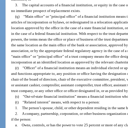
3.
The capital accounts of a financial institution, or equity in the case 
no immediate prospect of replacement exists.
(q)
“Main office” or “principal office” of a financial institution means 
articles of incorporation or bylaws, or redesignated in a relocation applicatio
location approved by the office in the case of a state financial institution, 
in the case of a federal financial institution. With respect to the trust depart
powers, the terms mean the office or place of business of the trust departmen
the same location as the main office of the bank or association, approved by t
association, or by the appropriate federal regulatory agency in the case of a
“main office” or “principal office” of a trust company means the office design
incorporation at an identified location as approved by the relevant charterin
(r)
“Officer” of a financial institution means an individual elected or a
and functions appropriate to, any position or office having the designation or
chair of the board of directors, chair of the executive committee, president, v
or assistant cashier, comptroller, assistant comptroller, trust officer, assistant 
trust company, or any other office or officer designated in, or as provided by
(s)
“Out-of-state financial institution” means a financial institution whos
(t)
“Related interest” means, with respect to a person:
1.
The person’s spouse, child, or other dependent residing in the same 
2.
A company, partnership, corporation, or other business organization 
if the person:
a.
Owns, controls, or has the power to vote 25 percent or more of any cla