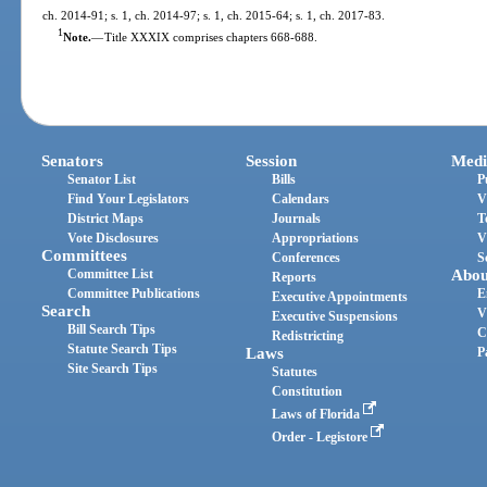
ch. 2014-91; s. 1, ch. 2014-97; s. 1, ch. 2015-64; s. 1, ch. 2017-83.
1
Note.
—
Title XXXIX comprises chapters 668-688.
Senators
Session
Medi
Senator List
Bills
P
Find Your Legislators
Calendars
V
District Maps
Journals
T
Vote Disclosures
Appropriations
V
Committees
Conferences
S
Committee List
Abou
Reports
Committee Publications
E
Executive Appointments
Search
V
Executive Suspensions
Bill Search Tips
C
Redistricting
Statute Search Tips
Laws
P
Site Search Tips
Statutes
Constitution
Laws of Florida
Order - Legistore