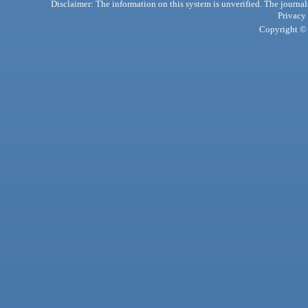
Disclaimer: The information on this system is unverified. The journals
Privacy
Copyright © 