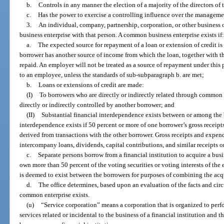
b.
Controls in any manner the election of a majority of the directors of 
c.
Has the power to exercise a controlling influence over the managemen
3.
An individual, company, partnership, corporation, or other business
business enterprise with that person. A common business enterprise exists if
a.
The expected source for repayment of a loan or extension of credit is
borrower has another source of income from which the loan, together with th
repaid. An employer will not be treated as a source of repayment under this
to an employee, unless the standards of sub-subparagraph b. are met;
b.
Loans or extensions of credit are made:
(I)
To borrowers who are directly or indirectly related through common 
directly or indirectly controlled by another borrower; and
(II)
Substantial financial interdependence exists between or among the 
interdependence exists if 50 percent or more of one borrower’s gross receipt
derived from transactions with the other borrower. Gross receipts and expen
intercompany loans, dividends, capital contributions, and similar receipts 
c.
Separate persons borrow from a financial institution to acquire a busi
own more than 50 percent of the voting securities or voting interests of the
is deemed to exist between the borrowers for purposes of combining the acqu
d.
The office determines, based upon an evaluation of the facts and circ
common enterprise exists.
(u)
“Service corporation” means a corporation that is organized to perfo
services related or incidental to the business of a financial institution and 