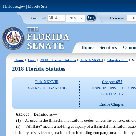
FLHouse.gov
|
Mobile Site
2026
Find Statutes:
20
Go to Bill:
Home
Senators
Commi
Home
>
Laws
>
2018 Florida Statutes
>
Title XXXVIII
>
Chapter 655
> Se
2018 Florida Statutes
Title XXXVIII
Chapter 655
BANKS AND BANKING
FINANCIAL INSTITUTION
GENERALLY
Entire Chapter
655.005
Definitions.
—
(1)
As used in the financial institutions codes, unless the context otherw
(a)
“Affiliate” means a holding company of a financial institution establ
subsidiary or service corporation of such holding company, or a subsidiary or