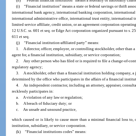
(h)
“Federal financial institution” means a federally or nationally chart
(i)
“Financial institution” means a state or federal savings or thrift ass
international bank agency, international banking corporation, international 
international administrative office, international trust entity, international 
limited service affiliate, credit union, or an agreement corporation operating
12 U.S.C. ss. 601 et seq. or Edge Act corporation organized pursuant to s. 25
611 et seq.
(j)
“Financial institution-affiliated party” means:
1.
A director, officer, employee, or controlling stockholder, other than a
agent for, a financial institution, subsidiary, or service corporation;
2.
Any other person who has filed or is required to file a change-of-cont
regulatory agency;
3.
A stockholder, other than a financial institution holding company, a j
determined by the office who participates in the affairs of a financial institu
4.
An independent contractor, including an attorney, appraiser, consul
recklessly participates in:
a.
A violation of any law or regulation;
b.
A breach of fiduciary duty; or
c.
An unsafe and unsound practice,
which caused or is likely to cause more than a minimal financial loss to, or
institution, subsidiary, or service corporation.
(k)
“Financial institutions codes” means: