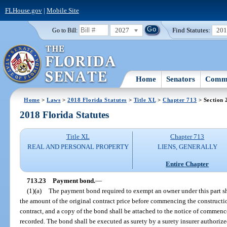
FLHouse.gov
|
Mobile Site
2027
Find Statutes:
20
Go to Bill:
Home
Senators
Commi
Home
>
Laws
>
2018 Florida Statutes
>
Title XL
>
Chapter 713
> Section 
2018 Florida Statutes
Title XL
Chapter 713
REAL AND PERSONAL PROPERTY
LIENS, GENERALLY
Entire Chapter
713.23
Payment bond.
—
(1)(a)
The payment bond required to exempt an owner under this part shal
the amount of the original contract price before commencing the constructi
contract, and a copy of the bond shall be attached to the notice of comm
recorded. The bond shall be executed as surety by a surety insurer authorized