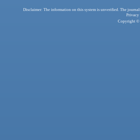
Disclaimer: The information on this system is unverified. The journals
Privacy
Copyright © 