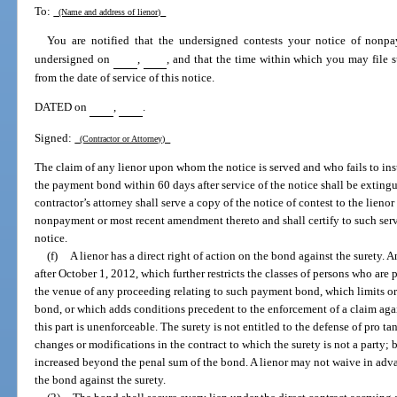
To:
(Name and address of lienor)
You are notified that the undersigned contests your notice of nonp
undersigned on
,
, and that the time within which you may file s
from the date of service of this notice.
DATED on
,
.
Signed:
(Contractor or Attorney)
The claim of any lienor upon whom the notice is served and who fails to insti
the payment bond within 60 days after service of the notice shall be exting
contractor’s attorney shall serve a copy of the notice of contest to the lienor
nonpayment or most recent amendment thereto and shall certify to such servi
notice.
(f)
A lienor has a direct right of action on the bond against the surety.
after October 1, 2012, which further restricts the classes of persons who are
the venue of any proceeding relating to such payment bond, which limits or
bond, or which adds conditions precedent to the enforcement of a claim ag
this part is unenforceable. The surety is not entitled to the defense of pro t
changes or modifications in the contract to which the surety is not a party; b
increased beyond the penal sum of the bond. A lienor may not waive in advan
the bond against the surety.