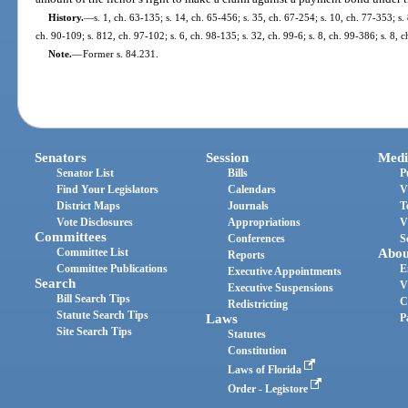
History.
—
s. 1, ch. 63-135; s. 14, ch. 65-456; s. 35, ch. 67-254; s. 10, ch. 77-353; s. 
ch. 90-109; s. 812, ch. 97-102; s. 6, ch. 98-135; s. 32, ch. 99-6; s. 8, ch. 99-386; s. 8,
Note.
—
Former s. 84.231.
Senators
Session
Medi
Senator List
Bills
P
Find Your Legislators
Calendars
V
District Maps
Journals
T
Vote Disclosures
Appropriations
V
Committees
Conferences
S
Committee List
Abou
Reports
Committee Publications
E
Executive Appointments
Search
V
Executive Suspensions
Bill Search Tips
C
Redistricting
Statute Search Tips
Laws
P
Site Search Tips
Statutes
Constitution
Laws of Florida
Order - Legistore