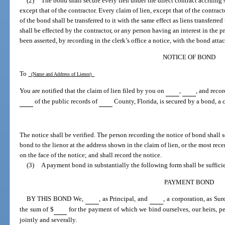
(2)
The bond shall secure every lien under the direct contract accruing 
except that of the contractor. Every claim of lien, except that of the contrac
of the bond shall be transferred to it with the same effect as liens transferred
shall be effected by the contractor, or any person having an interest in the 
been asserted, by recording in the clerk’s office a notice, with the bond atta
NOTICE OF BOND
To
(Name and Address of Lienor)
You are notified that the claim of lien filed by you on
,
, and reco
of the public records of
County, Florida, is secured by a bond, a 
The notice shall be verified. The person recording the notice of bond shall s
bond to the lienor at the address shown in the claim of lien, or the most rece
on the face of the notice; and shall record the notice.
(3)
A payment bond in substantially the following form shall be suffici
PAYMENT BOND
BY THIS BOND We,
, as Principal, and
, a corporation, as Su
the sum of $
for the payment of which we bind ourselves, our heirs, per
jointly and severally.