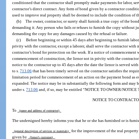
conditioned that the contractor shall promptly make payments for labor, serv
contractor’s direct contract. Any form of bond given by a contractor conditio
used to improve real property shall be deemed to include the condition of t
(b)
The owner, contractor, or surety shall furnish a true copy of the bond
demanding it. Any person who fails or refuses to furnish the copy without jus
demanding the copy for any damages caused by the refusal or failure.
(c)
Before beginning or within 45 days after beginning to furnish labor, 
privity with the contractor, except a laborer, shall serve the contractor with n
contractor’s bond for protection on the work. If a notice of commencement w
commencement of construction, the lienor not in privity with the contractor m
notice to the contractor up to 45 days after the date the lienor is served wi
to s.
713.06
that has been timely served on the contractor satisfies the requ
limitation period for commencement of an action on the payment bond as es
expanded. The notice may be in substantially the following form and may 
under s.
713.06
and, if so, may be entitled “NOTICE TO OWNER/NOTI
NOTICE TO CONTRACTO
To
(name and address of contractor)
The undersigned hereby informs you that he or she has furnished or is furnis
for the improvement of the real property
(general description of services or materials)
given by
.
(lienor’s customer)