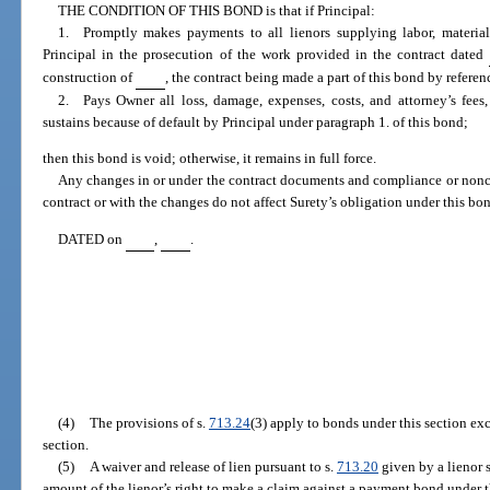
THE CONDITION OF THIS BOND is that if Principal:
1. Promptly makes payments to all lienors supplying labor, material,
Principal in the prosecution of the work provided in the contract dated
construction of
, the contract being made a part of this bond by referen
2. Pays Owner all loss, damage, expenses, costs, and attorney’s fees
sustains because of default by Principal under paragraph 1. of this bond;
then this bond is void; otherwise, it remains in full force.
Any changes in or under the contract documents and compliance or nonc
contract or with the changes do not affect Surety’s obligation under this bo
DATED on
,
.
(4)
The provisions of s.
713.24
(3) apply to bonds under this section ex
section.
(5)
A waiver and release of lien pursuant to s.
713.20
given by a lienor s
amount of the lienor’s right to make a claim against a payment bond under t