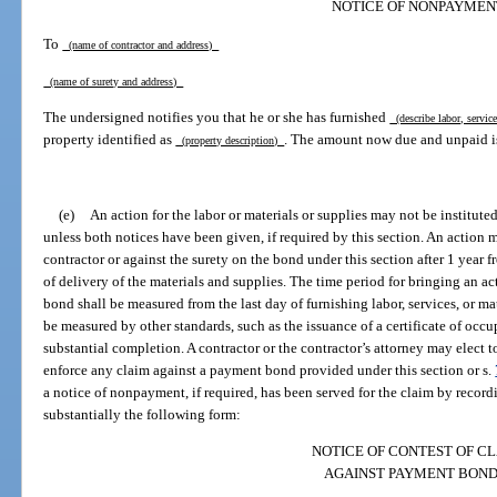
NOTICE OF NONPAYMEN
To
(name of contractor and address)
(name of surety and address)
The undersigned notifies you that he or she has furnished
(describe labor, servic
property identified as
. The amount now due and unpaid i
(property description)
(e)
An action for the labor or materials or supplies may not be institute
unless both notices have been given, if required by this section. An action 
contractor or against the surety on the bond under this section after 1 year
of delivery of the materials and supplies. The time period for bringing an ac
bond shall be measured from the last day of furnishing labor, services, or ma
be measured by other standards, such as the issuance of a certificate of occup
substantial completion. A contractor or the contractor’s attorney may elect 
enforce any claim against a payment bond provided under this section or s.
a notice of nonpayment, if required, has been served for the claim by recordin
substantially the following form:
NOTICE OF CONTEST OF C
AGAINST PAYMENT BON