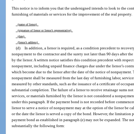
This notice is to inform you that the undersigned intends to look to the con
furnishing of materials or services for the improvement of the real property.
(name of lienor)
(signature of lienor or lienor’s representative)
(date)
(lienor’s address)
(d)
In addition, a lienor is required, as a condition precedent to recover
nonpayment to the contractor and the surety not later than 90 days after the f
by the lienor. A written notice satisfies this condition precedent with respec
nonpayment, including unpaid finance charges due under the lienor’s contra
which become due to the lienor after the date of the notice of nonpayment. T
nonpayment shall be measured from the last day of furnishing labor, services,
measured by other standards, such as the issuance of a certificate of occupanc
substantial completion. The failure of a lienor to receive retainage sums not 
services, or materials furnished by the lienor is not considered a nonpaymen
under this paragraph. If the payment bond is not recorded before commencem
lienor to serve a notice of nonpayment may at the option of the lienor be cal
or the date the lienor is served a copy of the bond. However, the limitatio
payment bond as established in paragraph (e) may not be expanded. The not
substantially the following form: