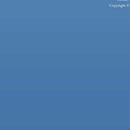
Copyright © 