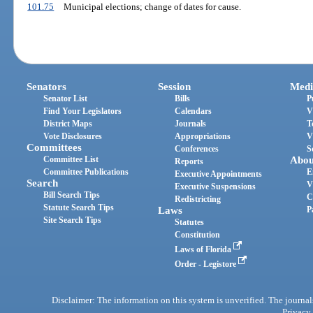
101.75
Municipal elections; change of dates for cause.
Senators
Session
Medi
Senator List
Bills
P
Find Your Legislators
Calendars
V
District Maps
Journals
T
Vote Disclosures
Appropriations
V
Committees
Conferences
S
Committee List
Abou
Reports
Committee Publications
E
Executive Appointments
Search
V
Executive Suspensions
Bill Search Tips
C
Redistricting
Statute Search Tips
Laws
P
Site Search Tips
Statutes
Constitution
Laws of Florida
Order - Legistore
Disclaimer: The information on this system is unverified. The journals
Privacy