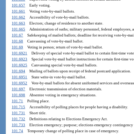
101.657
Early voting.
101.661
Voting vote-by-mail ballots.
101.662
Accessibility of vote-by-mail ballots.
101.663
Electors; change of residence to another state.
101.665
Administration of oaths; military personnel, federal employees, a
101.67
Safekeeping of mailed ballots; deadline for receiving vote-by-mail
101.68
Canvassing of vote-by-mail ballot.
101.69
Voting in person; return of vote-by-mail ballot.
101.6921
Delivery of special vote-by-mail ballot to certain first-time vote
101.6923
Special vote-by-mail ballot instructions for certain first-time vo
101.6925
Canvassing special vote-by-mail ballots.
101.694
Mailing of ballots upon receipt of federal postcard application.
101.6951
State write-in vote-by-mail ballot.
101.6952
Vote-by-mail ballots for absent uniformed services and overseas
101.697
Electronic transmission of election materials.
101.698
Absentee voting in emergency situations.
101.71
Polling place.
101.715
Accessibility of polling places for people having a disability.
101.731
Short title.
101.732
Definitions relating to Elections Emergency Act.
101.733
Election emergency; purpose; elections emergency contingency 
101.74
Temporary change of polling place in case of emergency.