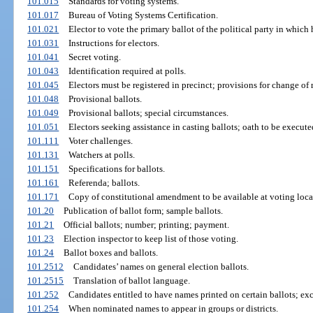
101.015
Standards for voting systems.
101.017
Bureau of Voting Systems Certification.
101.021
Elector to vote the primary ballot of the political party in which h
101.031
Instructions for electors.
101.041
Secret voting.
101.043
Identification required at polls.
101.045
Electors must be registered in precinct; provisions for change of
101.048
Provisional ballots.
101.049
Provisional ballots; special circumstances.
101.051
Electors seeking assistance in casting ballots; oath to be execute
101.111
Voter challenges.
101.131
Watchers at polls.
101.151
Specifications for ballots.
101.161
Referenda; ballots.
101.171
Copy of constitutional amendment to be available at voting loca
101.20
Publication of ballot form; sample ballots.
101.21
Official ballots; number; printing; payment.
101.23
Election inspector to keep list of those voting.
101.24
Ballot boxes and ballots.
101.2512
Candidates’ names on general election ballots.
101.2515
Translation of ballot language.
101.252
Candidates entitled to have names printed on certain ballots; ex
101.254
When nominated names to appear in groups or districts.