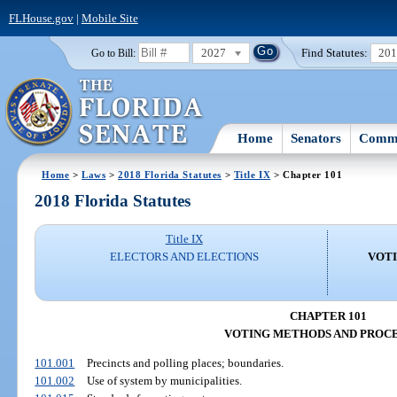
FLHouse.gov
|
Mobile Site
2027
Find Statutes:
20
Go to Bill:
Home
Senators
Commi
Home
>
Laws
>
2018 Florida Statutes
>
Title IX
> Chapter 101
2018 Florida Statutes
Title IX
ELECTORS AND ELECTIONS
VOT
CHAPTER 101
VOTING METHODS AND PROC
101.001
Precincts and polling places; boundaries.
101.002
Use of system by municipalities.