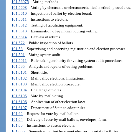
101.56075
Voting methods.
101.5608
Voting by electronic or electromechanical method; procedures.
101.5610
Inspection of ballot by election board.
101.5611
Instructions to electors.
101.5612
Testing of tabulating equipment.
101.5613
Examination of equipment during voting.
101.5614
Canvass of returns.
101.572
Public inspection of ballots.
101.58
Supervising and observing registration and election processes.
101.591
Voting system audit.
101.5911
Rulemaking authority for voting system audit procedures.
101.595
Analysis and reports of voting problems.
101.6101
Short title.
101.6102
Mail ballot elections; limitations.
101.6103
Mail ballot election procedure.
101.6104
Challenge of votes.
101.6105
Vote-by-mail voting.
101.6106
Application of other election laws.
101.6107
Department of State to adopt rules.
101.62
Request for vote-by-mail ballots.
101.64
Delivery of vote-by-mail ballots; envelopes; form.
101.65
Instructions to absent electors.
101.655
Supervised voting by absent electors in certain facilities.