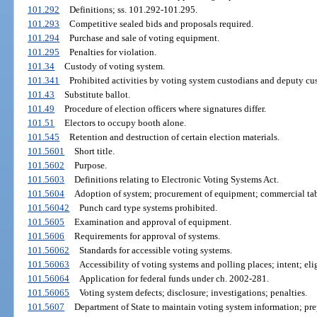
101.292
Definitions; ss. 101.292-101.295.
101.293
Competitive sealed bids and proposals required.
101.294
Purchase and sale of voting equipment.
101.295
Penalties for violation.
101.34
Custody of voting system.
101.341
Prohibited activities by voting system custodians and deputy cu
101.43
Substitute ballot.
101.49
Procedure of election officers where signatures differ.
101.51
Electors to occupy booth alone.
101.545
Retention and destruction of certain election materials.
101.5601
Short title.
101.5602
Purpose.
101.5603
Definitions relating to Electronic Voting Systems Act.
101.5604
Adoption of system; procurement of equipment; commercial tab
101.56042
Punch card type systems prohibited.
101.5605
Examination and approval of equipment.
101.5606
Requirements for approval of systems.
101.56062
Standards for accessible voting systems.
101.56063
Accessibility of voting systems and polling places; intent; elig
101.56064
Application for federal funds under ch. 2002-281.
101.56065
Voting system defects; disclosure; investigations; penalties.
101.5607
Department of State to maintain voting system information; pre