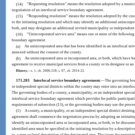
(14)
“Requesting resolution” means the resolution adopted by a municip
negotiation of an interlocal service boundary agreement.
(15)
“Responding resolution” means the resolution adopted by the cou
to the initiating resolution and which may identify an additional unincorpor
both, and may designate an additional invited municipality or independent s
(16)
“Unincorporated service area” means one or more of the following a
boundary agreement:
(a)
An unincorporated area that has been identified in an interlocal se
annexed without the consent of the county.
(b)
An unincorporated area or incorporated area, or both, which have be
agreement to receive municipal services from a county or its designee or an 
History.
—
s. 1, ch. 2006-218; s. 67, ch. 2014-22.
171.203
Interlocal service boundary agreement.
—
The governing bod
or independent special districts within the county may enter into an interlo
The governing bodies of a county, a municipality, or an independent special
interlocal service boundary agreement which provides for public participati
requirements of subsection (13), or the governing bodies may use the process
(1)
A county, a municipality, or an independent special district desiring
agreement shall commence the negotiation process by adopting an initiating
identify an unincorporated area or incorporated area, or both, to be discusse
identified area must be specified in the initiating resolution by a descriptiv
to, a map or legal description of the designated area. The issues for negotiat