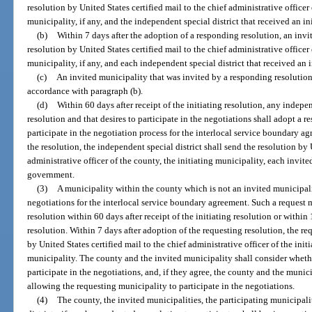
resolution by United States certified mail to the chief administrative officer
municipality, if any, and the independent special district that received an in
(b)
Within 7 days after the adoption of a responding resolution, an inv
resolution by United States certified mail to the chief administrative officer
municipality, if any, and each independent special district that received an i
(c)
An invited municipality that was invited by a responding resolution
accordance with paragraph (b).
(d)
Within 60 days after receipt of the initiating resolution, any indepen
resolution and that desires to participate in the negotiations shall adopt a re
participate in the negotiation process for the interlocal service boundary a
the resolution, the independent special district shall send the resolution by 
administrative officer of the county, the initiating municipality, each invite
government.
(3)
A municipality within the county which is not an invited municipali
negotiations for the interlocal service boundary agreement. Such a request
resolution within 60 days after receipt of the initiating resolution or within
resolution. Within 7 days after adoption of the requesting resolution, the re
by United States certified mail to the chief administrative officer of the in
municipality. The county and the invited municipality shall consider wheth
participate in the negotiations, and, if they agree, the county and the munic
allowing the requesting municipality to participate in the negotiations.
(4)
The county, the invited municipalities, the participating municipalit