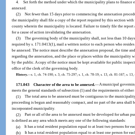
4.
Set forth the method under which the municipality plans to finance ex
annexed.
(2)
Not fewer than 15 days prior to commencing the annexation procedu
the municipality shall file a copy of the report required by this section wit
county wherein the municipality is located. Failure to timely file the report
for a cause of action invalidating the annexation.
(3)
The governing body of the municipality shall, not less than 10 days pr
required by s. 171.0413(1), mail a written notice to each person who reside
be annexed. The notice must describe the annexation proposal, the time and
regarding the annexation, and the place or places within the municipality
by the public. A copy of the notice must be kept available for public inspec
office of the clerk of the governing body.
History.
—
s. 1, ch. 74-190; s. 3, ch. 75-297; s. 1, ch. 78-19; s. 13, ch. 81-167; s. 13,
171.043
Character of the area to be annexed.
—
A municipal governing
meets the general standards of subsection (1) and the requirements of either 
(1)
The total area to be annexed must be contiguous to the municipality
proceeding is begun and reasonably compact, and no part of the area shall 
incorporated municipality.
(2)
Part or all of the area to be annexed must be developed for urban p
is defined as any area which meets any one of the following standards:
(a)
It has a total resident population equal to at least two persons for e
(b)
It has a total resident population equal to at least one person for ea