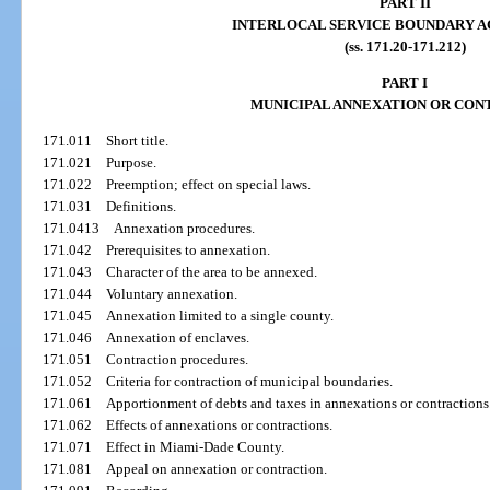
PART II
INTERLOCAL SERVICE BOUNDARY 
(ss. 171.20-171.212)
PART I
MUNICIPAL ANNEXATION OR CON
171.011
Short title.
171.021
Purpose.
171.022
Preemption; effect on special laws.
171.031
Definitions.
171.0413
Annexation procedures.
171.042
Prerequisites to annexation.
171.043
Character of the area to be annexed.
171.044
Voluntary annexation.
171.045
Annexation limited to a single county.
171.046
Annexation of enclaves.
171.051
Contraction procedures.
171.052
Criteria for contraction of municipal boundaries.
171.061
Apportionment of debts and taxes in annexations or contractions
171.062
Effects of annexations or contractions.
171.071
Effect in Miami-Dade County.
171.081
Appeal on annexation or contraction.