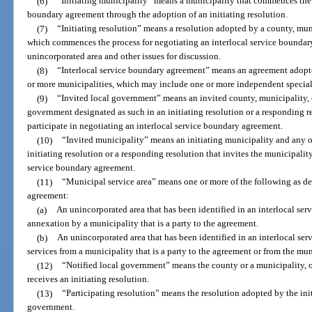
(6)
“Initiating municipality” means a municipality that commences the p
boundary agreement through the adoption of an initiating resolution.
(7)
“Initiating resolution” means a resolution adopted by a county, muni
which commences the process for negotiating an interlocal service boundar
unincorporated area and other issues for discussion.
(8)
“Interlocal service boundary agreement” means an agreement adopte
or more municipalities, which may include one or more independent special d
(9)
“Invited local government” means an invited county, municipality, or
government designated as such in an initiating resolution or a responding r
participate in negotiating an interlocal service boundary agreement.
(10)
“Invited municipality” means an initiating municipality and any o
initiating resolution or a responding resolution that invites the municipality
service boundary agreement.
(11)
“Municipal service area” means one or more of the following as de
agreement:
(a)
An unincorporated area that has been identified in an interlocal se
annexation by a municipality that is a party to the agreement.
(b)
An unincorporated area that has been identified in an interlocal se
services from a municipality that is a party to the agreement or from the mun
(12)
“Notified local government” means the county or a municipality, o
receives an initiating resolution.
(13)
“Participating resolution” means the resolution adopted by the ini
government.