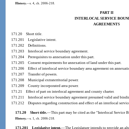
History.
—
s. 4, ch. 2006-218.
PART II
INTERLOCAL SERVICE BOU
AGREEMENTS
171.20
Short title.
171.201
Legislative intent.
171.202
Definitions.
171.203
Interlocal service boundary agreement.
171.204
Prerequisites to annexation under this part.
171.205
Consent requirements for annexation of land under this part.
171.206
Effect of interlocal service boundary area agreement on annexati
171.207
Transfer of powers.
171.208
Municipal extraterritorial power.
171.209
County incorporated area power.
171.21
Effect of part on interlocal agreement and county charter.
171.211
Interlocal service boundary agreement presumed valid and bindi
171.212
Disputes regarding construction and effect of an interlocal serv
171.20
Short title.
—
This part may be cited as the “Interlocal Service
History.
—
s. 1, ch. 2006-218.
171.201
Legislative intent.
—
The Legislature intends to provide an alter