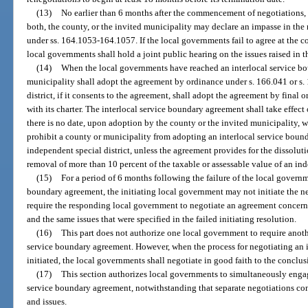
(13)
No earlier than 6 months after the commencement of negotiations, e
both, the county, or the invited municipality may declare an impasse in the 
under ss. 164.1053-164.1057. If the local governments fail to agree at the c
local governments shall hold a joint public hearing on the issues raised in t
(14)
When the local governments have reached an interlocal service b
municipality shall adopt the agreement by ordinance under s. 166.041 or s.
district, if it consents to the agreement, shall adopt the agreement by final 
with its charter. The interlocal service boundary agreement shall take effect 
there is no date, upon adoption by the county or the invited municipality, w
prohibit a county or municipality from adopting an interlocal service boun
independent special district, unless the agreement provides for the dissoluti
removal of more than 10 percent of the taxable or assessable value of an ind
(15)
For a period of 6 months following the failure of the local governm
boundary agreement, the initiating local government may not initiate the neg
require the responding local government to negotiate an agreement concern
and the same issues that were specified in the failed initiating resolution.
(16)
This part does not authorize one local government to require anoth
service boundary agreement. However, when the process for negotiating an 
initiated, the local governments shall negotiate in good faith to the conclusi
(17)
This section authorizes local governments to simultaneously engag
service boundary agreement, notwithstanding that separate negotiations con
and issues.