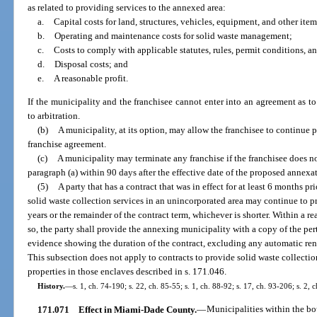
as related to providing services to the annexed area:
a.
Capital costs for land, structures, vehicles, equipment, and other it
b.
Operating and maintenance costs for solid waste management;
c.
Costs to comply with applicable statutes, rules, permit conditions, a
d.
Disposal costs; and
e.
A reasonable profit.
If the municipality and the franchisee cannot enter into an agreement as to 
to arbitration.
(b)
A municipality, at its option, may allow the franchisee to continue 
franchise agreement.
(c)
A municipality may terminate any franchise if the franchisee does n
paragraph (a) within 90 days after the effective date of the proposed annexa
(5)
A party that has a contract that was in effect for at least 6 months pr
solid waste collection services in an unincorporated area may continue to p
years or the remainder of the contract term, whichever is shorter. Within a r
so, the party shall provide the annexing municipality with a copy of the pert
evidence showing the duration of the contract, excluding any automatic ren
This subsection does not apply to contracts to provide solid waste collection
properties in those enclaves described in s. 171.046.
History.
—
s. 1, ch. 74-190; s. 22, ch. 85-55; s. 1, ch. 88-92; s. 17, ch. 93-206; s. 2,
171.071
Effect in Miami-Dade County.
—
Municipalities within the b