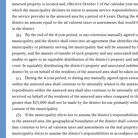
annexed property is located and, effective October 1 of the calendar year i
which the municipality declares its intent to assume service responsibilities 
the service provider in the annexed area for a period of 4 years. During the 
district an amount equal to the ad valorem taxes or assessments that would
in the district.
(b)
By the end of the 4-year period, or any extension mutually agreed up
municipality and the district shall enter into an agreement that identifies the
municipality or primarily serving the municipality that will be assumed by t
property, and the manner of transfer of such property and any associated inde
unable to agree to an equitable distribution of the district’s property and in
court. In equitably distributing the district’s property and associated indeb
district by or on behalf of the residents of the annexed area shall be taken i
(c)
During the 4-year period, or during any mutually agreed upon extens
within the annexed area shall continue to be rationally related to the annexe
expenditures within the annexed area shall also continue to be rationally rel
received on behalf of the residents of the annexed area when compared to the
greater than $25,000 shall not be made by the district for use primarily wit
consent of the municipality.
(5)
If the municipality elects not to assume the district’s responsibilities
in the annexed area, the geographical boundaries of the district shall contin
may continue to levy ad valorem taxes and assessments on the real property 
municipality elects to assume the district’s responsibilities in accordance wi