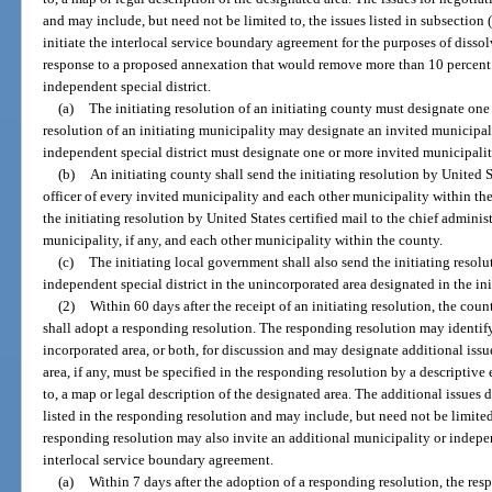
and may include, but need not be limited to, the issues listed in subsection 
initiate the interlocal service boundary agreement for the purposes of dissol
response to a proposed annexation that would remove more than 10 percent o
independent special district.
(a)
The initiating resolution of an initiating county must designate one
resolution of an initiating municipality may designate an invited municipali
independent special district must designate one or more invited municipalit
(b)
An initiating county shall send the initiating resolution by United S
officer of every invited municipality and each other municipality within the
the initiating resolution by United States certified mail to the chief administ
municipality, if any, and each other municipality within the county.
(c)
The initiating local government shall also send the initiating resolut
independent special district in the unincorporated area designated in the ini
(2)
Within 60 days after the receipt of an initiating resolution, the coun
shall adopt a responding resolution. The responding resolution may identif
incorporated area, or both, for discussion and may designate additional issu
area, if any, must be specified in the responding resolution by a descriptive
to, a map or legal description of the designated area. The additional issues 
listed in the responding resolution and may include, but need not be limited 
responding resolution may also invite an additional municipality or indepen
interlocal service boundary agreement.
(a)
Within 7 days after the adoption of a responding resolution, the re