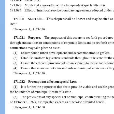
171.091
Recording.
171.093
Municipal annexation within independent special districts.
171.094
Effect of interlocal service boundary agreements adopted under pa
171.011
Short title.
—
This chapter shall be known and may be cited as
Act.”
History.
—
s. 1, ch. 74-190.
171.021
Purpose.
—
The purposes of this act are to set forth procedures
through annexations or contractions of corporate limits and to set forth cri
contractions may take place so as to:
(1)
Ensure sound urban development and accommodation to growth.
(2)
Establish uniform legislative standards throughout the state for th
(3)
Ensure the efficient provision of urban services to areas that become
(4)
Ensure that areas are not annexed unless municipal services can be 
History.
—
s. 1, ch. 74-190.
171.022
Preemption; effect on special laws.
—
(1)
It is further the purpose of this act to provide viable and usable ge
the boundaries of municipalities in this state.
(2)
The provisions of any special act or municipal charter relating to t
on October 1, 1974, are repealed except as otherwise provided herein.
History.
—
s. 1, ch. 74-190.