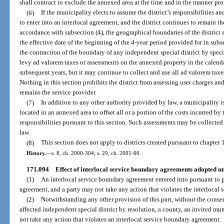
shall contract to exclude the annexed area at the time and in the manner pr
(6)
If the municipality elects to assume the district’s responsibilities a
to enter into an interlocal agreement, and the district continues to remain t
accordance with subsection (4), the geographical boundaries of the district 
the effective date of the beginning of the 4-year period provided for in subs
the contraction of the boundary of any independent special district by special
levy ad valorem taxes or assessments on the annexed property in the calenda
subsequent years, but it may continue to collect and use all ad valorem taxe
Nothing in this section prohibits the district from assessing user charges an
remains the service provider.
(7)
In addition to any other authority provided by law, a municipality 
located in an annexed area to offset all or a portion of the costs incurred by
responsibilities pursuant to this section. Such assessments may be collecte
law.
(8)
This section does not apply to districts created pursuant to chapter 
History.
—
s. 8, ch. 2000-304; s. 29, ch. 2001-60.
171.094
Effect of interlocal service boundary agreements adopted un
(1)
An interlocal service boundary agreement entered into pursuant to par
agreement, and a party may not take any action that violates the interlocal
(2)
Notwithstanding any other provision of this part, without the consen
affected independent special district by resolution, a county, an invited mun
not take any action that violates an interlocal service boundary agreement.