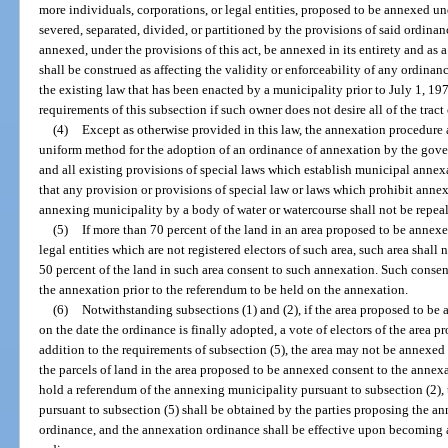
more individuals, corporations, or legal entities, proposed to be annexed und
severed, separated, divided, or partitioned by the provisions of said ordinanc
annexed, under the provisions of this act, be annexed in its entirety and a
shall be construed as affecting the validity or enforceability of any ordina
the existing law that has been enacted by a municipality prior to July 1, 1
requirements of this subsection if such owner does not desire all of the tract
(4)
Except as otherwise provided in this law, the annexation procedure as 
uniform method for the adoption of an ordinance of annexation by the gover
and all existing provisions of special laws which establish municipal annex
that any provision or provisions of special law or laws which prohibit annexa
annexing municipality by a body of water or watercourse shall not be repea
(5)
If more than 70 percent of the land in an area proposed to be annexe
legal entities which are not registered electors of such area, such area shal
50 percent of the land in such area consent to such annexation. Such consen
the annexation prior to the referendum to be held on the annexation.
(6)
Notwithstanding subsections (1) and (2), if the area proposed to be
on the date the ordinance is finally adopted, a vote of electors of the area p
addition to the requirements of subsection (5), the area may not be annexed
the parcels of land in the area proposed to be annexed consent to the annex
hold a referendum of the annexing municipality pursuant to subsection (2),
pursuant to subsection (5) shall be obtained by the parties proposing the ann
ordinance, and the annexation ordinance shall be effective upon becoming a