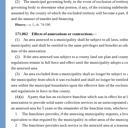
(2)
The municipal governing body, in the event of exclusion of territor
governing body to determine what portion, if any, of the existing indebtedne
assumed by the county of which the excluded territory will become a part, th
and the manner of transfer and financing.
History.
—
s. 1, ch. 74-190.
171.062
Effects of annexations or contractions.
—
(1)
An area annexed to a municipality shall be subject to all laws, ordin
municipality and shall be entitled to the same privileges and benefits as oth
date of the annexation.
(2)
If the area annexed was subject to a county land use plan and count
regulations remain in full force and effect until the municipality adopts 
the annexed area.
(3)
An area excluded from a municipality shall no longer be subject to a
the municipality from which it was excluded and shall no longer be entitled 
area within the municipal boundaries upon the effective date of the exclusion
and regulations in force in that county.
(4)(a)
A party that has an exclusive franchise which was in effect for at l
annexation to provide solid waste collection services in an unincorporated 
an annexed area for 5 years or the remainder of the franchise term, whichever i
1.
The franchisee provides, if the annexing municipality requires, a lev
equivalent to that required by the municipality in other areas of the munici
2.
The franchisee provides such service to the annexed area at a reason