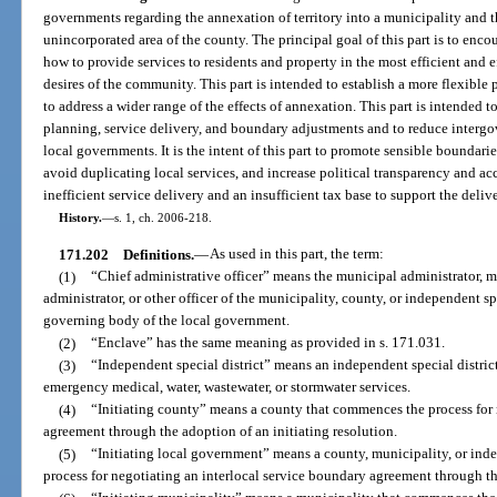
governments regarding the annexation of territory into a municipality and th
unincorporated area of the county. The principal goal of this part is to enc
how to provide services to residents and property in the most efficient and
desires of the community. This part is intended to establish a more flexible
to address a wider range of the effects of annexation. This part is intended
planning, service delivery, and boundary adjustments and to reduce intergo
local governments. It is the intent of this part to promote sensible boundari
avoid duplicating local services, and increase political transparency and acc
inefficient service delivery and an insufficient tax base to support the delive
History.
—
s. 1, ch. 2006-218.
171.202
Definitions.
—
As used in this part, the term:
(1)
“Chief administrative officer” means the municipal administrator,
administrator, or other officer of the municipality, county, or independent sp
governing body of the local government.
(2)
“Enclave” has the same meaning as provided in s. 171.031.
(3)
“Independent special district” means an independent special district,
emergency medical, water, wastewater, or stormwater services.
(4)
“Initiating county” means a county that commences the process for 
agreement through the adoption of an initiating resolution.
(5)
“Initiating local government” means a county, municipality, or ind
process for negotiating an interlocal service boundary agreement through the