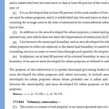
and is subdivided into lots and tracts so that at least 60 percent of the total 
size; or
(c)
It is so developed that at least 60 percent of the total number of lots
are used for urban purposes, and it is subdivided into lots and tracts so that a
counting the acreage used at the time of annexation for nonresidential urban 
less in size.
(3)
In addition to the area developed for urban purposes, a municipal 
annexed any area which does not meet the requirements of subsection (2) if 
(a)
Lies between the municipal boundary and an area developed for urba
urban purposes is either not adjacent to the municipal boundary or cannot 
extending services or water or sewer lines through such sparsely developed 
(b)
Is adjacent, on at least 60 percent of its external boundary, to any
boundary of an area or areas developed for urban purposes as defined in sub
The purpose of this subsection is to permit municipal governing bodies to
areas developed for urban purposes and, where necessary, to include area
developed for urban purposes whose future probable use is urban and 
between the municipality and areas developed for urban purposes or be
purposes.
History.
—
s. 1, ch. 74-190; s. 2, ch. 76-176.
171.044
Voluntary annexation.
—
(1)
The owner or owners of real property in an unincorporated area of a