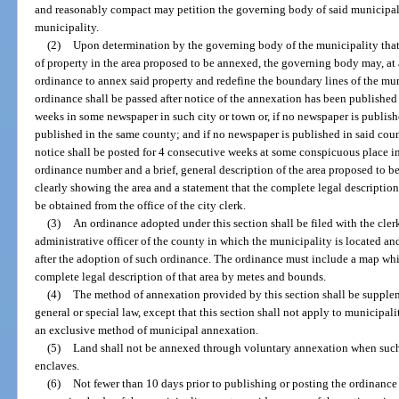
and reasonably compact may petition the governing body of said municipali
municipality.
(2)
Upon determination by the governing body of the municipality that t
of property in the area proposed to be annexed, the governing body may, a
ordinance to annex said property and redefine the boundary lines of the mun
ordinance shall be passed after notice of the annexation has been published
weeks in some newspaper in such city or town or, if no newspaper is publish
published in the same county; and if no newspaper is published in said county
notice shall be posted for 4 consecutive weeks at some conspicuous place in 
ordinance number and a brief, general description of the area proposed to b
clearly showing the area and a statement that the complete legal descripti
be obtained from the office of the city clerk.
(3)
An ordinance adopted under this section shall be filed with the clerk
administrative officer of the county in which the municipality is located an
after the adoption of such ordinance. The ordinance must include a map wh
complete legal description of that area by metes and bounds.
(4)
The method of annexation provided by this section shall be supple
general or special law, except that this section shall not apply to municipali
an exclusive method of municipal annexation.
(5)
Land shall not be annexed through voluntary annexation when such 
enclaves.
(6)
Not fewer than 10 days prior to publishing or posting the ordinance 