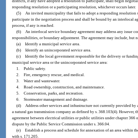
districts, if any have adopted a resolution to participate, shall begin negotia
responding resolution or a participating resolution, whichever occurs later.
(5)
An invited municipality that fails to adopt a responding resolution 
participate in the negotiation process and shall be bound by an interlocal 
process, if any is reached.
(6)
An interlocal service boundary agreement may address any issue conc
responsibilities, or boundary adjustment. The agreement may include, but ne
(a)
Identify a municipal service area.
(b)
Identify an unincorporated service area.
(c)
Identify the local government responsible for the delivery or fundin
municipal service area or the unincorporated service area:
1.
Public safety.
2.
Fire, emergency rescue, and medical.
3.
Water and wastewater.
4.
Road ownership, construction, and maintenance.
5.
Conservation, parks, and recreation.
6.
Stormwater management and drainage.
(d)
Address other services and infrastructure not currently provided by a
a natural gas transmission company as defined by s. 368.103(4). However, thi
agreement between electrical utilities or public utilities under chapter 366 or
dispute by the Public Service Commission under s. 366.04.
(e)
Establish a process and schedule for annexation of an area within th
with s. 171.205.