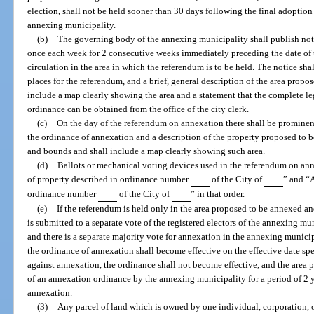
election, shall not be held sooner than 30 days following the final adoptio
annexing municipality.
(b)
The governing body of the annexing municipality shall publish noti
once each week for 2 consecutive weeks immediately preceding the date of 
circulation in the area in which the referendum is to be held. The notice sh
places for the referendum, and a brief, general description of the area propo
include a map clearly showing the area and a statement that the complete l
ordinance can be obtained from the office of the city clerk.
(c)
On the day of the referendum on annexation there shall be prominent
the ordinance of annexation and a description of the property proposed to 
and bounds and shall include a map clearly showing such area.
(d)
Ballots or mechanical voting devices used in the referendum on ann
of property described in ordinance number
of the City of
” and “A
ordinance number
of the City of
” in that order.
(e)
If the referendum is held only in the area proposed to be annexed and
is submitted to a separate vote of the registered electors of the annexing m
and there is a separate majority vote for annexation in the annexing munici
the ordinance of annexation shall become effective on the effective date spec
against annexation, the ordinance shall not become effective, and the area 
of an annexation ordinance by the annexing municipality for a period of 2 y
annexation.
(3)
Any parcel of land which is owned by one individual, corporation, o