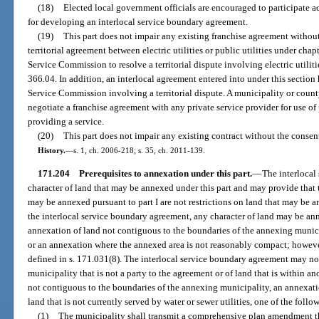
(18)
Elected local government officials are encouraged to participate ac
for developing an interlocal service boundary agreement.
(19)
This part does not impair any existing franchise agreement without
territorial agreement between electric utilities or public utilities under chap
Service Commission to resolve a territorial dispute involving electric utilitie
366.04. In addition, an interlocal agreement entered into under this section 
Service Commission involving a territorial dispute. A municipality or county s
negotiate a franchise agreement with any private service provider for use of 
providing a service.
(20)
This part does not impair any existing contract without the consent 
History.
—
s. 1, ch. 2006-218; s. 35, ch. 2011-139.
171.204
Prerequisites to annexation under this part.
—
The interlocal
character of land that may be annexed under this part and may provide that th
may be annexed pursuant to part I are not restrictions on land that may be a
the interlocal service boundary agreement, any character of land may be ann
annexation of land not contiguous to the boundaries of the annexing munici
or an annexation where the annexed area is not reasonably compact; however
defined in s. 171.031(8). The interlocal service boundary agreement may no
municipality that is not a party to the agreement or of land that is within a
not contiguous to the boundaries of the annexing municipality, an annexatio
land that is not currently served by water or sewer utilities, one of the fol
(1)
The municipality shall transmit a comprehensive plan amendment th