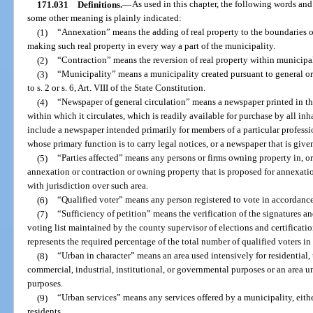
171.031
Definitions.
—
As used in this chapter, the following words an
some other meaning is plainly indicated:
(1)
“Annexation” means the adding of real property to the boundaries o
making such real property in every way a part of the municipality.
(2)
“Contraction” means the reversion of real property within municipa
(3)
“Municipality” means a municipality created pursuant to general or
to s. 2 or s. 6, Art. VIII of the State Constitution.
(4)
“Newspaper of general circulation” means a newspaper printed in 
within which it circulates, which is readily available for purchase by all inha
include a newspaper intended primarily for members of a particular profess
whose primary function is to carry legal notices, or a newspaper that is give
(5)
“Parties affected” means any persons or firms owning property in, or
annexation or contraction or owning property that is proposed for annexati
with jurisdiction over such area.
(6)
“Qualified voter” means any person registered to vote in accordance
(7)
“Sufficiency of petition” means the verification of the signatures and
voting list maintained by the county supervisor of elections and certificati
represents the required percentage of the total number of qualified voters i
(8)
“Urban in character” means an area used intensively for residential,
commercial, industrial, institutional, or governmental purposes or an area 
purposes.
(9)
“Urban services” means any services offered by a municipality, either
residents.