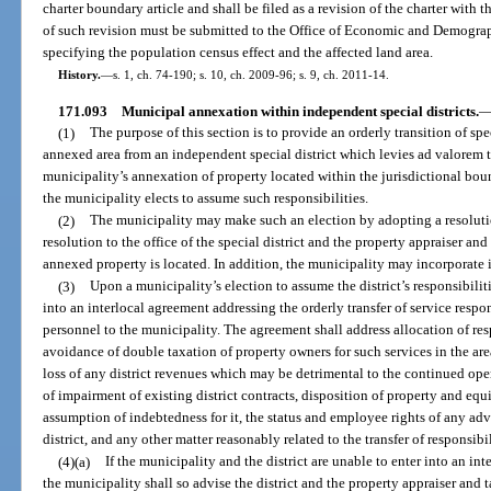
charter boundary article and shall be filed as a revision of the charter with
of such revision must be submitted to the Office of Economic and Demogra
specifying the population census effect and the affected land area.
History.
—
s. 1, ch. 74-190; s. 10, ch. 2009-96; s. 9, ch. 2011-14.
171.093
Municipal annexation within independent special districts.
(1)
The purpose of this section is to provide an orderly transition of spec
annexed area from an independent special district which levies ad valorem 
municipality’s annexation of property located within the jurisdictional bound
the municipality elects to assume such responsibilities.
(2)
The municipality may make such an election by adopting a resoluti
resolution to the office of the special district and the property appraiser an
annexed property is located. In addition, the municipality may incorporate 
(3)
Upon a municipality’s election to assume the district’s responsibilit
into an interlocal agreement addressing the orderly transfer of service respon
personnel to the municipality. The agreement shall address allocation of respo
avoidance of double taxation of property owners for such services in the are
loss of any district revenues which may be detrimental to the continued ope
of impairment of existing district contracts, disposition of property and eq
assumption of indebtedness for it, the status and employee rights of any ad
district, and any other matter reasonably related to the transfer of responsibil
(4)(a)
If the municipality and the district are unable to enter into an in
the municipality shall so advise the district and the property appraiser and 