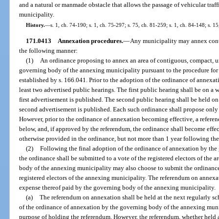
and a natural or manmade obstacle that allows the passage of vehicular traff
municipality.
History.
—
s. 1, ch. 74-190; s. 1, ch. 75-297; s. 75, ch. 81-259; s. 1, ch. 84-148; s. 1
171.0413
Annexation procedures.
—
Any municipality may annex conti
the following manner:
(1)
An ordinance proposing to annex an area of contiguous, compact, un
governing body of the annexing municipality pursuant to the procedure fo
established by s. 166.041. Prior to the adoption of the ordinance of annexat
least two advertised public hearings. The first public hearing shall be on a w
first advertisement is published. The second public hearing shall be held on 
second advertisement is published. Each such ordinance shall propose only
However, prior to the ordinance of annexation becoming effective, a referen
below, and, if approved by the referendum, the ordinance shall become effec
otherwise provided in the ordinance, but not more than 1 year following the
(2)
Following the final adoption of the ordinance of annexation by the
the ordinance shall be submitted to a vote of the registered electors of the
body of the annexing municipality may also choose to submit the ordinance 
registered electors of the annexing municipality. The referendum on annexa
expense thereof paid by the governing body of the annexing municipality.
(a)
The referendum on annexation shall be held at the next regularly sc
of the ordinance of annexation by the governing body of the annexing munici
purpose of holding the referendum. However, the referendum, whether held at