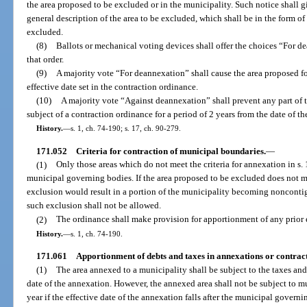
the area proposed to be excluded or in the municipality. Such notice shall g
general description of the area to be excluded, which shall be in the form o
excluded.
(8)
Ballots or mechanical voting devices shall offer the choices “For 
that order.
(9)
A majority vote “For deannexation” shall cause the area proposed f
effective date set in the contraction ordinance.
(10)
A majority vote “Against deannexation” shall prevent any part of 
subject of a contraction ordinance for a period of 2 years from the date of t
History.
—
s. 1, ch. 74-190; s. 17, ch. 90-279.
171.052
Criteria for contraction of municipal boundaries.
—
(1)
Only those areas which do not meet the criteria for annexation in s
municipal governing bodies. If the area proposed to be excluded does not mee
exclusion would result in a portion of the municipality becoming noncontigu
such exclusion shall not be allowed.
(2)
The ordinance shall make provision for apportionment of any prior 
History.
—
s. 1, ch. 74-190.
171.061
Apportionment of debts and taxes in annexations or contract
(1)
The area annexed to a municipality shall be subject to the taxes and
date of the annexation. However, the annexed area shall not be subject to m
year if the effective date of the annexation falls after the municipal govern