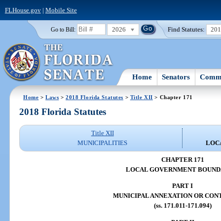
FLHouse.gov
|
Mobile Site
2026
Find Statutes:
20
Go to Bill:
Home
Senators
Commi
Home
>
Laws
>
2018 Florida Statutes
>
Title XII
> Chapter 171
2018 Florida Statutes
Title XII
MUNICIPALITIES
LOC
CHAPTER 171
LOCAL GOVERNMENT BOUND
PART I
MUNICIPAL ANNEXATION OR CON
(ss. 171.011-171.094)