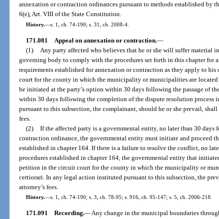
annexation or contraction ordinances pursuant to methods established by the
6(e), Art. VIII of the State Constitution.
History.
—
s. 1, ch. 74-190; s. 31, ch. 2008-4.
171.081
Appeal on annexation or contraction.
—
(1)
Any party affected who believes that he or she will suffer material i
governing body to comply with the procedures set forth in this chapter for 
requirements established for annexation or contraction as they apply to his or
court for the county in which the municipality or municipalities are located
be initiated at the party’s option within 30 days following the passage of t
within 30 days following the completion of the dispute resolution process in
pursuant to this subsection, the complainant, should he or she prevail, shall
fees.
(2)
If the affected party is a governmental entity, no later than 30 days
contraction ordinance, the governmental entity must initiate and proceed th
established in chapter 164. If there is a failure to resolve the conflict, no l
procedures established in chapter 164, the governmental entity that initiate
petition in the circuit court for the county in which the municipality or mun
certiorari. In any legal action instituted pursuant to this subsection, the pre
attorney’s fees.
History.
—
s. 1, ch. 74-190; s. 3, ch. 78-95; s. 916, ch. 95-147; s. 5, ch. 2006-218.
171.091
Recording.
—
Any change in the municipal boundaries through 