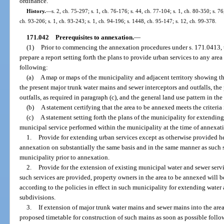
ordinance.
History.
—
s. 2, ch. 75-297; s. 1, ch. 76-176; s. 44, ch. 77-104; s. 1, ch. 80-350; s. 76
ch. 93-206; s. 1, ch. 93-243; s. 1, ch. 94-196; s. 1448, ch. 95-147; s. 12, ch. 99-378.
171.042
Prerequisites to annexation.
—
(1)
Prior to commencing the annexation procedures under s. 171.0413, 
prepare a report setting forth the plans to provide urban services to any area
following:
(a)
A map or maps of the municipality and adjacent territory showing t
the present major trunk water mains and sewer interceptors and outfalls, th
outfalls, as required in paragraph (c), and the general land use pattern in th
(b)
A statement certifying that the area to be annexed meets the criteria 
(c)
A statement setting forth the plans of the municipality for extendin
municipal service performed within the municipality at the time of annexatio
1.
Provide for extending urban services except as otherwise provided he
annexation on substantially the same basis and in the same manner as such se
municipality prior to annexation.
2.
Provide for the extension of existing municipal water and sewer servi
such services are provided, property owners in the area to be annexed will b
according to the policies in effect in such municipality for extending water 
subdivisions.
3.
If extension of major trunk water mains and sewer mains into the area 
proposed timetable for construction of such mains as soon as possible follo