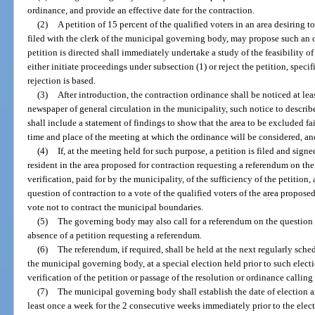
ordinance, and provide an effective date for the contraction.
(2)
A petition of 15 percent of the qualified voters in an area desiring
filed with the clerk of the municipal governing body, may propose such an
petition is directed shall immediately undertake a study of the feasibility o
either initiate proceedings under subsection (1) or reject the petition, speci
rejection is based.
(3)
After introduction, the contraction ordinance shall be noticed at le
newspaper of general circulation in the municipality, such notice to describ
shall include a statement of findings to show that the area to be excluded fail
time and place of the meeting at which the ordinance will be considered, and
(4)
If, at the meeting held for such purpose, a petition is filed and signe
resident in the area proposed for contraction requesting a referendum on th
verification, paid for by the municipality, of the sufficiency of the petitio
question of contraction to a vote of the qualified voters of the area propos
vote not to contract the municipal boundaries.
(5)
The governing body may also call for a referendum on the question o
absence of a petition requesting a referendum.
(6)
The referendum, if required, shall be held at the next regularly sche
the municipal governing body, at a special election held prior to such elect
verification of the petition or passage of the resolution or ordinance calling
(7)
The municipal governing body shall establish the date of election a
least once a week for the 2 consecutive weeks immediately prior to the elect