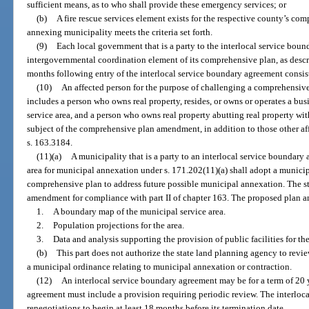
sufficient means, as to who shall provide these emergency services; or
(b)
A fire rescue services element exists for the respective county’s com
annexing municipality meets the criteria set forth.
(9)
Each local government that is a party to the interlocal service bou
intergovernmental coordination element of its comprehensive plan, as descri
months following entry of the interlocal service boundary agreement consis
(10)
An affected person for the purpose of challenging a comprehensiv
includes a person who owns real property, resides, or owns or operates a bu
service area, and a person who owns real property abutting real property with
subject of the comprehensive plan amendment, in addition to those other a
s. 163.3184.
(11)(a)
A municipality that is a party to an interlocal service boundary
area for municipal annexation under s. 171.202(11)(a) shall adopt a municip
comprehensive plan to address future possible municipal annexation. The st
amendment for compliance with part II of chapter 163. The proposed plan
1.
A boundary map of the municipal service area.
2.
Population projections for the area.
3.
Data and analysis supporting the provision of public facilities for the
(b)
This part does not authorize the state land planning agency to revi
a municipal ordinance relating to municipal annexation or contraction.
(12)
An interlocal service boundary agreement may be for a term of 20 y
agreement must include a provision requiring periodic review. The interloc
renegotiations to begin at least 18 months before its termination date.