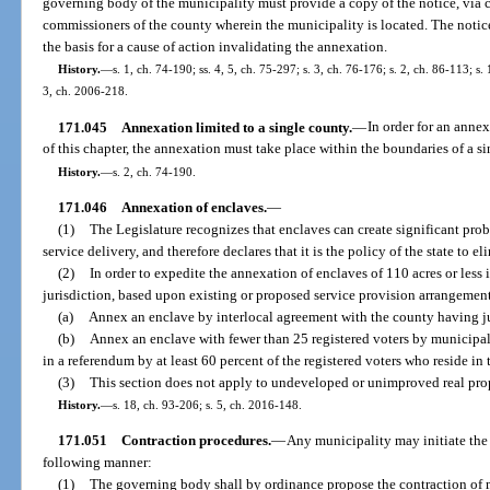
governing body of the municipality must provide a copy of the notice, via ce
commissioners of the county wherein the municipality is located. The notic
the basis for a cause of action invalidating the annexation.
History.
—
s. 1, ch. 74-190; ss. 4, 5, ch. 75-297; s. 3, ch. 76-176; s. 2, ch. 86-113; s.
3, ch. 2006-218.
171.045
Annexation limited to a single county.
—
In order for an anne
of this chapter, the annexation must take place within the boundaries of a s
History.
—
s. 2, ch. 74-190.
171.046
Annexation of enclaves.
—
(1)
The Legislature recognizes that enclaves can create significant p
service delivery, and therefore declares that it is the policy of the state to e
(2)
In order to expedite the annexation of enclaves of 110 acres or less
jurisdiction, based upon existing or proposed service provision arrangemen
(a)
Annex an enclave by interlocal agreement with the county having jur
(b)
Annex an enclave with fewer than 25 registered voters by municipa
in a referendum by at least 60 percent of the registered voters who reside in 
(3)
This section does not apply to undeveloped or unimproved real pro
History.
—
s. 18, ch. 93-206; s. 5, ch. 2016-148.
171.051
Contraction procedures.
—
Any municipality may initiate the
following manner:
(1)
The governing body shall by ordinance propose the contraction of m