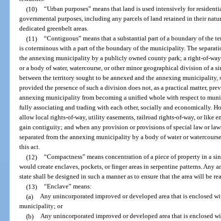
(10)
“Urban purposes” means that land is used intensively for residentia
governmental purposes, including any parcels of land retained in their natur
dedicated greenbelt areas.
(11)
“Contiguous” means that a substantial part of a boundary of the te
is coterminous with a part of the boundary of the municipality. The separati
the annexing municipality by a publicly owned county park; a right-of-way fo
or a body of water, watercourse, or other minor geographical division of a si
between the territory sought to be annexed and the annexing municipality, s
provided the presence of such a division does not, as a practical matter, pre
annexing municipality from becoming a unified whole with respect to munici
fully associating and trading with each other, socially and economically. H
allow local rights-of-way, utility easements, railroad rights-of-way, or like e
gain contiguity; and when any provision or provisions of special law or laws 
separated from the annexing municipality by a body of water or watercourse
this act.
(12)
“Compactness” means concentration of a piece of property in a si
would create enclaves, pockets, or finger areas in serpentine patterns. Any
state shall be designed in such a manner as to ensure that the area will be 
(13)
“Enclave” means:
(a)
Any unincorporated improved or developed area that is enclosed wit
municipality; or
(b)
Any unincorporated improved or developed area that is enclosed w