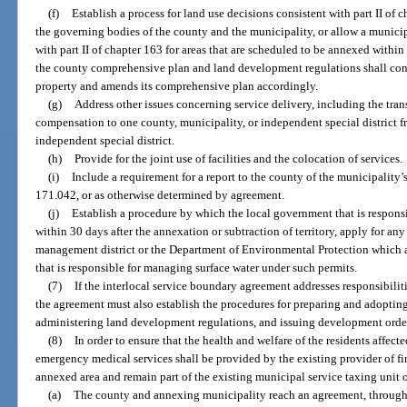
(f)
Establish a process for land use decisions consistent with part II of
the governing bodies of the county and the municipality, or allow a munici
with part II of chapter 163 for areas that are scheduled to be annexed within
the county comprehensive plan and land development regulations shall cont
property and amends its comprehensive plan accordingly.
(g)
Address other issues concerning service delivery, including the transf
compensation to one county, municipality, or independent special district f
independent special district.
(h)
Provide for the joint use of facilities and the colocation of services.
(i)
Include a requirement for a report to the county of the municipality’s
171.042, or as otherwise determined by agreement.
(j)
Establish a procedure by which the local government that is responsi
within 30 days after the annexation or subtraction of territory, apply for an
management district or the Department of Environmental Protection which ar
that is responsible for managing surface water under such permits.
(7)
If the interlocal service boundary agreement addresses responsibilit
the agreement must also establish the procedures for preparing and adopt
administering land development regulations, and issuing development orde
(8)
In order to ensure that the health and welfare of the residents affect
emergency medical services shall be provided by the existing provider of f
annexed area and remain part of the existing municipal service taxing unit or
(a)
The county and annexing municipality reach an agreement, through 