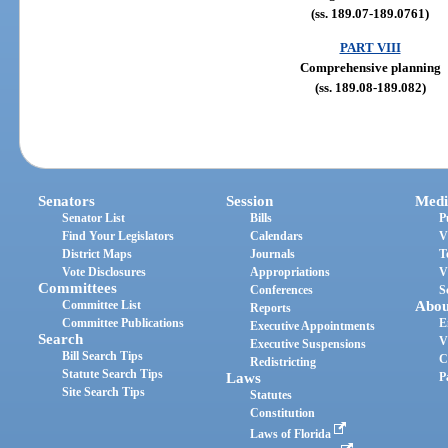
(ss. 189.07-189.0761)
PART VIII
Comprehensive planning
(ss. 189.08-189.082)
Senators
Session
Medi
Senator List
Bills
P
Find Your Legislators
Calendars
V
District Maps
Journals
T
Vote Disclosures
Appropriations
V
Committees
Conferences
S
Committee List
Abou
Reports
Committee Publications
E
Executive Appointments
Search
V
Executive Suspensions
Bill Search Tips
C
Redistricting
Statute Search Tips
Laws
P
Site Search Tips
Statutes
Constitution
Laws of Florida