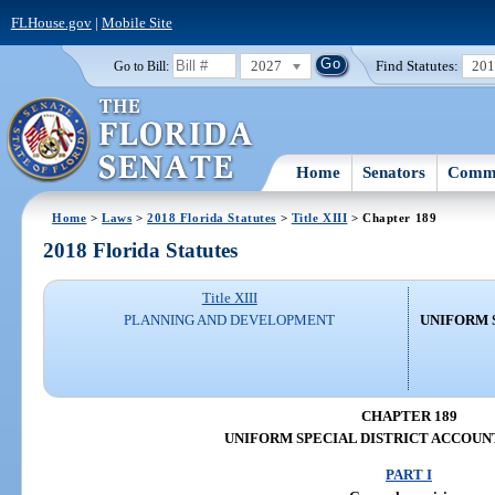
FLHouse.gov
|
Mobile Site
2027
Find Statutes:
20
Go to Bill:
Home
Senators
Commi
Home
>
Laws
>
2018 Florida Statutes
>
Title XIII
> Chapter 189
2018 Florida Statutes
Title XIII
PLANNING AND DEVELOPMENT
UNIFORM 
CHAPTER 189
UNIFORM SPECIAL DISTRICT ACCOUN
PART I