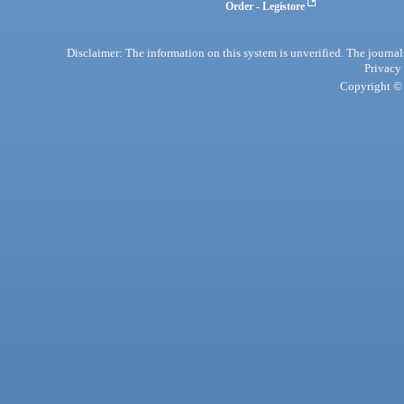
Order - Legistore
Disclaimer: The information on this system is unverified. The journals
Privacy
Copyright © 