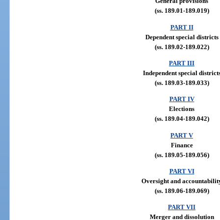
General provisions
(ss. 189.01-189.019)
PART II
Dependent special districts
(ss. 189.02-189.022)
PART III
Independent special district
(ss. 189.03-189.033)
PART IV
Elections
(ss. 189.04-189.042)
PART V
Finance
(ss. 189.05-189.056)
PART VI
Oversight and accountabilit
(ss. 189.06-189.069)
PART VII
Merger and dissolution