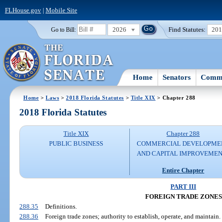
FLHouse.gov
|
Mobile Site
2026
Find Statutes:
20
Go to Bill:
Home
Senators
Commi
Home
>
Laws
>
2018 Florida Statutes
>
Title XIX
> Chapter 288
2018 Florida Statutes
Title XIX
Chapter 288
PUBLIC BUSINESS
COMMERCIAL DEVELOPME
AND CAPITAL IMPROVEME
Entire Chapter
PART III
FOREIGN TRADE ZONES
288.35
Definitions.
288.36
Foreign trade zones; authority to establish, operate, and maintain.