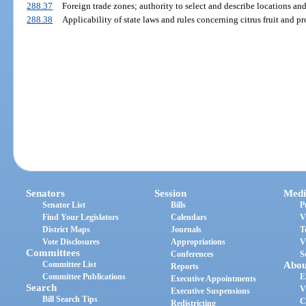
288.37
Foreign trade zones; authority to select and describe locations an
288.38
Applicability of state laws and rules concerning citrus fruit and pr
Senators
Session
Medi
Senator List
Bills
P
Find Your Legislators
Calendars
V
District Maps
Journals
T
Vote Disclosures
Appropriations
V
Committees
Conferences
S
Committee List
Abou
Reports
Committee Publications
E
Executive Appointments
Search
V
Executive Suspensions
Bill Search Tips
C
Redistricting