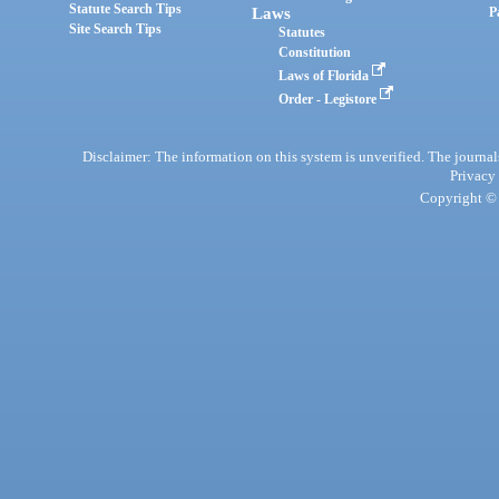
Statute Search Tips
Laws
P
Site Search Tips
Statutes
Constitution
Laws of Florida
Order - Legistore
Disclaimer: The information on this system is unverified. The journals
Privacy
Copyright © 