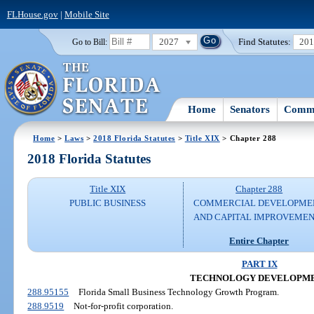
FLHouse.gov
|
Mobile Site
2027
Find Statutes:
20
Go to Bill:
Home
Senators
Commi
Home
>
Laws
>
2018 Florida Statutes
>
Title XIX
> Chapter 288
2018 Florida Statutes
Title XIX
Chapter 288
PUBLIC BUSINESS
COMMERCIAL DEVELOPME
AND CAPITAL IMPROVEME
Entire Chapter
PART IX
TECHNOLOGY DEVELOPM
288.95155
Florida Small Business Technology Growth Program.
288.9519
Not-for-profit corporation.