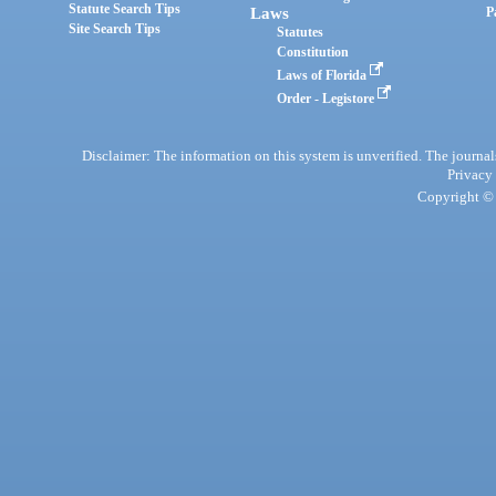
Statute Search Tips
Laws
P
Site Search Tips
Statutes
Constitution
Laws of Florida
Order - Legistore
Disclaimer: The information on this system is unverified. The journals
Privacy
Copyright © 