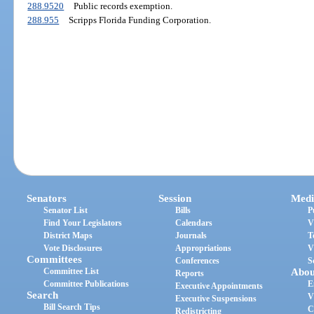
288.9520
Public records exemption.
288.955
Scripps Florida Funding Corporation.
Senators
Session
Medi
Senator List
Bills
P
Find Your Legislators
Calendars
V
District Maps
Journals
T
Vote Disclosures
Appropriations
V
Committees
Conferences
S
Committee List
Abou
Reports
Committee Publications
E
Executive Appointments
Search
V
Executive Suspensions
Bill Search Tips
C
Redistricting