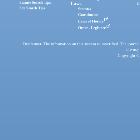
Statute Search Tips
Laws
P
Site Search Tips
Statutes
Constitution
Laws of Florida
Order - Legistore
Disclaimer: The information on this system is unverified. The journals
Privacy
Copyright © 