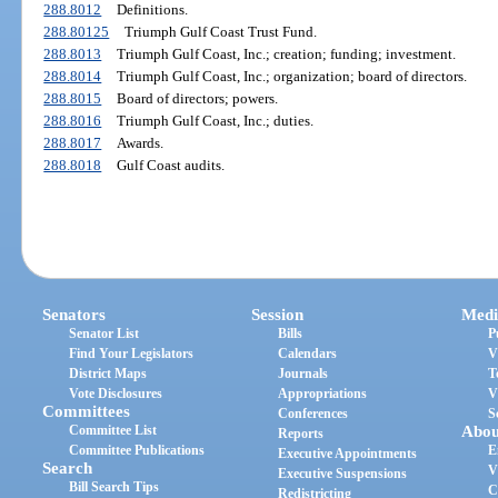
288.8012
Definitions.
288.80125
Triumph Gulf Coast Trust Fund.
288.8013
Triumph Gulf Coast, Inc.; creation; funding; investment.
288.8014
Triumph Gulf Coast, Inc.; organization; board of directors.
288.8015
Board of directors; powers.
288.8016
Triumph Gulf Coast, Inc.; duties.
288.8017
Awards.
288.8018
Gulf Coast audits.
Senators
Session
Medi
Senator List
Bills
P
Find Your Legislators
Calendars
V
District Maps
Journals
T
Vote Disclosures
Appropriations
V
Committees
Conferences
S
Committee List
Abou
Reports
Committee Publications
E
Executive Appointments
Search
V
Executive Suspensions
Bill Search Tips
C
Redistricting