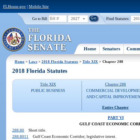
FLHouse.gov
|
Mobile Site
2027
Find Statutes:
20
Go to Bill:
Home
Senators
Commi
Home
>
Laws
>
2018 Florida Statutes
>
Title XIX
> Chapter 288
2018 Florida Statutes
Title XIX
Chapter 288
PUBLIC BUSINESS
COMMERCIAL DEVELOPME
AND CAPITAL IMPROVEME
Entire Chapter
PART VI
GULF COAST ECONOMIC COR
288.80
Short title.
288.8011
Gulf Coast Economic Corridor; legislative intent.