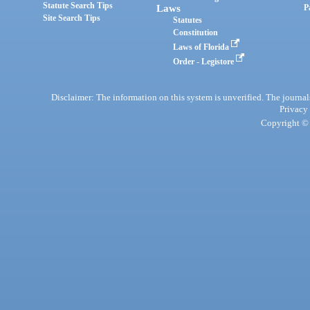
Statute Search Tips
Laws
P
Site Search Tips
Statutes
Constitution
Laws of Florida
Order - Legistore
Disclaimer: The information on this system is unverified. The journals
Privacy
Copyright © 