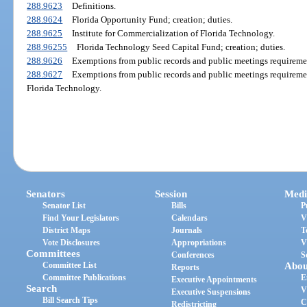
288.9623
Definitions.
288.9624
Florida Opportunity Fund; creation; duties.
288.9625
Institute for Commercialization of Florida Technology.
288.96255
Florida Technology Seed Capital Fund; creation; duties.
288.9626
Exemptions from public records and public meetings requiremen
288.9627
Exemptions from public records and public meetings requirement
Florida Technology.
Senators
Session
Medi
Senator List
Bills
P
Find Your Legislators
Calendars
V
District Maps
Journals
T
Vote Disclosures
Appropriations
V
Committees
Conferences
S
Committee List
Abou
Reports
Committee Publications
E
Executive Appointments
Search
V
Executive Suspensions
Bill Search Tips
C
Redistricting