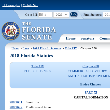
FLHouse.gov
|
Mobile Site
2026
Find Statutes:
20
Go to Bill:
Home
Senators
Commi
Home
>
Laws
>
2018 Florida Statutes
>
Title XIX
> Chapter 288
2018 Florida Statutes
Title XIX
Chapter 288
PUBLIC BUSINESS
COMMERCIAL DEVELOPME
AND CAPITAL IMPROVEME
Entire Chapter
PART XI
CAPITAL FORMATION
288.9621
Short title.
288.9622
Findings and intent.